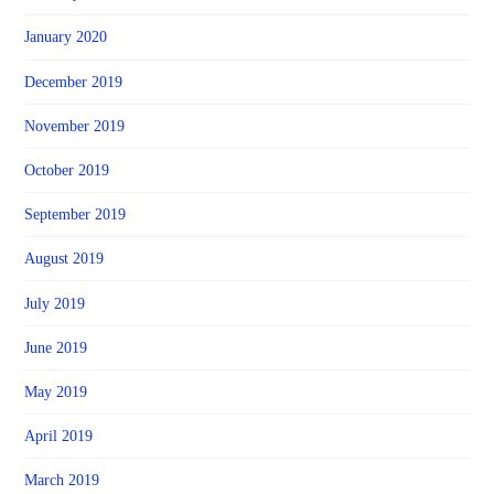
January 2020
December 2019
November 2019
October 2019
September 2019
August 2019
July 2019
June 2019
May 2019
April 2019
March 2019