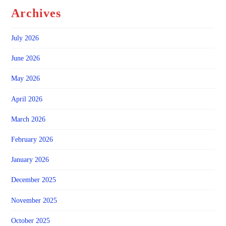
Archives
July 2026
June 2026
May 2026
April 2026
March 2026
February 2026
January 2026
December 2025
November 2025
October 2025