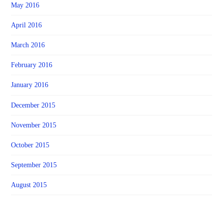
May 2016
April 2016
March 2016
February 2016
January 2016
December 2015
November 2015
October 2015
September 2015
August 2015