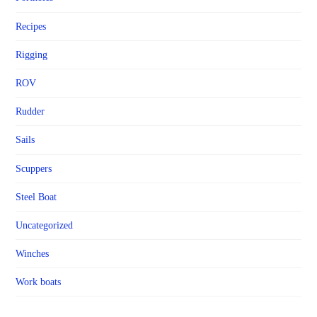
Recipes
Rigging
ROV
Rudder
Sails
Scuppers
Steel Boat
Uncategorized
Winches
Work boats