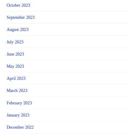
October 2023
September 2023
August 2023
July 2023
June 2023
May 2023
April 2023
March 2023
February 2023
January 2023
December 2022