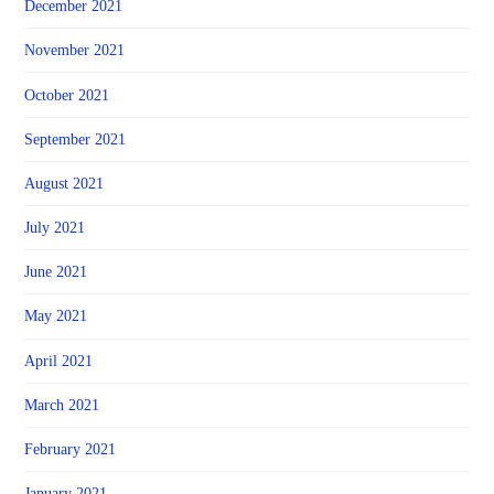
December 2021
November 2021
October 2021
September 2021
August 2021
July 2021
June 2021
May 2021
April 2021
March 2021
February 2021
January 2021