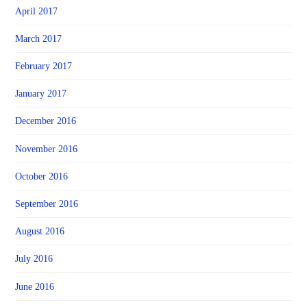
April 2017
March 2017
February 2017
January 2017
December 2016
November 2016
October 2016
September 2016
August 2016
July 2016
June 2016