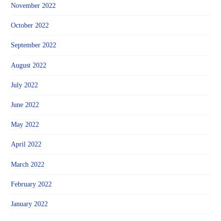
November 2022
October 2022
September 2022
August 2022
July 2022
June 2022
May 2022
April 2022
March 2022
February 2022
January 2022