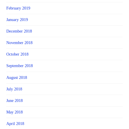
February 2019
January 2019
December 2018
November 2018
October 2018
September 2018
August 2018
July 2018
June 2018
May 2018
April 2018