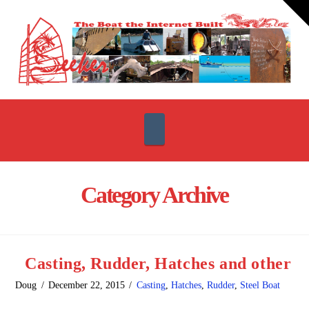
T
t
W
Navigation
Category Archive
Casting, Rudder, Hatches and other
Doug
December 22, 2015
Casting
,
Hatches
,
Rudder
,
Steel Boat