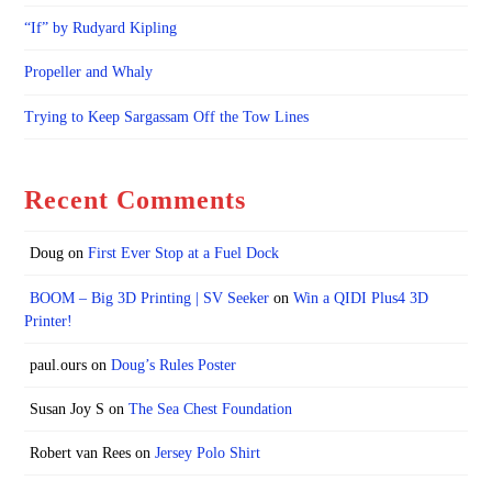
“If” by Rudyard Kipling
Propeller and Whaly
Trying to Keep Sargassam Off the Tow Lines
Recent Comments
Doug
on
First Ever Stop at a Fuel Dock
BOOM – Big 3D Printing | SV Seeker
on
Win a QIDI Plus4 3D
Printer!
paul.ours
on
Doug’s Rules Poster
Susan Joy S
on
The Sea Chest Foundation
Robert van Rees
on
Jersey Polo Shirt