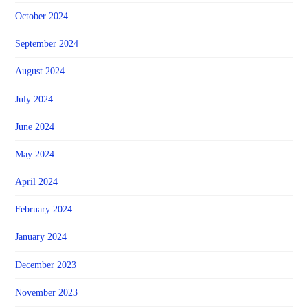
October 2024
September 2024
August 2024
July 2024
June 2024
May 2024
April 2024
February 2024
January 2024
December 2023
November 2023