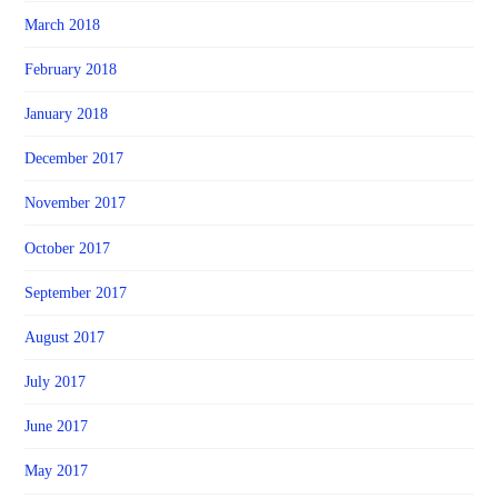
March 2018
February 2018
January 2018
December 2017
November 2017
October 2017
September 2017
August 2017
July 2017
June 2017
May 2017