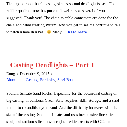
The engine room hatch has a gasket. A second deadlight is cast. The
rudder quadrant now has put out dowel pins as several of you
suggested. Thank you! The chain to cable connectors are done for the
chain and cable steering system. And you get to see me continue to fail
to patch a hole in a keel.
Many …
Read More
Casting Deadlights – Part 1
Doug
December 9, 2015
Aluminum
,
Casting
,
Portholes
,
Steel Boat
Sodium Silicate Sand Rocks! Especially for the occasional casting or
big casting. Traditional Green Sand requires, skill, storage, and a sand
muller to recondition your sand. And the difficulty increases with the
size of the casting. Sodium silicate sand uses inexpensive fine silica
sand, and sodium silicate (water glass) which reacts with CO2 to