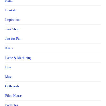
Helm
Hookah
Inspiration
Junk Shop
Just for Fun
Keels
Lathe & Machining
Live
Mast
Outboards
Pilot_House
Portholes