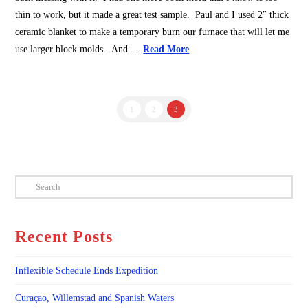
thin to work, but it made a great test sample. Paul and I used 2″ thick
ceramic blanket to make a temporary burn our furnace that will let me
use larger block molds. And …
Read More
1
2
3
Search
Recent Posts
Inflexible Schedule Ends Expedition
Curaçao, Willemstad and Spanish Waters