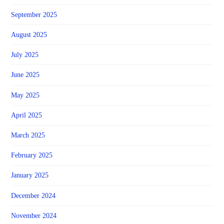
September 2025
August 2025
July 2025
June 2025
May 2025
April 2025
March 2025
February 2025
January 2025
December 2024
November 2024