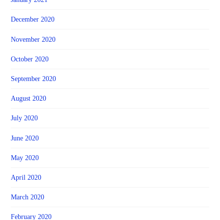
December 2020
November 2020
October 2020
September 2020
August 2020
July 2020
June 2020
May 2020
April 2020
March 2020
February 2020