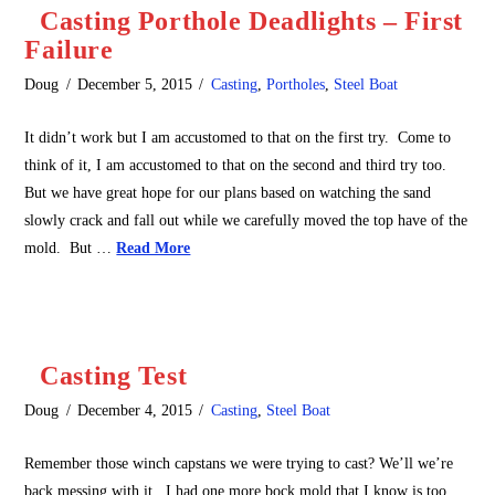
Casting Porthole Deadlights – First
Failure
Doug
December 5, 2015
Casting
,
Portholes
,
Steel Boat
It didn’t work but I am accustomed to that on the first try. Come to
think of it, I am accustomed to that on the second and third try too.
But we have great hope for our plans based on watching the sand
slowly crack and fall out while we carefully moved the top have of the
mold. But …
Read More
Casting Test
Doug
December 4, 2015
Casting
,
Steel Boat
Remember those winch capstans we were trying to cast? We’ll we’re
back messing with it. I had one more bock mold that I know is too