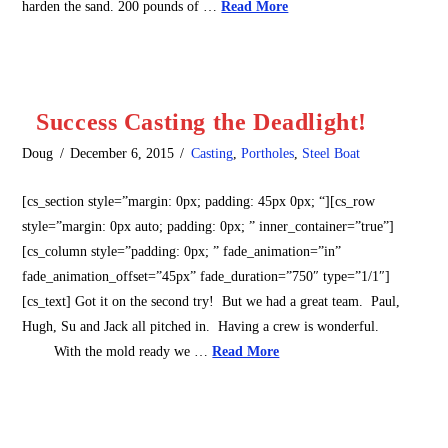
harden the sand. 200 pounds of …
Read More
Success Casting the Deadlight!
Doug
December 6, 2015
Casting
,
Portholes
,
Steel Boat
[cs_section style=”margin: 0px; padding: 45px 0px; “][cs_row
style=”margin: 0px auto; padding: 0px; ” inner_container=”true”]
[cs_column style=”padding: 0px; ” fade_animation=”in”
fade_animation_offset=”45px” fade_duration=”750″ type=”1/1″]
[cs_text] Got it on the second try! But we had a great team. Paul,
Hugh, Su and Jack all pitched in. Having a crew is wonderful.
With the mold ready we …
Read More