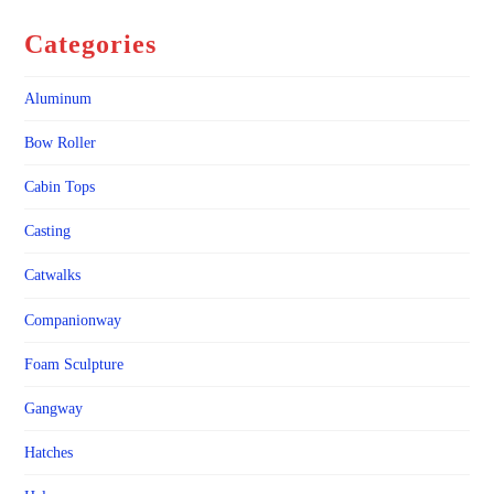
Categories
Aluminum
Bow Roller
Cabin Tops
Casting
Catwalks
Companionway
Foam Sculpture
Gangway
Hatches