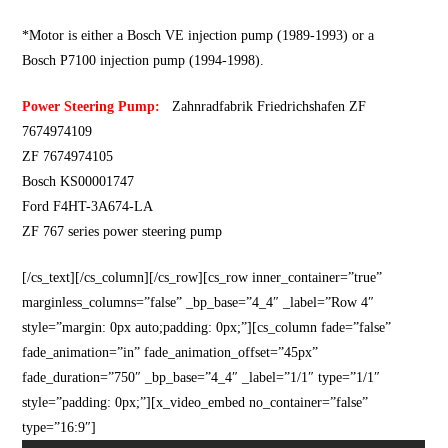
*Motor is either a Bosch VE injection pump (1989-1993) or a
Bosch P7100 injection pump (1994-1998).
Power Steering Pump:
Zahnradfabrik Friedrichshafen ZF
7674974109
ZF 7674974105
Bosch KS00001747
Ford F4HT-3A674-LA
ZF 767 series power steering pump
[/cs_text][/cs_column][/cs_row][cs_row inner_container=”true”
marginless_columns=”false” _bp_base=”4_4″ _label=”Row 4″
style=”margin: 0px auto;padding: 0px;”][cs_column fade=”false”
fade_animation=”in” fade_animation_offset=”45px”
fade_duration=”750″ _bp_base=”4_4″ _label=”1/1″ type=”1/1″
style=”padding: 0px;”][x_video_embed no_container=”false”
type=”16:9″]