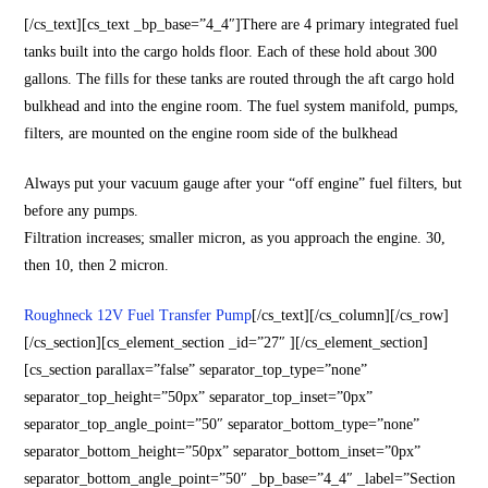
[/cs_text][cs_text _bp_base=”4_4″]There are 4 primary integrated fuel
tanks built into the cargo holds floor. Each of these hold about 300
gallons. The fills for these tanks are routed through the aft cargo hold
bulkhead and into the engine room. The fuel system manifold, pumps,
filters, are mounted on the engine room side of the bulkhead
Always put your vacuum gauge after your “off engine” fuel filters, but
before any pumps.
Filtration increases; smaller micron, as you approach the engine. 30,
then 10, then 2 micron.
Roughneck 12V Fuel Transfer Pump
[/cs_text][/cs_column][/cs_row]
[/cs_section][cs_element_section _id=”27″ ][/cs_element_section]
[cs_section parallax=”false” separator_top_type=”none”
separator_top_height=”50px” separator_top_inset=”0px”
separator_top_angle_point=”50″ separator_bottom_type=”none”
separator_bottom_height=”50px” separator_bottom_inset=”0px”
separator_bottom_angle_point=”50″ _bp_base=”4_4″ _label=”Section