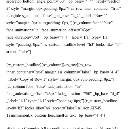
separator_bottom_angle_point=”50″ _bp_base=”4_4″ _label=”Section
2″ style=”margin: 0px;padding: 0px;”][cs_row inner_container=”true”
marginless_columns=”false” _bp_base=”4_4″ _label=”Row 1″
style=”margin: 0px auto;padding: 0px;”][cs_column fade=”false”
fade_animation=”in” fade_animation_offset=”45px”
fade_duration=”750″ _bp_base=”4_4″ _label=”1/1″ type=”1/1″
style=”padding: 0px;”][x_custom_headline level=”h3″ looks_like=”h4″
accent=”false”]
[/x_custom_headline][/cs_column][/cs_row][cs_row
inner_container=”true” marginless_columns=”false” _bp_base=”4_4″
_label=”Copy of Row 1″ style=”margin: 0px auto;padding: 0px;”]
[cs_column fade=”false” fade_animation=”in”
fade_animation_offset=”45px” fade_duration=”750″ _bp_base=”4_4″
_label=”1/1″ type=”1/1″ style=”padding: 0px;”][x_custom_headline
level=”h3″ looks_like=”h4″ accent=”false”]Allison AT545
Transmission[/x_custom_headline][cs_text _bp_base=”4_4″]
We have a Cummins 5.9 reconditioned diesel engine and Allison 545