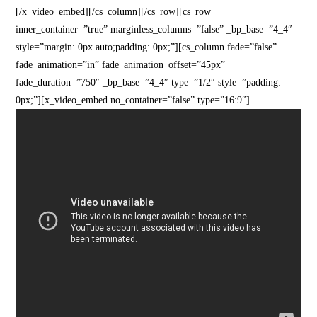
[/x_video_embed][/cs_column][/cs_row][cs_row
inner_container=”true” marginless_columns=”false” _bp_base=”4_4″
style=”margin: 0px auto;padding: 0px;”][cs_column fade=”false”
fade_animation=”in” fade_animation_offset=”45px”
fade_duration=”750″ _bp_base=”4_4″ type=”1/2″ style=”padding:
0px;”][x_video_embed no_container=”false” type=”16:9″]