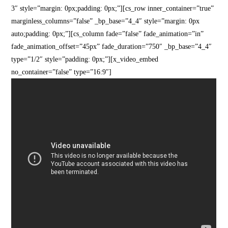
3″ style=”margin: 0px;padding: 0px;”][cs_row inner_container=”true”
marginless_columns=”false” _bp_base=”4_4″ style=”margin: 0px
auto;padding: 0px;”][cs_column fade=”false” fade_animation=”in”
fade_animation_offset=”45px” fade_duration=”750″ _bp_base=”4_4″
type=”1/2″ style=”padding: 0px;”][x_video_embed
no_container=”false” type=”16:9″]