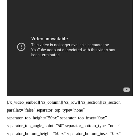
[/x_video_embed][/cs_column][/cs_row][/cs_section][cs_section
parallax=”false” separator_top_type=”none”
separator_top_height=”50px” separator_top_inset=”0px”
separator_top_angle_point=”50″ separator_bottom_type=”none”
separator_bottom_height=”50px” separator_bottom_inset=”0px”