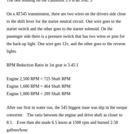
The bell housing on the Cummins 5.9 is an SAE 3
On a AT545 transmission, there are two wires on the drivers side close
to the shift lever for the starter neutral circuit. One wire goes to the
starter switch and the other goes to the starter solenoid. On the
passenger side there is a pressure switch that has two wires or pins for
the back-up light. One wire gets 12v, and the other goes to the reverse
lights.
RPM Reduction Ratio in 1st gear is 3.45:1
Engine 2,500 RPM = 725 Shaft RPM
Engine 1,600 RPM = 464 Shaft RPM
Engine 1,000 RPM = 289 Shaft RPM
After our first in water run, the 545 biggest issue was slip in the torque
converter. The ratio between the engine and drive shaft as closer to
8:1. Even then she made 6.5 knots at 1500 rpm and burned 2.58
gallons/hour.