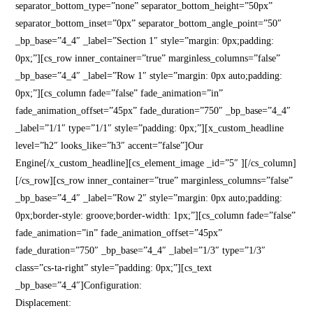
separator_bottom_type=”none” separator_bottom_height=”50px”
separator_bottom_inset=”0px” separator_bottom_angle_point=”50″
_bp_base=”4_4″ _label=”Section 1″ style=”margin: 0px;padding:
0px;”][cs_row inner_container=”true” marginless_columns=”false”
_bp_base=”4_4″ _label=”Row 1″ style=”margin: 0px auto;padding:
0px;”][cs_column fade=”false” fade_animation=”in”
fade_animation_offset=”45px” fade_duration=”750″ _bp_base=”4_4″
_label=”1/1″ type=”1/1″ style=”padding: 0px;”][x_custom_headline
level=”h2″ looks_like=”h3″ accent=”false”]Our
Engine[/x_custom_headline][cs_element_image _id=”5″ ][/cs_column]
[/cs_row][cs_row inner_container=”true” marginless_columns=”false”
_bp_base=”4_4″ _label=”Row 2″ style=”margin: 0px auto;padding:
0px;border-style: groove;border-width: 1px;”][cs_column fade=”false”
fade_animation=”in” fade_animation_offset=”45px”
fade_duration=”750″ _bp_base=”4_4″ _label=”1/3″ type=”1/3″
class=”cs-ta-right” style=”padding: 0px;”][cs_text
_bp_base=”4_4″]Configuration:
Displacement: