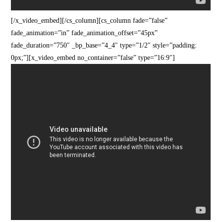
[/x_video_embed][/cs_column][cs_column fade=”false”
fade_animation=”in” fade_animation_offset=”45px”
fade_duration=”750″ _bp_base=”4_4″ type=”1/2″ style=”padding:
0px;”][x_video_embed no_container=”false” type=”16:9″]