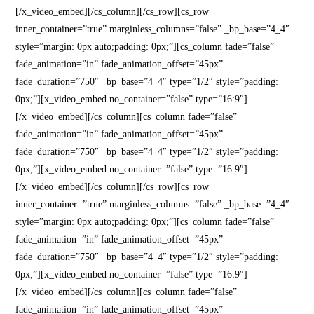
[/x_video_embed][/cs_column][/cs_row][cs_row
inner_container=”true” marginless_columns=”false” _bp_base=”4_4″
style=”margin: 0px auto;padding: 0px;”][cs_column fade=”false”
fade_animation=”in” fade_animation_offset=”45px”
fade_duration=”750″ _bp_base=”4_4″ type=”1/2″ style=”padding:
0px;”][x_video_embed no_container=”false” type=”16:9″]
[/x_video_embed][/cs_column][cs_column fade=”false”
fade_animation=”in” fade_animation_offset=”45px”
fade_duration=”750″ _bp_base=”4_4″ type=”1/2″ style=”padding:
0px;”][x_video_embed no_container=”false” type=”16:9″]
[/x_video_embed][/cs_column][/cs_row][cs_row
inner_container=”true” marginless_columns=”false” _bp_base=”4_4″
style=”margin: 0px auto;padding: 0px;”][cs_column fade=”false”
fade_animation=”in” fade_animation_offset=”45px”
fade_duration=”750″ _bp_base=”4_4″ type=”1/2″ style=”padding:
0px;”][x_video_embed no_container=”false” type=”16:9″]
[/x_video_embed][/cs_column][cs_column fade=”false”
fade_animation=”in” fade_animation_offset=”45px”