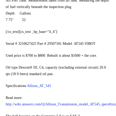
Aft Port Tank: Measurement taken from aft tank. Measuring the depth
of fuel vertically beneath the inspection plug.
Depth Gallons
7.75″ 52
[/cs_text][cs_text _bp_base=”4_4″]
Serial # 3210627425 Part # 29507181 Model: AT545 93BOT
Used price is $700 to $800. Rebuilt is about $1600 + the core.
Oil type Dexron® III, C4, capacity (excluding external circuit) 20.0
qts (18.9 liters) standard oil pan.
Specifications
Allison_AT_545
Read more:
http://wiki.answers.com/Q/Allison_Transmission_model_AT545_specs#i