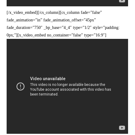
[/x_video_embed][/cs_column][cs_column fade=”false”
fade_animation=”in” fade_animation_offset=”45px”
fade_duration=”750″ _bp_base=”4_4″ type=”1/2″ style=”padding:
0px;”][x_video_embed no_container=”false” type=”16:9″]