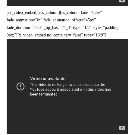
[/x_video_embed][/cs_column][cs_column fade=”false”
fade_animation=”in” fade_animation_offset=”45px”
fade_duration=”750″ _bp_base=”4_4″ type=”1/2″ style=”padding:
0px;”][x_video_embed no_container=”false” type=”16:9″]