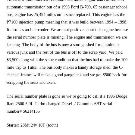
automatic transmission out of a 1993 Ford B-700, 65 passenger school
bus, engine has 25,494 miles on it since replaced. This engine has the
P7100 injection pump meaning that it was build between 1994 – 1998.
It also has an intercooler. We are not positive about this engine because
the serial number plate is missing. The engine and transmission we are
keeping. The body of the bus is now a storage shed for aluminum
various junk and the rest of the bus is off to the scrap yard. We paid
$3,500 along with the same condition that the bus had to make the 100
mile trip to Tulsa. The bus body makes a handy storage shed, the C-
channel frames will make a good gangplank and we got $500 back for
scrapping the seats and axels.
The serial number plate is gone so we’re going to call it a 1996 Dodge
Ram 2500 5.9L Turbo changed Diesel / Cummins 6BT serial
number# 56214135
Starter: 28Mt 24v 10T (tooth)