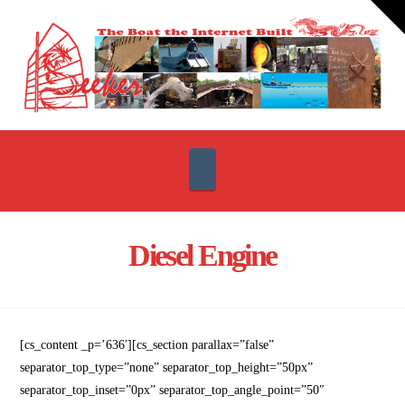
T
t
W
Navigation
Diesel Engine
[cs_content _p=’636′][cs_section parallax=”false”
separator_top_type=”none” separator_top_height=”50px”
separator_top_inset=”0px” separator_top_angle_point=”50″