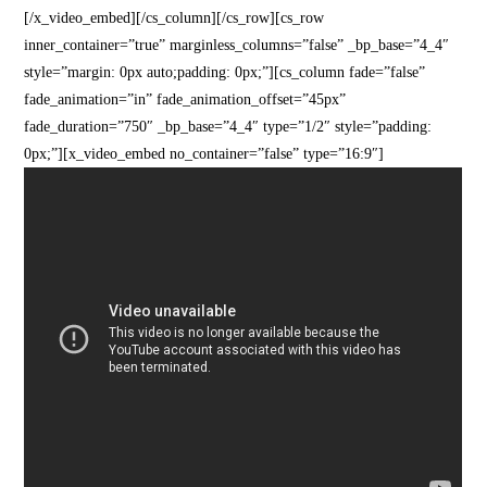
[/x_video_embed][/cs_column][/cs_row][cs_row
inner_container=”true” marginless_columns=”false” _bp_base=”4_4″
style=”margin: 0px auto;padding: 0px;”][cs_column fade=”false”
fade_animation=”in” fade_animation_offset=”45px”
fade_duration=”750″ _bp_base=”4_4″ type=”1/2″ style=”padding:
0px;”][x_video_embed no_container=”false” type=”16:9″]