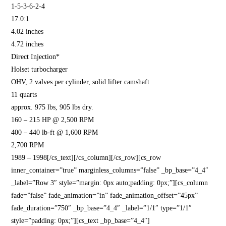
1-5-3-6-2-4
17.0:1
4.02 inches
4.72 inches
Direct Injection*
Holset turbocharger
OHV, 2 valves per cylinder, solid lifter camshaft
11 quarts
approx. 975 lbs, 905 lbs dry.
160 – 215 HP @ 2,500 RPM
400 – 440 lb-ft @ 1,600 RPM
2,700 RPM
1989 – 1998[/cs_text][/cs_column][/cs_row][cs_row
inner_container=”true” marginless_columns=”false” _bp_base=”4_4″
_label=”Row 3″ style=”margin: 0px auto;padding: 0px;”][cs_column
fade=”false” fade_animation=”in” fade_animation_offset=”45px”
fade_duration=”750″ _bp_base=”4_4″ _label=”1/1″ type=”1/1″
style=”padding: 0px;”][cs_text _bp_base=”4_4″]