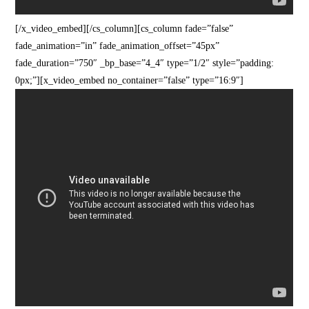
[/x_video_embed][/cs_column][cs_column fade=”false”
fade_animation=”in” fade_animation_offset=”45px”
fade_duration=”750″ _bp_base=”4_4″ type=”1/2″ style=”padding:
0px;”][x_video_embed no_container=”false” type=”16:9″]