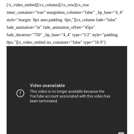
[/x_video_embed][/cs_column][/cs_row][cs_row
inner_container=”true” marginless_columns=”false” _bp_base=”4_4″
style=”margin: 0px auto;padding: 0px;”][cs_column fade=”false”
fade_animation=”in” fade_animation_offset=”45px”
fade_duration=”750″ _bp_base=”4_4″ type=”1/2″ style=”padding:
0px;”][x_video_embed no_container=”false” type=”16:9″]