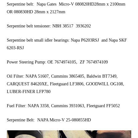
Serpentine belt: Napa Gates Micro-V 080820HD28mm x 2100mm
OR 080830HD 28mm x 2127mm
Serpentine belt tensioner: NBH 38517 3936202
Serpentine belt small idler bearings: Napa P6203RSJ and Napa SKF
6203-RSJ
Power Steering Pump: OE 7674974105, ZF 7674974109
Oil Filter: NAPA 51607, Cummins 3865405, Baldwin BT7349,
CARQUEST 84620XE, Fleetguard LF3806, GOODWILL OG108,
LUBER-FINER LFP780
Fuel Filter: NAPA 3358, Cummins 3931063, Fleetguard FF5052
Serpentine Belt: NAPA Micro-V 25-080855HD