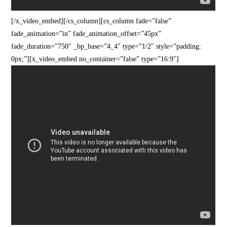
[/x_video_embed][/cs_column][cs_column fade=”false”
fade_animation=”in” fade_animation_offset=”45px”
fade_duration=”750″ _bp_base=”4_4″ type=”1/2″ style=”padding:
0px;”][x_video_embed no_container=”false” type=”16:9″]