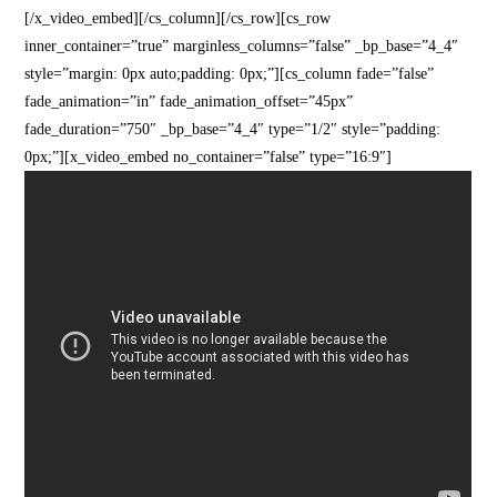
[/x_video_embed][/cs_column][/cs_row][cs_row
inner_container=”true” marginless_columns=”false” _bp_base=”4_4″
style=”margin: 0px auto;padding: 0px;”][cs_column fade=”false”
fade_animation=”in” fade_animation_offset=”45px”
fade_duration=”750″ _bp_base=”4_4″ type=”1/2″ style=”padding:
0px;”][x_video_embed no_container=”false” type=”16:9″]