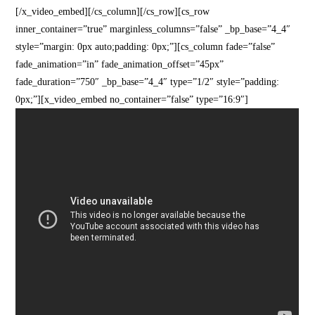
[/x_video_embed][/cs_column][/cs_row][cs_row
inner_container=”true” marginless_columns=”false” _bp_base=”4_4″
style=”margin: 0px auto;padding: 0px;”][cs_column fade=”false”
fade_animation=”in” fade_animation_offset=”45px”
fade_duration=”750″ _bp_base=”4_4″ type=”1/2″ style=”padding:
0px;”][x_video_embed no_container=”false” type=”16:9″]