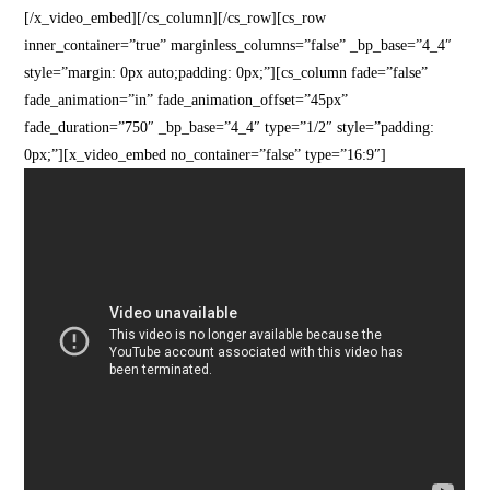
[/x_video_embed][/cs_column][/cs_row][cs_row
inner_container=”true” marginless_columns=”false” _bp_base=”4_4″
style=”margin: 0px auto;padding: 0px;”][cs_column fade=”false”
fade_animation=”in” fade_animation_offset=”45px”
fade_duration=”750″ _bp_base=”4_4″ type=”1/2″ style=”padding:
0px;”][x_video_embed no_container=”false” type=”16:9″]