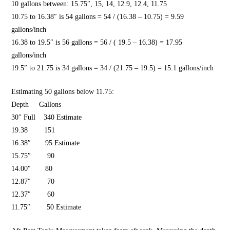
10 gallons between: 15.75″, 15, 14, 12.9, 12.4, 11.75
10.75 to 16.38″ is 54 gallons = 54 / (16.38 – 10.75) = 9.59
gallons/inch
16.38 to 19.5″ is 56 gallons = 56 / ( 19.5 – 16.38) =
17.95
gallons/inch
19.5″ to 21.75 is 34 gallons = 34 / (21.75 – 19.5) = 15.1 gallons/inch
Estimating 50 gallons below 11.75:
Depth Gallons
30″ Full
340 Estimate
19.38 151
16.38″ 95 Estimate
15.75″ 90
14.00″ 80
12.87″ 70
12.37″ 60
11.75″ 50 Estimate