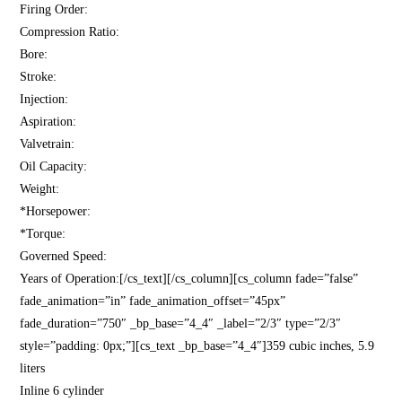
Firing Order:
Compression Ratio:
Bore:
Stroke:
Injection:
Aspiration:
Valvetrain:
Oil Capacity:
Weight:
*Horsepower:
*Torque:
Governed Speed:
Years of Operation:[/cs_text][/cs_column][cs_column fade=”false”
fade_animation=”in” fade_animation_offset=”45px”
fade_duration=”750″ _bp_base=”4_4″ _label=”2/3″ type=”2/3″
style=”padding: 0px;”][cs_text _bp_base=”4_4″]359 cubic inches, 5.9
liters
Inline 6 cylinder