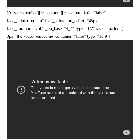
[/x_video_embed][/cs_column][cs_column fade=”false”
fade_animation=”in” fade_animation_offset=”45px”
fade_duration=”750″ _bp_base=”4_4″ type=”1/2″ style=”padding:
0px;”][x_video_embed no_container=”false” type=”16:9″]