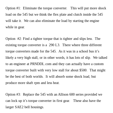
Option #1: Eliminate the torque converter. This will put more shock
load on the 545 but we think the flex plate and clutch inside the 545
will take it. We can also eliminate the load by starting the engine
while in gear.
Option #2: Find a tighter torque that is tighter and slips less. The
existing torque converter is a 290 L3. There where three different
torque converters made for the 545. As it was in a school bus it’s
likely a very high stall, or in other words, it has lots of slip. We talked
to an engineer at PRNDDL.com and they can actually have a custom
torque converter built with very low stall for about $500. That might
be the best of both worlds. It will absorb some shock load, but
produce more shaft rpm and less heat.
Option #3: Replace the 545 with an Allison 600 series provided we
can lock up it’s torque converter in first gear. These also have the
larger SAE2 bell housings.