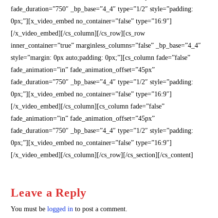
fade_duration=”750″ _bp_base=”4_4″ type=”1/2″ style=”padding:
0px;”][x_video_embed no_container=”false” type=”16:9″]
[/x_video_embed][/cs_column][/cs_row][cs_row
inner_container=”true” marginless_columns=”false” _bp_base=”4_4″
style=”margin: 0px auto;padding: 0px;”][cs_column fade=”false”
fade_animation=”in” fade_animation_offset=”45px”
fade_duration=”750″ _bp_base=”4_4″ type=”1/2″ style=”padding:
0px;”][x_video_embed no_container=”false” type=”16:9″]
[/x_video_embed][/cs_column][cs_column fade=”false”
fade_animation=”in” fade_animation_offset=”45px”
fade_duration=”750″ _bp_base=”4_4″ type=”1/2″ style=”padding:
0px;”][x_video_embed no_container=”false” type=”16:9″]
[/x_video_embed][/cs_column][/cs_row][/cs_section][/cs_content]
Leave a Reply
You must be
logged in
to post a comment.