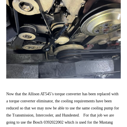
Now that the Allison AT545’s torque converter has been replaced with
a torque converter eliminator, the cooling requirements have been
reduced so that we may now be able to use the same cooling pump for
the Transmission, Intercooler, and Hundested. For that job we are
going to use the Bosch 0392022002 which is used for the Mustang