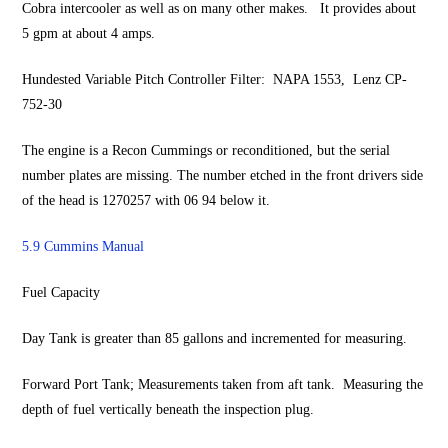
Cobra intercooler as well as on many other makes. It provides about
5 gpm at about 4 amps.
Hundested Variable Pitch Controller Filter: NAPA 1553, Lenz CP-
752-30
The engine is a Recon Cummings or reconditioned, but the serial
number plates are missing. The number etched in the front drivers side
of the head is 1270257 with 06 94 below it.
5.9 Cummins Manual
Fuel Capacity
Day Tank is greater than 85 gallons and incremented for measuring.
Forward Port Tank; Measurements taken from aft tank. Measuring the
depth of fuel vertically beneath the inspection plug.