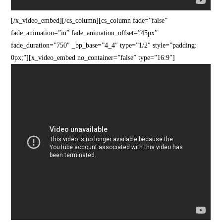
[/x_video_embed][/cs_column][cs_column fade=”false”
fade_animation=”in” fade_animation_offset=”45px”
fade_duration=”750″ _bp_base=”4_4″ type=”1/2″ style=”padding:
0px;”][x_video_embed no_container=”false” type=”16:9″]