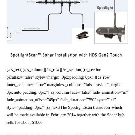
[/cs_text][/cs_column][/cs_row][/cs_section][cs_section
parallax=”false” style=”margin: 0px;padding: 0px;”][cs_row
inner_container=”true” marginless_columns=”false” style=”margin:
0px auto;padding: 0px;”][cs_column fade=”false” fade_animation=”in”
fade_animation_offset=”45px” fade_duration=”750″ type=”1/1″
style=”padding: 0px;”][cs_text]The SpotlightScan transducer which
will be made available in February 2014 together with the Sonar hub
sells for about $1000