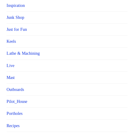
Inspiration
Junk Shop
Just for Fun
Keels
Lathe & Machining
Live
Mast
Outboards
Pilot_House
Portholes
Recipes