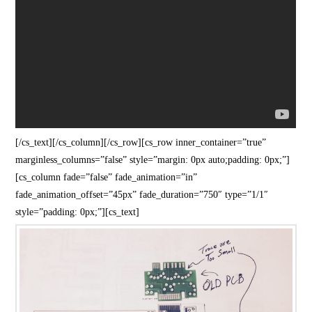
[/cs_text][/cs_column][/cs_row][cs_row inner_container=”true”
marginless_columns=”false” style=”margin: 0px auto;padding: 0px;”]
[cs_column fade=”false” fade_animation=”in”
fade_animation_offset=”45px” fade_duration=”750″ type=”1/1″
style=”padding: 0px;”][cs_text]