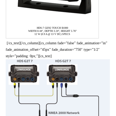
HDS-7 GEN2 TOUCH $1000
WIDTH 8.44″, DEPTH 3.24″, HEIGHT 5.76″
12 W (0.9 A @ 13 V DC) SPECS
[/cs_text][/cs_column][cs_column fade=”false” fade_animation=”in”
fade_animation_offset=”45px” fade_duration=”750″ type=”1/2″
style=”padding: 0px;”][cs_text]