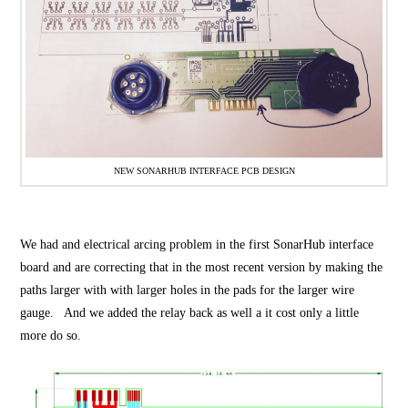
NEW SONARHUB INTERFACE PCB DESIGN
We had and electrical arcing problem in the first SonarHub interface
board and are correcting that in the most recent version by making the
paths larger with with larger holes in the pads for the larger wire
gauge. And we added the relay back as well a it cost only a little
more do so.