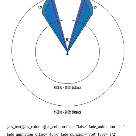
[/cs_text][/cs_column][cs_column fade=”false” fade_animation=”in”
fade_animation_offset=”45px” fade_duration=”750″ type=”1/2″