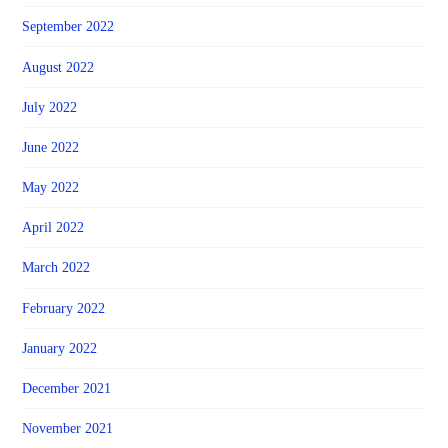
September 2022
August 2022
July 2022
June 2022
May 2022
April 2022
March 2022
February 2022
January 2022
December 2021
November 2021