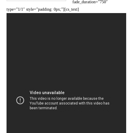
fade_duration=”750″
type=”1/1″ style=”padding: 0px;”][cs_text]