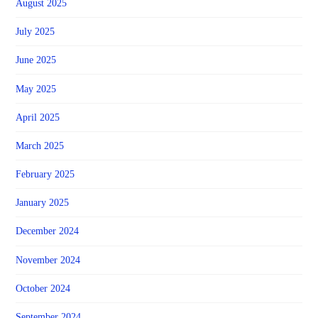
August 2025
July 2025
June 2025
May 2025
April 2025
March 2025
February 2025
January 2025
December 2024
November 2024
October 2024
September 2024