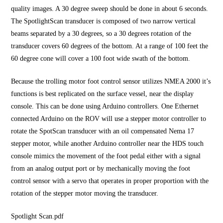
quality images. A 30 degree sweep should be done in about 6 seconds.
The SpotlightScan transducer is composed of two narrow vertical
beams separated by a 30 degrees, so a 30 degrees rotation of the
transducer covers 60 degrees of the bottom. At a range of 100 feet the
60 degree cone will cover a 100 foot wide swath of the bottom.
Because the trolling motor foot control sensor utilizes NMEA 2000 it’s
functions is best replicated on the surface vessel, near the display
console. This can be done using Arduino controllers. One Ethernet
connected Arduino on the ROV will use a stepper motor controller to
rotate the SpotScan transducer with an oil compensated Nema 17
stepper motor, while another Arduino controller near the HDS touch
console mimics the movement of the foot pedal either with a signal
from an analog output port or by mechanically moving the foot
control sensor with a servo that operates in proper proportion with the
rotation of the stepper motor moving the transducer.
Spotlight Scan.pdf