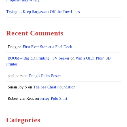
Propeller and Whaly
Trying to Keep Sargassam Off the Tow Lines
Recent Comments
Doug
on
First Ever Stop at a Fuel Dock
BOOM – Big 3D Printing | SV Seeker
on
Win a QIDI Plus4 3D
Printer!
paul.ours
on
Doug’s Rules Poster
Susan Joy S
on
The Sea Chest Foundation
Robert van Rees
on
Jersey Polo Shirt
Categories