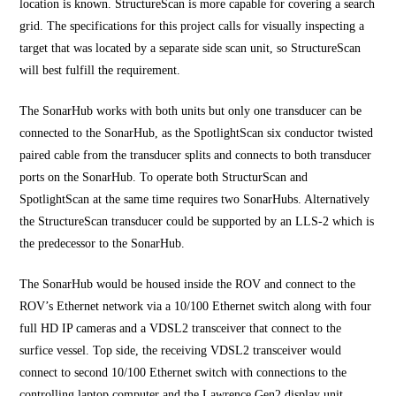
location is known. StructureScan is more capable for covering a search
grid. The specifications for this project calls for visually inspecting a
target that was located by a separate side scan unit, so StructureScan
will best fulfill the requirement.
The SonarHub works with both units but only one transducer can be
connected to the SonarHub, as the SpotlightScan six conductor twisted
paired cable from the transducer splits and connects to both transducer
ports on the SonarHub. To operate both StructurScan and
SpotlightScan at the same time requires two SonarHubs. Alternatively
the StructureScan transducer could be supported by an LLS-2 which is
the predecessor to the SonarHub.
The SonarHub would be housed inside the ROV and connect to the
ROV’s Ethernet network via a 10/100 Ethernet switch along with four
full HD IP cameras and a VDSL2 transceiver that connect to the
surfice vessel. Top side, the receiving VDSL2 transceiver would
connect to second 10/100 Ethernet switch with connections to the
controlling laptop computer and the Lawrence Gen2 display unit.