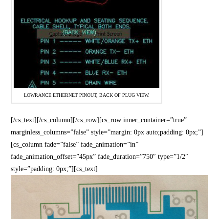
LOWRANCE ETHERNET PINOUT, BACK OF PLUG VIEW.
[/cs_text][/cs_column][/cs_row][cs_row inner_container=”true”
marginless_columns=”false” style=”margin: 0px auto;padding: 0px;”]
[cs_column fade=”false” fade_animation=”in”
fade_animation_offset=”45px” fade_duration=”750″ type=”1/2″
style=”padding: 0px;”][cs_text]