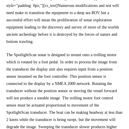
style=”padding: 0px;”][cs_text]Numerous modifications and test will
need make to transition the equipment to a deep sea ROV but a
successful effort will mean the proliferation of sonar exploration
equipment leading to the discovery and survey of more of the worlds
ancient archeology before it is destroyed by the forces of nature and
bottom trawling.
The SpotlightScan sonar is designed to mount onto a trolling motor
which is rotated by a foot pedal. In order to process the image from
the transducer the display unit also requires input from a position
sensor mounted on the foot controller. This position sensor is
connected to the display by a NMEA 2000 network. Rotating the
transducer without the position sensor or moving the vessel forward
will not produce a useable image. The trolling motor foot control
sensor must be actuated proportional to movement of the
SpotlightScan transducer. The boat can be making headway at less than
2 knots while the transducer is being swept, but the movement will
degrade the image. Sweeping the transducer slower produces higher