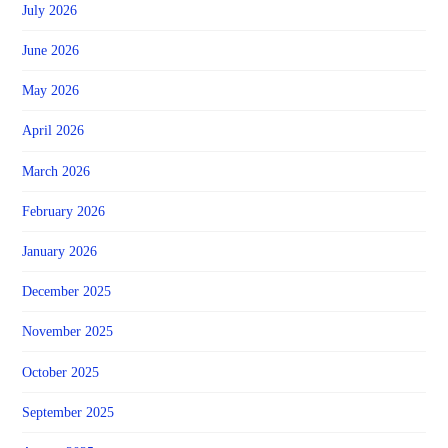
July 2026
June 2026
May 2026
April 2026
March 2026
February 2026
January 2026
December 2025
November 2025
October 2025
September 2025