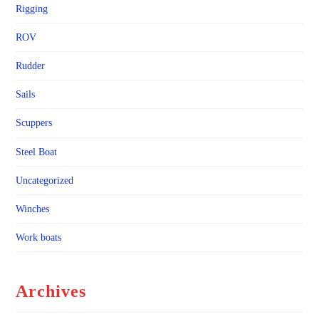
Rigging
ROV
Rudder
Sails
Scuppers
Steel Boat
Uncategorized
Winches
Work boats
Archives