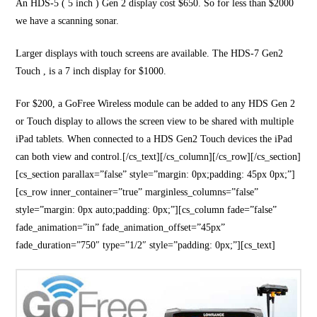
An HDS-5 ( 5 inch ) Gen 2 display cost $650. So for less than $2000
we have a scanning sonar.
Larger displays with touch screens are available. The HDS-7 Gen2
Touch , is a 7 inch display for $1000.
For $200, a GoFree Wireless module can be added to any HDS Gen 2
or Touch display to allows the screen view to be shared with multiple
iPad tablets. When connected to a HDS Gen2 Touch devices the iPad
can both view and control.[/cs_text][/cs_column][/cs_row][/cs_section]
[cs_section parallax=”false” style=”margin: 0px;padding: 45px 0px;”]
[cs_row inner_container=”true” marginless_columns=”false”
style=”margin: 0px auto;padding: 0px;”][cs_column fade=”false”
fade_animation=”in” fade_animation_offset=”45px”
fade_duration=”750″ type=”1/2″ style=”padding: 0px;”][cs_text]