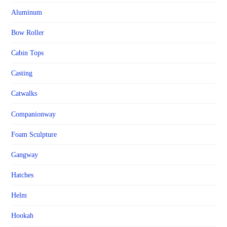
Aluminum
Bow Roller
Cabin Tops
Casting
Catwalks
Companionway
Foam Sculpture
Gangway
Hatches
Helm
Hookah