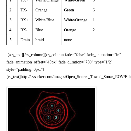
1
TX+
White/Orange
White/Green
3
2
TX-
Orange
Green
6
3
RX+
White/Blue
White/Orange
1
4
RX-
Blue
Orange
2
5
Drain
braid
none
[/cs_text][/cs_column][cs_column fade=”false” fade_animation=”in”
fade_animation_offset=”45px” fade_duration=”750″ type=”1/2″
style=”padding: 0px;”]
[cs_text]http://svseeker.com/images/Open_Source_Towed_Sonar_ROV/Et