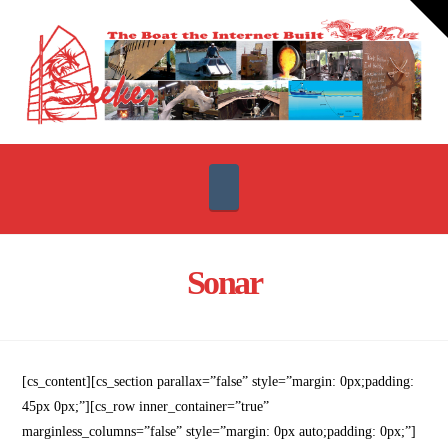
T
t
W
Navigation
Sonar
[cs_content][cs_section parallax=”false” style=”margin: 0px;padding:
45px 0px;”][cs_row inner_container=”true”
marginless_columns=”false” style=”margin: 0px auto;padding: 0px;”]