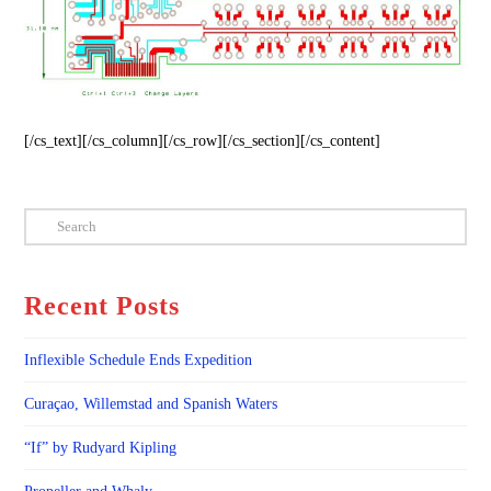
[/cs_text][/cs_column][/cs_row][/cs_section][/cs_content]
Search
Recent Posts
Inflexible Schedule Ends Expedition
Curaçao, Willemstad and Spanish Waters
“If” by Rudyard Kipling