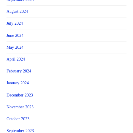
August 2024
July 2024
June 2024
May 2024
April 2024
February 2024
January 2024
December 2023
November 2023
October 2023
September 2023