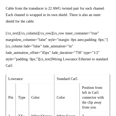
Cable from the transducer is 22 AWG twisted pair for each channel.
Each channel is wrapped in its own shield. There is also an outer
shield for the cable.
[/cs_text][/cs_column][/cs_row][cs_row inner_container=”true”
marginless_columns=”false” style=”margin: 0px auto;padding: 0px;”]
[cs_column fade=”false” fade_animation=”in”
fade_animation_offset=”45px” fade_duration=”750″ type=”1/2″
style=”padding: 0px;”][cs_text]Wiring Lowrance Ethernet to standard
Cat5
Lowrance
Standard Cat5
Position from
left in Cat5
Pin
Type
Color
Color
connector with
the clip away
from you.