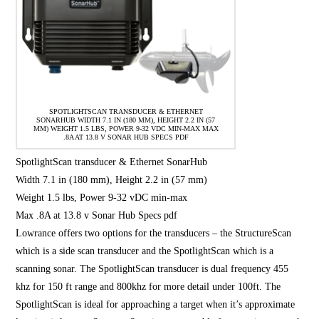
SPOTLIGHTSCAN TRANSDUCER & ETHERNET
SONARHUB WIDTH 7.1 IN (180 MM), HEIGHT 2.2 IN (57
MM) WEIGHT 1.5 LBS, POWER 9-32 VDC MIN-MAX MAX
.8A AT 13.8 V SONAR HUB SPECS PDF
SpotlightScan transducer & Ethernet SonarHub
Width 7.1 in (180 mm), Height 2.2 in (57 mm)
Weight 1.5 lbs, Power 9-32 vDC min-max
Max .8A at 13.8 v Sonar Hub Specs pdf
Lowrance offers two options for the transducers – the StructureScan
which is a side scan transducer and the SpotlightScan which is a
scanning sonar. The SpotlightScan transducer is dual frequency 455
khz for 150 ft range and 800khz for more detail under 100ft. The
SpotlightScan is ideal for approaching a target when it’s approximate