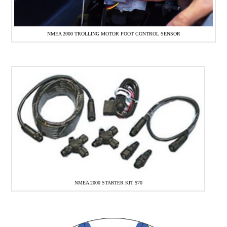
NMEA 2000 TROLLING MOTOR FOOT CONTROL SENSOR
NMEA 2000 STARTER KIT $70