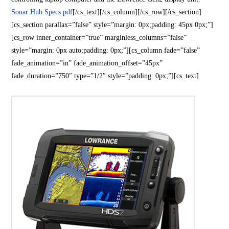
Sonar Hub Specs pdf
[/cs_text][/cs_column][/cs_row][/cs_section]
[cs_section parallax=”false” style=”margin: 0px;padding: 45px 0px;”]
[cs_row inner_container=”true” marginless_columns=”false”
style=”margin: 0px auto;padding: 0px;”][cs_column fade=”false”
fade_animation=”in” fade_animation_offset=”45px”
fade_duration=”750″ type=”1/2″ style=”padding: 0px;”][cs_text]