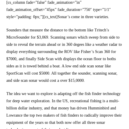
[cs_column fade=”false” fade_animation=”in”
fade_animation_offset=”45px” fade_duration=”750″ type=”1/1″
style=”padding: 0px;”][cs_text]Sonar’s come in three varieties.
Sounders that measure the distance to the bottom like Tritech’s
MicroSounder for $3,069. Scanning sonars which sweep from side to
side to reveal the terrain ahead or in 360 degees like a weather radar to
display everything surrounding the ROV like Fisher’s Scan 360 for
$7000, and finally Side Scan with displays the ocean floor to boths
sides as it is towed behind a boat. A low end side scan sonar like
SportScan will cost $5000. All together the sounder, scanning sonar,
and side scan sonar would cost a over $15,0000.
The idea we want to explore is adapting off the fish finder technology
for deep water exploration. In the US, recreational fishing is a multi-
billion dollar industry, and that money has driven Humminbird and
Lowrance the top two makers of fish finders to radically improve their
equipment of the years so that both now offer all three sonar