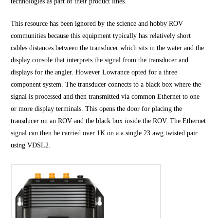
technologies as part of their product lines.
This resource has been ignored by the science and hobby ROV
communities because this equipment typically has relatively short
cables distances between the transducer which sits in the water and the
display console that interprets the signal from the transducer and
displays for the angler. However Lowrance opted for a three
component system. The transducer connects to a black box where the
signal is processed and then transmitted via common Ethernet to one
or more display terminals. This opens the door for placing the
transducer on an ROV and the black box inside the ROV. The Ethernet
signal can then be carried over 1K on a a single 23 awg twisted pair
using VDSL2.