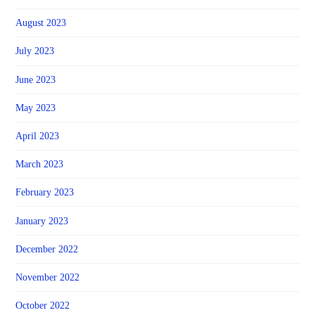
August 2023
July 2023
June 2023
May 2023
April 2023
March 2023
February 2023
January 2023
December 2022
November 2022
October 2022