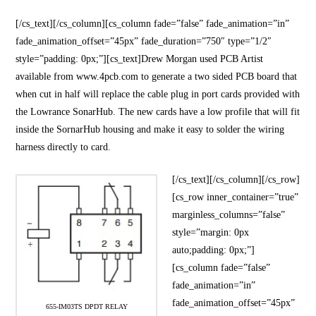
[/cs_text][/cs_column][cs_column fade=”false” fade_animation=”in”
fade_animation_offset=”45px” fade_duration=”750″ type=”1/2″
style=”padding: 0px;”][cs_text]Drew Morgan used PCB Artist
available from www.4pcb.com to generate a two sided PCB board that
when cut in half will replace the cable plug in port cards provided with
the Lowrance SonarHub. The new cards have a low profile that will fit
inside the SornarHub housing and make it easy to solder the wiring
harness directly to card.
[/cs_text][/cs_column][/cs_row]
[cs_row inner_container=”true”
marginless_columns=”false”
style=”margin: 0px
auto;padding: 0px;”]
[cs_column fade=”false”
fade_animation=”in”
fade_animation_offset=”45px”
655-IM03TS DPDT RELAY