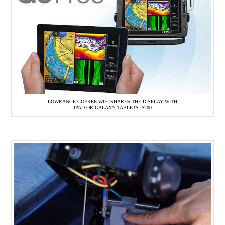
LOWRANCE GOFREE WIFI SHARES THE DISPLAY WITH
IPAD OR GALAXY TABLETS. $200