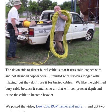
The down side to direct burial cable is that it uses solid copper wire
and not stranded copper wire. Stranded wire survives longer with
flexing, but they don’t use it for buried cables. We like the gel-filled
bury cable because it contains no air that will compress at depth and
cause the cable to become heavier.
We posted the video;
Low Cost ROV Tether and more…
and got two