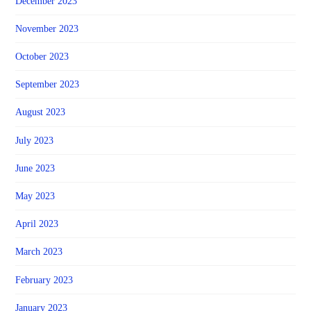
December 2023
November 2023
October 2023
September 2023
August 2023
July 2023
June 2023
May 2023
April 2023
March 2023
February 2023
January 2023