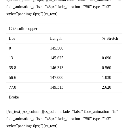
fade_animation_offset=”45px” fade_duration=”750″ type=”1/3″
style=”padding: 0px;”][cs_text]
Cat5 solid copper
Lbs
Length
% Stretch
0
145.500
13
145.625
0.090
35.8
146.313
0.560
56.6
147.000
1.030
77.0
149.313
2.620
Broke
[/cs_text][/cs_column][cs_column fade=”false” fade_animation=”in”
fade_animation_offset=”45px” fade_duration=”750″ type=”1/3″
style=”padding: 0px;”][cs_text]