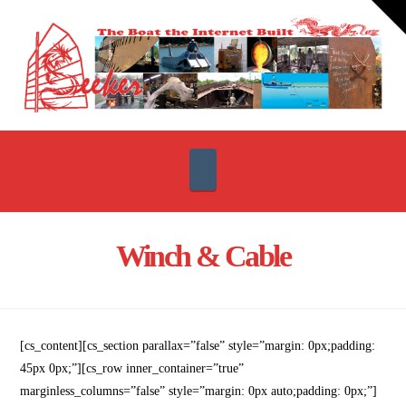
T
t
W
Navigation
Winch & Cable
[cs_content][cs_section parallax=”false” style=”margin: 0px;padding:
45px 0px;”][cs_row inner_container=”true”
marginless_columns=”false” style=”margin: 0px auto;padding: 0px;”]