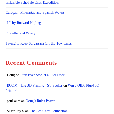
Inflexible Schedule Ends Expedition
Curaçao, Willemstad and Spanish Waters
“If” by Rudyard Kipling
Propeller and Whaly
Trying to Keep Sargassam Off the Tow Lines
Recent Comments
Doug
on
First Ever Stop at a Fuel Dock
BOOM – Big 3D Printing | SV Seeker
on
Win a QIDI Plus4 3D
Printer!
paul.ours
on
Doug’s Rules Poster
Susan Joy S
on
The Sea Chest Foundation