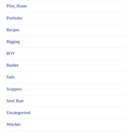
Pilot_House
Portholes
Recipes
Rigging
ROV
Rudder
Sails
Scuppers
Steel Boat
Uncategorized
Winches