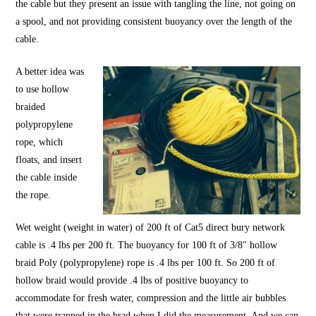
the cable but they present an issue with tangling the line, not going on
a spool, and not providing consistent buoyancy over the length of the
cable.
A better idea was
to use hollow
braided
polypropylene
rope, which
floats, and insert
the cable inside
the rope.
Wet weight (weight in water) of 200 ft of Cat5 direct bury network
cable is .4 lbs per 200 ft. The buoyancy for 100 ft of 3/8″
hollow
braid
Poly (polypropylene) rope is .4 lbs per 100 ft. So 200 ft of
hollow braid
would provide .4 lbs of positive buoyancy to
accommodate for fresh water, compression and the little air bubbles
that were trapped in the brad when I did the measurement. And we can