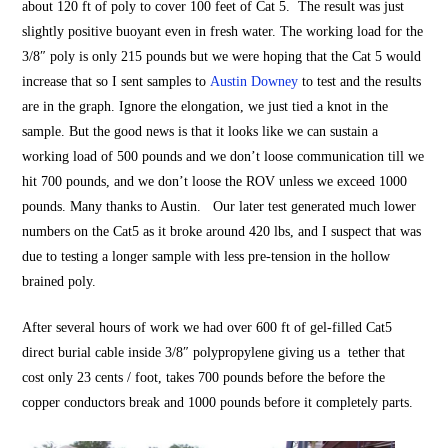
about 120 ft of poly to cover 100 feet of Cat 5. The result was just
slightly positive buoyant even in fresh water. The working load for the
3/8″ poly is only 215 pounds but we were hoping that the Cat 5 would
increase that so I sent samples to
Austin Downey
to test and the results
are in the graph. Ignore the elongation, we just tied a knot in the
sample. But the good news is that it looks like we can sustain a
working load of 500 pounds and we don’t loose communication till we
hit 700 pounds, and we don’t loose the ROV unless we exceed 1000
pounds. Many thanks to Austin. Our later test generated much lower
numbers on the Cat5 as it broke around 420 lbs, and I suspect that was
due to testing a longer sample with less pre-tension in the hollow
brained poly.
After several hours of work we had over 600 ft of gel-filled Cat5
direct burial cable inside 3/8″ polypropylene giving us a tether that
cost only 23 cents / foot, takes 700 pounds before the before the
copper conductors break and 1000 pounds before it completely parts.