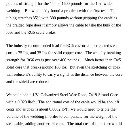
pounds of strength for the 1″ and 1600 pounds for the 1.5″ wide
webbing. But we quickly found a problem with the first test. The
tubing stretches 35% with 300 pounds without gripping the cable as
the braided rope does it simply allows the cable to take the bulk of the
load and the RG6 cable broke.
The industry recommended load for RG6 ccs, or copper coated steel
core is 75 lbs, and 35 lbs for solid copper core. The actually breaking
strength for RG6 ccs is just over 400 pounds. Much better than Cat5
solid core that breaks around 180 lbs. But even the stretching of coax
will reduce it’s ability to carry a signal as the distance between the core
and the shield are reduced.
We could add a 1/8″ Galvanized Steel Wire Rope, 7×19 Strand Core
with a 0.029 lb/ft. The additional cost of the cable would be about 8
cents and as coax is about 0.0082 lb/ft, we would need to triple the
volume of the webbing in order to compensate for the weight of the
steel cable, adding another 24 cents. The total cost of the tether would