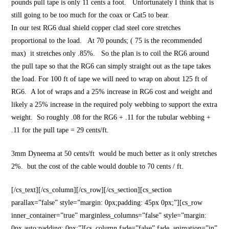
pounds pull tape is only 11 cents a foot. Unfortunately I think that is
still going to be too much for the coax or Cat5 to bear.
In our test RG6 dual shield copper clad steel core stretches
proportional to the load. At 70 pounds; ( 75 is the recommended
max) it stretches only .85%. So the plan is to coil the RG6 around
the pull tape so that the RG6 can simply straight out as the tape takes
the load. For 100 ft of tape we will need to wrap on about 125 ft of
RG6. A lot of wraps and a 25% increase in RG6 cost and weight and
likely a 25% increase in the required poly webbing to support the extra
weight. So roughly .08 for the RG6 + .11 for the tubular webbing +
.11 for the pull tape = 29 cents/ft.
3mm Dyneema at 50 cents/ft would be much better as it only stretches
2%. but the cost of the cable would double to 70 cents / ft.
[/cs_text][/cs_column][/cs_row][/cs_section][cs_section
parallax=”false” style=”margin: 0px;padding: 45px 0px;”][cs_row
inner_container=”true” marginless_columns=”false” style=”margin:
0px auto;padding: 0px;”][cs_column fade=”false” fade_animation=”in”