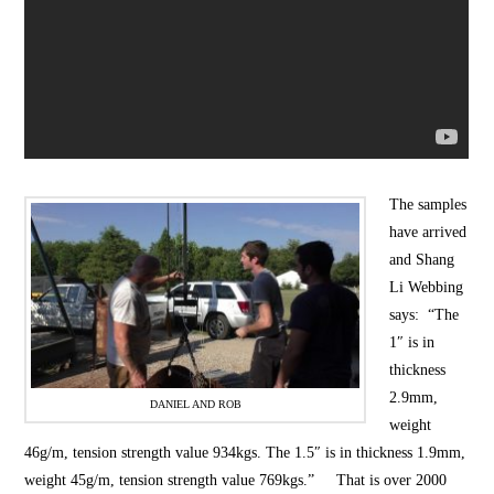
The samples
have arrived
and Shang
Li Webbing
says: “The
1″ is in
thickness
2.9mm,
DANIEL AND ROB
weight
46g/m, tension strength value 934kgs. The 1.5″ is in thickness 1.9mm,
weight 45g/m, tension strength value 769kgs.” That is over 2000