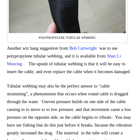
POLYPROPYLENE TUBULAR WEBBING
Another wiz bang suggestion from
Bob Cartwright
was to use
polypropylene tubular webbing, and it is available from
Shan Li
Weaving
. The upside of tubular webbing is that it will be easy to
insert the cable, and even replace the cable when it becomes damaged.
Tubular webbing may also be the perfect answer to “cable
strumming”, a phenomenon that occurs when round cable is dragged
through the water. Uneven pressure builds on one side of the cable
causing to to move to to low pressure, and that movement cause a low
pressure on the opposite side, so the cable begins to vibrate. You may
have see fishing line do this just before it breaks, because the vibration
greatly increased the drag. The material in the tube will create a