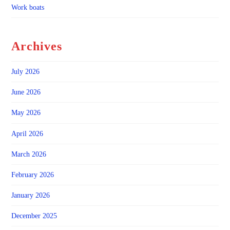
Work boats
Archives
July 2026
June 2026
May 2026
April 2026
March 2026
February 2026
January 2026
December 2025