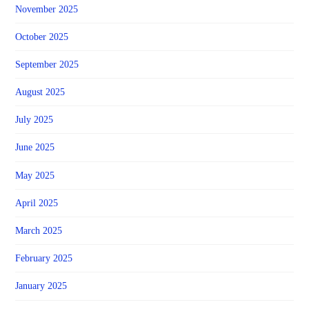
November 2025
October 2025
September 2025
August 2025
July 2025
June 2025
May 2025
April 2025
March 2025
February 2025
January 2025