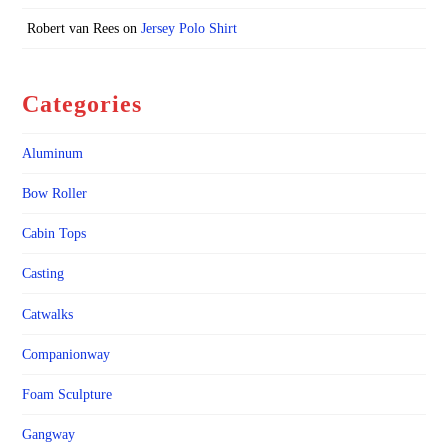
Robert van Rees
on
Jersey Polo Shirt
Categories
Aluminum
Bow Roller
Cabin Tops
Casting
Catwalks
Companionway
Foam Sculpture
Gangway