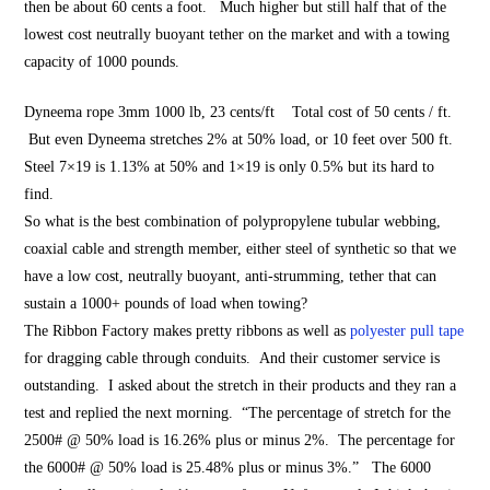
then be about 60 cents a foot. Much higher but still half that of the
lowest cost neutrally buoyant tether on the market and with a towing
capacity of 1000 pounds.
Dyneema rope 3mm 1000 lb, 23 cents/ft Total cost of 50 cents / ft.
But even Dyneema stretches 2% at 50% load, or 10 feet over 500 ft.
Steel 7×19 is 1.13% at 50% and 1×19 is only 0.5% but its hard to
find.
So what is the best combination of polypropylene tubular webbing,
coaxial cable and strength member, either steel of synthetic so that we
have a low cost, neutrally buoyant, anti-strumming, tether that can
sustain a 1000+ pounds of load when towing?
The Ribbon Factory makes pretty ribbons as well as
polyester pull tape
for dragging cable through conduits. And their customer service is
outstanding. I asked about the stretch in their products and they ran a
test and replied the next morning. “The percentage of stretch for the
2500# @ 50% load is 16.26% plus or minus 2%. The percentage for
the 6000# @ 50% load is 25.48% plus or minus 3%.” The 6000