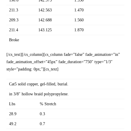
190.6
142.375
1.330
211.3
142.563
1.470
209.3
142.688
1.560
211.4
143.125
1.870
Broke
[/cs_text][/cs_column][cs_column fade=”false” fade_animation=”in”
fade_animation_offset=”45px” fade_duration=”750″ type=”1/3″
style=”padding: 0px;”][cs_text]
Cat5 solid copper, gel-filled, burial.
in 3/8″ hollow braid polypropylene.
Lbs
% Stretch
28.9
0.3
49.2
0.7