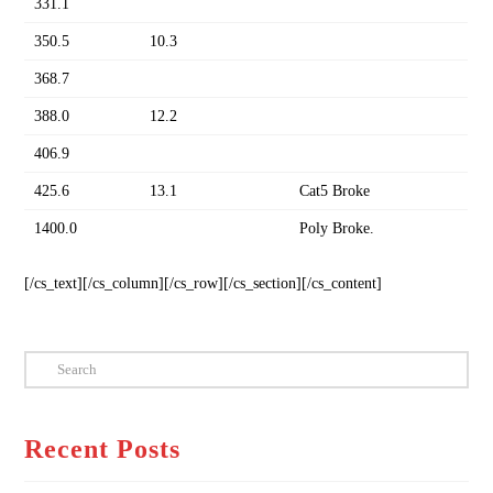
331.1
350.5
10.3
368.7
388.0
12.2
406.9
425.6
13.1
Cat5 Broke
1400.0
Poly Broke.
[/cs_text][/cs_column][/cs_row][/cs_section][/cs_content]
Search
Recent Posts