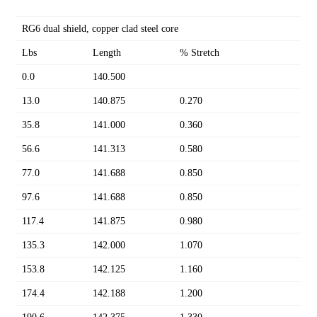
RG6 dual shield, copper clad steel core
Lbs
Length
% Stretch
0.0
140.500
13.0
140.875
0.270
35.8
141.000
0.360
56.6
141.313
0.580
77.0
141.688
0.850
97.6
141.688
0.850
117.4
141.875
0.980
135.3
142.000
1.070
153.8
142.125
1.160
174.4
142.188
1.200