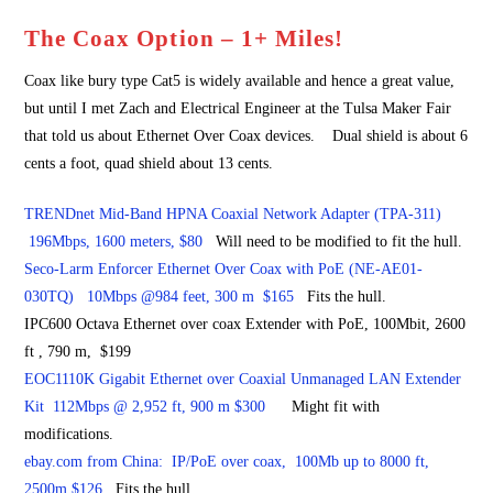
The Coax Option – 1+ Miles!
Coax like bury type Cat5 is widely available and hence a great value,
but until I met Zach and Electrical Engineer at the Tulsa Maker Fair
that told us about Ethernet Over Coax devices. Dual shield is about 6
cents a foot, quad shield about 13 cents.
TRENDnet Mid-Band HPNA Coaxial Network Adapter (TPA-311)
196Mbps, 1600 meters, $80
Will need to be modified to fit the hull.
Seco-Larm Enforcer Ethernet Over Coax with PoE (NE-AE01-
030TQ) 10Mbps @984 feet, 300 m $165
Fits the hull.
IPC600 Octava Ethernet over coax Extender with PoE, 100Mbit, 2600
ft , 790 m, $199
EOC1110K Gigabit Ethernet over Coaxial Unmanaged LAN Extender
Kit 112Mbps @ 2,952 ft, 900 m $300
Might fit with
modifications.
ebay.com from China: IP/PoE over coax, 100Mb up to 8000 ft,
2500m $126
Fits the hull.