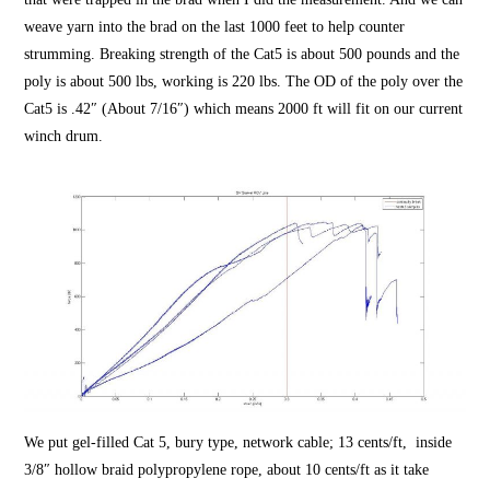
weave yarn into the brad on the last 1000 feet to help counter
strumming. Breaking strength of the Cat5 is about 500 pounds and the
poly is about 500 lbs, working is 220 lbs. The OD of the poly over the
Cat5 is .42″ (About 7/16″) which means 2000 ft will fit on our current
winch drum.
We put gel-filled Cat 5, bury type, network cable; 13 cents/ft, inside
3/8″
hollow braid
polypropylene rope, about 10 cents/ft as it take