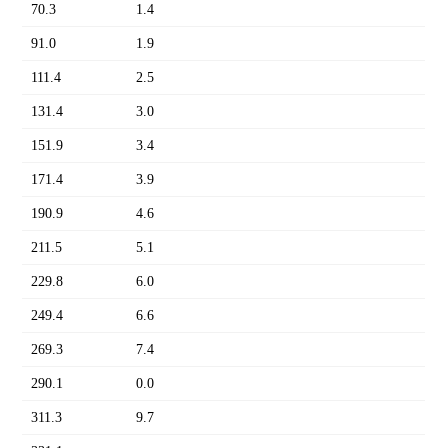
70.3
1.4
91.0
1.9
111.4
2.5
131.4
3.0
151.9
3.4
171.4
3.9
190.9
4.6
211.5
5.1
229.8
6.0
249.4
6.6
269.3
7.4
290.1
0.0
311.3
9.7