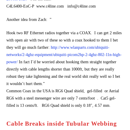
C4L6400-EoC-P www.c4line.com info@c4line.com
Another idea from Zach: ”
Hook two RF Ethernet radios together via a COAX. I can get 2 miles
with open air with two of these so with a coax hooked to them I bet
they will go much farther:
http://www.wlanparts.com/ubiquiti-
networks/2-4ghz-equipment/ubiquiti-picom2hp-2-4ghz-802-11n-high-
power/
In fact I’d be worried about hooking them straight together
directly with cable lengths shorter than 1000ft, but they are really
robust they take lightening and the real world shit really well so I bet
it wouldn’t hurt them.”
Common Coax in the USA is RG6 Quad shield, gel-filled or Aerial
RG6 with a steel messenger wire are only 7 cents/foot . Cat5 gel-
filled is 13 cents/ft. RG6 Quad shield is only 0.18″, 4.57 mm.
Cable Breaks inside Tubular Webbing