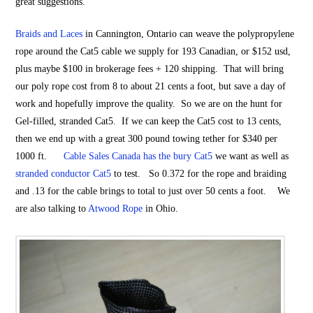
great suggestions.
Braids and Laces
in Cannington, Ontario can weave the polypropylene
rope around the Cat5 cable we supply for 193 Canadian, or $152 usd,
plus maybe $100 in brokerage fees + 120 shipping. That will bring
our poly rope cost from 8 to about 21 cents a foot, but save a day of
work and hopefully improve the quality. So we are on the hunt for
Gel-filled, stranded Cat5. If we can keep the Cat5 cost to 13 cents,
then we end up with a great 300 pound towing tether for $340 per
1000 ft.
Cable Sales Canada has the bury Cat5
we want as well as
stranded conductor Cat5
to test. So 0.372 for the rope and braiding
and .13 for the cable brings to total to just over 50 cents a foot. We
are also talking to
Atwood Rope
in Ohio.