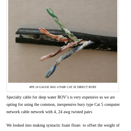
4PR 24 GAUGE AWG 4 PAIR CAT 5E DIRECT BURY
Specialty cable for deep water ROV’s is very expensive so we are
opting for using the common, inexpensive bury type Cat 5 computer
network cable network with 4, 24 awg twisted pairs
We looked into making syntactic foam floats to offset the weight of