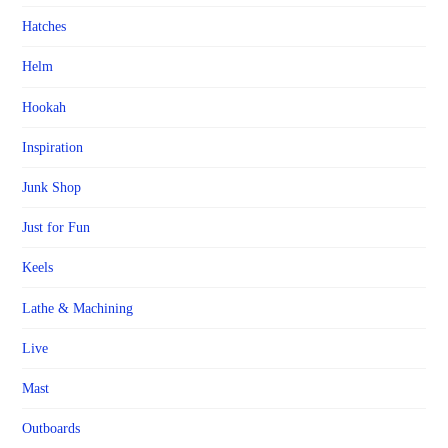
Hatches
Helm
Hookah
Inspiration
Junk Shop
Just for Fun
Keels
Lathe & Machining
Live
Mast
Outboards