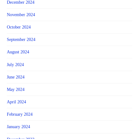
December 2024
November 2024
October 2024
September 2024
August 2024
July 2024
June 2024
May 2024
April 2024
February 2024
January 2024