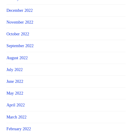
December 2022
November 2022
October 2022
September 2022
August 2022
July 2022
June 2022
May 2022
April 2022
March 2022
February 2022