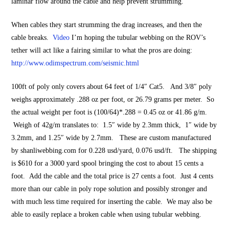
laminar flow around the cable and help prevent strumming.
When cables they start strumming the drag increases, and then the
cable breaks.
Video
I’m hoping the tubular webbing on the ROV’s
tether will act like a fairing similar to what the pros are doing:
http://www.odimspectrum.com/seismic.html
100ft of
poly
only covers about 64 feet of 1/4″ Cat5. And 3/8″ poly
weighs approximately .288 oz per foot, or 26.79 grams per meter. So
the actual weight per foot is (100/64)*.288 = 0.45 oz or 41.86 g/m.
Weigh of 42g/m translates to:
1.5″ wide by 2.3mm thick, 1″ wide by
3.2mm, and 1.25″ wide by 2.7mm. These are custom manufactured
by shanliwebbing.com for
0.228 usd/yard, 0.076 usd/ft. The shipping
is $610 for a 3000 yard spool bringing the cost to about 15 cents a
foot. Add the cable and the total price is 27 cents a foot. Just 4 cents
more than our cable in poly rope solution and possibly stronger and
with much less time required for inserting the cable. We may also be
able to easily replace a broken cable when using tubular webbing.