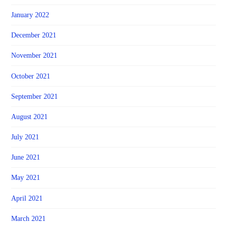
January 2022
December 2021
November 2021
October 2021
September 2021
August 2021
July 2021
June 2021
May 2021
April 2021
March 2021