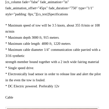
[cs_column fade=”false” fade_animation=”in”
fade_animation_offset=”45px” fade_duration=”750″ type=”1/1″
style=”padding: 0px;”][cs_text]Specifications
* Maximum speed of tow will be 3.5 knots, about 355 ft/min or 108
m/min
* Maximum depth 3000 ft, 915 meters.
* Maximum cable length: 4000 ft, 1220 meters.
* Maximum cable diameter 1/4″ communication cable parried with a
3/16 synthetic
strength member bound together with a 2 inch wide fairing material
* Single speed drive.
* Electronically load sensor in order to release line and alert the pilot
in the even the tow is fouled.
* DC Electric powered. Preferably 12v
Cable