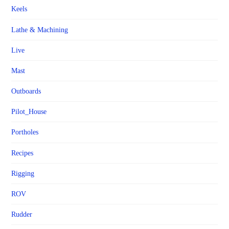
Keels
Lathe & Machining
Live
Mast
Outboards
Pilot_House
Portholes
Recipes
Rigging
ROV
Rudder