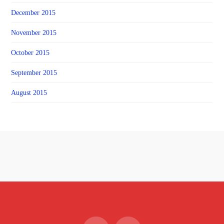
December 2015
November 2015
October 2015
September 2015
August 2015