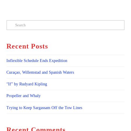
Search
Recent Posts
Inflexible Schedule Ends Expedition
Curaçao, Willemstad and Spanish Waters
“If” by Rudyard Kipling
Propeller and Whaly
Trying to Keep Sargassam Off the Tow Lines
Recent Comments