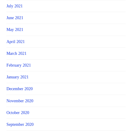
July 2021
June 2021
May 2021
April 2021
March 2021
February 2021
January 2021
December 2020
November 2020
October 2020
September 2020