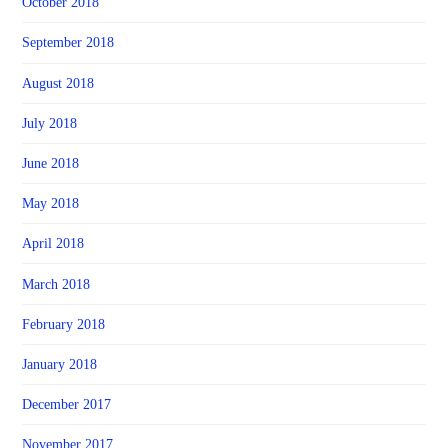
October 2018
September 2018
August 2018
July 2018
June 2018
May 2018
April 2018
March 2018
February 2018
January 2018
December 2017
November 2017