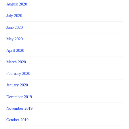
August 2020
July 2020
June 2020
May 2020
April 2020
March 2020
February 2020
January 2020
December 2019
November 2019
October 2019