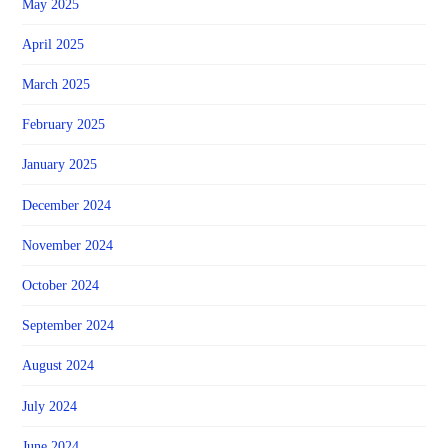
May 2025
April 2025
March 2025
February 2025
January 2025
December 2024
November 2024
October 2024
September 2024
August 2024
July 2024
June 2024