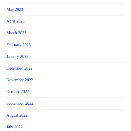
May 2023
April 2023
March 2023
February 2023
January 2023
December 2022
November 2022
October 2022
September 2022
August 2022
July 2022