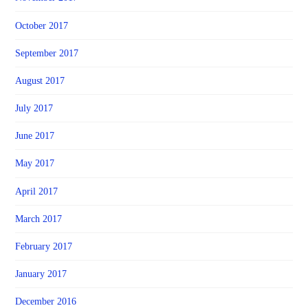
October 2017
September 2017
August 2017
July 2017
June 2017
May 2017
April 2017
March 2017
February 2017
January 2017
December 2016