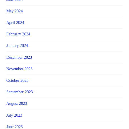
May 2024
April 2024
February 2024
January 2024
December 2023
November 2023
October 2023
September 2023
August 2023
July 2023
June 2023