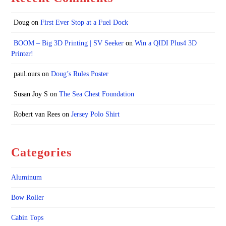
Doug
on
First Ever Stop at a Fuel Dock
BOOM – Big 3D Printing | SV Seeker
on
Win a QIDI Plus4 3D
Printer!
paul.ours
on
Doug’s Rules Poster
Susan Joy S
on
The Sea Chest Foundation
Robert van Rees
on
Jersey Polo Shirt
Categories
Aluminum
Bow Roller
Cabin Tops