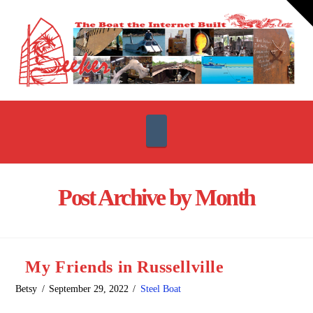
T
t
W
Navigation
Post Archive by Month
My Friends in Russellville
Betsy
September 29, 2022
Steel Boat