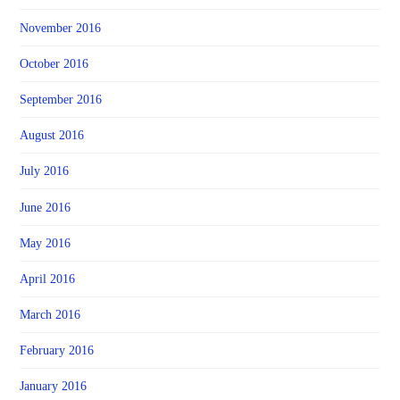
November 2016
October 2016
September 2016
August 2016
July 2016
June 2016
May 2016
April 2016
March 2016
February 2016
January 2016