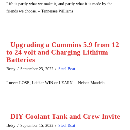
Life is partly what we make it, and partly what it is made by the
friends we choose. – Tennessee Williams
Upgrading a Cummins 5.9 from 12
to 24 volt and Charging Lithium
Batteries
Betsy
September 23, 2022
Steel Boat
I never LOSE, I either WIN or LEARN. – Nelson Mandela
DIY Coolant Tank and Crew Invite
Betsy
September 15, 2022
Steel Boat