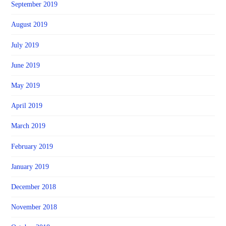
September 2019
August 2019
July 2019
June 2019
May 2019
April 2019
March 2019
February 2019
January 2019
December 2018
November 2018