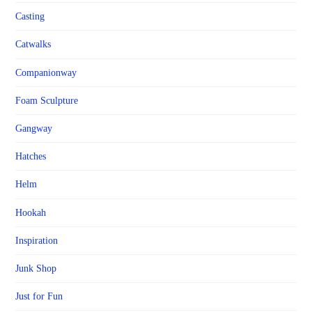
Casting
Catwalks
Companionway
Foam Sculpture
Gangway
Hatches
Helm
Hookah
Inspiration
Junk Shop
Just for Fun