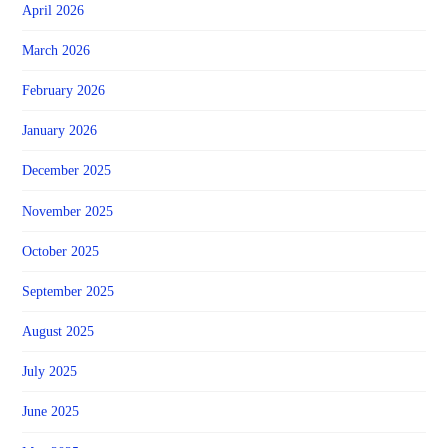
April 2026
March 2026
February 2026
January 2026
December 2025
November 2025
October 2025
September 2025
August 2025
July 2025
June 2025