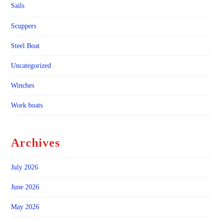
Sails
Scuppers
Steel Boat
Uncategorized
Winches
Work boats
Archives
July 2026
June 2026
May 2026