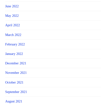
June 2022
May 2022
April 2022
March 2022
February 2022
January 2022
December 2021
November 2021
October 2021
September 2021
August 2021