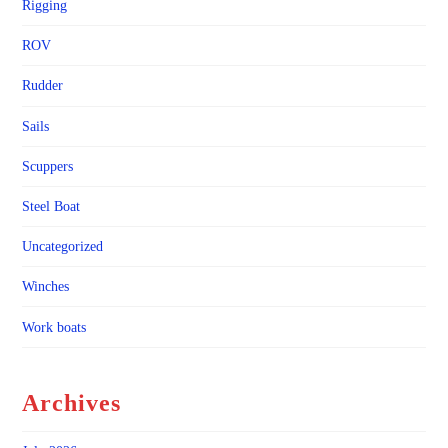
Rigging
ROV
Rudder
Sails
Scuppers
Steel Boat
Uncategorized
Winches
Work boats
Archives