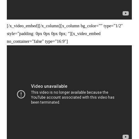
[/x_video_embed][/x_column][x_column bg_color=”” type=”1/2″
style=”padding: 0px 0px 0px 0px; “][x_video_embed
no_container=”false” type=”16:9″]