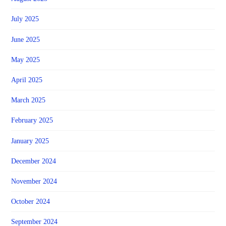
July 2025
June 2025
May 2025
April 2025
March 2025
February 2025
January 2025
December 2024
November 2024
October 2024
September 2024