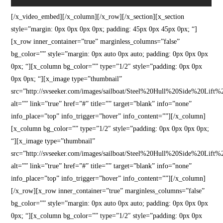
[/x_video_embed][/x_column][/x_row][/x_section][x_section
style=”margin: 0px 0px 0px 0px; padding: 45px 0px 45px 0px; “]
[x_row inner_container=”true” marginless_columns=”false”
bg_color=”” style=”margin: 0px auto 0px auto; padding: 0px 0px 0px
0px; “][x_column bg_color=”” type=”1/2″ style=”padding: 0px 0px
0px 0px; “][x_image type=”thumbnail”
src=”http://svseeker.com/images/sailboat/Steel%20Hull%20Side%20Lift%
alt=”” link=”true” href=”#” title=”” target=”blank” info=”none”
info_place=”top” info_trigger=”hover” info_content=””][/x_column]
[x_column bg_color=”” type=”1/2″ style=”padding: 0px 0px 0px 0px;
“][x_image type=”thumbnail”
src=”http://svseeker.com/images/sailboat/Steel%20Hull%20Side%20Lift%
alt=”” link=”true” href=”#” title=”” target=”blank” info=”none”
info_place=”top” info_trigger=”hover” info_content=””][/x_column]
[/x_row][x_row inner_container=”true” marginless_columns=”false”
bg_color=”” style=”margin: 0px auto 0px auto; padding: 0px 0px 0px
0px; “][x_column bg_color=”” type=”1/2″ style=”padding: 0px 0px