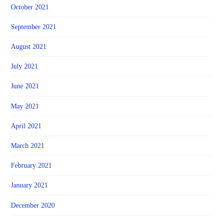
October 2021
September 2021
August 2021
July 2021
June 2021
May 2021
April 2021
March 2021
February 2021
January 2021
December 2020