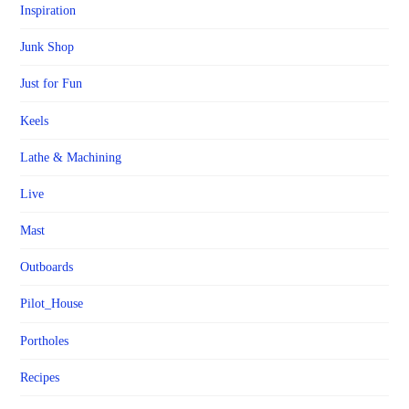
Inspiration
Junk Shop
Just for Fun
Keels
Lathe & Machining
Live
Mast
Outboards
Pilot_House
Portholes
Recipes