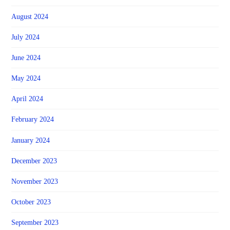
August 2024
July 2024
June 2024
May 2024
April 2024
February 2024
January 2024
December 2023
November 2023
October 2023
September 2023