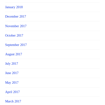
January 2018
December 2017
November 2017
October 2017
September 2017
August 2017
July 2017
June 2017
May 2017
April 2017
March 2017