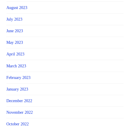
August 2023
July 2023
June 2023
May 2023
April 2023
March 2023
February 2023
January 2023
December 2022
November 2022
October 2022