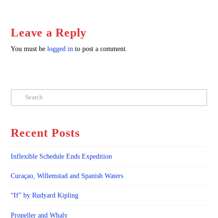
Leave a Reply
You must be
logged in
to post a comment.
Search
Recent Posts
Inflexible Schedule Ends Expedition
Curaçao, Willemstad and Spanish Waters
“If” by Rudyard Kipling
Propeller and Whaly