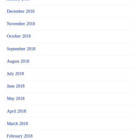
December 2018
November 2018
October 2018
September 2018
August 2018
July 2018
June 2018
May 2018
April 2018
March 2018
February 2018