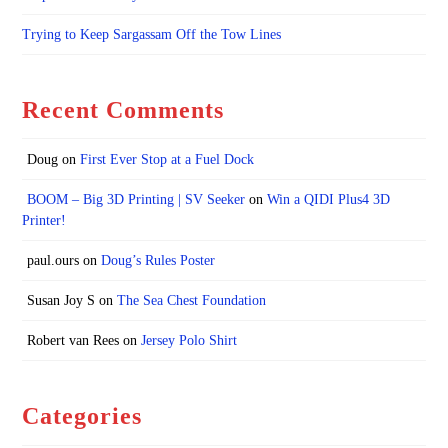
Trying to Keep Sargassam Off the Tow Lines
Recent Comments
Doug
on
First Ever Stop at a Fuel Dock
BOOM – Big 3D Printing | SV Seeker
on
Win a QIDI Plus4 3D
Printer!
paul.ours
on
Doug’s Rules Poster
Susan Joy S
on
The Sea Chest Foundation
Robert van Rees
on
Jersey Polo Shirt
Categories