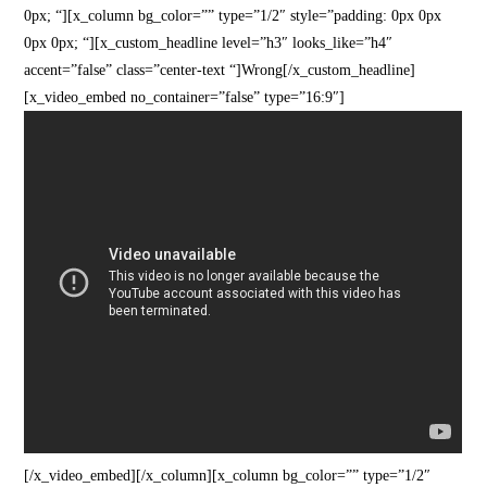
0px; “][x_column bg_color=”” type=”1/2″ style=”padding: 0px 0px
0px 0px; “][x_custom_headline level=”h3″ looks_like=”h4″
accent=”false” class=”center-text “]Wrong[/x_custom_headline]
[x_video_embed no_container=”false” type=”16:9″]
[/x_video_embed][/x_column][x_column bg_color=”” type=”1/2″