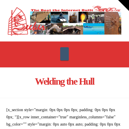
T
t
W
Navigation
Welding the Hull
[x_section style=”margin: 0px 0px 0px 0px; padding: 0px 0px 0px
0px; “][x_row inner_container=”true” marginless_columns=”false”
bg_color=”” style=”margin: 0px auto 0px auto; padding: 0px 0px 0px