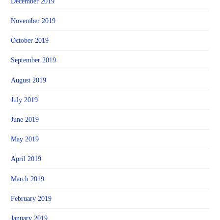
December 2019
November 2019
October 2019
September 2019
August 2019
July 2019
June 2019
May 2019
April 2019
March 2019
February 2019
January 2019