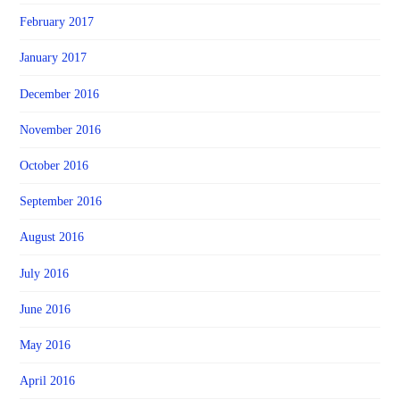
February 2017
January 2017
December 2016
November 2016
October 2016
September 2016
August 2016
July 2016
June 2016
May 2016
April 2016