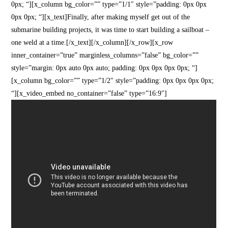
0px; “][x_column bg_color=”” type=”1/1″ style=”padding: 0px 0px
0px 0px; “][x_text]Finally, after making myself get out of the
submarine building projects, it was time to start building a sailboat –
one weld at a time.[/x_text][/x_column][/x_row][x_row
inner_container=”true” marginless_columns=”false” bg_color=””
style=”margin: 0px auto 0px auto; padding: 0px 0px 0px 0px; “]
[x_column bg_color=”” type=”1/2″ style=”padding: 0px 0px 0px 0px;
“][x_video_embed no_container=”false” type=”16:9″]