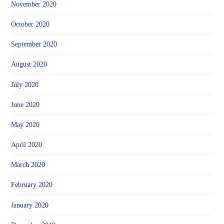
November 2020
October 2020
September 2020
August 2020
July 2020
June 2020
May 2020
April 2020
March 2020
February 2020
January 2020