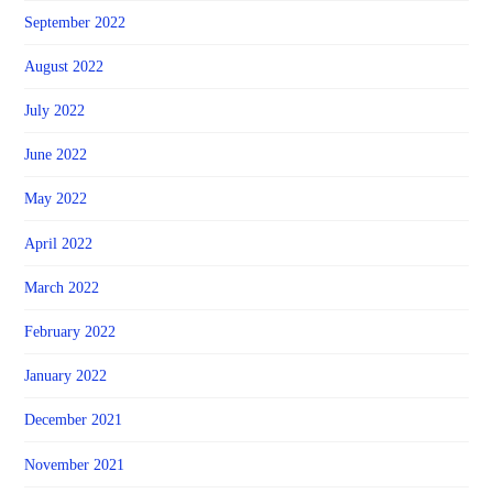
September 2022
August 2022
July 2022
June 2022
May 2022
April 2022
March 2022
February 2022
January 2022
December 2021
November 2021