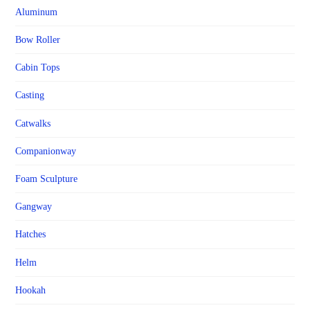
Aluminum
Bow Roller
Cabin Tops
Casting
Catwalks
Companionway
Foam Sculpture
Gangway
Hatches
Helm
Hookah