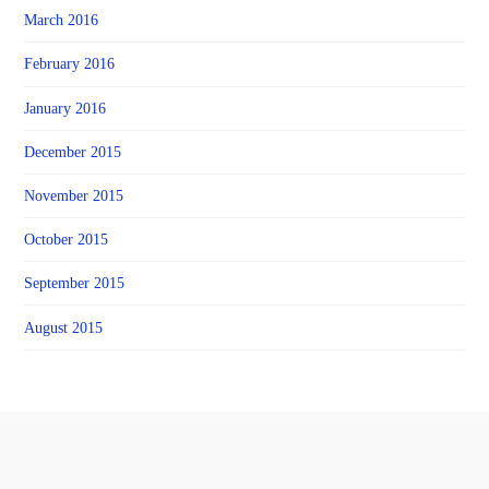
March 2016
February 2016
January 2016
December 2015
November 2015
October 2015
September 2015
August 2015