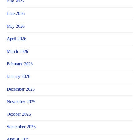
July 2026
June 2026
May 2026
April 2026
March 2026
February 2026
January 2026
December 2025
November 2025
October 2025
September 2025
August 2025