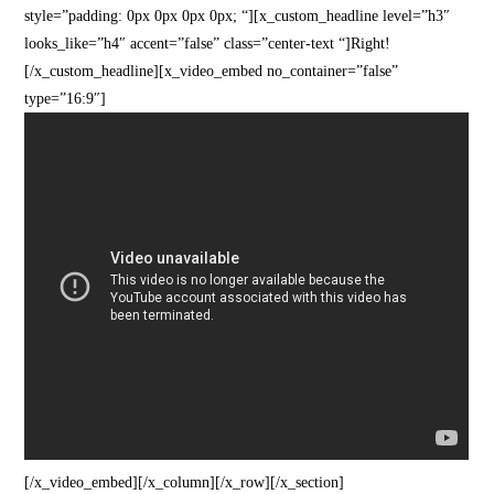
style=”padding: 0px 0px 0px 0px; “][x_custom_headline level=”h3″
looks_like=”h4″ accent=”false” class=”center-text “]Right!
[/x_custom_headline][x_video_embed no_container=”false”
type=”16:9″]
[/x_video_embed][/x_column][/x_row][/x_section]