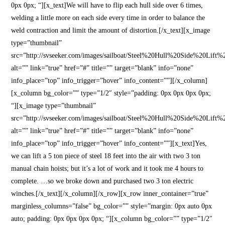
0px 0px; “][x_text]We will have to flip each hull side over 6 times,
welding a little more on each side every time in order to balance the
weld contraction and limit the amount of distortion.[/x_text][x_image
type=”thumbnail”
src=”http://svseeker.com/images/sailboat/Steel%20Hull%20Side%20Lift%
alt=”” link=”true” href=”#” title=”” target=”blank” info=”none”
info_place=”top” info_trigger=”hover” info_content=””][/x_column]
[x_column bg_color=”” type=”1/2″ style=”padding: 0px 0px 0px 0px;
“][x_image type=”thumbnail”
src=”http://svseeker.com/images/sailboat/Steel%20Hull%20Side%20Lift%
alt=”” link=”true” href=”#” title=”” target=”blank” info=”none”
info_place=”top” info_trigger=”hover” info_content=””][x_text]Yes,
we can lift a 5 ton piece of steel 18 feet into the air with two 3 ton
manual chain hoists; but it’s a lot of work and it took me 4 hours to
complete. …so we broke down and purchased two 3 ton electric
winches.[/x_text][/x_column][/x_row][x_row inner_container=”true”
marginless_columns=”false” bg_color=”” style=”margin: 0px auto 0px
auto; padding: 0px 0px 0px 0px; “][x_column bg_color=”” type=”1/2″