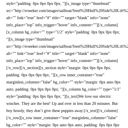
style=”padding: 0px 0px 0px 0px; “][x_image type=”thumbnail”
src=”http://svseeker.com/images/sailboat/Steel%20Hull%20Side%20Lift
alt=”” link=”true” href=”#” title=”” target=”blank” info=”none”
info_place=”top” info_trigger=”hover” info_content=””][/x_column]
[x_column bg_color=”” type=”1/2″ style=”padding: 0px 0px 0px 0px;
“][x_image type=”thumbnail”
src=”http://svseeker.com/images/sailboat/Steel%20Hull%20Side%20Lift
alt=”” link=”true” href=”#” title=”” target=”blank” info=”none”
info_place=”top” info_trigger=”hover” info_content=””][/x_column]
[/x_row][/x_section][x_section style=”margin: 0px 0px 0px 0px;
padding: 0px 0px 0px 0px; “][x_row inner_container=”true”
marginless_columns=”false” bg_color=”” style=”margin: 0px auto 0px
auto; padding: 0px 0px 0px 0px; “][x_column bg_color=”” type=”1/1″
style=”padding: 0px 0px 0px 0px; “][x_text]We love our electric
winches. They are the best! Up and over in less than 20 minutes. But
boy howdy, they don’t give these puppies away.[/x_text][/x_column]
[/x_row][x_row inner_container=”true” marginless_columns=”false”
bg_color=”” style=”margin: 0px auto 0px auto; padding: 0px 0px 0px