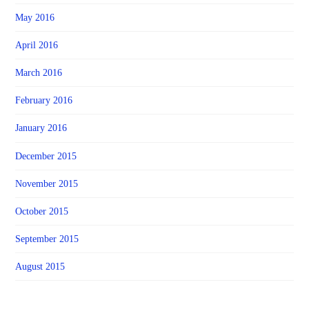
May 2016
April 2016
March 2016
February 2016
January 2016
December 2015
November 2015
October 2015
September 2015
August 2015