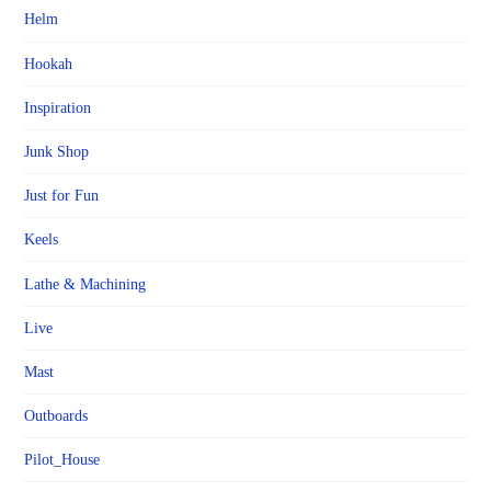
Helm
Hookah
Inspiration
Junk Shop
Just for Fun
Keels
Lathe & Machining
Live
Mast
Outboards
Pilot_House