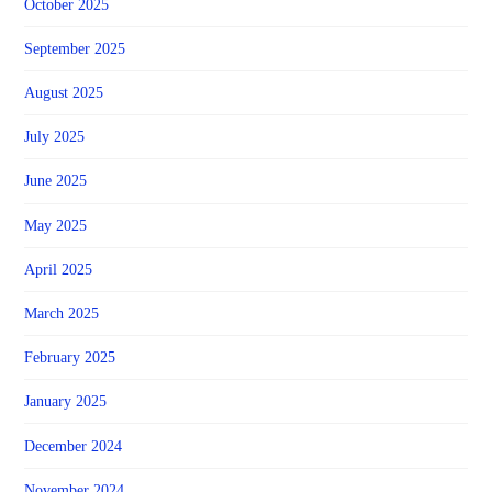
October 2025
September 2025
August 2025
July 2025
June 2025
May 2025
April 2025
March 2025
February 2025
January 2025
December 2024
November 2024