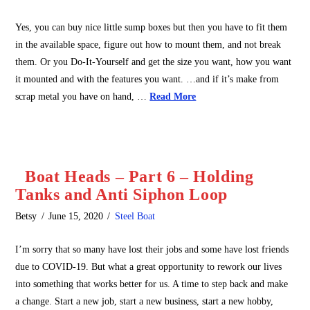
Yes, you can buy nice little sump boxes but then you have to fit them
in the available space, figure out how to mount them, and not break
them. Or you Do-It-Yourself and get the size you want, how you want
it mounted and with the features you want. …and if it’s make from
scrap metal you have on hand, …
Read More
Boat Heads – Part 6 – Holding
Tanks and Anti Siphon Loop
Betsy
June 15, 2020
Steel Boat
I’m sorry that so many have lost their jobs and some have lost friends
due to COVID-19. But what a great opportunity to rework our lives
into something that works better for us. A time to step back and make
a change. Start a new job, start a new business, start a new hobby,