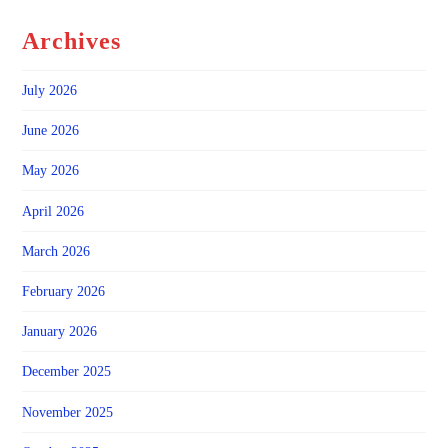
Archives
July 2026
June 2026
May 2026
April 2026
March 2026
February 2026
January 2026
December 2025
November 2025