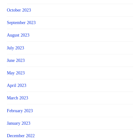
October 2023
September 2023
August 2023
July 2023
June 2023
May 2023
April 2023
March 2023
February 2023
January 2023
December 2022