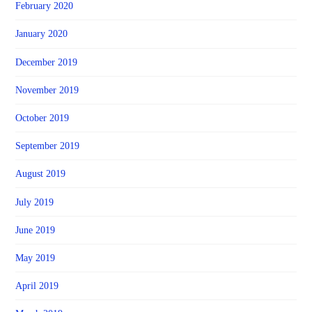
February 2020
January 2020
December 2019
November 2019
October 2019
September 2019
August 2019
July 2019
June 2019
May 2019
April 2019