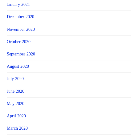
January 2021
December 2020
November 2020
October 2020
September 2020
August 2020
July 2020
June 2020
May 2020
April 2020
March 2020