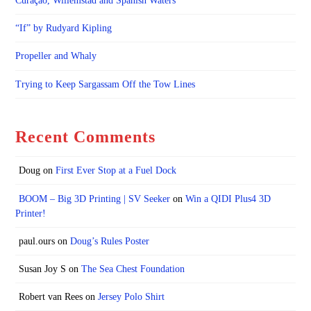
Curaçao, Willemstad and Spanish Waters
“If” by Rudyard Kipling
Propeller and Whaly
Trying to Keep Sargassam Off the Tow Lines
Recent Comments
Doug
on
First Ever Stop at a Fuel Dock
BOOM – Big 3D Printing | SV Seeker
on
Win a QIDI Plus4 3D
Printer!
paul.ours
on
Doug’s Rules Poster
Susan Joy S
on
The Sea Chest Foundation
Robert van Rees
on
Jersey Polo Shirt