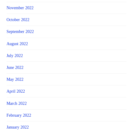
November 2022
October 2022
September 2022
August 2022
July 2022
June 2022
May 2022
April 2022
March 2022
February 2022
January 2022