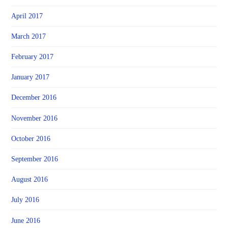
April 2017
March 2017
February 2017
January 2017
December 2016
November 2016
October 2016
September 2016
August 2016
July 2016
June 2016