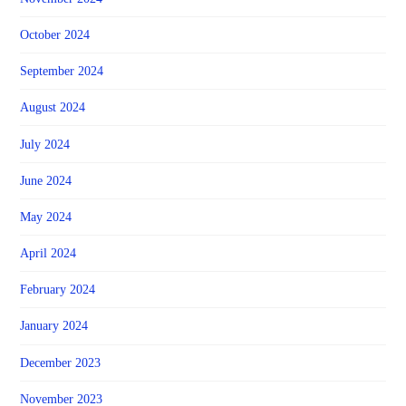
October 2024
September 2024
August 2024
July 2024
June 2024
May 2024
April 2024
February 2024
January 2024
December 2023
November 2023