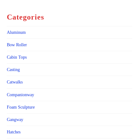
Categories
Aluminum
Bow Roller
Cabin Tops
Casting
Catwalks
Companionway
Foam Sculpture
Gangway
Hatches