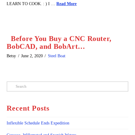
LEARN TO COOK. : ) I …
Read More
Before You Buy a CNC Router,
BobCAD, and BobArt…
Betsy
June 2, 2020
Steel Boat
Search
Recent Posts
Inflexible Schedule Ends Expedition