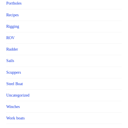
Portholes
Recipes
Rigging
ROV
Rudder
Sails
Scuppers
Steel Boat
Uncategorized
Winches
Work boats