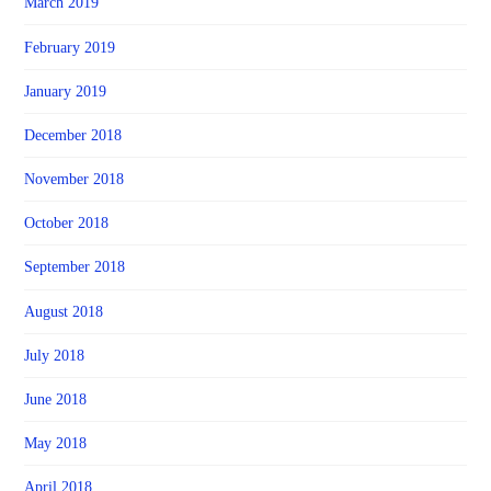
March 2019
February 2019
January 2019
December 2018
November 2018
October 2018
September 2018
August 2018
July 2018
June 2018
May 2018
April 2018