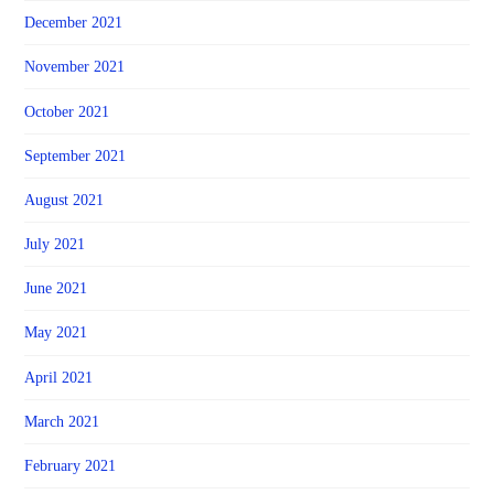
December 2021
November 2021
October 2021
September 2021
August 2021
July 2021
June 2021
May 2021
April 2021
March 2021
February 2021