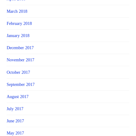
March 2018
February 2018
January 2018
December 2017
November 2017
October 2017
September 2017
August 2017
July 2017
June 2017
May 2017