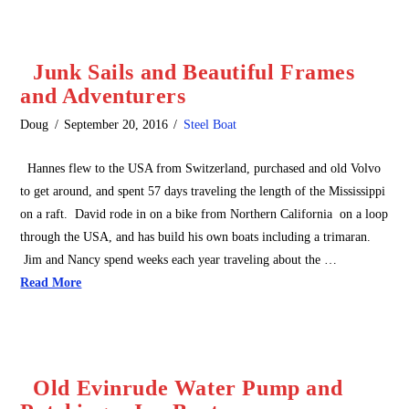
Junk Sails and Beautiful Frames
and Adventurers
Doug
September 20, 2016
Steel Boat
Hannes flew to the USA from Switzerland, purchased and old Volvo
to get around, and spent 57 days traveling the length of the Mississippi
on a raft. David rode in on a bike from Northern California on a loop
through the USA, and has build his own boats including a trimaran.
Jim and Nancy spend weeks each year traveling about the …
Read More
Old Evinrude Water Pump and