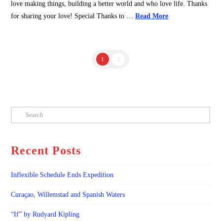
love making things, building a better world and who love life. Thanks
for sharing your love! Special Thanks to …
Read More
1
2
Search
Recent Posts
Inflexible Schedule Ends Expedition
Curaçao, Willemstad and Spanish Waters
“If” by Rudyard Kipling