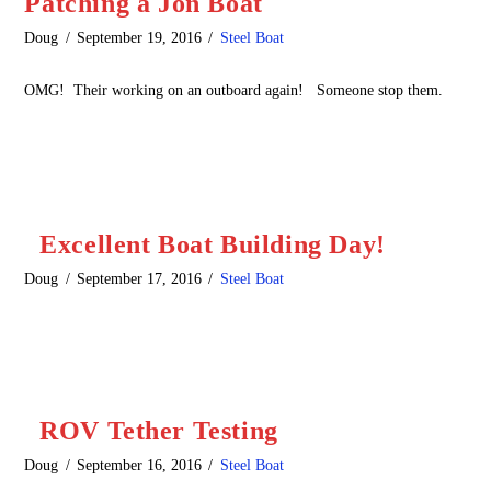
Patching a Jon Boat
Doug
September 19, 2016
Steel Boat
OMG! Their working on an outboard again! Someone stop them.
Excellent Boat Building Day!
Doug
September 17, 2016
Steel Boat
ROV Tether Testing
Doug
September 16, 2016
Steel Boat