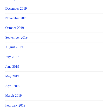
December 2019
November 2019
October 2019
September 2019
August 2019
July 2019
June 2019
May 2019
April 2019
March 2019
February 2019