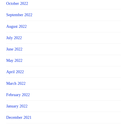
October 2022
September 2022
August 2022
July 2022
June 2022
May 2022
April 2022
March 2022
February 2022
January 2022
December 2021