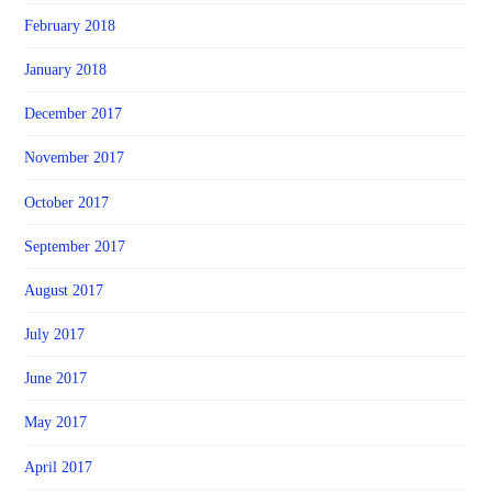
February 2018
January 2018
December 2017
November 2017
October 2017
September 2017
August 2017
July 2017
June 2017
May 2017
April 2017