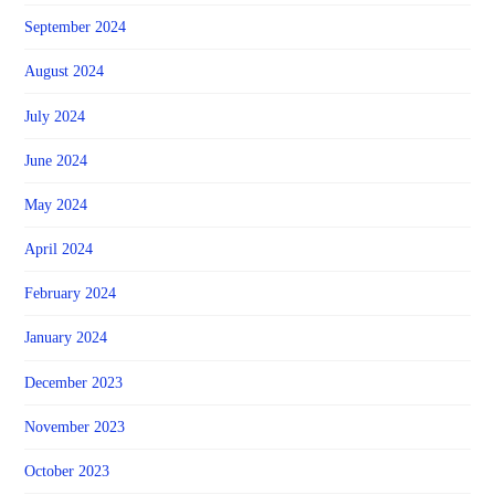
September 2024
August 2024
July 2024
June 2024
May 2024
April 2024
February 2024
January 2024
December 2023
November 2023
October 2023