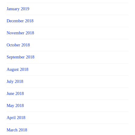
January 2019
December 2018
November 2018
October 2018
September 2018
August 2018
July 2018
June 2018
May 2018
April 2018
March 2018