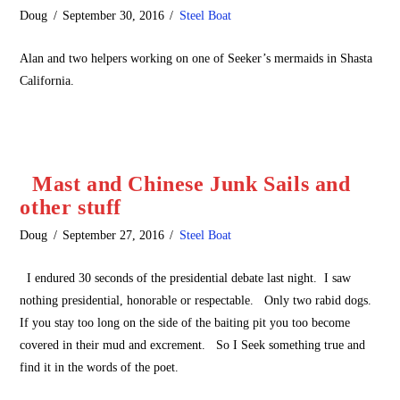
Doug
September 30, 2016
Steel Boat
Alan and two helpers working on one of Seeker’s mermaids in Shasta
California.
Mast and Chinese Junk Sails and
other stuff
Doug
September 27, 2016
Steel Boat
I endured 30 seconds of the presidential debate last night. I saw
nothing presidential, honorable or respectable. Only two rabid dogs.
If you stay too long on the side of the baiting pit you too become
covered in their mud and excrement. So I Seek something true and
find it in the words of the poet.