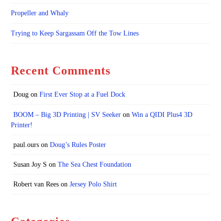
Propeller and Whaly
Trying to Keep Sargassam Off the Tow Lines
Recent Comments
Doug
on
First Ever Stop at a Fuel Dock
BOOM – Big 3D Printing | SV Seeker
on
Win a QIDI Plus4 3D
Printer!
paul.ours
on
Doug’s Rules Poster
Susan Joy S
on
The Sea Chest Foundation
Robert van Rees
on
Jersey Polo Shirt