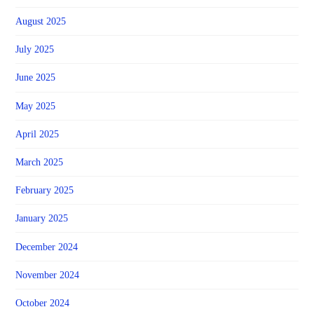
August 2025
July 2025
June 2025
May 2025
April 2025
March 2025
February 2025
January 2025
December 2024
November 2024
October 2024