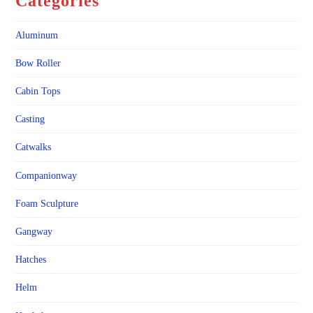
Categories
Aluminum
Bow Roller
Cabin Tops
Casting
Catwalks
Companionway
Foam Sculpture
Gangway
Hatches
Helm