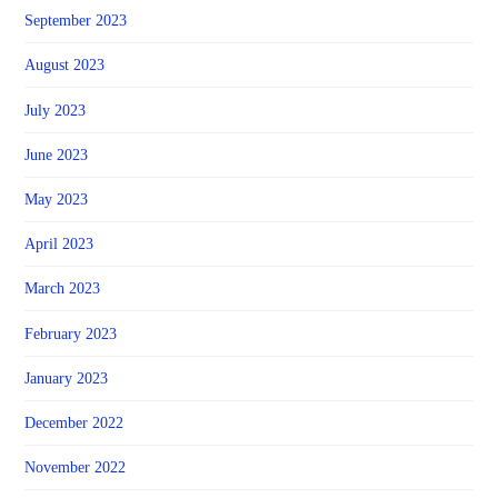
September 2023
August 2023
July 2023
June 2023
May 2023
April 2023
March 2023
February 2023
January 2023
December 2022
November 2022