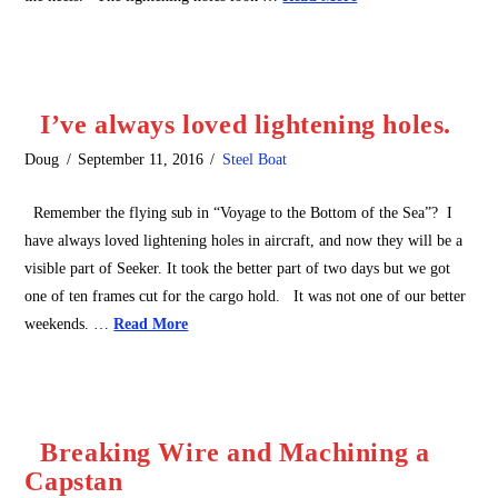
I’ve always loved lightening holes.
Doug
September 11, 2016
Steel Boat
Remember the flying sub in “Voyage to the Bottom of the Sea”? I
have always loved lightening holes in aircraft, and now they will be a
visible part of Seeker. It took the better part of two days but we got
one of ten frames cut for the cargo hold. It was not one of our better
weekends. …
Read More
Breaking Wire and Machining a
Capstan