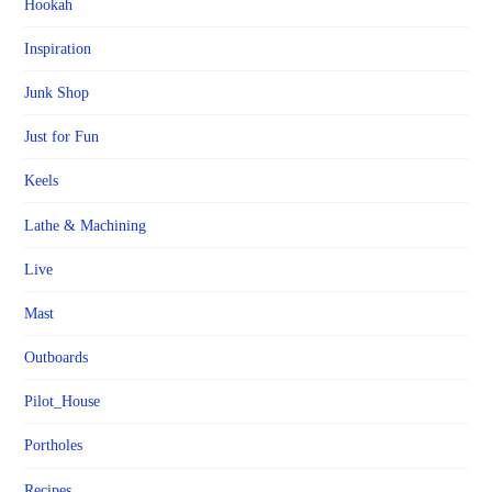
Hookah
Inspiration
Junk Shop
Just for Fun
Keels
Lathe & Machining
Live
Mast
Outboards
Pilot_House
Portholes
Recipes