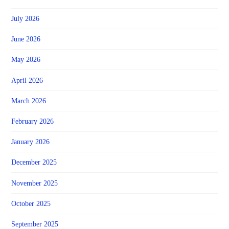
July 2026
June 2026
May 2026
April 2026
March 2026
February 2026
January 2026
December 2025
November 2025
October 2025
September 2025