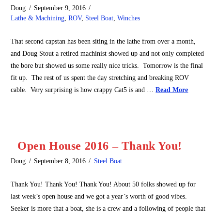
Doug
September 9, 2016
Lathe & Machining
,
ROV
,
Steel Boat
,
Winches
That second capstan has been siting in the lathe from over a month,
and Doug Stout a retired machinist showed up and not only completed
the bore but showed us some really nice tricks. Tomorrow is the final
fit up. The rest of us spent the day stretching and breaking ROV
cable. Very surprising is how crappy Cat5 is and …
Read More
Open House 2016 – Thank You!
Doug
September 8, 2016
Steel Boat
Thank You! Thank You! Thank You! About 50 folks showed up for
last week’s open house and we got a year’s worth of good vibes.
Seeker is more that a boat, she is a crew and a following of people that