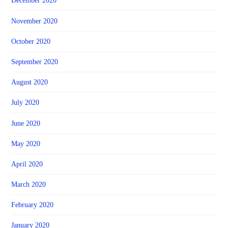
December 2020
November 2020
October 2020
September 2020
August 2020
July 2020
June 2020
May 2020
April 2020
March 2020
February 2020
January 2020