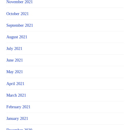
November 2021
October 2021
September 2021
August 2021
July 2021
June 2021
May 2021
April 2021
March 2021
February 2021
January 2021