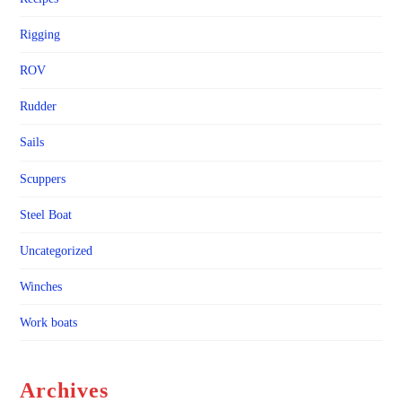
Rigging
ROV
Rudder
Sails
Scuppers
Steel Boat
Uncategorized
Winches
Work boats
Archives