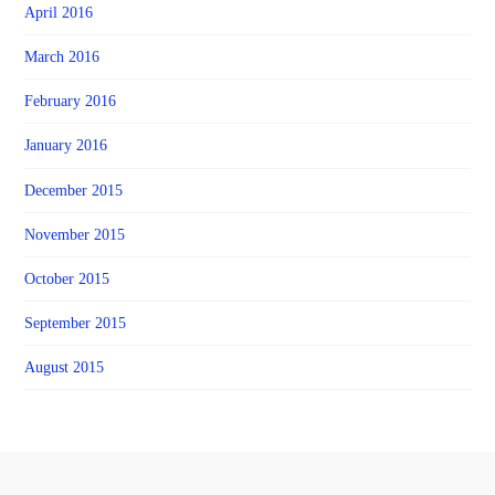
April 2016
March 2016
February 2016
January 2016
December 2015
November 2015
October 2015
September 2015
August 2015