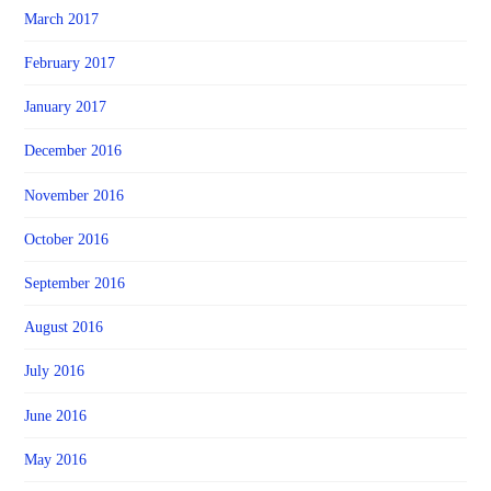
March 2017
February 2017
January 2017
December 2016
November 2016
October 2016
September 2016
August 2016
July 2016
June 2016
May 2016