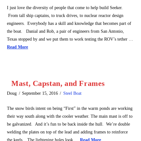
I just love the diversity of people that come to help build Seeker.
From tall ship captains, to truck drives, to nuclear reactor design
engineers. Everybody has a skill and knowledge that becomes part of
the boat. Danial and Rob, a pair of engineers from San Antonio,
Texas stopped by and we put them to work testing the ROV’s tether …
Read More
Mast, Capstan, and Frames
Doug
September 15, 2016
Steel Boat
The snow birds intent on being “First” in the warm ponds are working
their way south along with the cooler weather. The main mast is off to
be galvanized. And it’s fun to be back inside the hull. We’re double
welding the plates on top of the lead and adding frames to reinforce
the keels. The lightening holes look …
Read More