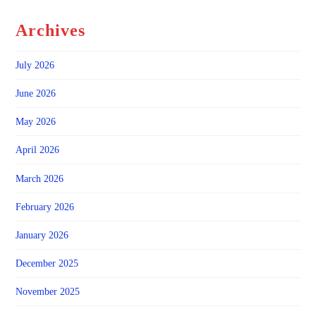
Archives
July 2026
June 2026
May 2026
April 2026
March 2026
February 2026
January 2026
December 2025
November 2025