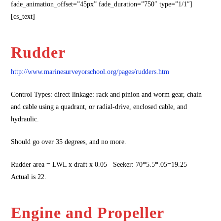
fade_animation_offset=”45px” fade_duration=”750″ type=”1/1″]
[cs_text]
Rudder
http://www.marinesurveyorschool.org/pages/rudders.htm
Control Types: direct linkage: rack and pinion and worm gear, chain
and cable using a quadrant, or radial-drive, enclosed cable, and
hydraulic.
Should go over 35 degrees, and no more.
Rudder area = LWL x draft x 0.05 Seeker: 70*5.5*.05=19.25
Actual is 22.
Engine and Propeller