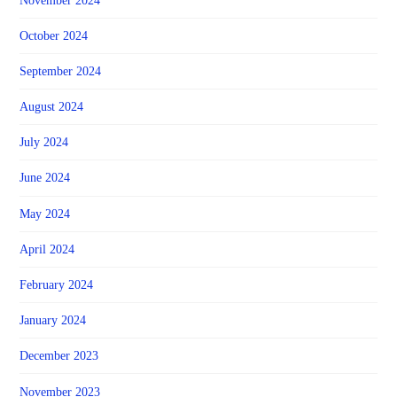
November 2024
October 2024
September 2024
August 2024
July 2024
June 2024
May 2024
April 2024
February 2024
January 2024
December 2023
November 2023