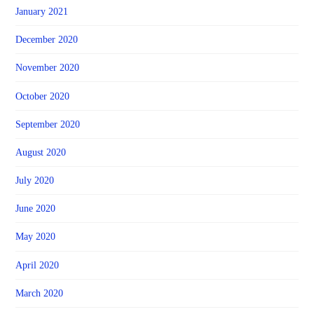
January 2021
December 2020
November 2020
October 2020
September 2020
August 2020
July 2020
June 2020
May 2020
April 2020
March 2020