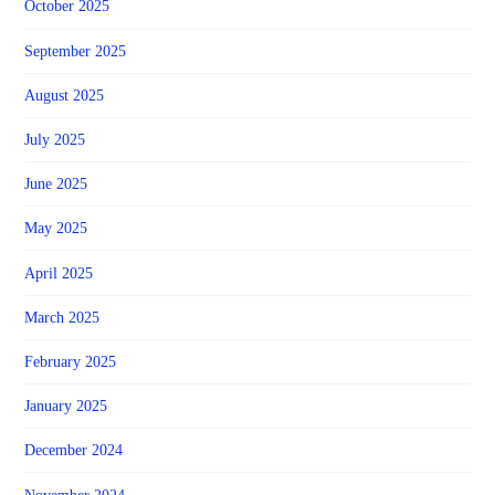
October 2025
September 2025
August 2025
July 2025
June 2025
May 2025
April 2025
March 2025
February 2025
January 2025
December 2024