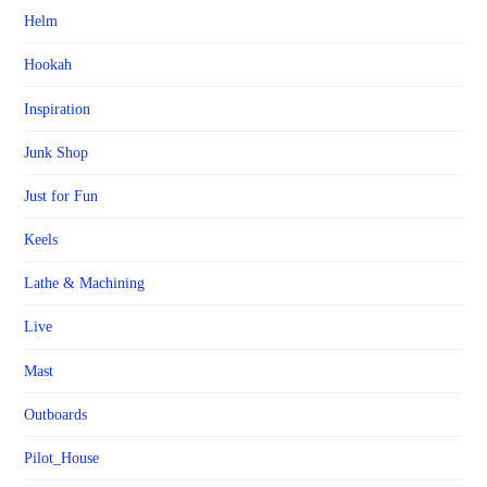
Helm
Hookah
Inspiration
Junk Shop
Just for Fun
Keels
Lathe & Machining
Live
Mast
Outboards
Pilot_House