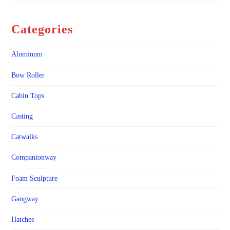
Categories
Aluminum
Bow Roller
Cabin Tops
Casting
Catwalks
Companionway
Foam Sculpture
Gangway
Hatches