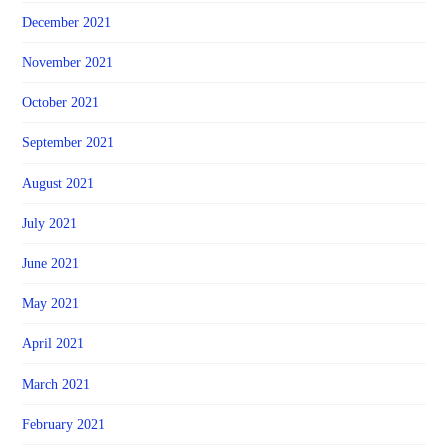
December 2021
November 2021
October 2021
September 2021
August 2021
July 2021
June 2021
May 2021
April 2021
March 2021
February 2021