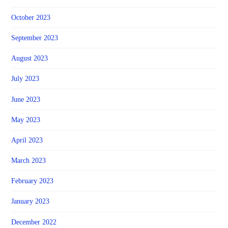
October 2023
September 2023
August 2023
July 2023
June 2023
May 2023
April 2023
March 2023
February 2023
January 2023
December 2022