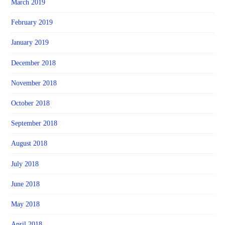
March 2019
February 2019
January 2019
December 2018
November 2018
October 2018
September 2018
August 2018
July 2018
June 2018
May 2018
April 2018