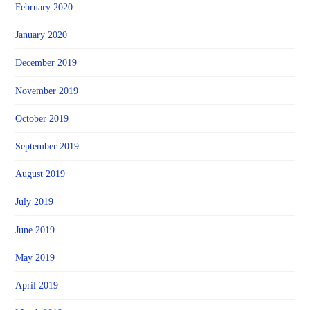
February 2020
January 2020
December 2019
November 2019
October 2019
September 2019
August 2019
July 2019
June 2019
May 2019
April 2019