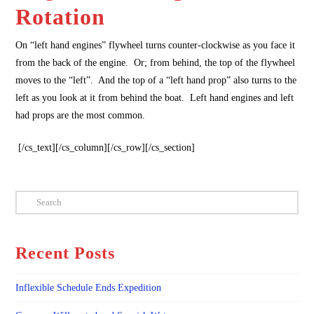
Rotation
On “left hand engines” flywheel turns counter-clockwise as you face it
from the back of the engine. Or; from behind, the top of the flywheel
moves to the “left”. And the top of a “left hand prop” also turns to the
left as you look at it from behind the boat. Left hand engines and left
had props are the most common.
[/cs_text][/cs_column][/cs_row][/cs_section]
Search
Recent Posts
Inflexible Schedule Ends Expedition