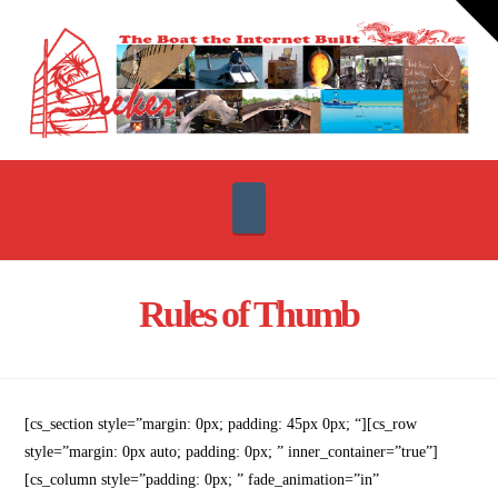
T
t
W
Navigation
Rules of Thumb
[cs_section style=”margin: 0px; padding: 45px 0px; “][cs_row
style=”margin: 0px auto; padding: 0px; ” inner_container=”true”]
[cs_column style=”padding: 0px; ” fade_animation=”in”