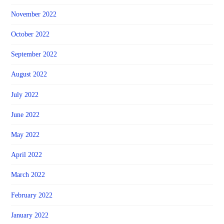
November 2022
October 2022
September 2022
August 2022
July 2022
June 2022
May 2022
April 2022
March 2022
February 2022
January 2022