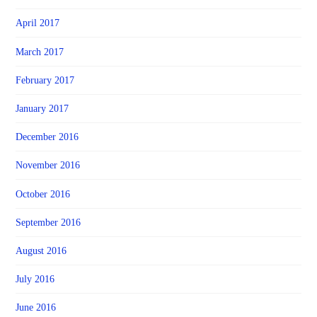
April 2017
March 2017
February 2017
January 2017
December 2016
November 2016
October 2016
September 2016
August 2016
July 2016
June 2016