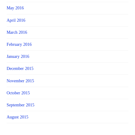
May 2016
April 2016
March 2016
February 2016
January 2016
December 2015
November 2015
October 2015
September 2015
August 2015