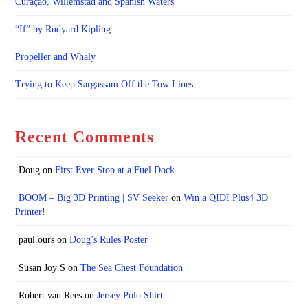
Curaçao, Willemstad and Spanish Waters
“If” by Rudyard Kipling
Propeller and Whaly
Trying to Keep Sargassam Off the Tow Lines
Recent Comments
Doug
on
First Ever Stop at a Fuel Dock
BOOM – Big 3D Printing | SV Seeker
on
Win a QIDI Plus4 3D
Printer!
paul.ours
on
Doug’s Rules Poster
Susan Joy S
on
The Sea Chest Foundation
Robert van Rees
on
Jersey Polo Shirt