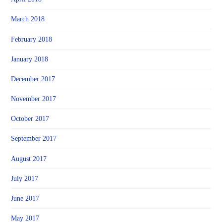
March 2018
February 2018
January 2018
December 2017
November 2017
October 2017
September 2017
August 2017
July 2017
June 2017
May 2017