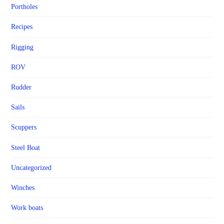
Portholes
Recipes
Rigging
ROV
Rudder
Sails
Scuppers
Steel Boat
Uncategorized
Winches
Work boats