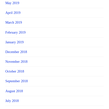
May 2019
April 2019
March 2019
February 2019
January 2019
December 2018
November 2018
October 2018
September 2018
August 2018
July 2018