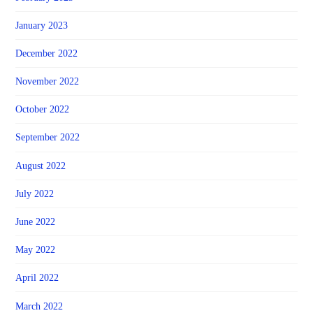
January 2023
December 2022
November 2022
October 2022
September 2022
August 2022
July 2022
June 2022
May 2022
April 2022
March 2022