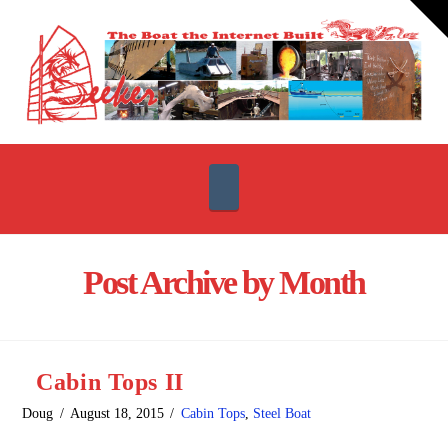
T
t
W
Navigation
Post Archive by Month
Cabin Tops II
Doug
August 18, 2015
Cabin Tops
,
Steel Boat