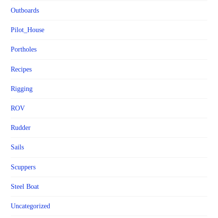
Outboards
Pilot_House
Portholes
Recipes
Rigging
ROV
Rudder
Sails
Scuppers
Steel Boat
Uncategorized