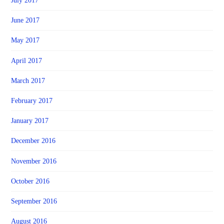
July 2017
June 2017
May 2017
April 2017
March 2017
February 2017
January 2017
December 2016
November 2016
October 2016
September 2016
August 2016