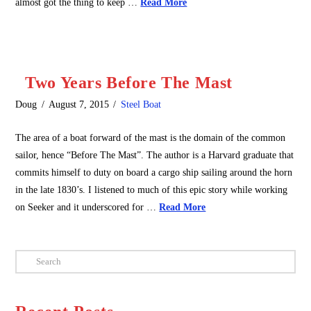
almost got the thing to keep …
Read More
Two Years Before The Mast
Doug
August 7, 2015
Steel Boat
The area of a boat forward of the mast is the domain of the common
sailor, hence “Before The Mast”. The author is a Harvard graduate that
commits himself to duty on board a cargo ship sailing around the horn
in the late 1830’s. I listened to much of this epic story while working
on Seeker and it underscored for …
Read More
Search