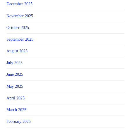
December 2025
November 2025
October 2025
September 2025
August 2025
July 2025
June 2025
May 2025
April 2025
March 2025
February 2025