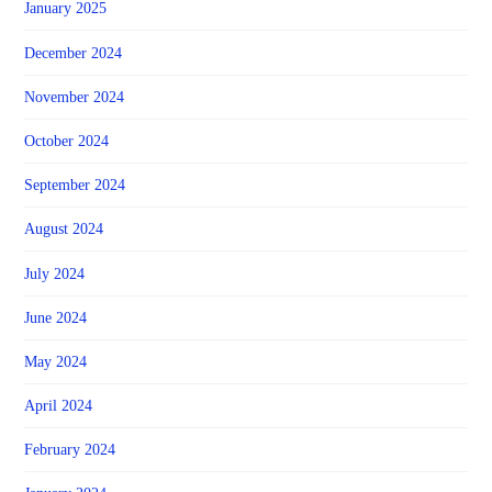
January 2025
December 2024
November 2024
October 2024
September 2024
August 2024
July 2024
June 2024
May 2024
April 2024
February 2024