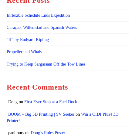
Recent Posts
Inflexible Schedule Ends Expedition
Curaçao, Willemstad and Spanish Waters
“If” by Rudyard Kipling
Propeller and Whaly
Trying to Keep Sargassam Off the Tow Lines
Recent Comments
Doug
on
First Ever Stop at a Fuel Dock
BOOM – Big 3D Printing | SV Seeker
on
Win a QIDI Plus4 3D
Printer!
paul.ours
on
Doug’s Rules Poster