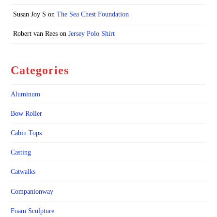
Susan Joy S
on
The Sea Chest Foundation
Robert van Rees
on
Jersey Polo Shirt
Categories
Aluminum
Bow Roller
Cabin Tops
Casting
Catwalks
Companionway
Foam Sculpture