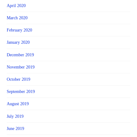
April 2020
March 2020
February 2020
January 2020
December 2019
November 2019
October 2019
September 2019
August 2019
July 2019
June 2019