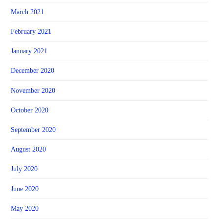
March 2021
February 2021
January 2021
December 2020
November 2020
October 2020
September 2020
August 2020
July 2020
June 2020
May 2020