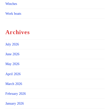
Winches
Work boats
Archives
July 2026
June 2026
May 2026
April 2026
March 2026
February 2026
January 2026