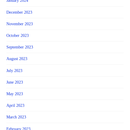
January 2024
December 2023
November 2023
October 2023
September 2023
August 2023
July 2023
June 2023
May 2023
April 2023
March 2023
February 2023