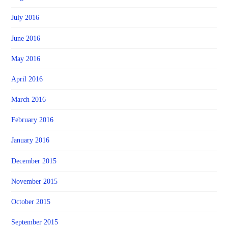
July 2016
June 2016
May 2016
April 2016
March 2016
February 2016
January 2016
December 2015
November 2015
October 2015
September 2015