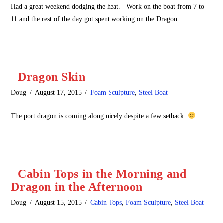
Had a great weekend dodging the heat. Work on the boat from 7 to
11 and the rest of the day got spent working on the Dragon.
Dragon Skin
Doug
August 17, 2015
Foam Sculpture
,
Steel Boat
The port dragon is coming along nicely despite a few setback.
Cabin Tops in the Morning and
Dragon in the Afternoon
Doug
August 15, 2015
Cabin Tops
,
Foam Sculpture
,
Steel Boat