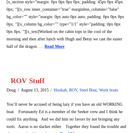
[x_section style=”margin: 0px 0px 0px 0px; padding: 45px 0px 45px
0px; “][x_row inner_container=”true” marginless_columns=”false”
bg_color=”” style=”margin: 0px auto 0px auto; padding: 0px 0px 0px
0px; “][x_column bg_color=”” type=”1/1″ style=”padding: 0px 0px
0px 0px; “][x_text]Worked on the cabin tops in the cool of the
morning and then after lunch with Hugh and Betsy we cast the easier
half of the dragon. …
Read More
ROV Stuff
Doug
August 13, 2015
Hookah
,
ROV
,
Steel Boat
,
Work boats
You’ll never be accused of being lazy if you have an old WORKING
boat. Fortunately Ed is a member of the Seeker crew and I think he
could fix anything. And we did him no favors by not bringing any
tools. Aaron is no slacker either. Together they found the trouble and