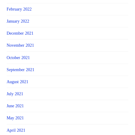
February 2022
January 2022
December 2021
November 2021
October 2021
September 2021
August 2021
July 2021
June 2021
May 2021
April 2021