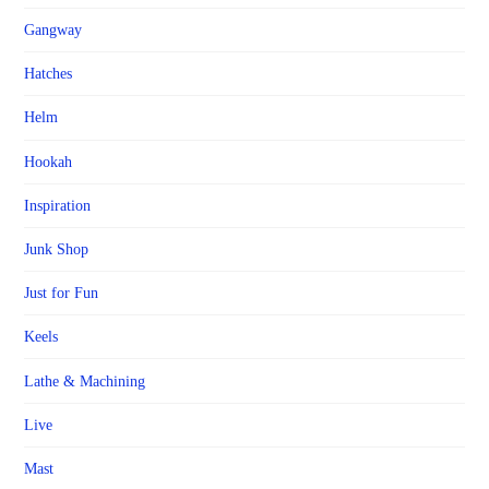
Gangway
Hatches
Helm
Hookah
Inspiration
Junk Shop
Just for Fun
Keels
Lathe & Machining
Live
Mast