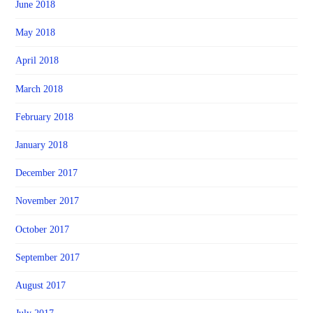
June 2018
May 2018
April 2018
March 2018
February 2018
January 2018
December 2017
November 2017
October 2017
September 2017
August 2017