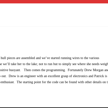
 hull pieces are assembled and we’ve started running wires to the various
 we’ll take her to the lake; not to run but to simply see where she needs weigh
y positive buoyant. Then comes the programming. Fortunately Drew Morgan an
p out. Drew is an engineer with an excellent grasp of electronics and Patrick i
thusiast. The starting point for the code can be found with other details on 