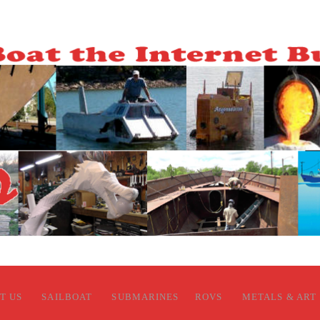
T US
SAILBOAT
SUBMARINES
ROVS
METALS & ART