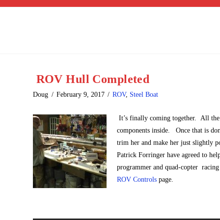
ROV Hull Completed
Doug
February 9, 2017
ROV
,
Steel Boat
It’s finally coming together. All the
components inside. Once that is done
trim her and make her just slightl
Patrick Forringer have agreed to hel
programmer and quad-copter racing en
ROV Controls
page.