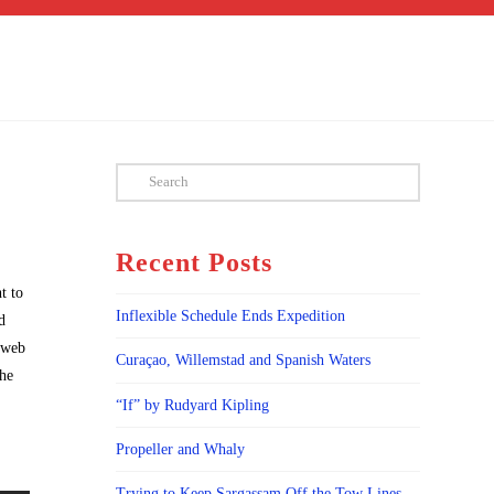
Search
Recent Posts
t to
Inflexible Schedule Ends Expedition
d
s web
Curaçao, Willemstad and Spanish Waters
the
“If” by Rudyard Kipling
Propeller and Whaly
Trying to Keep Sargassam Off the Tow Lines