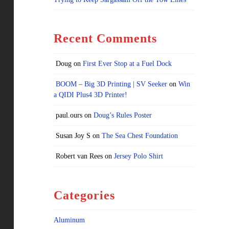
Recent Comments
Doug
on
First Ever Stop at a Fuel Dock
BOOM – Big 3D Printing | SV Seeker
on
Win
a QIDI Plus4 3D Printer!
paul.ours
on
Doug’s Rules Poster
Susan Joy S
on
The Sea Chest Foundation
Robert van Rees
on
Jersey Polo Shirt
Categories
Aluminum