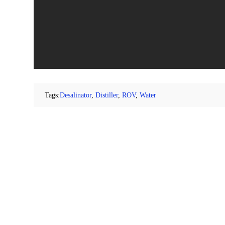
Tags:
Desalinator
,
Distiller
,
ROV
,
Water