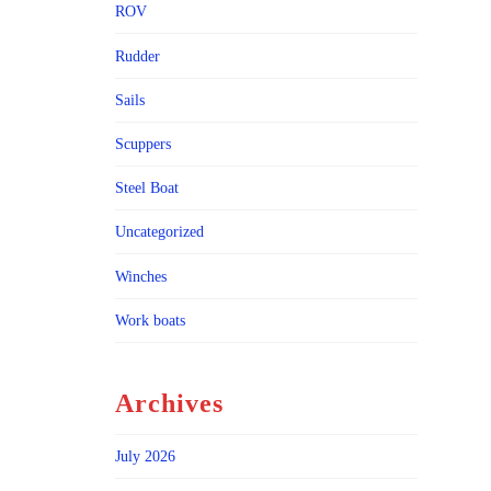
ROV
Rudder
Sails
Scuppers
Steel Boat
Uncategorized
Winches
Work boats
Archives
July 2026