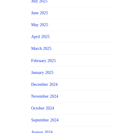
July 2025
June 2025
May 2025
April 2025
March 2025
February 2025
January 2025
December 2024
November 2024
October 2024
September 2024
August 2024