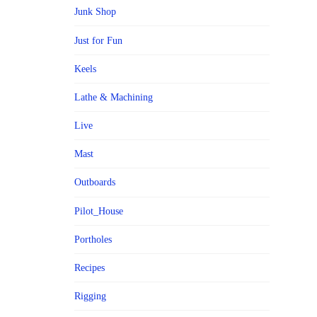
Junk Shop
Just for Fun
Keels
Lathe & Machining
Live
Mast
Outboards
Pilot_House
Portholes
Recipes
Rigging