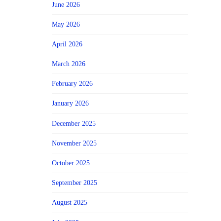
June 2026
May 2026
April 2026
March 2026
February 2026
January 2026
December 2025
November 2025
October 2025
September 2025
August 2025