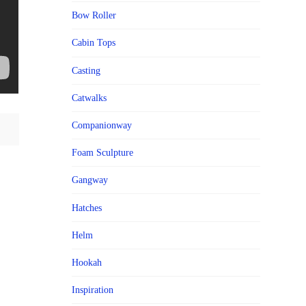
Bow Roller
Cabin Tops
Casting
Catwalks
Companionway
Foam Sculpture
Gangway
Hatches
Helm
Hookah
Inspiration