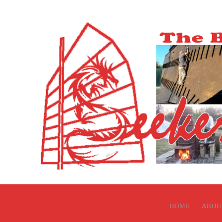
HOME
ABOU