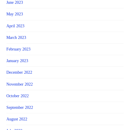
June 2023
May 2023
April 2023
March 2023
February 2023
January 2023
December 2022
November 2022
October 2022
September 2022
August 2022