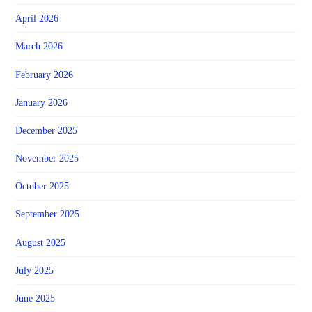
April 2026
March 2026
February 2026
January 2026
December 2025
November 2025
October 2025
September 2025
August 2025
July 2025
June 2025