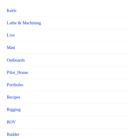
Keels
Lathe & Machining
Live
Mast
Outboards
Pilot_House
Portholes
Recipes
Rigging
ROV
Rudder