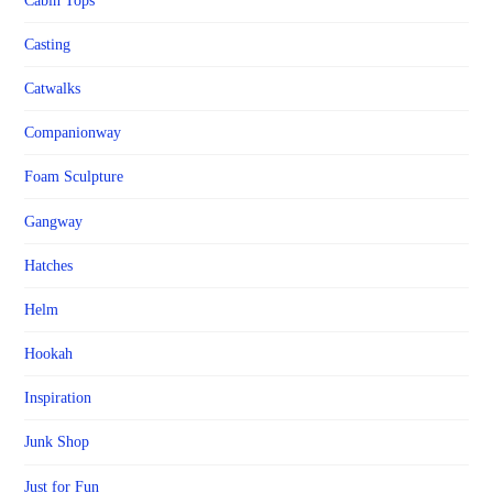
Cabin Tops
Casting
Catwalks
Companionway
Foam Sculpture
Gangway
Hatches
Helm
Hookah
Inspiration
Junk Shop
Just for Fun