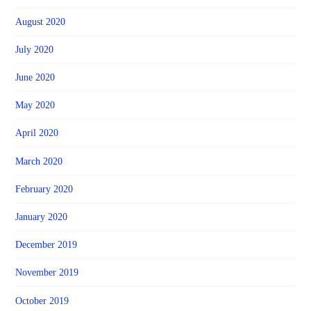
August 2020
July 2020
June 2020
May 2020
April 2020
March 2020
February 2020
January 2020
December 2019
November 2019
October 2019