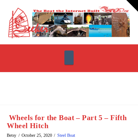
T
t
W
Navigation
Wheels for the Boat – Part 5 – Fifth
Wheel Hitch
Betsy
October 25, 2020
Steel Boat