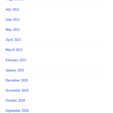
July 2021
June 2021
May 2021
April 2021
March 2021
February 2021
January 2021
December 2020
November 2020
October 2020
September 2020