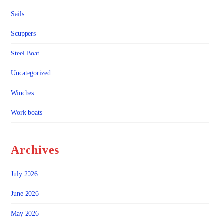
Sails
Scuppers
Steel Boat
Uncategorized
Winches
Work boats
Archives
July 2026
June 2026
May 2026