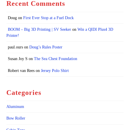
Recent Comments
Doug
on
First Ever Stop at a Fuel Dock
BOOM – Big 3D Printing | SV Seeker
on
Win a QIDI Plus4 3D
Printer!
paul.ours
on
Doug’s Rules Poster
Susan Joy S
on
The Sea Chest Foundation
Robert van Rees
on
Jersey Polo Shirt
Categories
Aluminum
Bow Roller