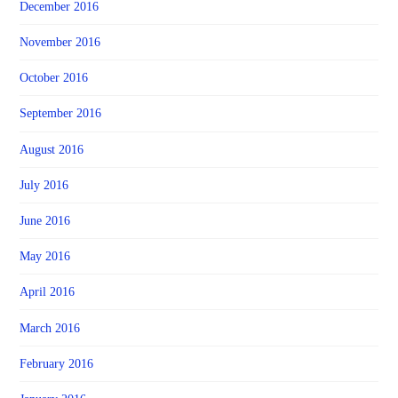
December 2016
November 2016
October 2016
September 2016
August 2016
July 2016
June 2016
May 2016
April 2016
March 2016
February 2016