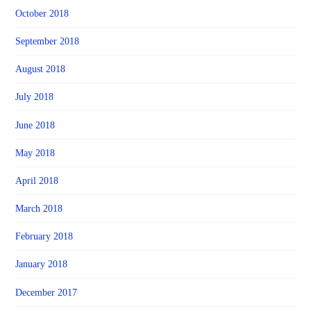
October 2018
September 2018
August 2018
July 2018
June 2018
May 2018
April 2018
March 2018
February 2018
January 2018
December 2017