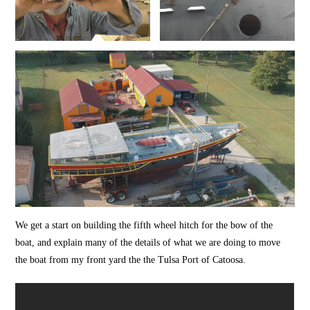
We get a start on building the fifth wheel hitch for the bow of the
boat, and explain many of the details of what we are doing to move
the boat from my front yard the the Tulsa Port of Catoosa.