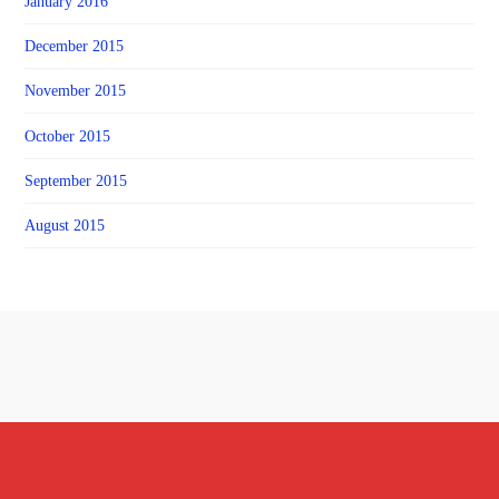
January 2016
December 2015
November 2015
October 2015
September 2015
August 2015