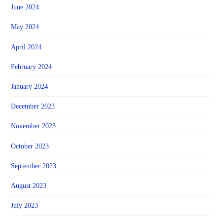
June 2024
May 2024
April 2024
February 2024
January 2024
December 2023
November 2023
October 2023
September 2023
August 2023
July 2023