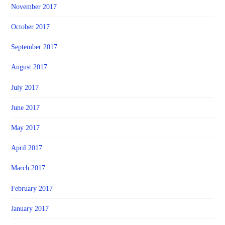
November 2017
October 2017
September 2017
August 2017
July 2017
June 2017
May 2017
April 2017
March 2017
February 2017
January 2017