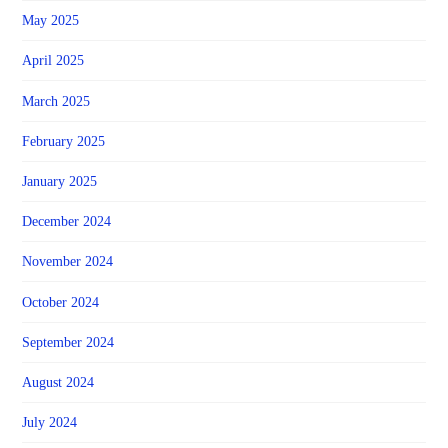
May 2025
April 2025
March 2025
February 2025
January 2025
December 2024
November 2024
October 2024
September 2024
August 2024
July 2024