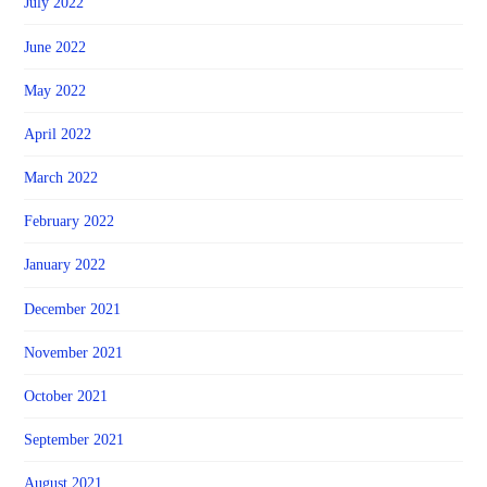
July 2022
June 2022
May 2022
April 2022
March 2022
February 2022
January 2022
December 2021
November 2021
October 2021
September 2021
August 2021