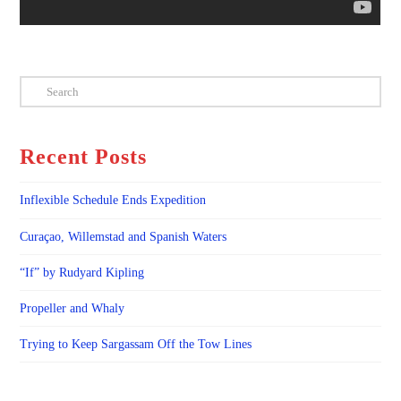
Search
Recent Posts
Inflexible Schedule Ends Expedition
Curaçao, Willemstad and Spanish Waters
“If” by Rudyard Kipling
Propeller and Whaly
Trying to Keep Sargassam Off the Tow Lines