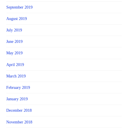
September 2019
August 2019
July 2019
June 2019
May 2019
April 2019
March 2019
February 2019
January 2019
December 2018
November 2018