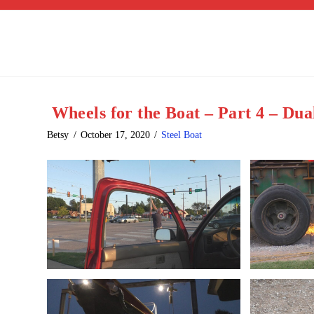
Wheels for the Boat – Part 4 – Du
Betsy
October 17, 2020
Steel Boat