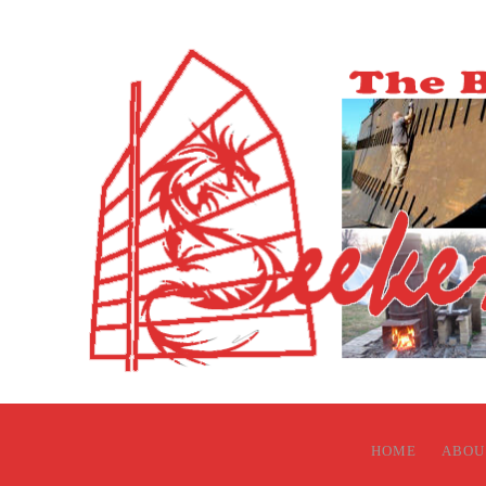
HOME
ABOU