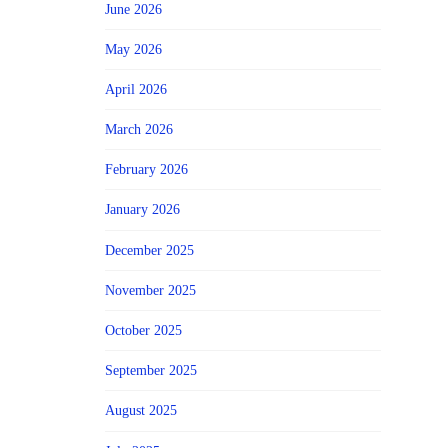
June 2026
May 2026
April 2026
March 2026
February 2026
January 2026
December 2025
November 2025
October 2025
September 2025
August 2025