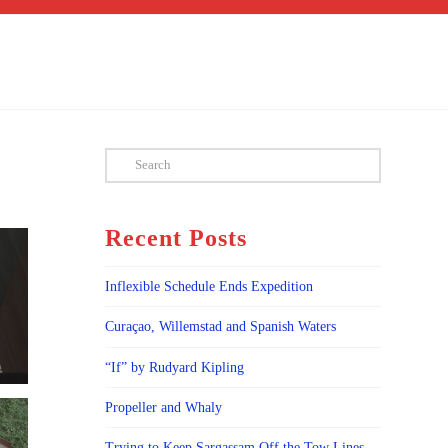
Search
Recent Posts
Inflexible Schedule Ends Expedition
Curaçao, Willemstad and Spanish Waters
“If” by Rudyard Kipling
Propeller and Whaly
Trying to Keep Sargassam Off the Tow Lines