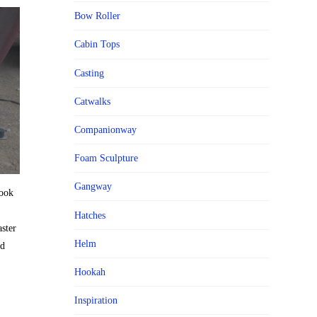
Bow Roller
Cabin Tops
Casting
Catwalks
Companionway
Foam Sculpture
Gangway
book
Hatches
aster
Helm
nd
Hookah
Inspiration