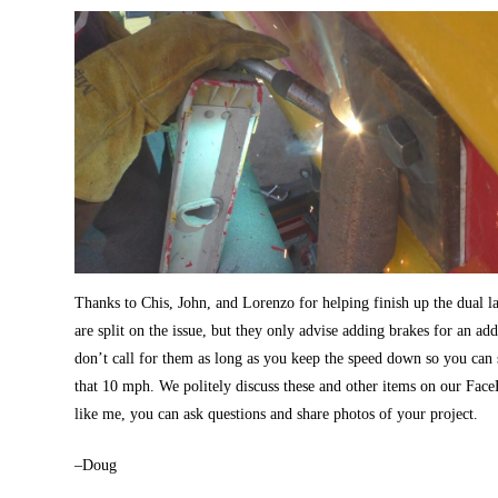
Thanks to Chis, John, and Lorenzo for helping finish up the dual la
are split on the issue, but they only advise adding brakes for an a
don’t call for them as long as you keep the speed down so you can s
that 10 mph. We politely discuss these and other items on our Fa
like me, you can ask questions and share photos of your project.
–Doug