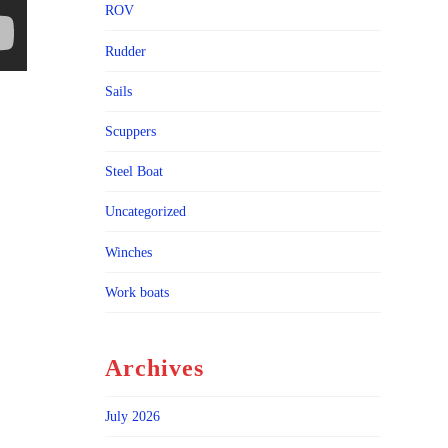
ROV
Rudder
Sails
Scuppers
Steel Boat
Uncategorized
Winches
Work boats
Archives
July 2026