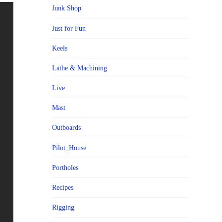
Junk Shop
Just for Fun
Keels
Lathe & Machining
Live
Mast
Outboards
Pilot_House
Portholes
Recipes
Rigging