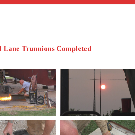
al Lane Trunnions Completed