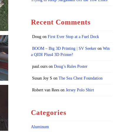
Recent Comments
Doug
on
First Ever Stop at a Fuel Dock
BOOM – Big 3D Printing | SV Seeker
on
Win
a QIDI Plus4 3D Printer!
paul.ours
on
Doug’s Rules Poster
Susan Joy S
on
The Sea Chest Foundation
Robert van Rees
on
Jersey Polo Shirt
Categories
Aluminum