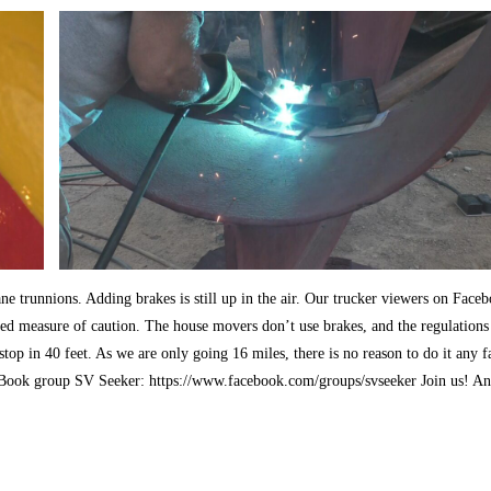
ne trunnions. Adding brakes is still up in the air. Our trucker viewers on Face
dded measure of caution. The house movers don’t use brakes, and the regulations
top in 40 feet. As we are only going 16 miles, there is no reason to do it any f
ceBook group SV Seeker: https://www.facebook.com/groups/svseeker Join us! A