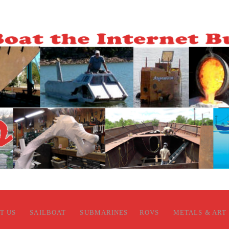
T US
SAILBOAT
SUBMARINES
ROVS
METALS & ART