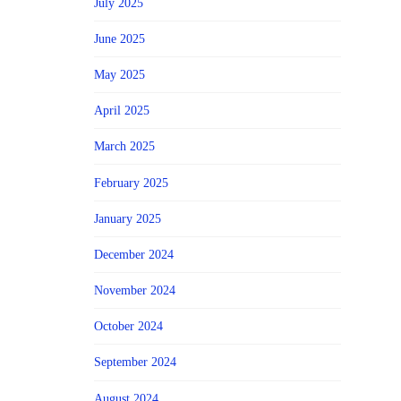
July 2025
June 2025
May 2025
April 2025
March 2025
February 2025
January 2025
December 2024
November 2024
October 2024
September 2024
August 2024