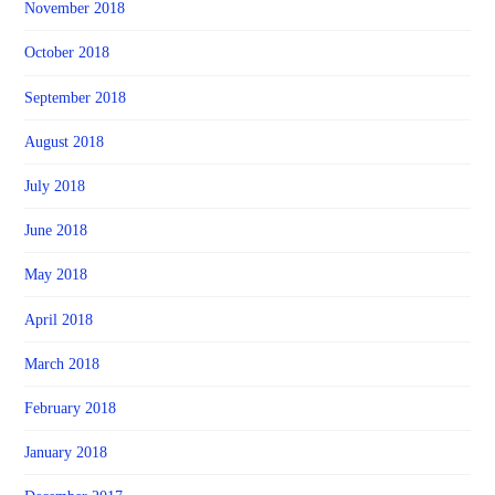
November 2018
October 2018
September 2018
August 2018
July 2018
June 2018
May 2018
April 2018
March 2018
February 2018
January 2018