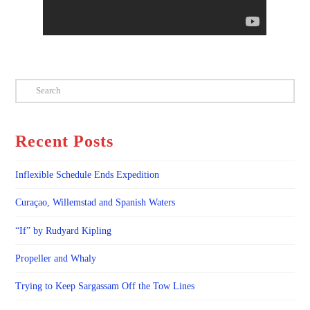
Search
Recent Posts
Inflexible Schedule Ends Expedition
Curaçao, Willemstad and Spanish Waters
“If” by Rudyard Kipling
Propeller and Whaly
Trying to Keep Sargassam Off the Tow Lines