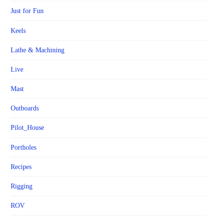
Just for Fun
Keels
Lathe & Machining
Live
Mast
Outboards
Pilot_House
Portholes
Recipes
Rigging
ROV