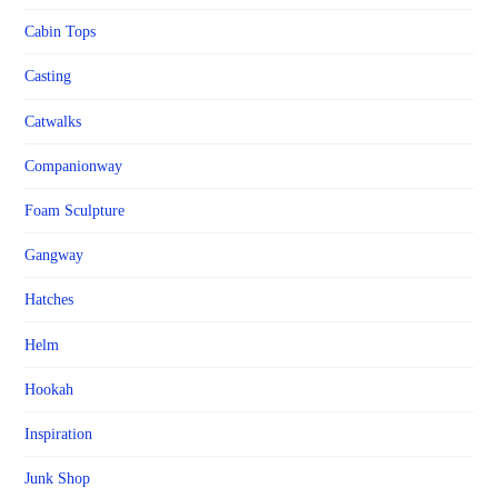
Cabin Tops
Casting
Catwalks
Companionway
Foam Sculpture
Gangway
Hatches
Helm
Hookah
Inspiration
Junk Shop