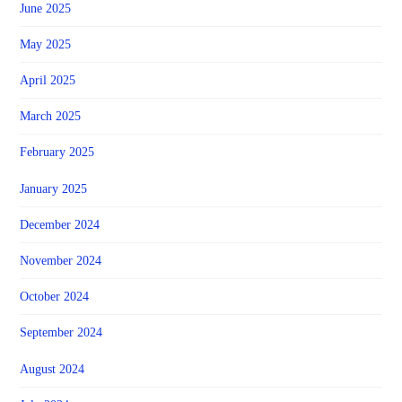
June 2025
May 2025
April 2025
March 2025
February 2025
January 2025
December 2024
November 2024
October 2024
September 2024
August 2024