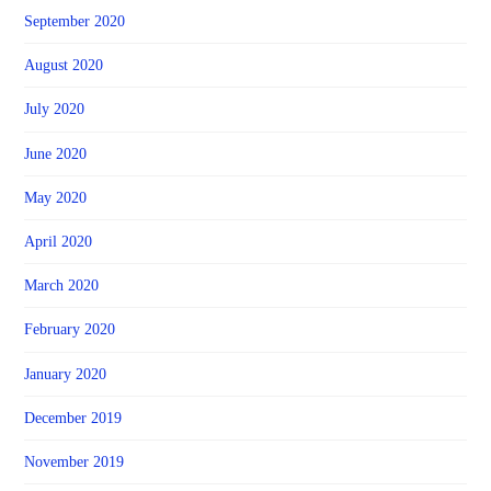
September 2020
August 2020
July 2020
June 2020
May 2020
April 2020
March 2020
February 2020
January 2020
December 2019
November 2019