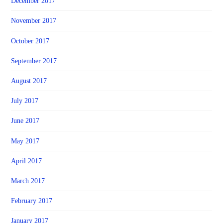
December 2017
November 2017
October 2017
September 2017
August 2017
July 2017
June 2017
May 2017
April 2017
March 2017
February 2017
January 2017