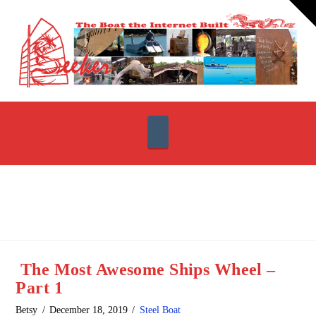
T
t
W
Navigation
The Most Awesome Ships Wheel –
Part 1
Betsy
December 18, 2019
Steel Boat