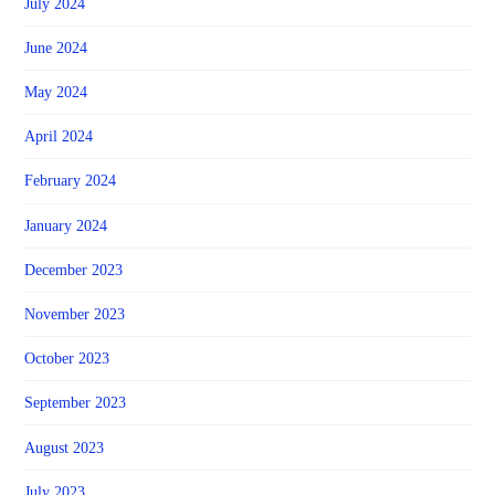
July 2024
June 2024
May 2024
April 2024
February 2024
January 2024
December 2023
November 2023
October 2023
September 2023
August 2023
July 2023