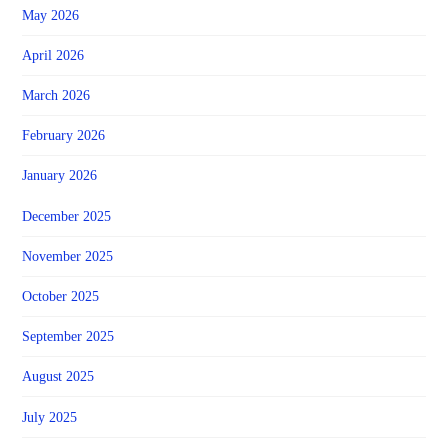
May 2026
April 2026
March 2026
February 2026
January 2026
December 2025
November 2025
October 2025
September 2025
August 2025
July 2025