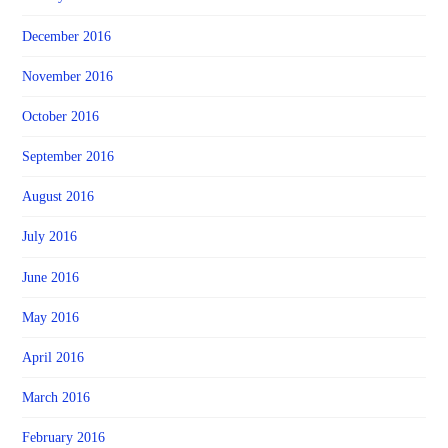
December 2016
November 2016
October 2016
September 2016
August 2016
July 2016
June 2016
May 2016
April 2016
March 2016
February 2016