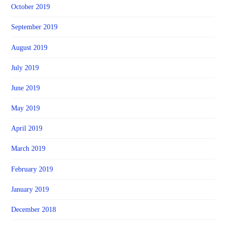
October 2019
September 2019
August 2019
July 2019
June 2019
May 2019
April 2019
March 2019
February 2019
January 2019
December 2018