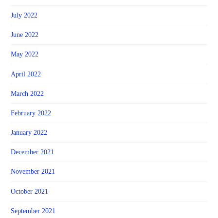
July 2022
June 2022
May 2022
April 2022
March 2022
February 2022
January 2022
December 2021
November 2021
October 2021
September 2021