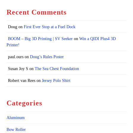
Recent Comments
Doug
on
First Ever Stop at a Fuel Dock
BOOM – Big 3D Printing | SV Seeker
on
Win a QIDI Plus4 3D
Printer!
paul.ours
on
Doug’s Rules Poster
Susan Joy S
on
The Sea Chest Foundation
Robert van Rees
on
Jersey Polo Shirt
Categories
Aluminum
Bow Roller