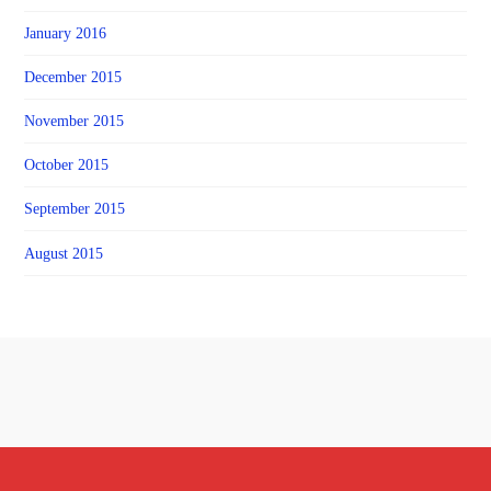
January 2016
December 2015
November 2015
October 2015
September 2015
August 2015