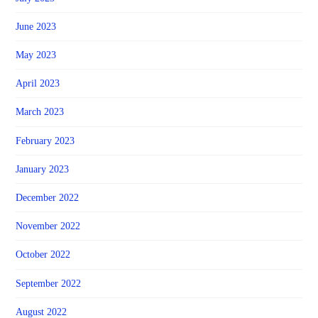
June 2023
May 2023
April 2023
March 2023
February 2023
January 2023
December 2022
November 2022
October 2022
September 2022
August 2022