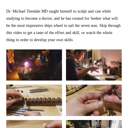
Dr. Michael Teesdale MD taught himself to sculpt and cast while
studying to become a doctor, and he has created for Seeker what will
be the most impressive ships wheel to sail the seven seas. Skip through
this video to get a taste of the effort and skill, or watch the whole
thing in order to develop your own skills.