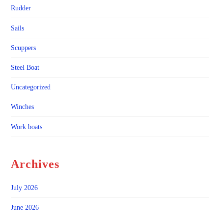
Rudder
Sails
Scuppers
Steel Boat
Uncategorized
Winches
Work boats
Archives
July 2026
June 2026