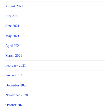
August 2021
July 2021
June 2021
May 2021
April 2021
March 2021
February 2021
January 2021
December 2020
November 2020
October 2020