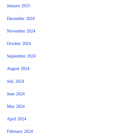
January 2025
December 2024
November 2024
October 2024
September 2024
August 2024
July 2024
June 2024
May 2024
April 2024
February 2024