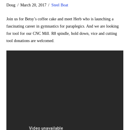
Doug
March 20, 2017
Steel Boat
Join us for Betsy’s coffee cake and meet Herb who is launching a
fascinating career in gymnastics for paraplegics. And we are looking
for tool for our CNC Mill. R8 spindle, hold down, vice and cutting
tool donations are welcomed.