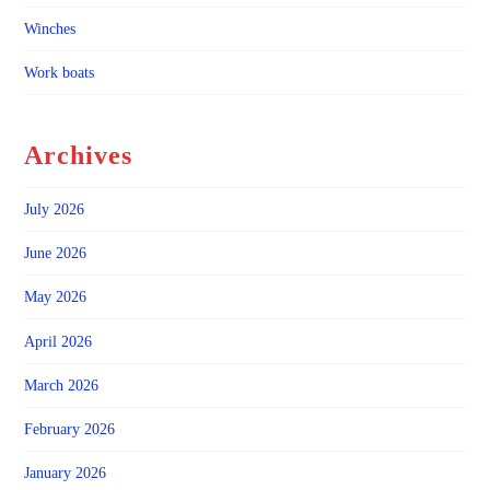
Winches
Work boats
Archives
July 2026
June 2026
May 2026
April 2026
March 2026
February 2026
January 2026