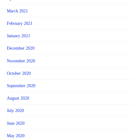
March 2021
February 2021
January 2021
December 2020
November 2020
October 2020
September 2020
August 2020
July 2020
June 2020
May 2020