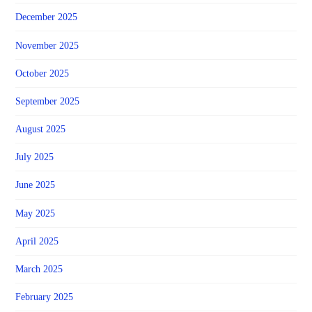
December 2025
November 2025
October 2025
September 2025
August 2025
July 2025
June 2025
May 2025
April 2025
March 2025
February 2025