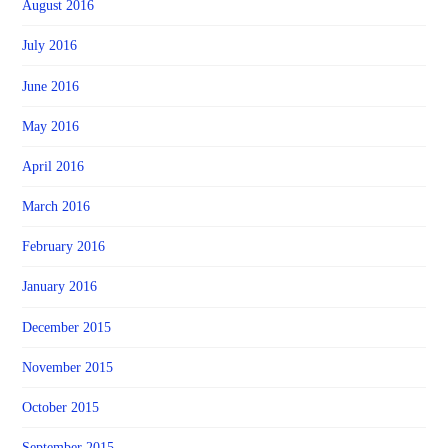
August 2016
July 2016
June 2016
May 2016
April 2016
March 2016
February 2016
January 2016
December 2015
November 2015
October 2015
September 2015