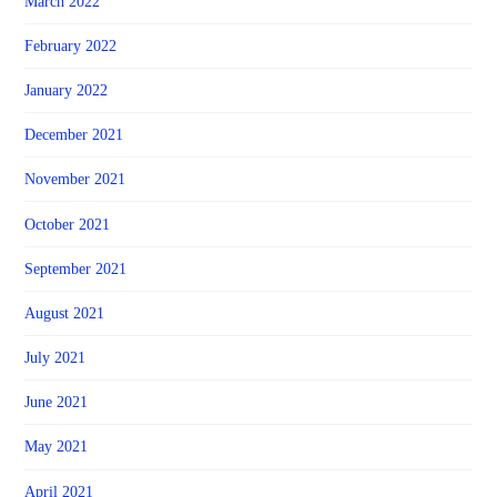
March 2022
February 2022
January 2022
December 2021
November 2021
October 2021
September 2021
August 2021
July 2021
June 2021
May 2021
April 2021