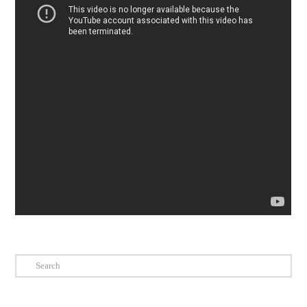
Search