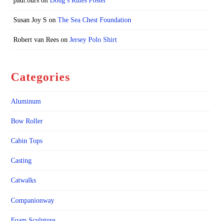
paul.ours
on
Doug’s Rules Poster
Susan Joy S
on
The Sea Chest Foundation
Robert van Rees
on
Jersey Polo Shirt
Categories
Aluminum
Bow Roller
Cabin Tops
Casting
Catwalks
Companionway
Foam Sculpture