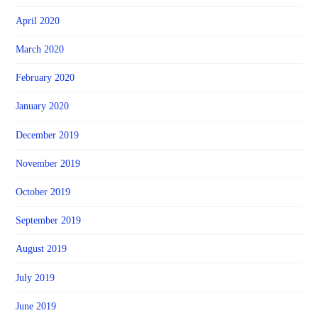
April 2020
March 2020
February 2020
January 2020
December 2019
November 2019
October 2019
September 2019
August 2019
July 2019
June 2019