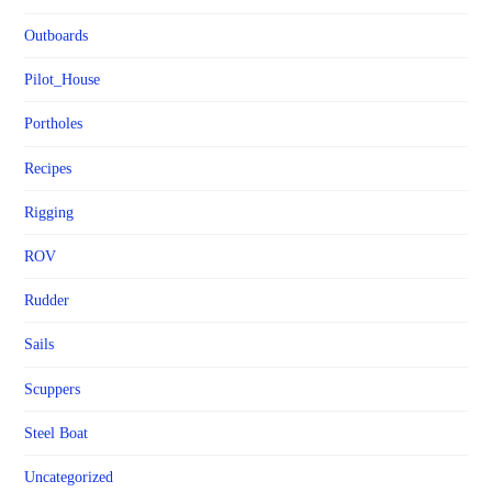
Outboards
Pilot_House
Portholes
Recipes
Rigging
ROV
Rudder
Sails
Scuppers
Steel Boat
Uncategorized