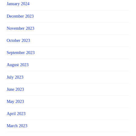
January 2024
December 2023
November 2023
October 2023
September 2023
August 2023
July 2023
June 2023
May 2023
April 2023
March 2023