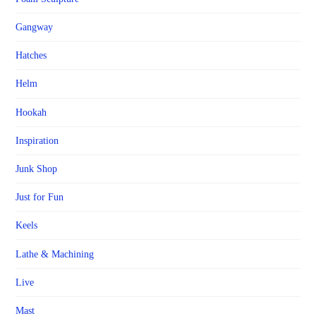
Gangway
Hatches
Helm
Hookah
Inspiration
Junk Shop
Just for Fun
Keels
Lathe & Machining
Live
Mast