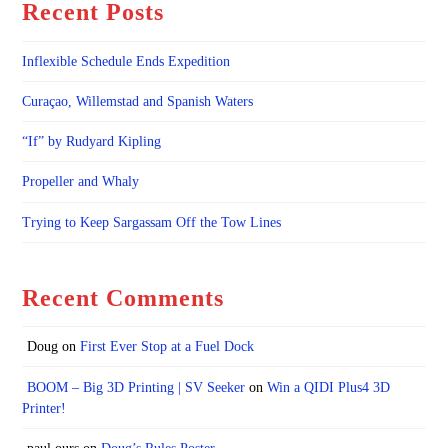
Recent Posts
Inflexible Schedule Ends Expedition
Curaçao, Willemstad and Spanish Waters
“If” by Rudyard Kipling
Propeller and Whaly
Trying to Keep Sargassam Off the Tow Lines
Recent Comments
Doug
on
First Ever Stop at a Fuel Dock
BOOM – Big 3D Printing | SV Seeker
on
Win a QIDI Plus4 3D
Printer!