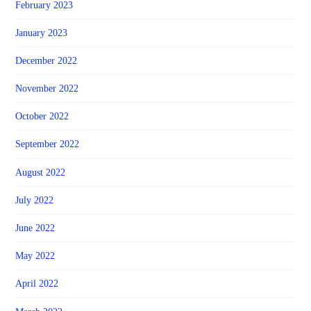
February 2023
January 2023
December 2022
November 2022
October 2022
September 2022
August 2022
July 2022
June 2022
May 2022
April 2022