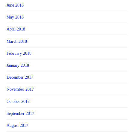
June 2018
May 2018
April 2018
March 2018
February 2018
January 2018
December 2017
November 2017
October 2017
September 2017
August 2017