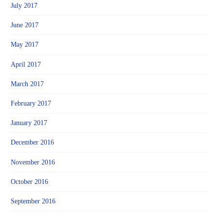
July 2017
June 2017
May 2017
April 2017
March 2017
February 2017
January 2017
December 2016
November 2016
October 2016
September 2016