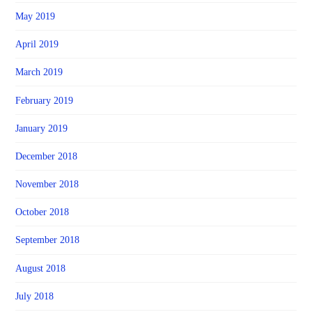
May 2019
April 2019
March 2019
February 2019
January 2019
December 2018
November 2018
October 2018
September 2018
August 2018
July 2018