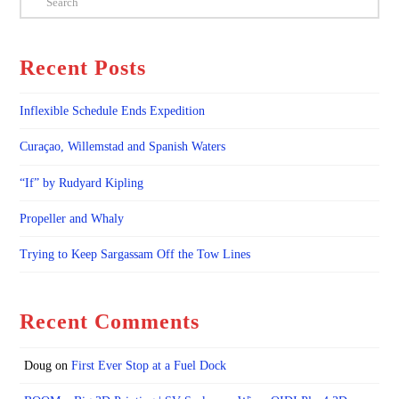
Recent Posts
Inflexible Schedule Ends Expedition
Curaçao, Willemstad and Spanish Waters
“If” by Rudyard Kipling
Propeller and Whaly
Trying to Keep Sargassam Off the Tow Lines
Recent Comments
Doug
on
First Ever Stop at a Fuel Dock