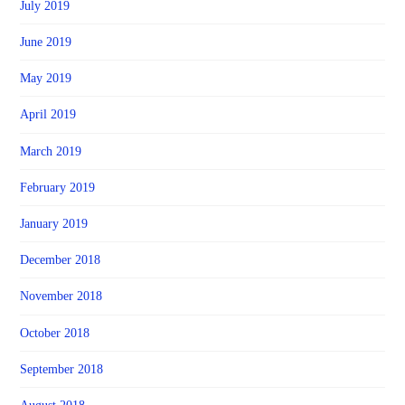
July 2019
June 2019
May 2019
April 2019
March 2019
February 2019
January 2019
December 2018
November 2018
October 2018
September 2018