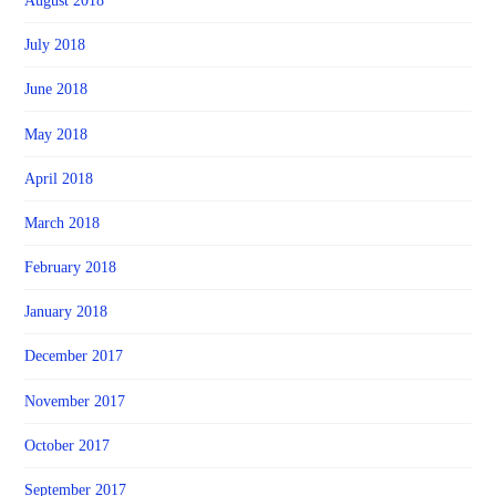
August 2018
July 2018
June 2018
May 2018
April 2018
March 2018
February 2018
January 2018
December 2017
November 2017
October 2017
September 2017