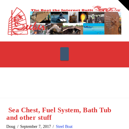
T
t
W
Navigation
Sea Chest, Fuel System, Bath Tub
and other stuff
Doug
September 7, 2017
Steel Boat