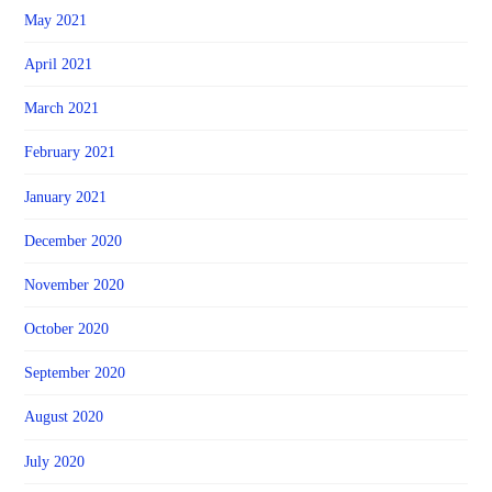
May 2021
April 2021
March 2021
February 2021
January 2021
December 2020
November 2020
October 2020
September 2020
August 2020
July 2020