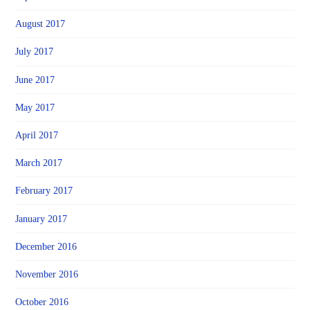
August 2017
July 2017
June 2017
May 2017
April 2017
March 2017
February 2017
January 2017
December 2016
November 2016
October 2016