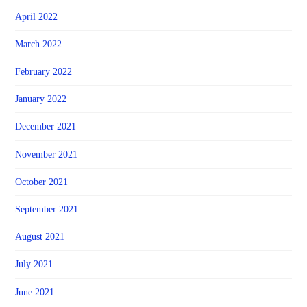
April 2022
March 2022
February 2022
January 2022
December 2021
November 2021
October 2021
September 2021
August 2021
July 2021
June 2021