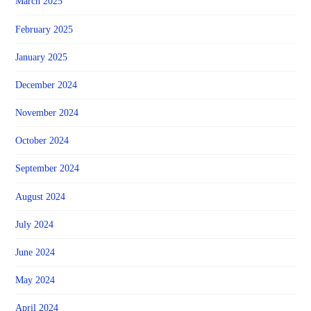
March 2025
February 2025
January 2025
December 2024
November 2024
October 2024
September 2024
August 2024
July 2024
June 2024
May 2024
April 2024