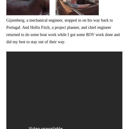
Gijzenberg; a mechanical engineer, stopped in on his way back to
Portugal. And Hollis Fitch, a project planner, and chief engineer
returned to do some boat work while I got some ROV work done and
did my best to stay out of their way.