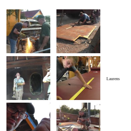
Laurens