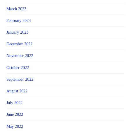
March 2023
February 2023
January 2023
December 2022
November 2022
October 2022
September 2022
August 2022
July 2022
June 2022
May 2022