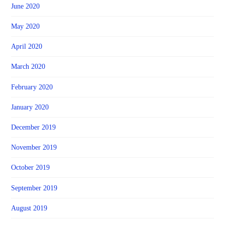
June 2020
May 2020
April 2020
March 2020
February 2020
January 2020
December 2019
November 2019
October 2019
September 2019
August 2019