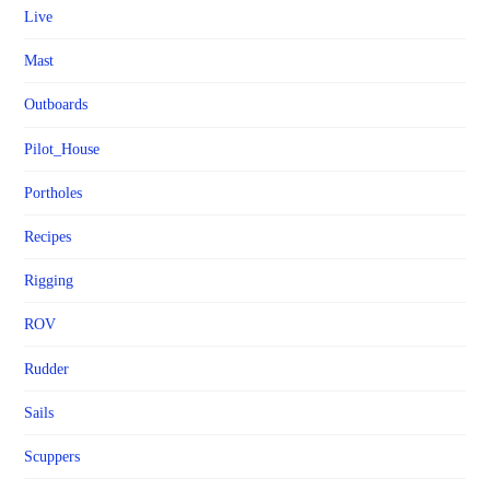
Live
Mast
Outboards
Pilot_House
Portholes
Recipes
Rigging
ROV
Rudder
Sails
Scuppers