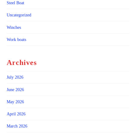
Steel Boat
Uncategorized
Winches
Work boats
Archives
July 2026
June 2026
May 2026
April 2026
March 2026