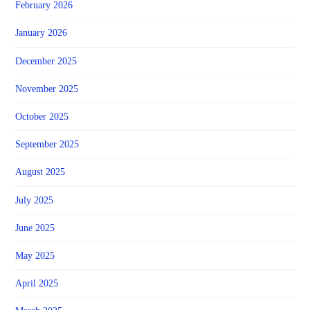
February 2026
January 2026
December 2025
November 2025
October 2025
September 2025
August 2025
July 2025
June 2025
May 2025
April 2025