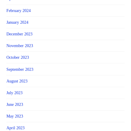
February 2024
January 2024
December 2023
November 2023
October 2023
September 2023
August 2023
July 2023
June 2023
May 2023
April 2023