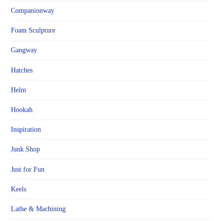
Companionway
Foam Sculpture
Gangway
Hatches
Helm
Hookah
Inspiration
Junk Shop
Just for Fun
Keels
Lathe & Machining