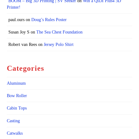
BOOM – Big 3D Printing | SV Seeker
on
Win a QIDI Plus4 3D
Printer!
paul.ours
on
Doug’s Rules Poster
Susan Joy S
on
The Sea Chest Foundation
Robert van Rees
on
Jersey Polo Shirt
Categories
Aluminum
Bow Roller
Cabin Tops
Casting
Catwalks