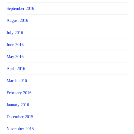
September 2016
August 2016
July 2016
June 2016
May 2016
April 2016
March 2016
February 2016
January 2016
December 2015
November 2015