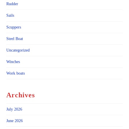
Rudder
Sails
Scuppers
Steel Boat
Uncategorized
Winches
Work boats
Archives
July 2026
June 2026