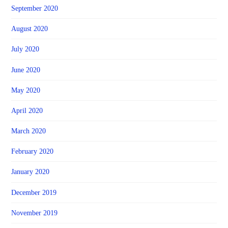
September 2020
August 2020
July 2020
June 2020
May 2020
April 2020
March 2020
February 2020
January 2020
December 2019
November 2019