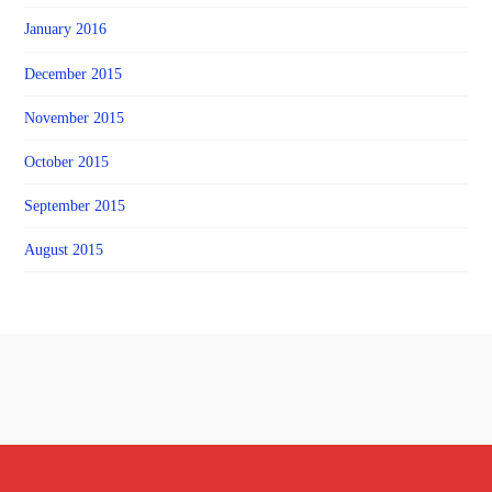
January 2016
December 2015
November 2015
October 2015
September 2015
August 2015