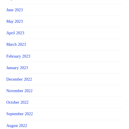
June 2023
May 2023
April 2023
March 2023
February 2023
January 2023
December 2022
November 2022
October 2022
September 2022
August 2022