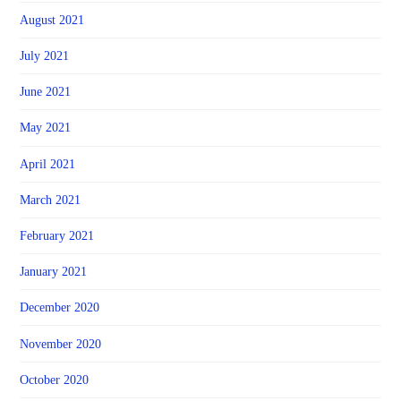
August 2021
July 2021
June 2021
May 2021
April 2021
March 2021
February 2021
January 2021
December 2020
November 2020
October 2020