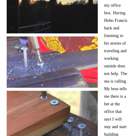
my office
box. Having
Hobo Francis
back and
listening to
his stories of
traveling and
working
outside does
not help. The
sea is calling.
My boss tells
me there is a
bet at the
office that
says I will
stay and start
building