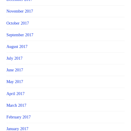
November 2017
October 2017
September 2017
August 2017
July 2017
June 2017
May 2017
April 2017
March 2017
February 2017
January 2017