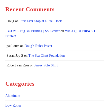
Recent Comments
Doug
on
First Ever Stop at a Fuel Dock
BOOM – Big 3D Printing | SV Seeker
on
Win a QIDI Plus4 3D
Printer!
paul.ours
on
Doug’s Rules Poster
Susan Joy S
on
The Sea Chest Foundation
Robert van Rees
on
Jersey Polo Shirt
Categories
Aluminum
Bow Roller