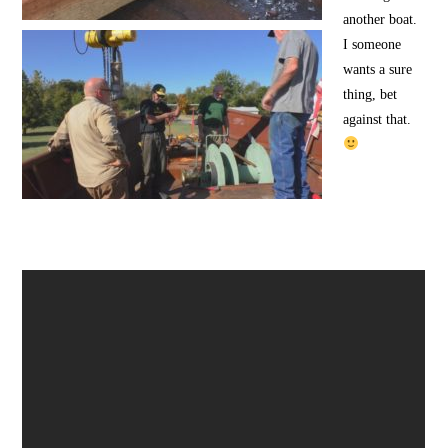
another boat.
I someone
wants a sure
thing, bet
against that.