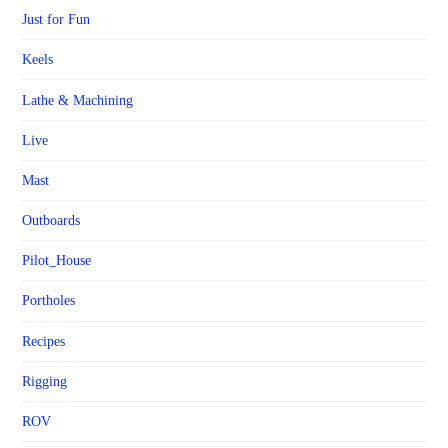
Just for Fun
Keels
Lathe & Machining
Live
Mast
Outboards
Pilot_House
Portholes
Recipes
Rigging
ROV