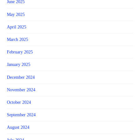
June 2025
May 2025
April 2025
March 2025
February 2025
January 2025
December 2024
November 2024
October 2024
September 2024
August 2024