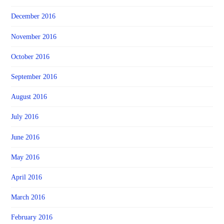
December 2016
November 2016
October 2016
September 2016
August 2016
July 2016
June 2016
May 2016
April 2016
March 2016
February 2016