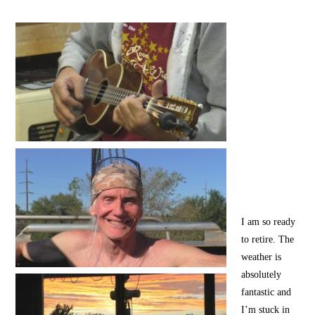
I am so ready
to retire. The
weather is
absolutely
fantastic and
I’m stuck in