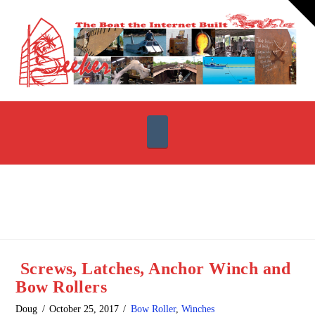
T
t
W
Navigation
Screws, Latches, Anchor Winch and
Bow Rollers
Doug
October 25, 2017
Bow Roller
,
Winches