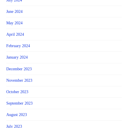
July 2024
June 2024
May 2024
April 2024
February 2024
January 2024
December 2023
November 2023
October 2023
September 2023
August 2023
July 2023