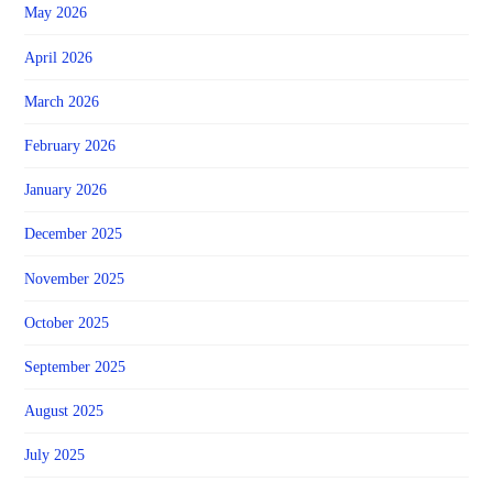
May 2026
April 2026
March 2026
February 2026
January 2026
December 2025
November 2025
October 2025
September 2025
August 2025
July 2025