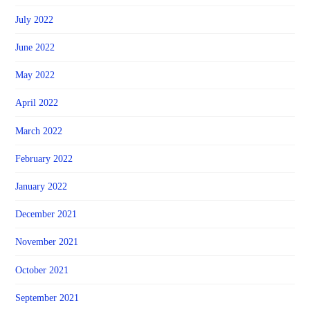
July 2022
June 2022
May 2022
April 2022
March 2022
February 2022
January 2022
December 2021
November 2021
October 2021
September 2021