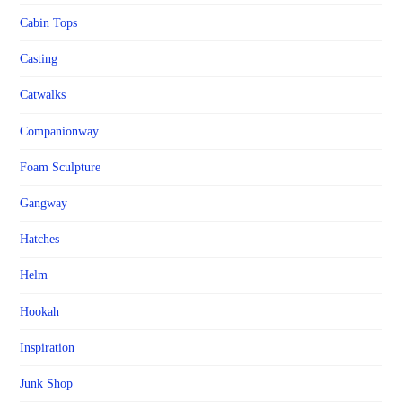
Cabin Tops
Casting
Catwalks
Companionway
Foam Sculpture
Gangway
Hatches
Helm
Hookah
Inspiration
Junk Shop