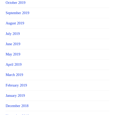
October 2019
September 2019
August 2019
July 2019
June 2019
May 2019
April 2019
March 2019
February 2019
January 2019
December 2018