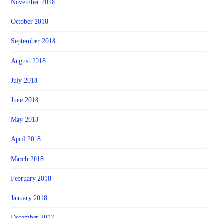
November 2018
October 2018
September 2018
August 2018
July 2018
June 2018
May 2018
April 2018
March 2018
February 2018
January 2018
December 2017