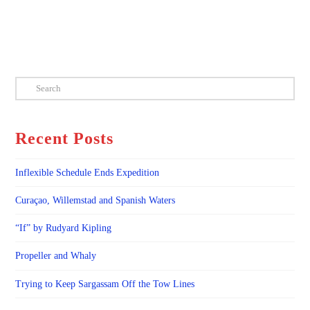
Search
Recent Posts
Inflexible Schedule Ends Expedition
Curaçao, Willemstad and Spanish Waters
“If” by Rudyard Kipling
Propeller and Whaly
Trying to Keep Sargassam Off the Tow Lines