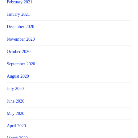
February 2021
January 2021
December 2020
November 2020
October 2020
September 2020
August 2020
July 2020
June 2020
May 2020
April 2020