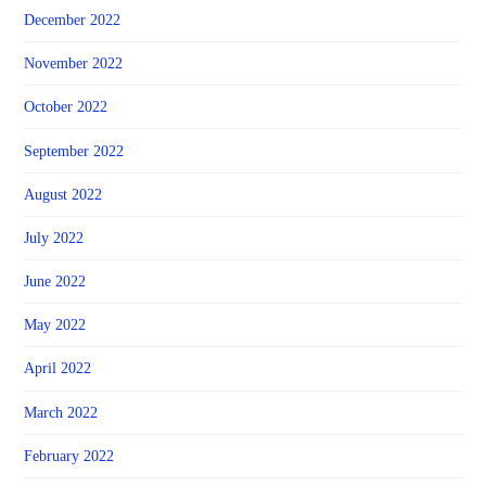
December 2022
November 2022
October 2022
September 2022
August 2022
July 2022
June 2022
May 2022
April 2022
March 2022
February 2022