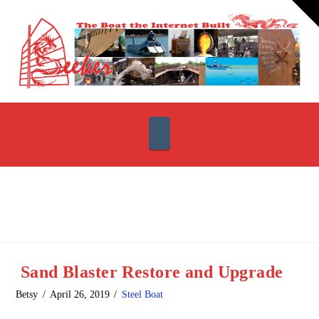
T
t
W
Navigation
Sand Blaster Restore and Upgrade
Betsy
April 26, 2019
Steel Boat