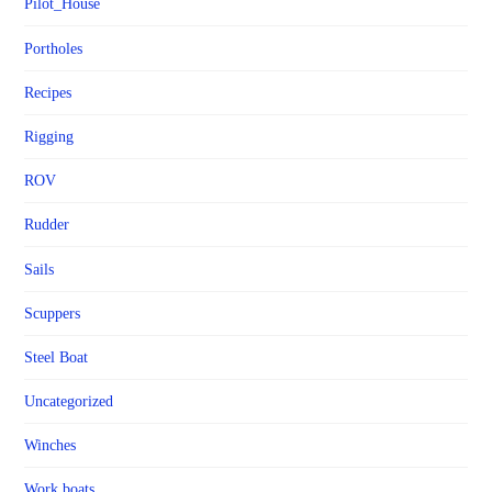
Pilot_House
Portholes
Recipes
Rigging
ROV
Rudder
Sails
Scuppers
Steel Boat
Uncategorized
Winches
Work boats