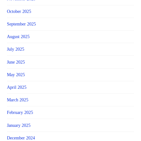
October 2025
September 2025
August 2025
July 2025
June 2025
May 2025
April 2025
March 2025
February 2025
January 2025
December 2024