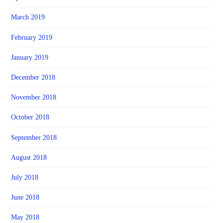
March 2019
February 2019
January 2019
December 2018
November 2018
October 2018
September 2018
August 2018
July 2018
June 2018
May 2018