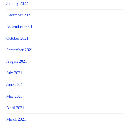
January 2022
December 2021
November 2021
October 2021
September 2021
August 2021
July 2021
June 2021
May 2021
April 2021
March 2021