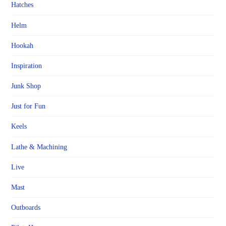
Hatches
Helm
Hookah
Inspiration
Junk Shop
Just for Fun
Keels
Lathe & Machining
Live
Mast
Outboards