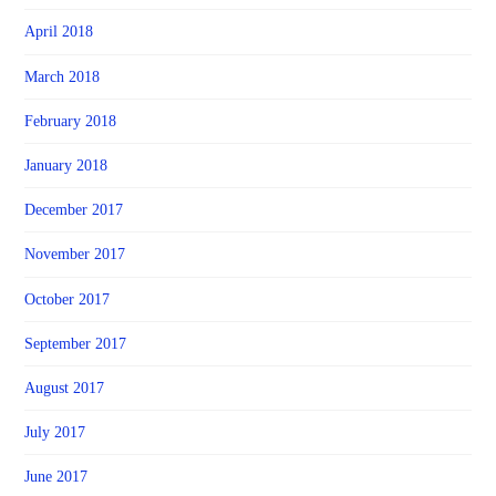
April 2018
March 2018
February 2018
January 2018
December 2017
November 2017
October 2017
September 2017
August 2017
July 2017
June 2017