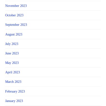
November 2023
October 2023
September 2023
August 2023
July 2023
June 2023
May 2023
April 2023
March 2023
February 2023
January 2023