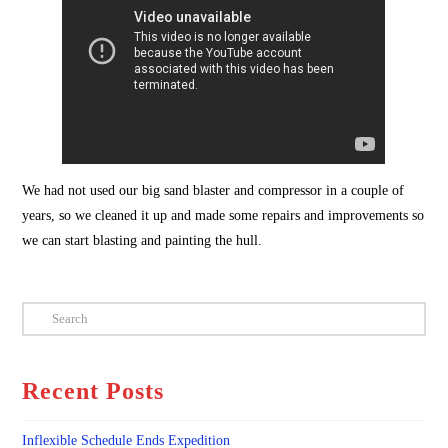
We had not used our big sand blaster and compressor in a couple of
years, so we cleaned it up and made some repairs and improvements so
we can start blasting and painting the hull.
Search
Recent Posts
Inflexible Schedule Ends Expedition