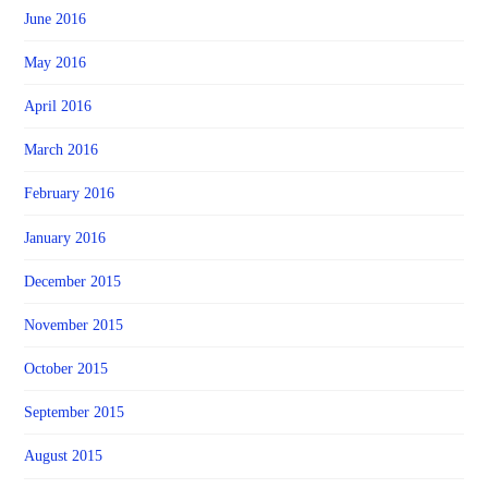
June 2016
May 2016
April 2016
March 2016
February 2016
January 2016
December 2015
November 2015
October 2015
September 2015
August 2015