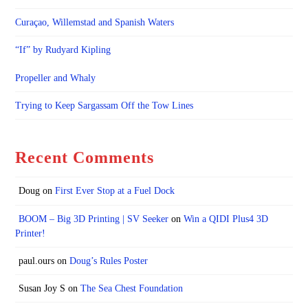
Curaçao, Willemstad and Spanish Waters
“If” by Rudyard Kipling
Propeller and Whaly
Trying to Keep Sargassam Off the Tow Lines
Recent Comments
Doug
on
First Ever Stop at a Fuel Dock
BOOM – Big 3D Printing | SV Seeker
on
Win a QIDI Plus4 3D
Printer!
paul.ours
on
Doug’s Rules Poster
Susan Joy S
on
The Sea Chest Foundation