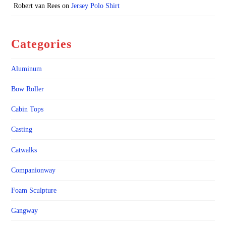
Robert van Rees
on
Jersey Polo Shirt
Categories
Aluminum
Bow Roller
Cabin Tops
Casting
Catwalks
Companionway
Foam Sculpture
Gangway