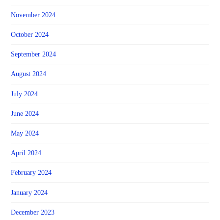
November 2024
October 2024
September 2024
August 2024
July 2024
June 2024
May 2024
April 2024
February 2024
January 2024
December 2023