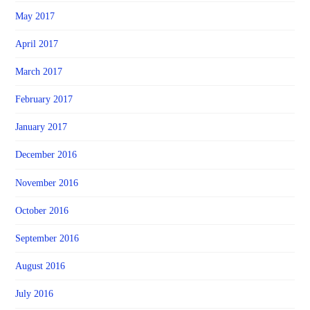
May 2017
April 2017
March 2017
February 2017
January 2017
December 2016
November 2016
October 2016
September 2016
August 2016
July 2016