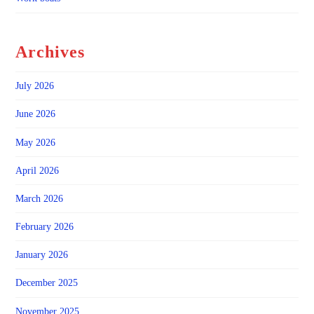
Archives
July 2026
June 2026
May 2026
April 2026
March 2026
February 2026
January 2026
December 2025
November 2025