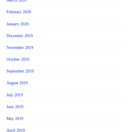
March 2020
February 2020
January 2020
December 2019
November 2019
October 2019
September 2019
August 2019
July 2019
June 2019
May 2019
April 2019