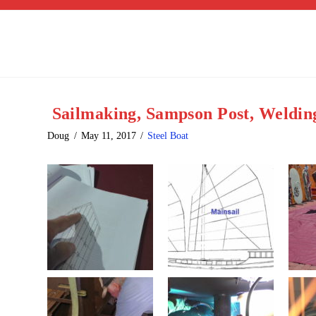
Sailmaking, Sampson Post, Weldin
Doug
May 11, 2017
Steel Boat