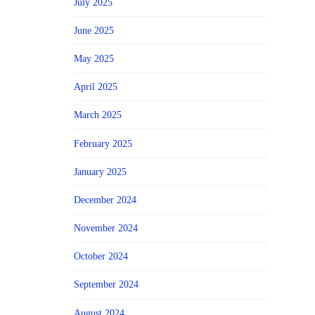
July 2025
June 2025
May 2025
April 2025
March 2025
February 2025
January 2025
December 2024
November 2024
October 2024
September 2024
August 2024