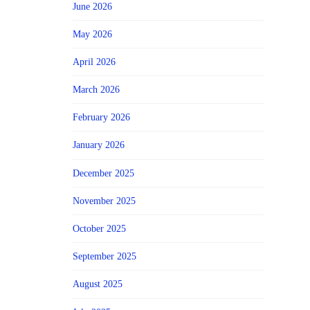
June 2026
May 2026
April 2026
March 2026
February 2026
January 2026
December 2025
November 2025
October 2025
September 2025
August 2025