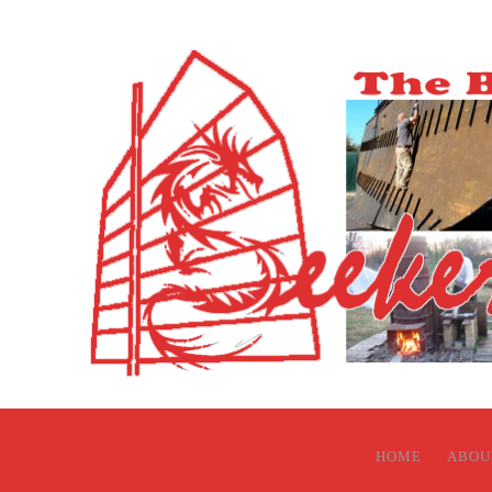
HOME
ABOU