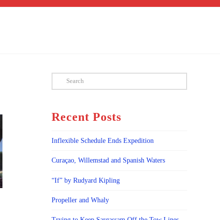
Search
Recent Posts
Inflexible Schedule Ends Expedition
Curaçao, Willemstad and Spanish Waters
“If” by Rudyard Kipling
Propeller and Whaly
Trying to Keep Sargassam Off the Tow Lines