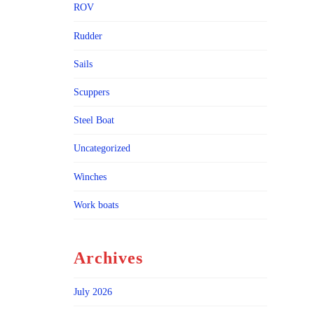
ROV
Rudder
Sails
Scuppers
Steel Boat
Uncategorized
Winches
Work boats
Archives
July 2026