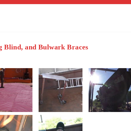
g Blind, and Bulwark Braces