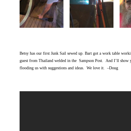
Betsy has our first Junk Sail sewed up. Bart got a work table workin
guest from Thailand welded in the Sampson Post. And I’ll show 
flooding us with suggestions and ideas. We love it. –Doug