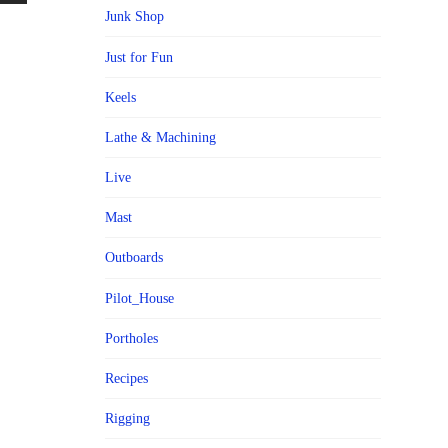
Junk Shop
Just for Fun
Keels
Lathe & Machining
Live
Mast
Outboards
Pilot_House
Portholes
Recipes
Rigging