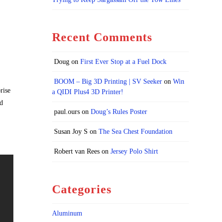
Recent Comments
Doug
on
First Ever Stop at a Fuel Dock
BOOM – Big 3D Printing | SV Seeker
on
Win
rise
a QIDI Plus4 3D Printer!
nd
paul.ours
on
Doug’s Rules Poster
Susan Joy S
on
The Sea Chest Foundation
Robert van Rees
on
Jersey Polo Shirt
Categories
Aluminum