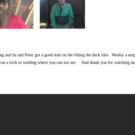
g and he and Peter got a good start on the fitting the deck tiles. Wesley a surp
you a trick to welding where you can not see. And thank you for watching a