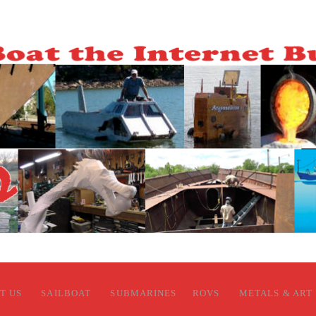
T US
SAILBOAT
SUBMARINES
ROVS
METALS & ART