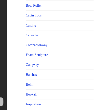
Bow Roller
Cabin Tops
Casting
Catwalks
Companionway
Foam Sculpture
Gangway
Hatches
Helm
Hookah
Inspiration