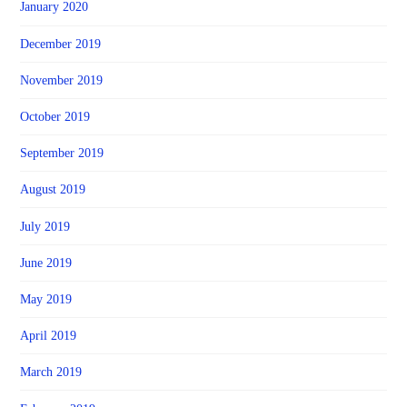
January 2020
December 2019
November 2019
October 2019
September 2019
August 2019
July 2019
June 2019
May 2019
April 2019
March 2019