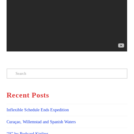
Search
Recent Posts
Inflexible Schedule Ends Expedition
Curaçao, Willemstad and Spanish Waters
“If” by Rudyard Kipling