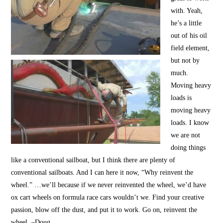
with. Yeah,
he’s a little
out of his oil
field element,
but not by
much.
Moving heavy
loads is
moving heavy
loads. I know
we are not
doing things
like a conventional sailboat, but I think there are plenty of
conventional sailboats. And I can here it now, “Why reinvent the
wheel.” …we’ll because if we never reinvented the wheel, we’d have
ox cart wheels on formula race cars wouldn’t we. Find your creative
passion, blow off the dust, and put it to work. Go on, reinvent the
wheel. –Doug