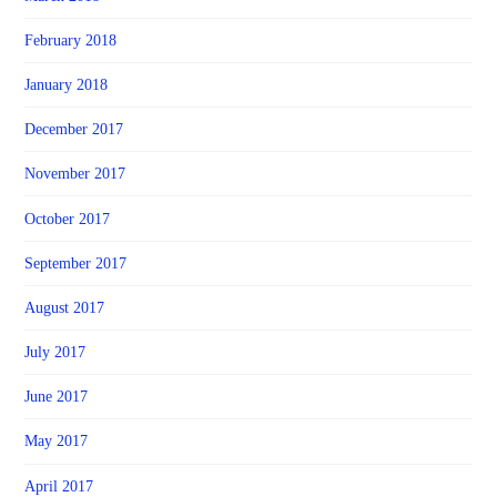
February 2018
January 2018
December 2017
November 2017
October 2017
September 2017
August 2017
July 2017
June 2017
May 2017
April 2017