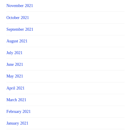
November 2021
October 2021
September 2021
August 2021
July 2021
June 2021
May 2021
April 2021
March 2021
February 2021
January 2021