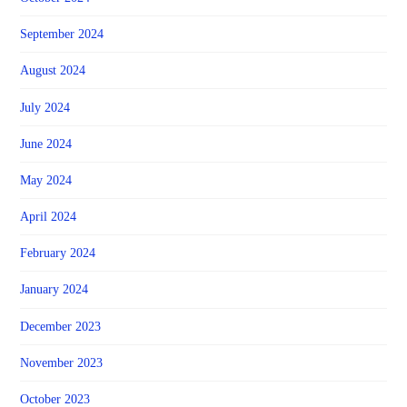
September 2024
August 2024
July 2024
June 2024
May 2024
April 2024
February 2024
January 2024
December 2023
November 2023
October 2023