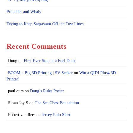
Propeller and Whaly
Trying to Keep Sargassam Off the Tow Lines
Recent Comments
Doug
on
First Ever Stop at a Fuel Dock
BOOM – Big 3D Printing | SV Seeker
on
Win a QIDI Plus4 3D
Printer!
paul.ours
on
Doug’s Rules Poster
Susan Joy S
on
The Sea Chest Foundation
Robert van Rees
on
Jersey Polo Shirt