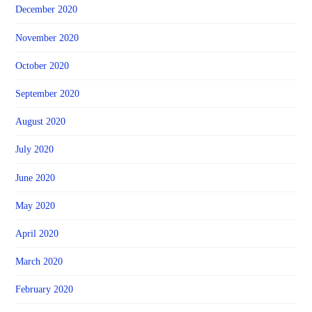
December 2020
November 2020
October 2020
September 2020
August 2020
July 2020
June 2020
May 2020
April 2020
March 2020
February 2020