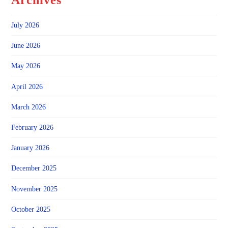
Archives
July 2026
June 2026
May 2026
April 2026
March 2026
February 2026
January 2026
December 2025
November 2025
October 2025