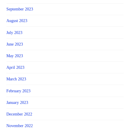
September 2023
August 2023
July 2023
June 2023
May 2023
April 2023
March 2023
February 2023
January 2023
December 2022
November 2022