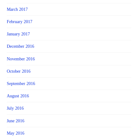
March 2017
February 2017
January 2017
December 2016
November 2016
October 2016
September 2016
August 2016
July 2016
June 2016
May 2016