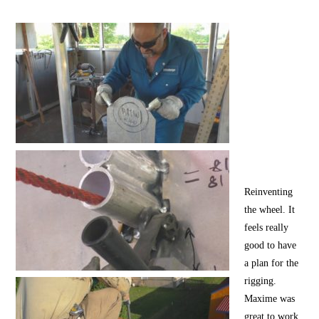
Reinventing
the wheel. It
feels really
good to have
a plan for the
rigging.
Maxime was
great to work