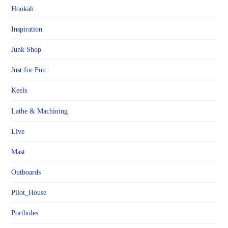
Hookah
Inspiration
Junk Shop
Just for Fun
Keels
Lathe & Machining
Live
Mast
Outboards
Pilot_House
Portholes