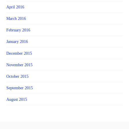
April 2016
March 2016
February 2016
January 2016
December 2015
November 2015
October 2015
September 2015
August 2015