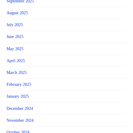
September 2025
August 2025
July 2025
June 2025
May 2025
April 2025
March 2025
February 2025
January 2025
December 2024
November 2024
October 2024