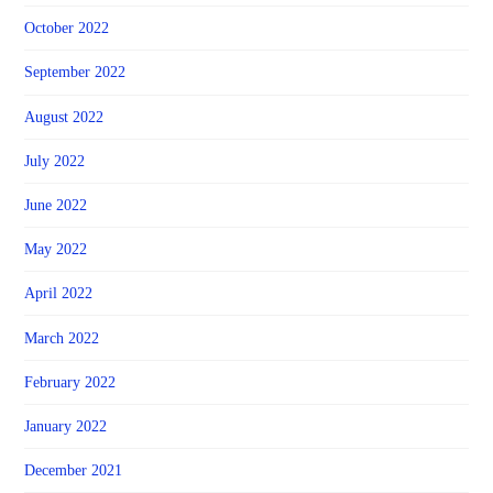
October 2022
September 2022
August 2022
July 2022
June 2022
May 2022
April 2022
March 2022
February 2022
January 2022
December 2021