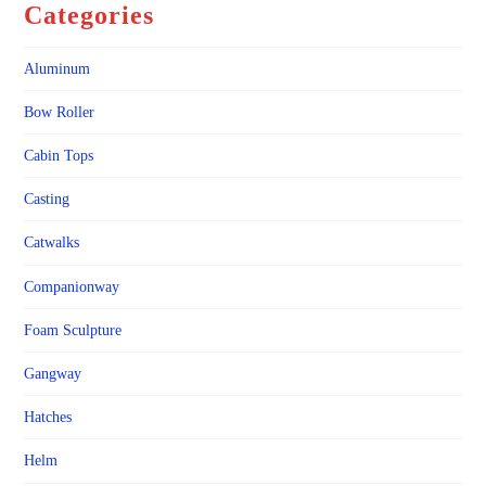
Categories
Aluminum
Bow Roller
Cabin Tops
Casting
Catwalks
Companionway
Foam Sculpture
Gangway
Hatches
Helm