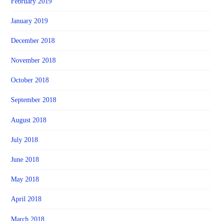
February 2019
January 2019
December 2018
November 2018
October 2018
September 2018
August 2018
July 2018
June 2018
May 2018
April 2018
March 2018