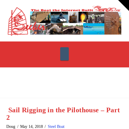
T
t
W
Navigation
Sail Rigging in the Pilothouse – Part
2
Doug
May 14, 2018
Steel Boat