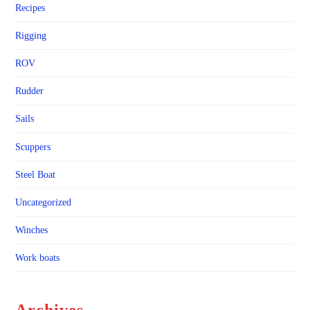
Recipes
Rigging
ROV
Rudder
Sails
Scuppers
Steel Boat
Uncategorized
Winches
Work boats