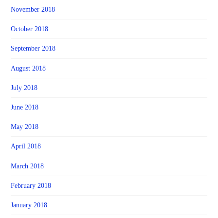
November 2018
October 2018
September 2018
August 2018
July 2018
June 2018
May 2018
April 2018
March 2018
February 2018
January 2018