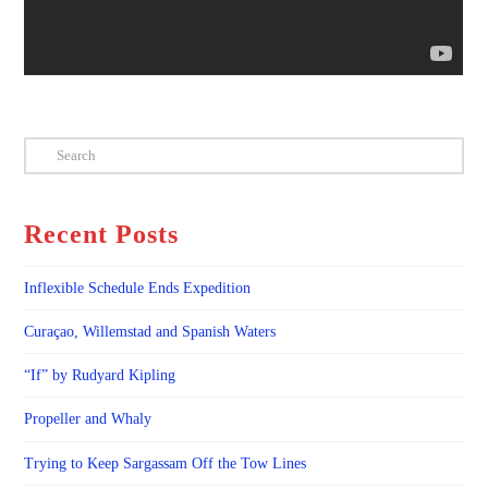
Search
Recent Posts
Inflexible Schedule Ends Expedition
Curaçao, Willemstad and Spanish Waters
“If” by Rudyard Kipling
Propeller and Whaly
Trying to Keep Sargassam Off the Tow Lines