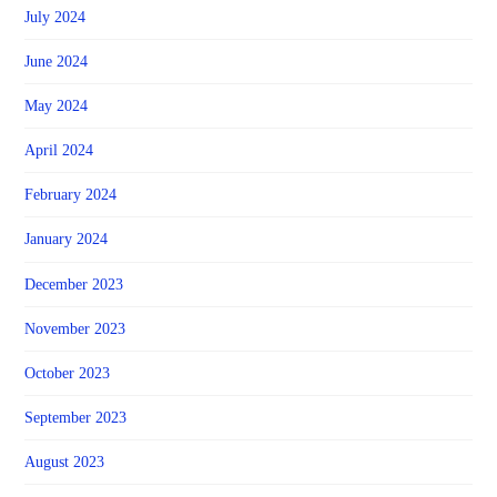
July 2024
June 2024
May 2024
April 2024
February 2024
January 2024
December 2023
November 2023
October 2023
September 2023
August 2023