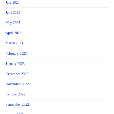
July 2023
June 2023
May 2023
April 2023
March 2023
February 2023
January 2023
December 2022
November 2022
October 2022
September 2022