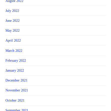
August 2022
July 2022
June 2022
May 2022
April 2022
March 2022
February 2022
January 2022
December 2021
November 2021
October 2021
September 2021