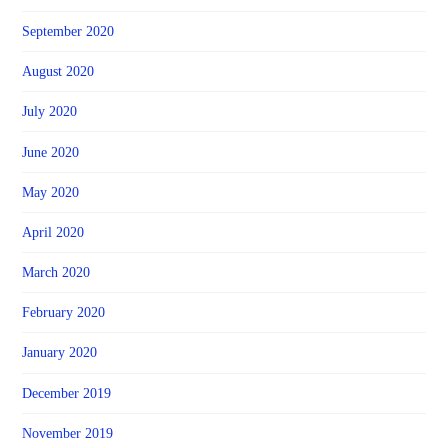
September 2020
August 2020
July 2020
June 2020
May 2020
April 2020
March 2020
February 2020
January 2020
December 2019
November 2019