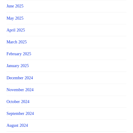
June 2025
May 2025
April 2025
March 2025
February 2025
January 2025
December 2024
November 2024
October 2024
September 2024
August 2024