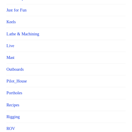
Just for Fun
Keels
Lathe & Machining
Live
Mast
Outboards
Pilot_House
Portholes
Recipes
Rigging
ROV