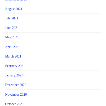
August 2021
July 2021
June 2021
May 2021
April 2021
March 2021
February 2021
January 2021
December 2020
November 2020
October 2020