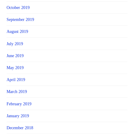
October 2019
September 2019
August 2019
July 2019
June 2019
May 2019
April 2019
March 2019
February 2019
January 2019
December 2018