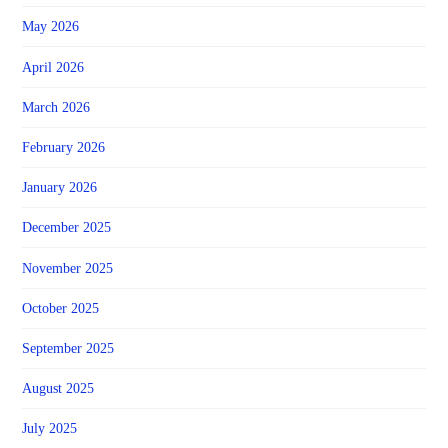
May 2026
April 2026
March 2026
February 2026
January 2026
December 2025
November 2025
October 2025
September 2025
August 2025
July 2025