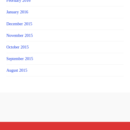
February 2016
January 2016
December 2015
November 2015
October 2015
September 2015
August 2015