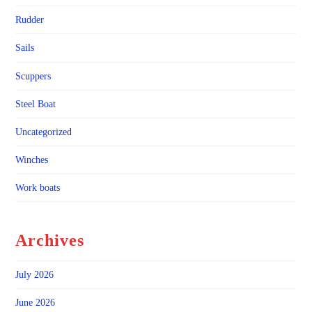
Rudder
Sails
Scuppers
Steel Boat
Uncategorized
Winches
Work boats
Archives
July 2026
June 2026