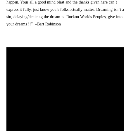
happen. Your all a good mind blast and the thanks given here can’t
express it fully, just know you’s folks actually matter. Dreaming isn’t a
sin, delaying/denieing the dream is..Rockon Worlds Peoples, give into
your dreams !!” –Bart Robinson