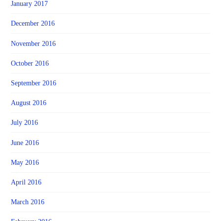
January 2017
December 2016
November 2016
October 2016
September 2016
August 2016
July 2016
June 2016
May 2016
April 2016
March 2016