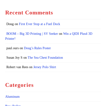
Recent Comments
Doug
on
First Ever Stop at a Fuel Dock
BOOM – Big 3D Printing | SV Seeker
on
Win a QIDI Plus4 3D
Printer!
paul.ours
on
Doug’s Rules Poster
Susan Joy S
on
The Sea Chest Foundation
Robert van Rees
on
Jersey Polo Shirt
Categories
Aluminum