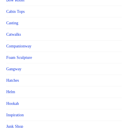
Bow Roller
Cabin Tops
Casting
Catwalks
Companionway
Foam Sculpture
Gangway
Hatches
Helm
Hookah
Inspiration
Junk Shop