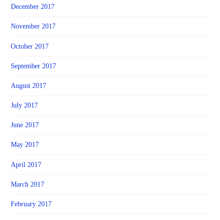
December 2017
November 2017
October 2017
September 2017
August 2017
July 2017
June 2017
May 2017
April 2017
March 2017
February 2017