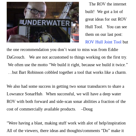
The ROV the internet
built! We got a lot of
great ideas for out ROV
Hull Tool. You can see
them on our last post:
ROV Hull Joint Tool
but
the one recommendation you don’t want to miss was from Eddie
DaGrouch. We are not accustomed to things working on the first try.
We often use the motto “We build it right, because we build it twice.”
…but Bart Robinson cobbled together a tool that works like a charm.
We also had some success in getting two sonar transducers to share a
Lowrance SonarHub. When successful, we will have a deep water
ROV with both forward and side-scan sonar abilities a fraction of the
cost of commercially available products. –Doug
“Were having a blast, making stuff work with alot of help/inspiration
All of the viewers, there ideas and thoughts/comments “Do” make it