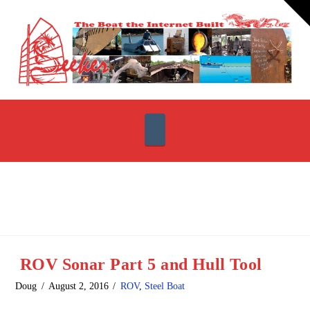
T
t
W
Navigation
ROV Sonar Part 5 and Hull Tool
Doug
August 2, 2016
ROV
,
Steel Boat