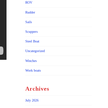
ROV
Rudder
Sails
Scuppers
Steel Boat
Uncategorized
Winches
Work boats
Archives
July 2026