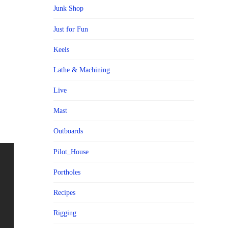
Junk Shop
Just for Fun
Keels
Lathe & Machining
Live
Mast
Outboards
Pilot_House
Portholes
Recipes
Rigging