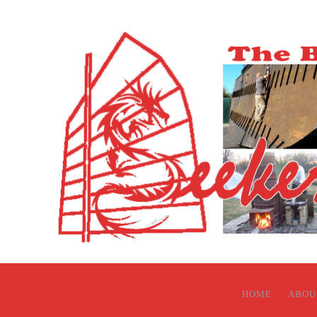
HOME
ABOU