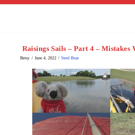
Raisings Sails – Part 4 – Mistake
Betsy
June 4, 2022
Steel Boat