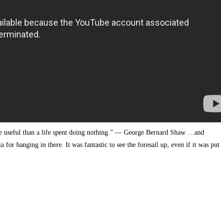
re useful than a life spent doing nothing.” — George Bernard Shaw …and
for hanging in there. It was fantastic to see the foresail up, even if it was put