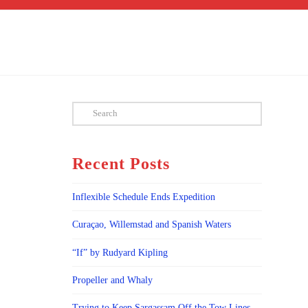
Search
Recent Posts
Inflexible Schedule Ends Expedition
Curaçao, Willemstad and Spanish Waters
“If” by Rudyard Kipling
Propeller and Whaly
Trying to Keep Sargassam Off the Tow Lines