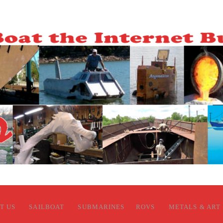
T US
SAILBOAT
SUBMARINES
ROVS
METALS & ART