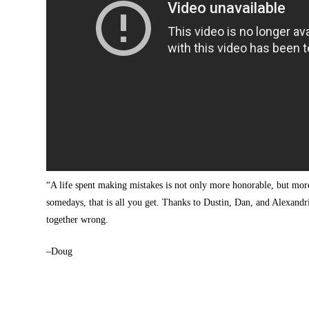
“A life spent making mistakes is not only more honorable, but mo
somedays, that is all you get. Thanks to Dustin, Dan, and Alexandria 
together wrong.
–Doug