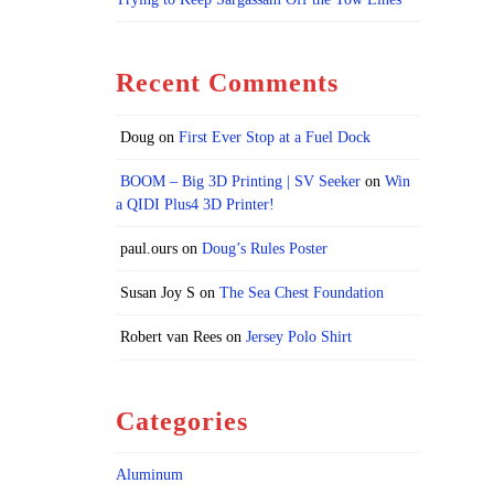
Recent Comments
Doug
on
First Ever Stop at a Fuel Dock
BOOM – Big 3D Printing | SV Seeker
on
Win
a QIDI Plus4 3D Printer!
paul.ours
on
Doug’s Rules Poster
Susan Joy S
on
The Sea Chest Foundation
Robert van Rees
on
Jersey Polo Shirt
Categories
Aluminum