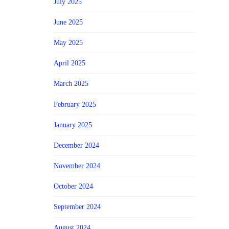
July 2025
June 2025
May 2025
April 2025
March 2025
February 2025
January 2025
December 2024
November 2024
October 2024
September 2024
August 2024