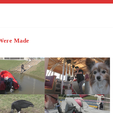
s Were Made