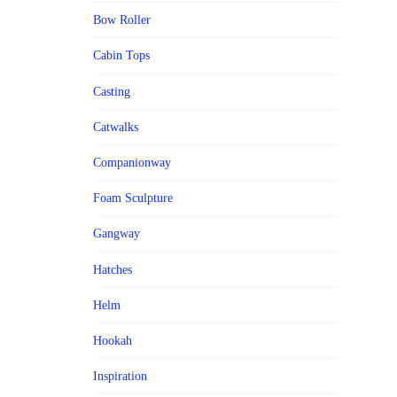
Bow Roller
Cabin Tops
Casting
Catwalks
Companionway
Foam Sculpture
Gangway
Hatches
Helm
Hookah
Inspiration