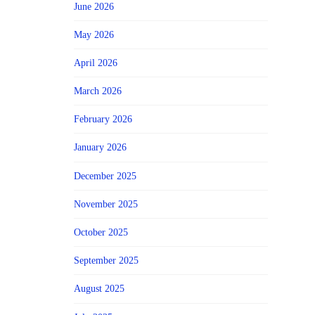
June 2026
May 2026
April 2026
March 2026
February 2026
January 2026
December 2025
November 2025
October 2025
September 2025
August 2025