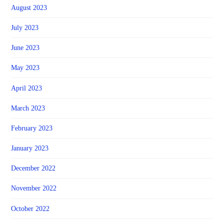
August 2023
July 2023
June 2023
May 2023
April 2023
March 2023
February 2023
January 2023
December 2022
November 2022
October 2022