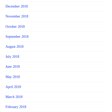
December 2018
November 2018
October 2018
September 2018
August 2018
July 2018
June 2018
May 2018
April 2018
March 2018
February 2018