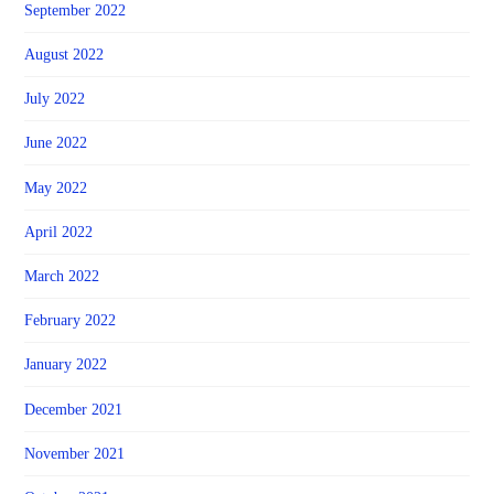
September 2022
August 2022
July 2022
June 2022
May 2022
April 2022
March 2022
February 2022
January 2022
December 2021
November 2021