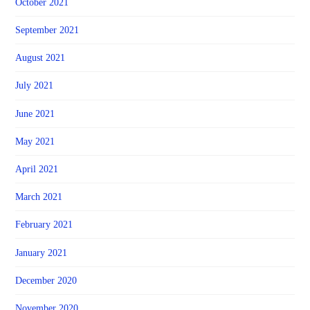
October 2021
September 2021
August 2021
July 2021
June 2021
May 2021
April 2021
March 2021
February 2021
January 2021
December 2020
November 2020