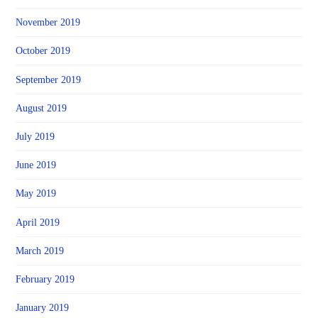
November 2019
October 2019
September 2019
August 2019
July 2019
June 2019
May 2019
April 2019
March 2019
February 2019
January 2019