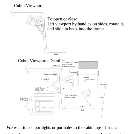
W
e want to add portlights or portholes to the cabin tops. I had a