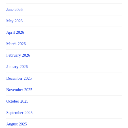
June 2026
May 2026
April 2026
March 2026
February 2026
January 2026
December 2025
November 2025
October 2025
September 2025
August 2025