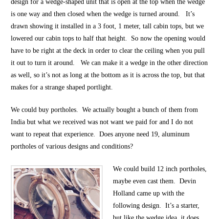
design for a wedge-shaped unit that is open at the top when the wedge
is one way and then closed when the wedge is turned around. It’s
drawn showing it installed in a 3 foot, 1 meter, tall cabin tops, but we
lowered our cabin tops to half that height. So now the opening would
have to be right at the deck in order to clear the ceiling when you pull
it out to turn it around. We can make it a wedge in the other direction
as well, so it’s not as long at the bottom as it is across the top, but that
makes for a strange shaped portlight.
We could buy portholes. We actually bought a bunch of them from
India but what we received was not want we paid for and I do not
want to repeat that experience. Does anyone need 19, aluminum
portholes of various designs and conditions?
We could build 12 inch portholes,
maybe even cast them. Devin
Holland came up with the
following design. It’s a starter,
but like the wedge idea, it does