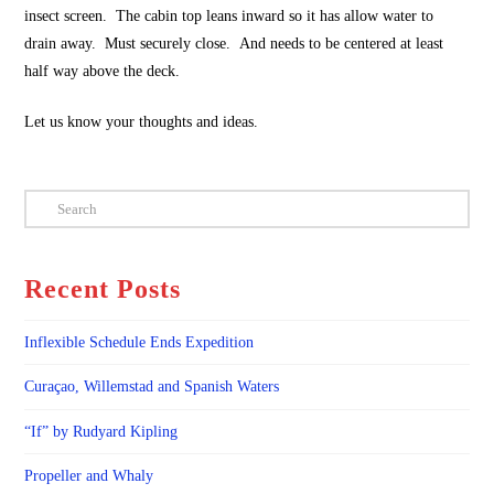
insect screen. The cabin top leans inward so it has allow water to
drain away. Must securely close. And needs to be centered at least
half way above the deck.
Let us know your thoughts and ideas.
Search
Recent Posts
Inflexible Schedule Ends Expedition
Curaçao, Willemstad and Spanish Waters
“If” by Rudyard Kipling
Propeller and Whaly