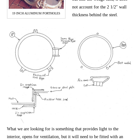
not account for the 2 1/2″ wall
19 INCH ALUMINUM PORTHOLES
thickness behind the steel.
What we are looking for is something that provides light to the
interior, opens for ventilation, but it will need to be fitted with an