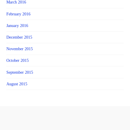
March 2016
February 2016
January 2016
December 2015
November 2015
October 2015
September 2015
August 2015