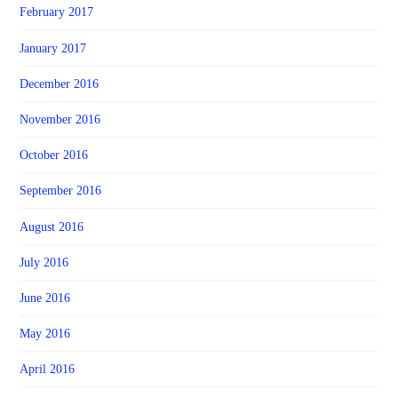
February 2017
January 2017
December 2016
November 2016
October 2016
September 2016
August 2016
July 2016
June 2016
May 2016
April 2016