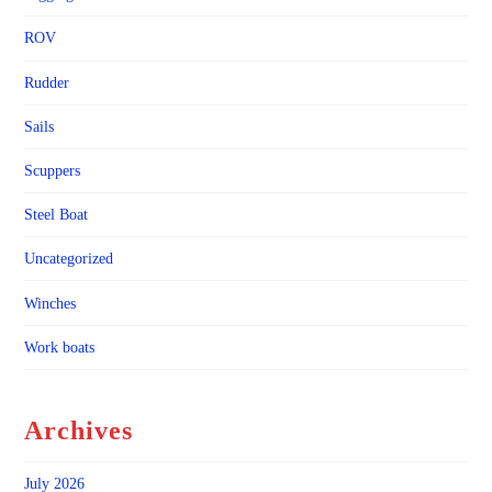
ROV
Rudder
Sails
Scuppers
Steel Boat
Uncategorized
Winches
Work boats
Archives
July 2026