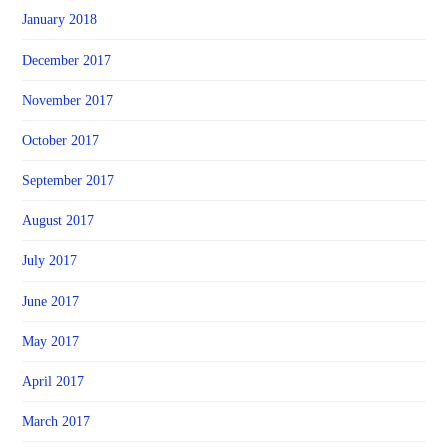
January 2018
December 2017
November 2017
October 2017
September 2017
August 2017
July 2017
June 2017
May 2017
April 2017
March 2017