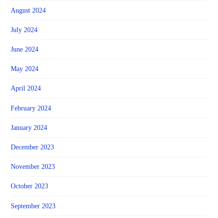
August 2024
July 2024
June 2024
May 2024
April 2024
February 2024
January 2024
December 2023
November 2023
October 2023
September 2023