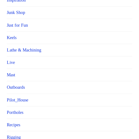
Inspiration
Junk Shop
Just for Fun
Keels
Lathe & Machining
Live
Mast
Outboards
Pilot_House
Portholes
Recipes
Rigging