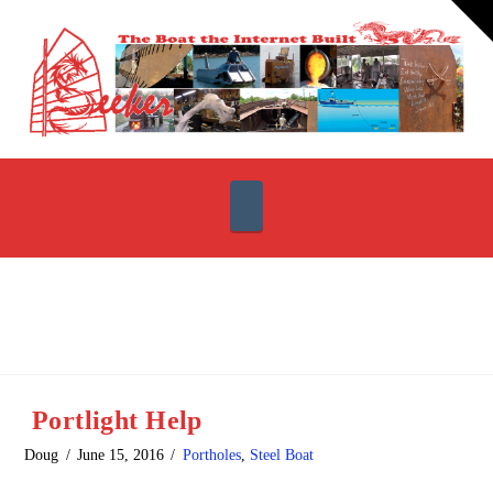
T
t
W
Navigation
Portlight Help
Doug
June 15, 2016
Portholes
,
Steel Boat