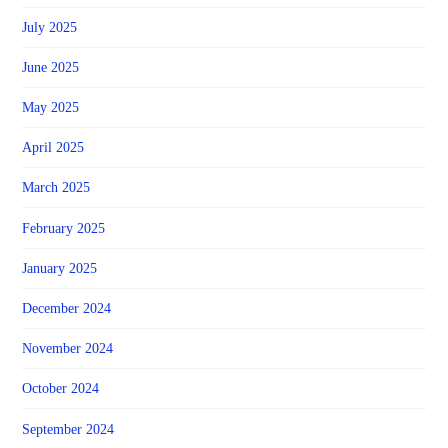
July 2025
June 2025
May 2025
April 2025
March 2025
February 2025
January 2025
December 2024
November 2024
October 2024
September 2024