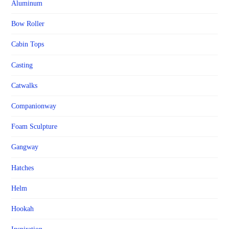
Aluminum
Bow Roller
Cabin Tops
Casting
Catwalks
Companionway
Foam Sculpture
Gangway
Hatches
Helm
Hookah