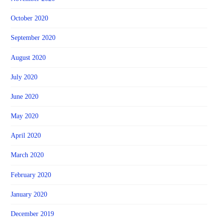
October 2020
September 2020
August 2020
July 2020
June 2020
May 2020
April 2020
March 2020
February 2020
January 2020
December 2019