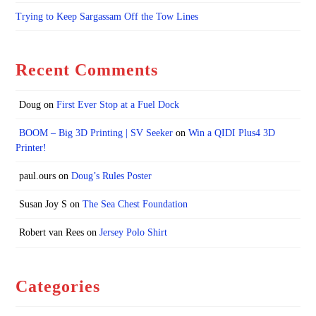
Trying to Keep Sargassam Off the Tow Lines
Recent Comments
Doug
on
First Ever Stop at a Fuel Dock
BOOM – Big 3D Printing | SV Seeker
on
Win a QIDI Plus4 3D
Printer!
paul.ours
on
Doug’s Rules Poster
Susan Joy S
on
The Sea Chest Foundation
Robert van Rees
on
Jersey Polo Shirt
Categories