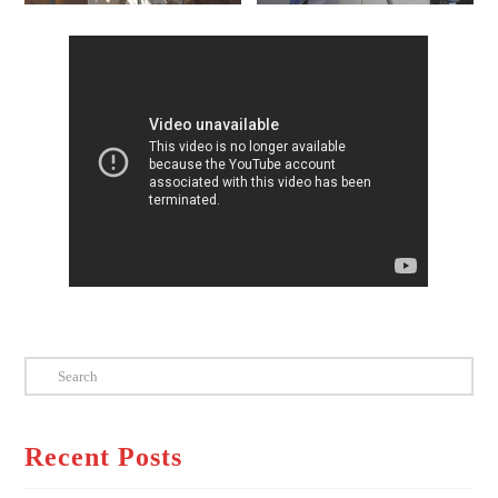
Search
Recent Posts