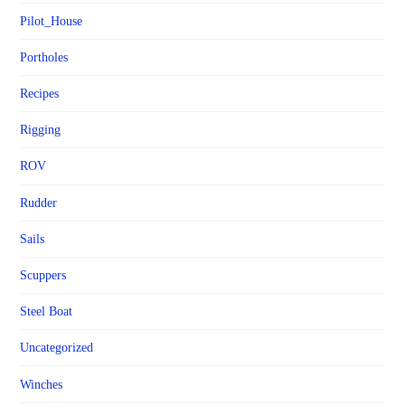
Pilot_House
Portholes
Recipes
Rigging
ROV
Rudder
Sails
Scuppers
Steel Boat
Uncategorized
Winches