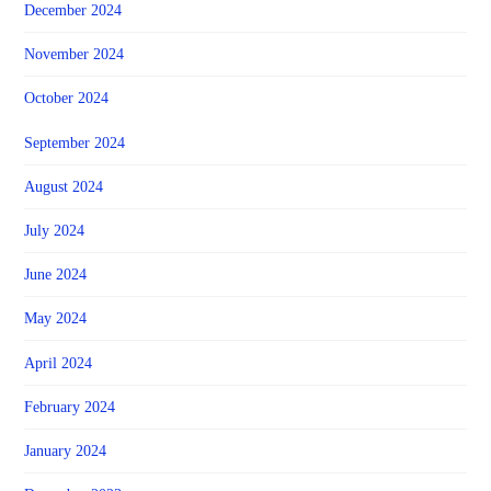
December 2024
November 2024
October 2024
September 2024
August 2024
July 2024
June 2024
May 2024
April 2024
February 2024
January 2024