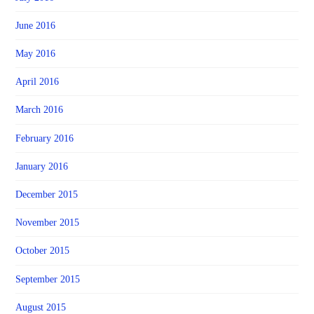
June 2016
May 2016
April 2016
March 2016
February 2016
January 2016
December 2015
November 2015
October 2015
September 2015
August 2015