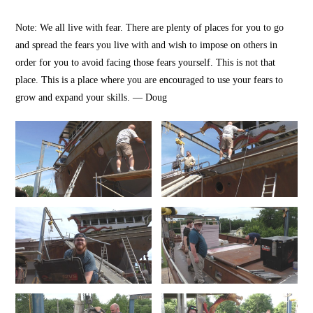
Note: We all live with fear. There are plenty of places for you to go
and spread the fears you live with and wish to impose on others in
order for you to avoid facing those fears yourself. This is not that
place. This is a place where you are encouraged to use your fears to
grow and expand your skills. — Doug