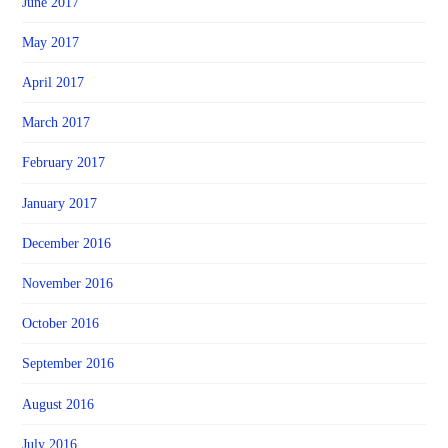
June 2017
May 2017
April 2017
March 2017
February 2017
January 2017
December 2016
November 2016
October 2016
September 2016
August 2016
July 2016