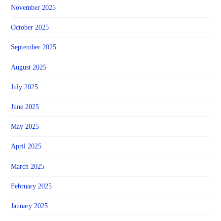
November 2025
October 2025
September 2025
August 2025
July 2025
June 2025
May 2025
April 2025
March 2025
February 2025
January 2025