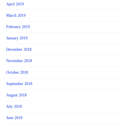
April 2019
March 2019
February 2019
January 2019
December 2018
November 2018
October 2018
September 2018
August 2018
July 2018
June 2018