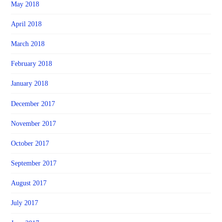
May 2018
April 2018
March 2018
February 2018
January 2018
December 2017
November 2017
October 2017
September 2017
August 2017
July 2017