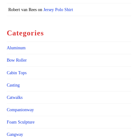
Robert van Rees
on
Jersey Polo Shirt
Categories
Aluminum
Bow Roller
Cabin Tops
Casting
Catwalks
Companionway
Foam Sculpture
Gangway