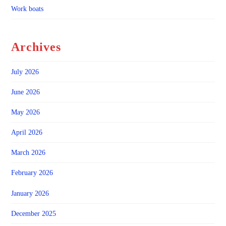
Work boats
Archives
July 2026
June 2026
May 2026
April 2026
March 2026
February 2026
January 2026
December 2025