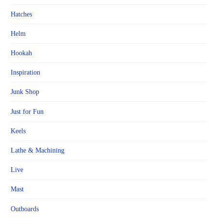
Hatches
Helm
Hookah
Inspiration
Junk Shop
Just for Fun
Keels
Lathe & Machining
Live
Mast
Outboards