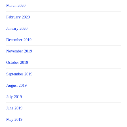
March 2020
February 2020
January 2020
December 2019
November 2019
October 2019
September 2019
August 2019
July 2019
June 2019
May 2019