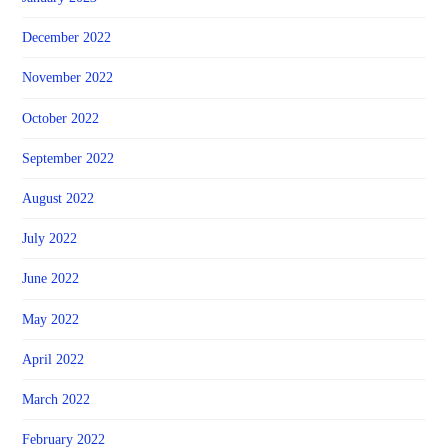
December 2022
November 2022
October 2022
September 2022
August 2022
July 2022
June 2022
May 2022
April 2022
March 2022
February 2022