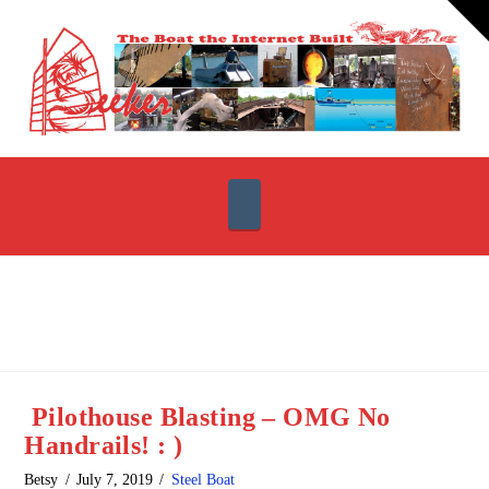
T
t
W
Navigation
Pilothouse Blasting – OMG No
Handrails! : )
Betsy
July 7, 2019
Steel Boat