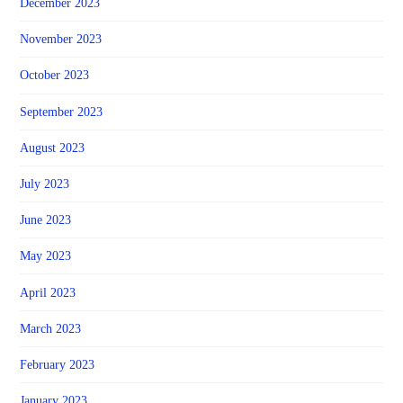
December 2023
November 2023
October 2023
September 2023
August 2023
July 2023
June 2023
May 2023
April 2023
March 2023
February 2023
January 2023