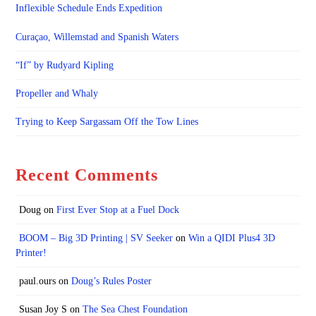
Inflexible Schedule Ends Expedition
Curaçao, Willemstad and Spanish Waters
“If” by Rudyard Kipling
Propeller and Whaly
Trying to Keep Sargassam Off the Tow Lines
Recent Comments
Doug
on
First Ever Stop at a Fuel Dock
BOOM – Big 3D Printing | SV Seeker
on
Win a QIDI Plus4 3D
Printer!
paul.ours
on
Doug’s Rules Poster
Susan Joy S
on
The Sea Chest Foundation