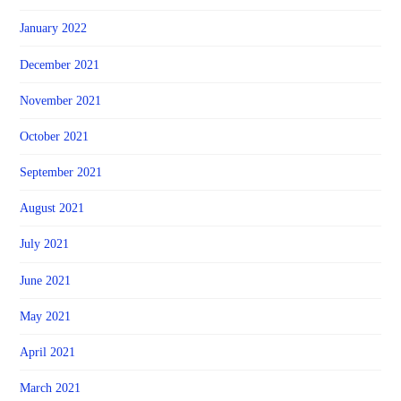
January 2022
December 2021
November 2021
October 2021
September 2021
August 2021
July 2021
June 2021
May 2021
April 2021
March 2021