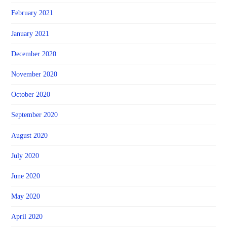
February 2021
January 2021
December 2020
November 2020
October 2020
September 2020
August 2020
July 2020
June 2020
May 2020
April 2020