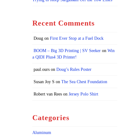
Recent Comments
Doug
on
First Ever Stop at a Fuel Dock
BOOM – Big 3D Printing | SV Seeker
on
Win
a QIDI Plus4 3D Printer!
paul.ours
on
Doug’s Rules Poster
Susan Joy S
on
The Sea Chest Foundation
Robert van Rees
on
Jersey Polo Shirt
Categories
Aluminum