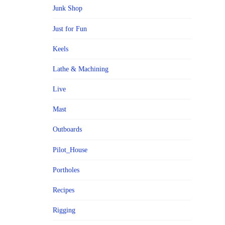
Junk Shop
Just for Fun
Keels
Lathe & Machining
Live
Mast
Outboards
Pilot_House
Portholes
Recipes
Rigging