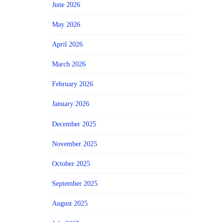
June 2026
May 2026
April 2026
March 2026
February 2026
January 2026
December 2025
November 2025
October 2025
September 2025
August 2025