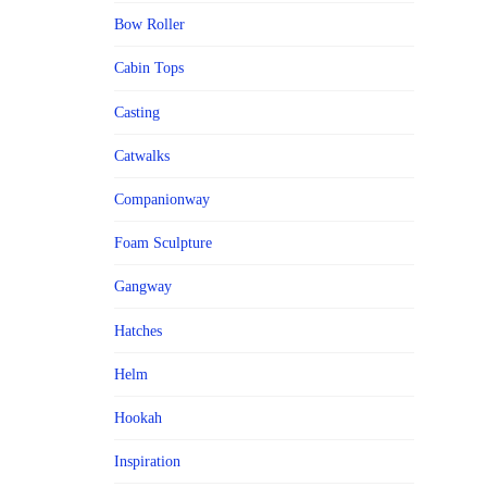
Bow Roller
Cabin Tops
Casting
Catwalks
Companionway
Foam Sculpture
Gangway
Hatches
Helm
Hookah
Inspiration