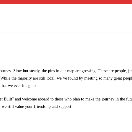
 journey. Slow but steady, the pins in our map are growing. These are people, ju
. While the majority are still local, we’ve found by meeting so many great peop
 that we ever imagined.
t Built” and welcome aboard to those who plan to make the journey in the fut
 we still value your friendship and support.