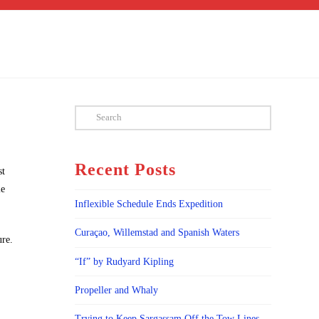
Search
Recent Posts
st
le
Inflexible Schedule Ends Expedition
Curaçao, Willemstad and Spanish Waters
ure.
“If” by Rudyard Kipling
Propeller and Whaly
Trying to Keep Sargassam Off the Tow Lines