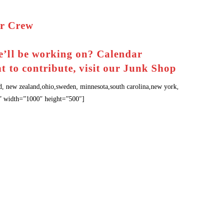
r Crew
d
e’ll be working on?
Calendar
t to contribute, visit our
Junk Shop
d, new zealand,ohio,sweden, minnesota,south carolina,new york,
na” width=”1000″ height=”500″]