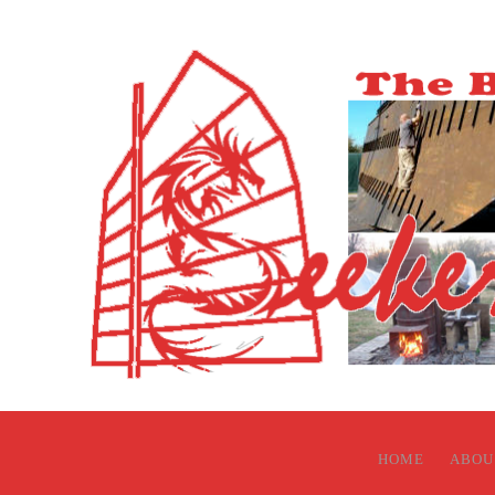
HOME
ABOU