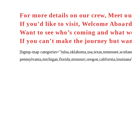
For more details on our crew,
Meet ou
If you’d like to visit,
Welcome Aboar
Want to see who’s coming and what w
If you can’t make the journey but wan
[bgmp-map categories=”tulsa,oklahoma,usa,texas,tennessee,scotlan
pennsylvania,michigan,florida,missouri,oregon,california,louisia