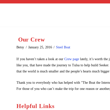
Our Crew
Betsy
January 25, 2016
Steel Boat
If you haven’t taken a look at our
Crew page
lately, it’s worth the
like you, that have made the journey to Tulsa to help build Seeker
that the world is much smaller and the people’s hearts much bigger
Thank you to everybody who has helped with “The Boat the Interne
For those of you who can’t make the trip for one reason or another,
Helpful Links