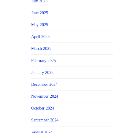
July 2025
June 2025
May 2025
April 2025
March 2025
February 2025
January 2025
December 2024
November 2024
October 2024
September 2024
August 2024