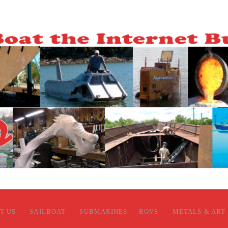
T US
SAILBOAT
SUBMARINES
ROVS
METALS & ART