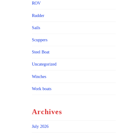
ROV
Rudder
Sails
Scuppers
Steel Boat
Uncategorized
Winches
Work boats
Archives
July 2026