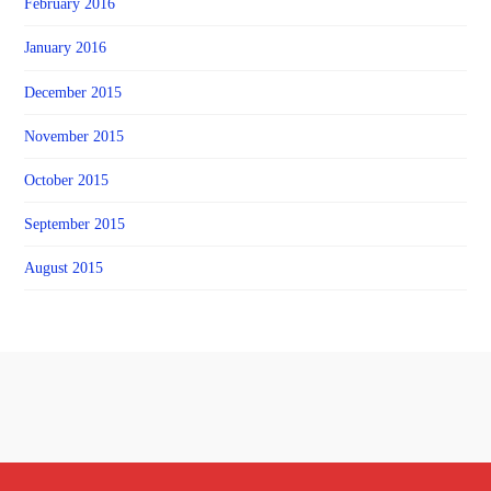
February 2016
January 2016
December 2015
November 2015
October 2015
September 2015
August 2015