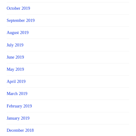
October 2019
September 2019
August 2019
July 2019
June 2019
May 2019
April 2019
March 2019
February 2019
January 2019
December 2018