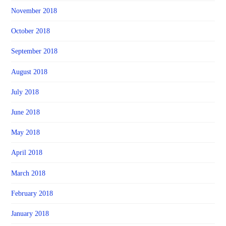
November 2018
October 2018
September 2018
August 2018
July 2018
June 2018
May 2018
April 2018
March 2018
February 2018
January 2018