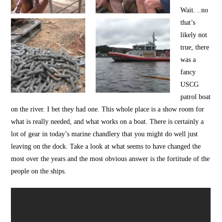
Wait. ..no
that’s
likely not
true, there
was a
fancy
USCG
patrol boat
on the river. I bet they had one. This whole place is a show room for
what is really needed, and what works on a boat. There is certainly a
lot of gear in today’s marine chandlery that you might do well just
leaving on the dock. Take a look at what seems to have changed the
most over the years and the most obvious answer is the fortitude of the
people on the ships.