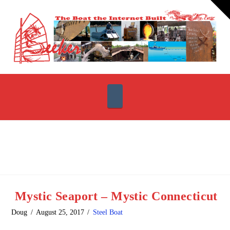
T
t
W
Navigation
Mystic Seaport – Mystic Connecticut
Doug
August 25, 2017
Steel Boat