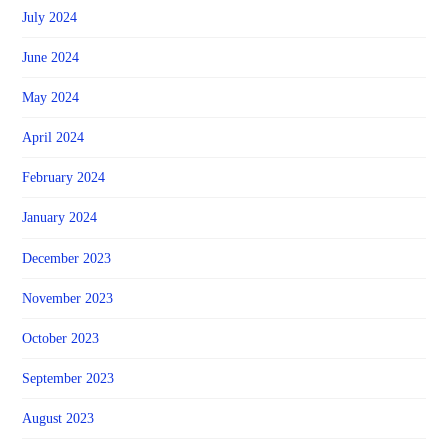
July 2024
June 2024
May 2024
April 2024
February 2024
January 2024
December 2023
November 2023
October 2023
September 2023
August 2023