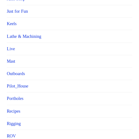
Just for Fun
Keels
Lathe & Machining
Live
Mast
Outboards
Pilot_House
Portholes
Recipes
Rigging
ROV