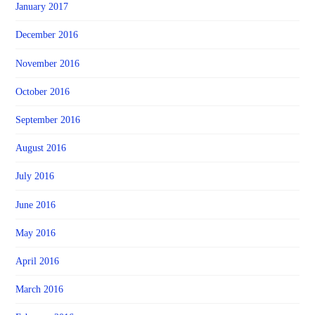
January 2017
December 2016
November 2016
October 2016
September 2016
August 2016
July 2016
June 2016
May 2016
April 2016
March 2016