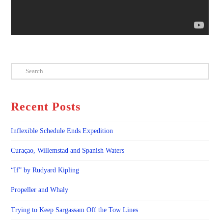
Search
Recent Posts
Inflexible Schedule Ends Expedition
Curaçao, Willemstad and Spanish Waters
“If” by Rudyard Kipling
Propeller and Whaly
Trying to Keep Sargassam Off the Tow Lines