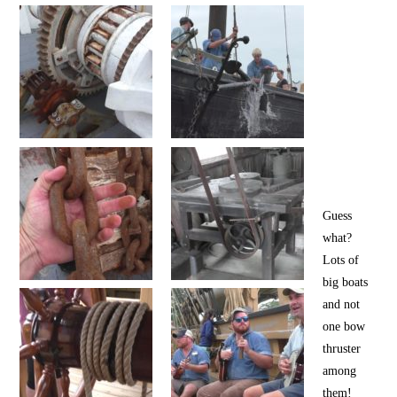
Guess
what?
Lots of
big boats
and not
one bow
thruster
among
them!