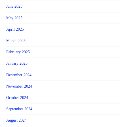
June 2025
May 2025
April 2025
March 2025
February 2025
January 2025
December 2024
November 2024
October 2024
September 2024
August 2024