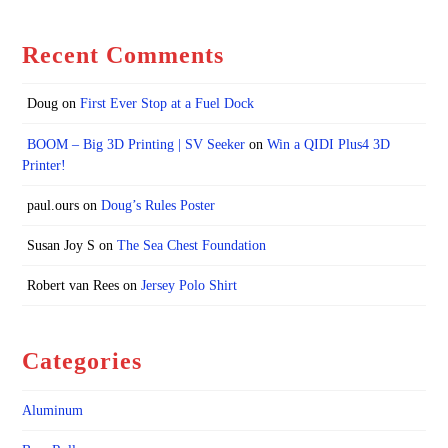
Recent Comments
Doug
on
First Ever Stop at a Fuel Dock
BOOM – Big 3D Printing | SV Seeker
on
Win a QIDI Plus4 3D
Printer!
paul.ours
on
Doug’s Rules Poster
Susan Joy S
on
The Sea Chest Foundation
Robert van Rees
on
Jersey Polo Shirt
Categories
Aluminum