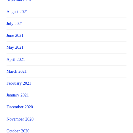
August 2021
July 2021
June 2021
May 2021
April 2021
March 2021
February 2021
January 2021
December 2020
November 2020
October 2020