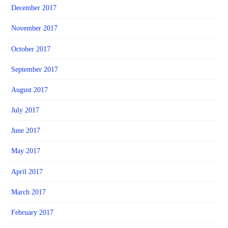
December 2017
November 2017
October 2017
September 2017
August 2017
July 2017
June 2017
May 2017
April 2017
March 2017
February 2017