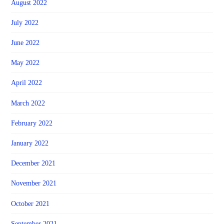
August 2022
July 2022
June 2022
May 2022
April 2022
March 2022
February 2022
January 2022
December 2021
November 2021
October 2021
September 2021