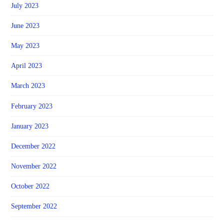
July 2023
June 2023
May 2023
April 2023
March 2023
February 2023
January 2023
December 2022
November 2022
October 2022
September 2022