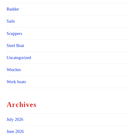
Rudder
Sails
Scuppers
Steel Boat
Uncategorized
Winches
Work boats
Archives
July 2026
June 2026