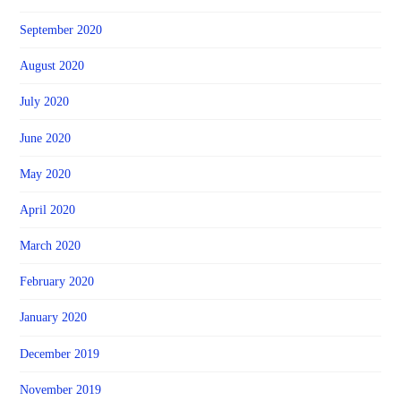
September 2020
August 2020
July 2020
June 2020
May 2020
April 2020
March 2020
February 2020
January 2020
December 2019
November 2019