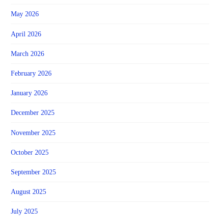
May 2026
April 2026
March 2026
February 2026
January 2026
December 2025
November 2025
October 2025
September 2025
August 2025
July 2025