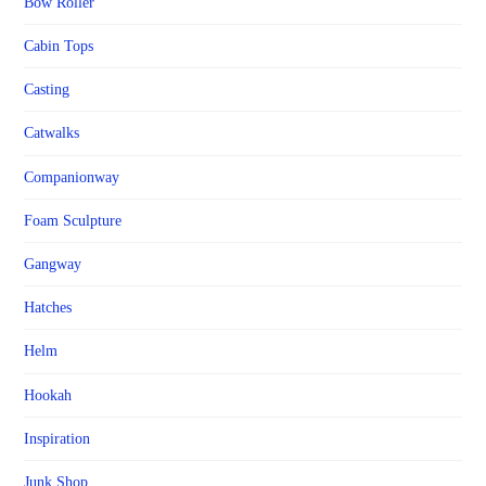
Bow Roller
Cabin Tops
Casting
Catwalks
Companionway
Foam Sculpture
Gangway
Hatches
Helm
Hookah
Inspiration
Junk Shop