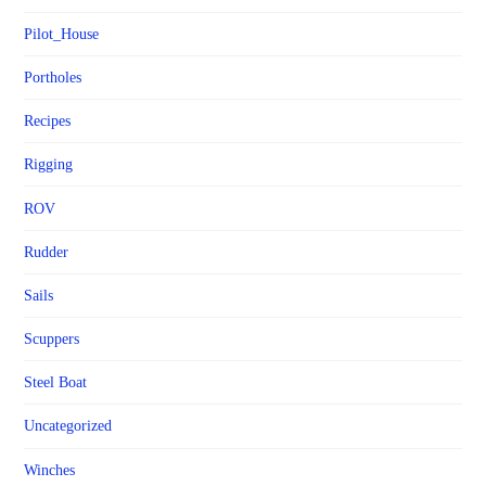
Pilot_House
Portholes
Recipes
Rigging
ROV
Rudder
Sails
Scuppers
Steel Boat
Uncategorized
Winches