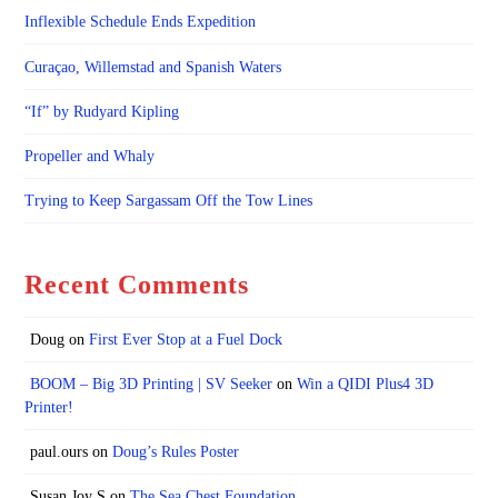
Inflexible Schedule Ends Expedition
Curaçao, Willemstad and Spanish Waters
“If” by Rudyard Kipling
Propeller and Whaly
Trying to Keep Sargassam Off the Tow Lines
Recent Comments
Doug
on
First Ever Stop at a Fuel Dock
BOOM – Big 3D Printing | SV Seeker
on
Win a QIDI Plus4 3D
Printer!
paul.ours
on
Doug’s Rules Poster
Susan Joy S
on
The Sea Chest Foundation