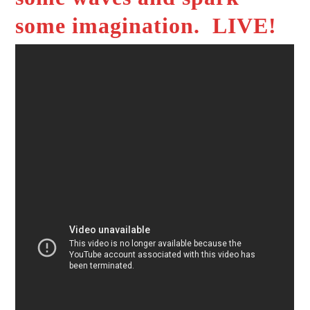
some imagination. LIVE!