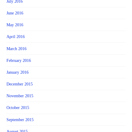
July 2016
June 2016
May 2016
April 2016
March 2016
February 2016
January 2016
December 2015
November 2015
October 2015
September 2015
August 2015