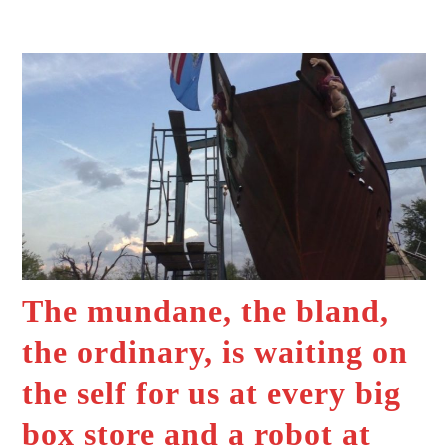
The mundane, the bland,
the ordinary, is waiting on
the self for us at every big
box store and a robot at