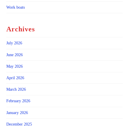
Work boats
Archives
July 2026
June 2026
May 2026
April 2026
March 2026
February 2026
January 2026
December 2025