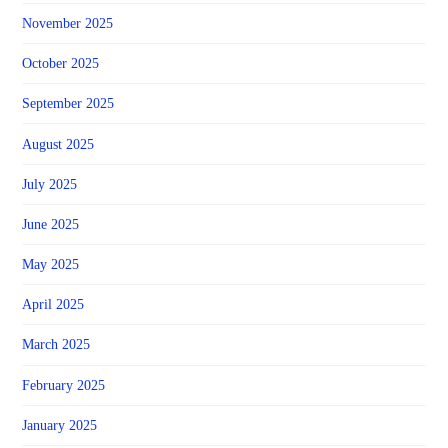
November 2025
October 2025
September 2025
August 2025
July 2025
June 2025
May 2025
April 2025
March 2025
February 2025
January 2025