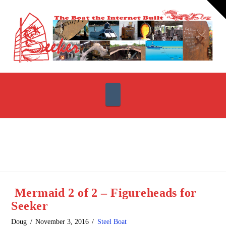
T
t
W
Navigation
Mermaid 2 of 2 – Figureheads for
Seeker
Doug
November 3, 2016
Steel Boat