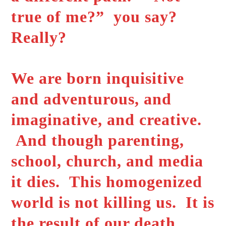
true of me?” you say?
Really?
We are born inquisitive
and adventurous, and
imaginative, and creative.
And though parenting,
school, church, and media
it dies. This homogenized
world is not killing us. It is
the result of our death.