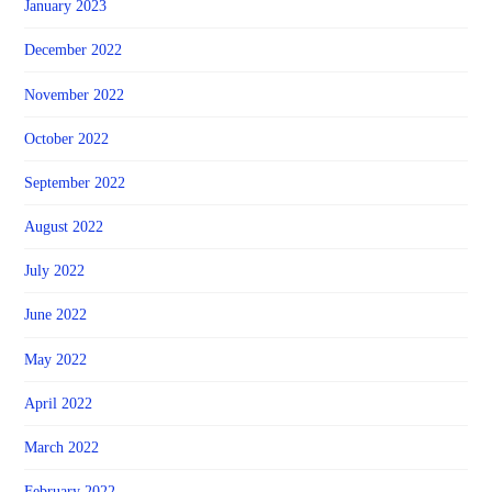
January 2023
December 2022
November 2022
October 2022
September 2022
August 2022
July 2022
June 2022
May 2022
April 2022
March 2022
February 2022