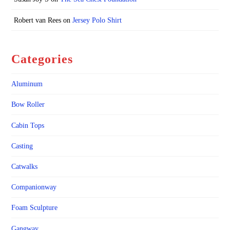
Robert van Rees
on
Jersey Polo Shirt
Categories
Aluminum
Bow Roller
Cabin Tops
Casting
Catwalks
Companionway
Foam Sculpture
Gangway