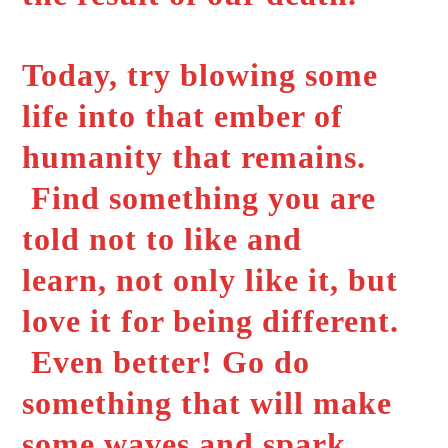
Today, try blowing some
life into that ember of
humanity that remains.
Find something you are
told not to like and
learn, not only like it, but
love it for being different.
Even better! Go do
something that will make
some waves and spark