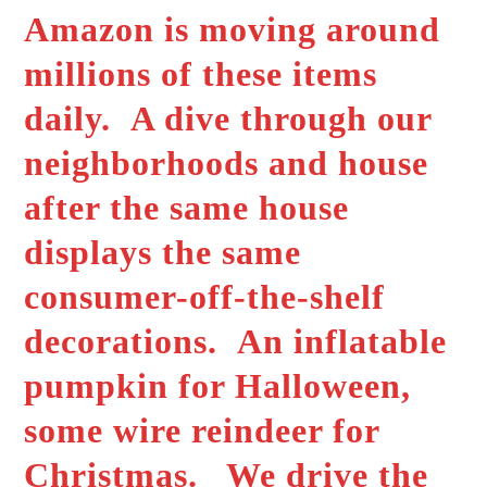
Amazon is moving around
millions of these items
daily. A dive through our
neighborhoods and house
after the same house
displays the same
consumer-off-the-shelf
decorations. An inflatable
pumpkin for Halloween,
some wire reindeer for
Christmas. We drive the