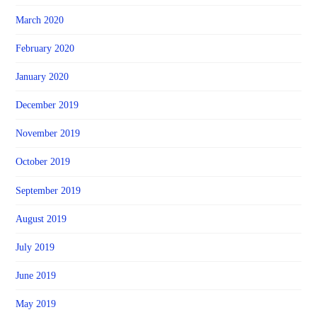
March 2020
February 2020
January 2020
December 2019
November 2019
October 2019
September 2019
August 2019
July 2019
June 2019
May 2019