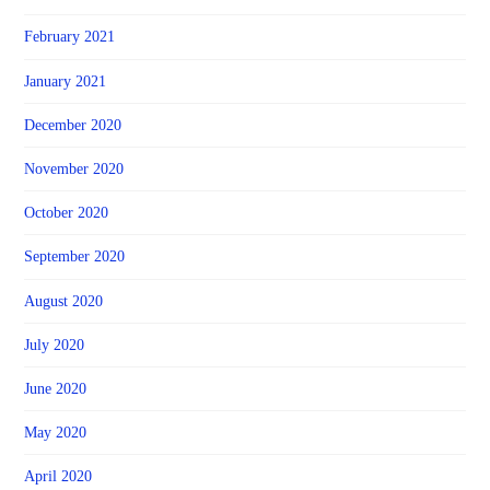
February 2021
January 2021
December 2020
November 2020
October 2020
September 2020
August 2020
July 2020
June 2020
May 2020
April 2020