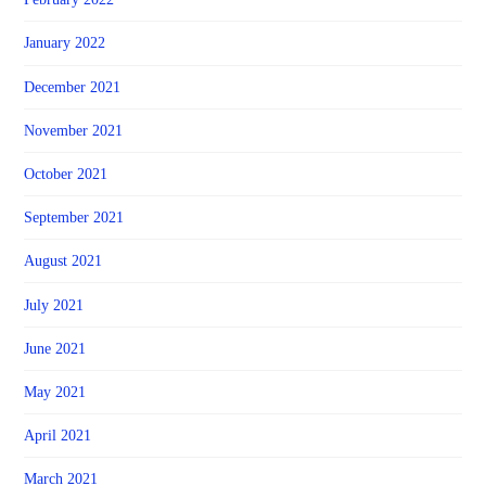
January 2022
December 2021
November 2021
October 2021
September 2021
August 2021
July 2021
June 2021
May 2021
April 2021
March 2021