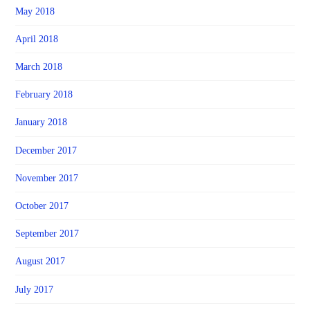
May 2018
April 2018
March 2018
February 2018
January 2018
December 2017
November 2017
October 2017
September 2017
August 2017
July 2017