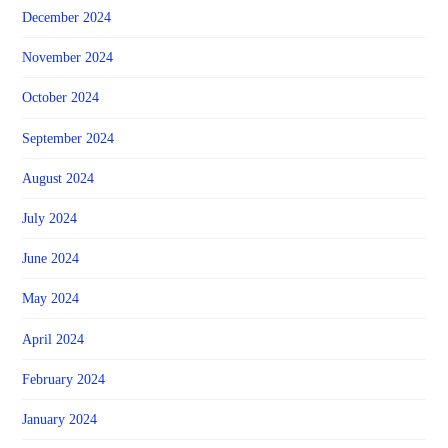
December 2024
November 2024
October 2024
September 2024
August 2024
July 2024
June 2024
May 2024
April 2024
February 2024
January 2024