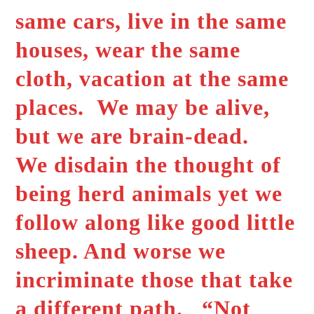
same cars, live in the same
houses, wear the same
cloth, vacation at the same
places. We may be alive,
but we are brain-dead.
We disdain the thought of
being herd animals yet we
follow along like good little
sheep. And worse we
incriminate those that take
a different path. “Not