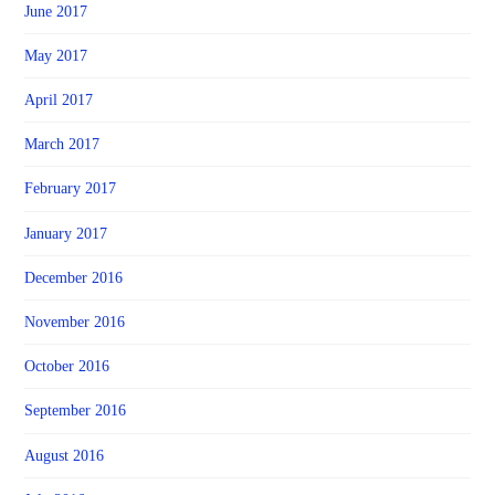
June 2017
May 2017
April 2017
March 2017
February 2017
January 2017
December 2016
November 2016
October 2016
September 2016
August 2016