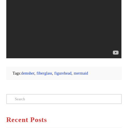
Tags:
demsher
,
fiberglass
,
figurehead
,
mermaid
Search
Recent Posts