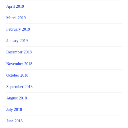
April 2019
March 2019
February 2019
January 2019
December 2018
November 2018
October 2018
September 2018
August 2018
July 2018
June 2018