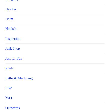
Hatches
Helm
Hookah
Inspiration
Junk Shop
Just for Fun
Keels
Lathe & Machining
Live
Mast
Outboards