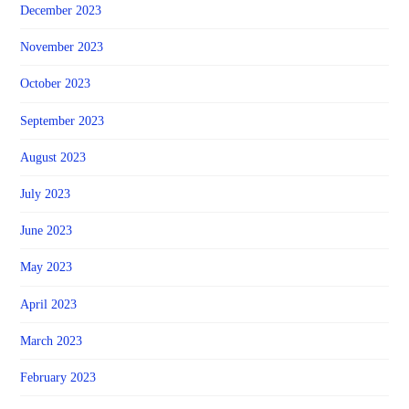
December 2023
November 2023
October 2023
September 2023
August 2023
July 2023
June 2023
May 2023
April 2023
March 2023
February 2023