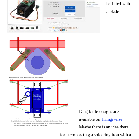
be fitted with
a blade.
Drag knife designs are
available on
Thingiverse
.
Maybe there is an idea there
for incorporating a soldering iron with a