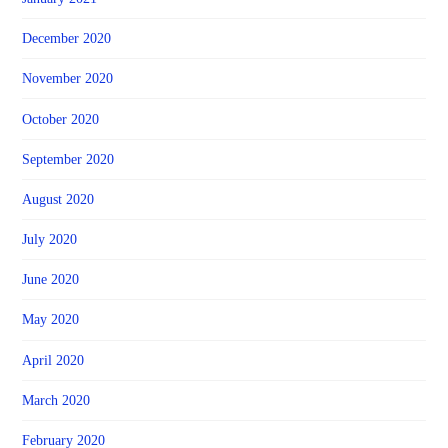
December 2020
November 2020
October 2020
September 2020
August 2020
July 2020
June 2020
May 2020
April 2020
March 2020
February 2020