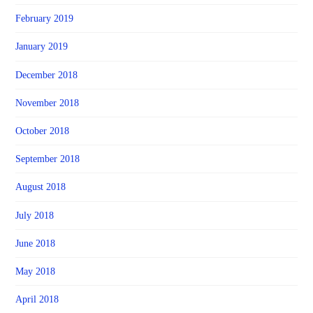
February 2019
January 2019
December 2018
November 2018
October 2018
September 2018
August 2018
July 2018
June 2018
May 2018
April 2018