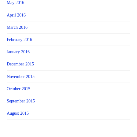
May 2016
April 2016
March 2016
February 2016
January 2016
December 2015
November 2015
October 2015
September 2015
August 2015