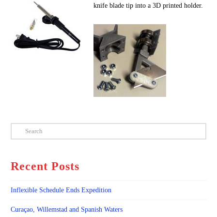
knife blade tip into a 3D printed holder.
Search
Recent Posts
Inflexible Schedule Ends Expedition
Curaçao, Willemstad and Spanish Waters