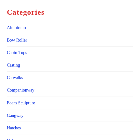
Categories
Aluminum
Bow Roller
Cabin Tops
Casting
Catwalks
Companionway
Foam Sculpture
Gangway
Hatches