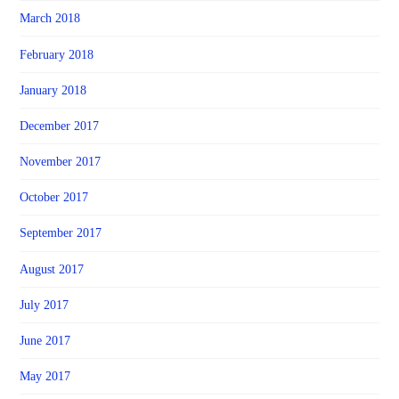
March 2018
February 2018
January 2018
December 2017
November 2017
October 2017
September 2017
August 2017
July 2017
June 2017
May 2017