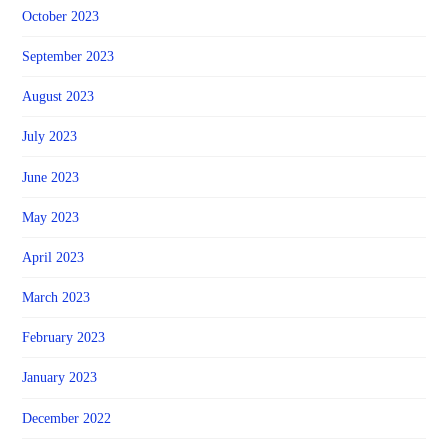
October 2023
September 2023
August 2023
July 2023
June 2023
May 2023
April 2023
March 2023
February 2023
January 2023
December 2022