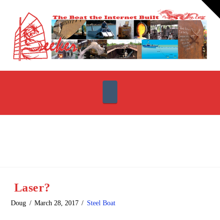
T
t
W
Navigation
Laser?
Doug
March 28, 2017
Steel Boat