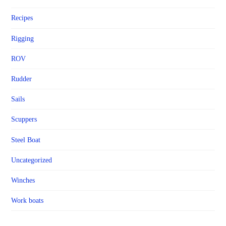
Recipes
Rigging
ROV
Rudder
Sails
Scuppers
Steel Boat
Uncategorized
Winches
Work boats