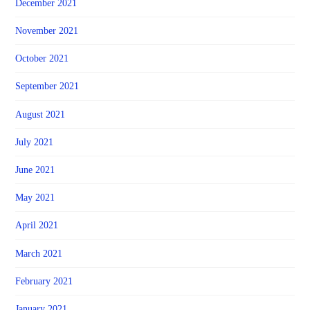
December 2021
November 2021
October 2021
September 2021
August 2021
July 2021
June 2021
May 2021
April 2021
March 2021
February 2021
January 2021