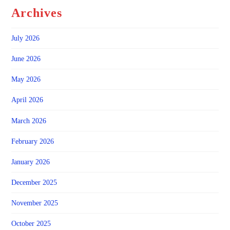
Archives
July 2026
June 2026
May 2026
April 2026
March 2026
February 2026
January 2026
December 2025
November 2025
October 2025