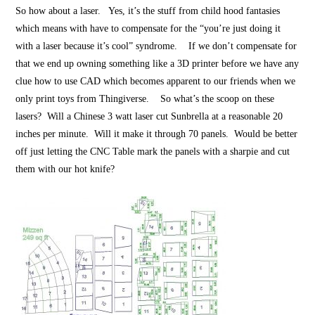
So how about a laser. Yes, it’s the stuff from child hood fantasies
which means with have to compensate for the “you’re just doing it
with a laser because it’s cool” syndrome. If we don’t compensate for
that we end up owning something like a 3D printer before we have any
clue how to use CAD which becomes apparent to our friends when we
only print toys from Thingiverse. So what’s the scoop on these
lasers? Will a Chinese 3 watt laser cut Sunbrella at a reasonable 20
inches per minute. Will it make it through 70 panels. Would be better
off just letting the CNC Table mark the panels with a sharpie and cut
them with our hot knife?