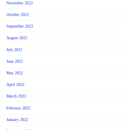
November 2022
October 2022
September 2022
August 2022
July 2022
June 2022
May 2022
April 2022
March 2022
February 2022
January 2022