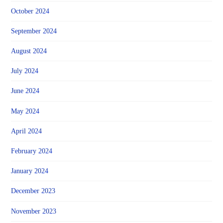
October 2024
September 2024
August 2024
July 2024
June 2024
May 2024
April 2024
February 2024
January 2024
December 2023
November 2023