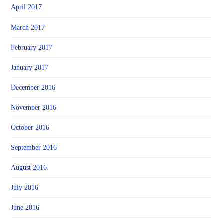
April 2017
March 2017
February 2017
January 2017
December 2016
November 2016
October 2016
September 2016
August 2016
July 2016
June 2016