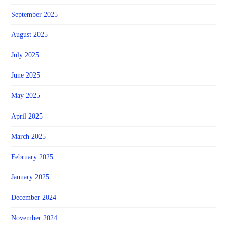
September 2025
August 2025
July 2025
June 2025
May 2025
April 2025
March 2025
February 2025
January 2025
December 2024
November 2024