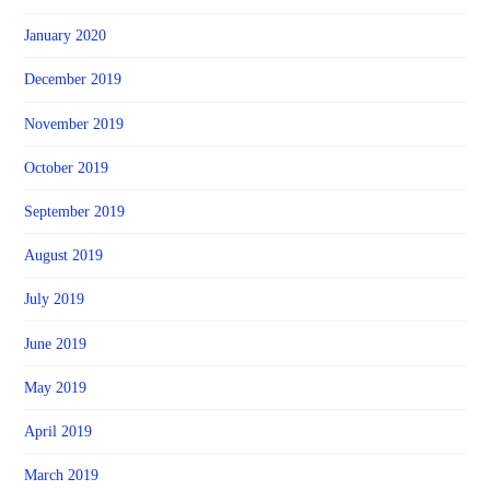
January 2020
December 2019
November 2019
October 2019
September 2019
August 2019
July 2019
June 2019
May 2019
April 2019
March 2019