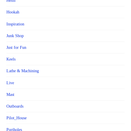
Helm
Hookah
Inspiration
Junk Shop
Just for Fun
Keels
Lathe & Machining
Live
Mast
Outboards
Pilot_House
Portholes