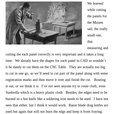
We learned
while cutting
the panels for
the Mizzen
sail; the really
small one,
that
measuring and
cutting the each panel correctly is very important and it takes a long
time. We already have the shapes for each panel in CAD so wouldn’t
it be dandy to cut them on the CNC Table. They are actually too big
to cut in one go, so we’ll need to cut part of the panel along with some
registration marks and then move it over and finish the cut. Routing
is out, or we think it is. I’ve not seen anyone try to route cloth, even
Sunbrella which is a heavy plastic cloth. Besides, the edges need to be
burned so a hot knife like a soldering iron needs to be used. I have not
seen that either, but I think it would work. Razor blade drag knifes are
used but again that will not burn the edge and keep it from fraying.