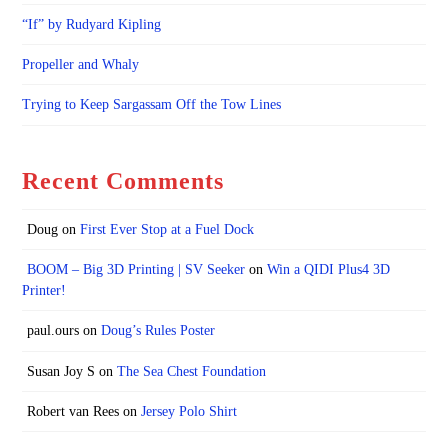
“If” by Rudyard Kipling
Propeller and Whaly
Trying to Keep Sargassam Off the Tow Lines
Recent Comments
Doug
on
First Ever Stop at a Fuel Dock
BOOM – Big 3D Printing | SV Seeker
on
Win a QIDI Plus4 3D
Printer!
paul.ours
on
Doug’s Rules Poster
Susan Joy S
on
The Sea Chest Foundation
Robert van Rees
on
Jersey Polo Shirt