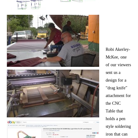
Robi Akerley-
McKee, one
of our viewers
sent us a
design for a
“drag knife”
attachment for
the CNC
Table that
holds a pen
style soldering
iron that can