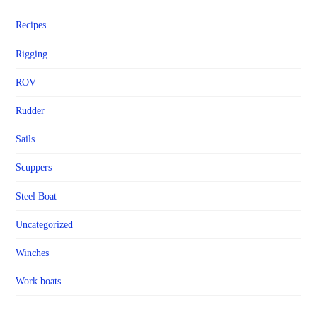
Recipes
Rigging
ROV
Rudder
Sails
Scuppers
Steel Boat
Uncategorized
Winches
Work boats