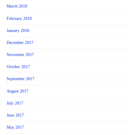
March 2018
February 2018
January 2018
December 2017
November 2017
October 2017
September 2017
August 2017
July 2017
June 2017
May 2017