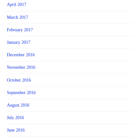
April 2017
March 2017
February 2017
January 2017
December 2016
November 2016
October 2016
September 2016
August 2016
July 2016
June 2016