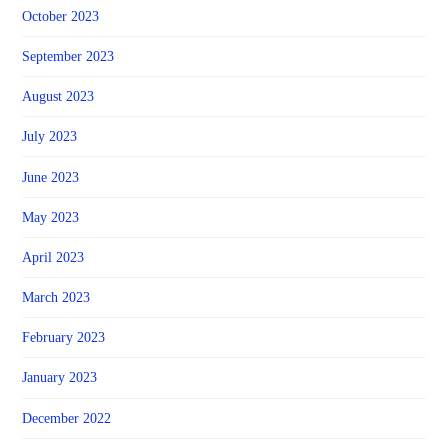
October 2023
September 2023
August 2023
July 2023
June 2023
May 2023
April 2023
March 2023
February 2023
January 2023
December 2022