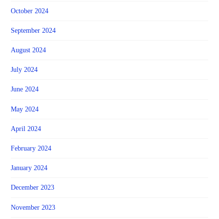
October 2024
September 2024
August 2024
July 2024
June 2024
May 2024
April 2024
February 2024
January 2024
December 2023
November 2023