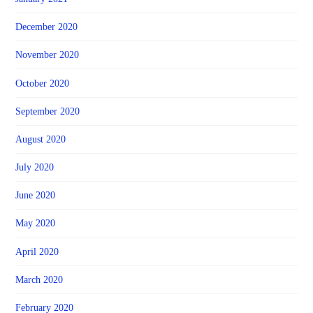
December 2020
November 2020
October 2020
September 2020
August 2020
July 2020
June 2020
May 2020
April 2020
March 2020
February 2020