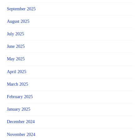
September 2025
August 2025
July 2025
June 2025
May 2025
April 2025
March 2025
February 2025
January 2025
December 2024
November 2024