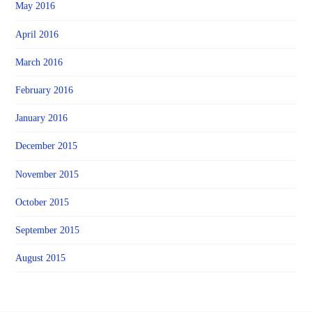
May 2016
April 2016
March 2016
February 2016
January 2016
December 2015
November 2015
October 2015
September 2015
August 2015