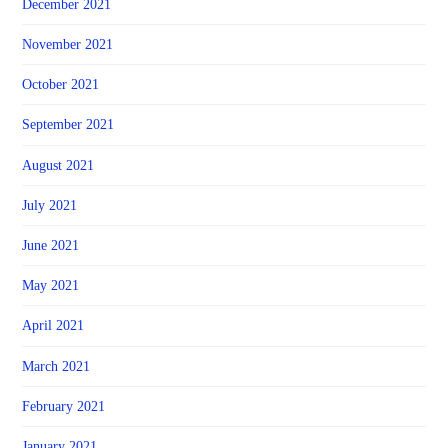
December 2021
November 2021
October 2021
September 2021
August 2021
July 2021
June 2021
May 2021
April 2021
March 2021
February 2021
January 2021