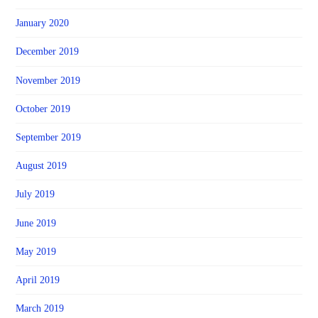
January 2020
December 2019
November 2019
October 2019
September 2019
August 2019
July 2019
June 2019
May 2019
April 2019
March 2019