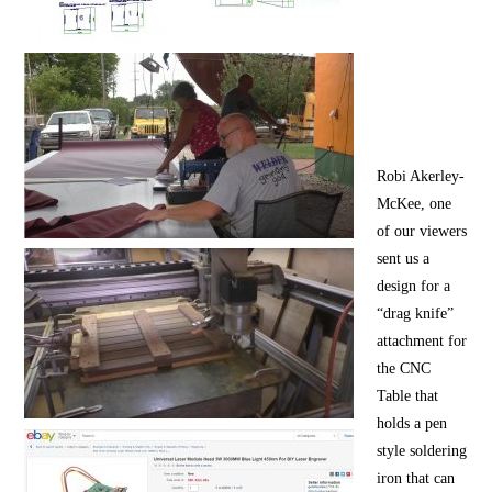
Robi Akerley-
McKee, one
of our viewers
sent us a
design for a
“drag knife”
attachment for
the CNC
Table that
holds a pen
style soldering
iron that can