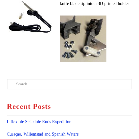
knife blade tip into a 3D printed holder.
Search
Recent Posts
Inflexible Schedule Ends Expedition
Curaçao, Willemstad and Spanish Waters