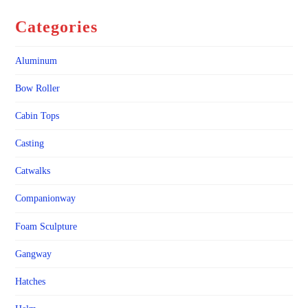
Categories
Aluminum
Bow Roller
Cabin Tops
Casting
Catwalks
Companionway
Foam Sculpture
Gangway
Hatches