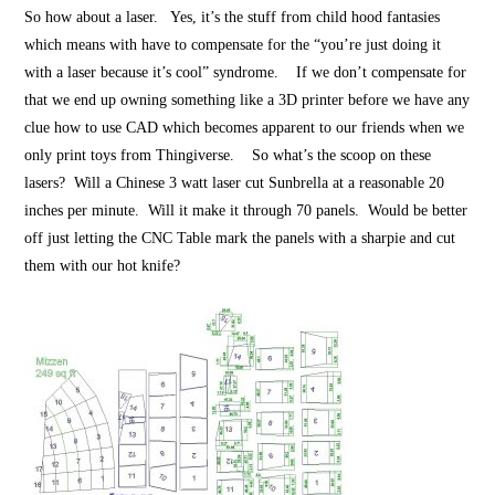
So how about a laser. Yes, it’s the stuff from child hood fantasies
which means with have to compensate for the “you’re just doing it
with a laser because it’s cool” syndrome. If we don’t compensate for
that we end up owning something like a 3D printer before we have any
clue how to use CAD which becomes apparent to our friends when we
only print toys from Thingiverse. So what’s the scoop on these
lasers? Will a Chinese 3 watt laser cut Sunbrella at a reasonable 20
inches per minute. Will it make it through 70 panels. Would be better
off just letting the CNC Table mark the panels with a sharpie and cut
them with our hot knife?