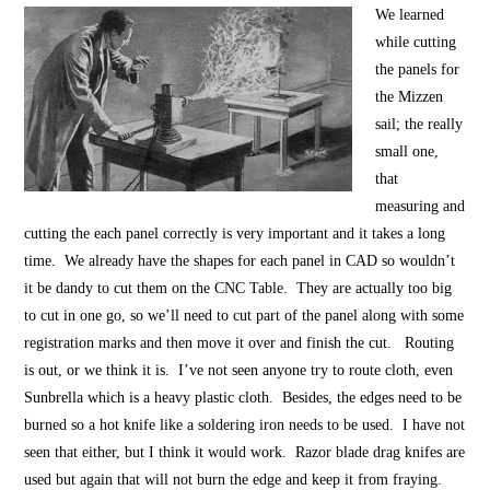
We learned
while cutting
the panels for
the Mizzen
sail; the really
small one,
that
measuring and
cutting the each panel correctly is very important and it takes a long
time. We already have the shapes for each panel in CAD so wouldn’t
it be dandy to cut them on the CNC Table. They are actually too big
to cut in one go, so we’ll need to cut part of the panel along with some
registration marks and then move it over and finish the cut. Routing
is out, or we think it is. I’ve not seen anyone try to route cloth, even
Sunbrella which is a heavy plastic cloth. Besides, the edges need to be
burned so a hot knife like a soldering iron needs to be used. I have not
seen that either, but I think it would work. Razor blade drag knifes are
used but again that will not burn the edge and keep it from fraying.