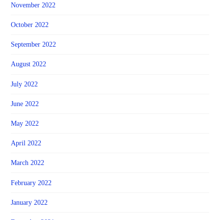
November 2022
October 2022
September 2022
August 2022
July 2022
June 2022
May 2022
April 2022
March 2022
February 2022
January 2022