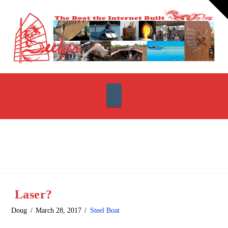
T
t
W
Navigation
Laser?
Doug
March 28, 2017
Steel Boat