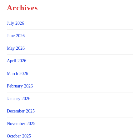
Archives
July 2026
June 2026
May 2026
April 2026
March 2026
February 2026
January 2026
December 2025
November 2025
October 2025