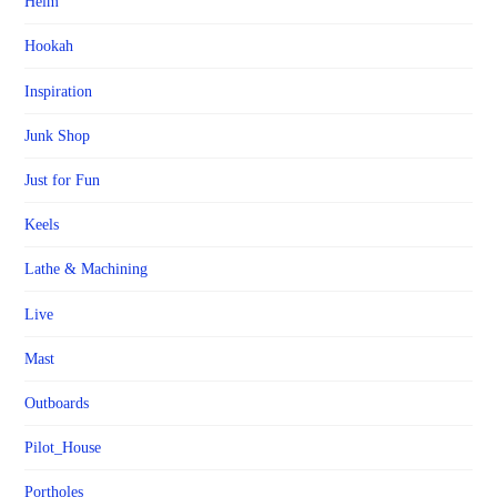
Helm
Hookah
Inspiration
Junk Shop
Just for Fun
Keels
Lathe & Machining
Live
Mast
Outboards
Pilot_House
Portholes