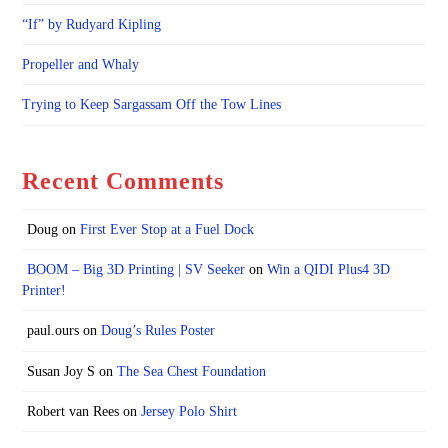
“If” by Rudyard Kipling
Propeller and Whaly
Trying to Keep Sargassam Off the Tow Lines
Recent Comments
Doug
on
First Ever Stop at a Fuel Dock
BOOM – Big 3D Printing | SV Seeker
on
Win a QIDI Plus4 3D
Printer!
paul.ours
on
Doug’s Rules Poster
Susan Joy S
on
The Sea Chest Foundation
Robert van Rees
on
Jersey Polo Shirt