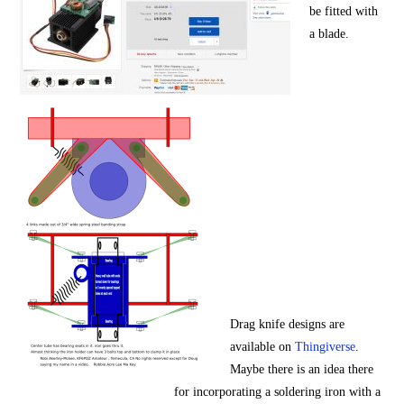
be fitted with
a blade.
Drag knife designs are
available on
Thingiverse
.
Maybe there is an idea there
for incorporating a soldering iron with a