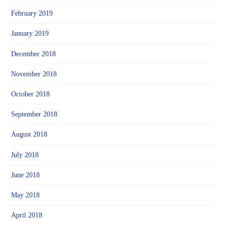
February 2019
January 2019
December 2018
November 2018
October 2018
September 2018
August 2018
July 2018
June 2018
May 2018
April 2018