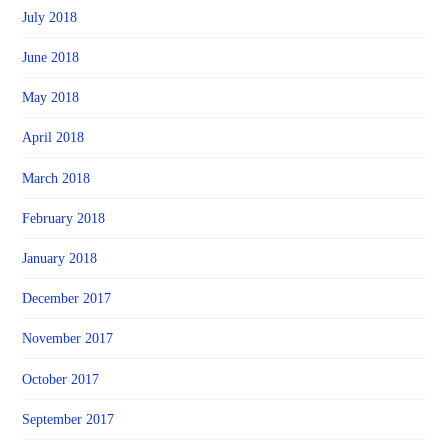
July 2018
June 2018
May 2018
April 2018
March 2018
February 2018
January 2018
December 2017
November 2017
October 2017
September 2017