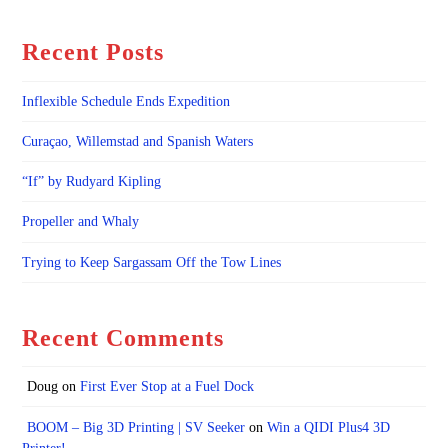
Recent Posts
Inflexible Schedule Ends Expedition
Curaçao, Willemstad and Spanish Waters
“If” by Rudyard Kipling
Propeller and Whaly
Trying to Keep Sargassam Off the Tow Lines
Recent Comments
Doug
on
First Ever Stop at a Fuel Dock
BOOM – Big 3D Printing | SV Seeker
on
Win a QIDI Plus4 3D