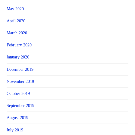
May 2020
April 2020
March 2020
February 2020
January 2020
December 2019
November 2019
October 2019
September 2019
August 2019
July 2019