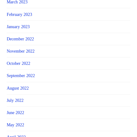
March 2023
February 2023
January 2023
December 2022
November 2022
October 2022
September 2022
August 2022
July 2022
June 2022
May 2022