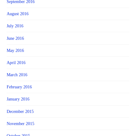
September 2016
August 2016
July 2016
June 2016
May 2016
April 2016
March 2016
February 2016
January 2016
December 2015
November 2015
October 2015