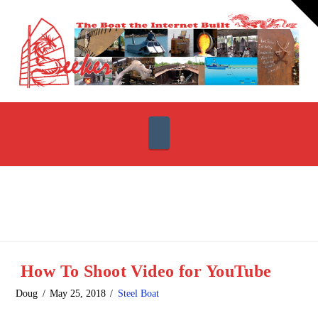
T
t
W
Navigation
How To Shoot Video for YouTube
Doug
May 25, 2018
Steel Boat