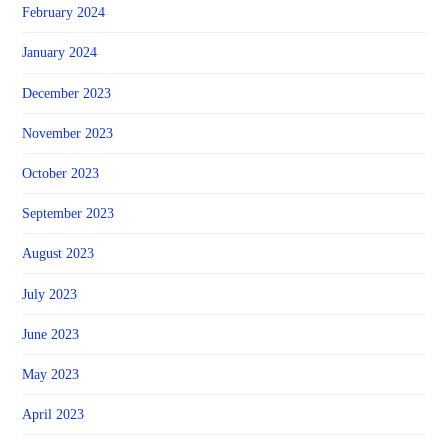
February 2024
January 2024
December 2023
November 2023
October 2023
September 2023
August 2023
July 2023
June 2023
May 2023
April 2023