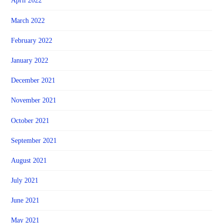
April 2022
March 2022
February 2022
January 2022
December 2021
November 2021
October 2021
September 2021
August 2021
July 2021
June 2021
May 2021