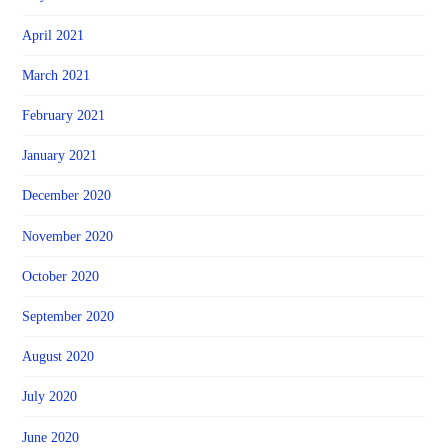
April 2021
March 2021
February 2021
January 2021
December 2020
November 2020
October 2020
September 2020
August 2020
July 2020
June 2020