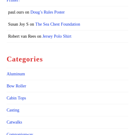
Printer!
paul.ours
on
Doug’s Rules Poster
Susan Joy S
on
The Sea Chest Foundation
Robert van Rees
on
Jersey Polo Shirt
Categories
Aluminum
Bow Roller
Cabin Tops
Casting
Catwalks
Companionway