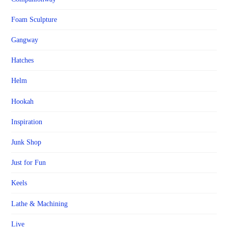
Foam Sculpture
Gangway
Hatches
Helm
Hookah
Inspiration
Junk Shop
Just for Fun
Keels
Lathe & Machining
Live