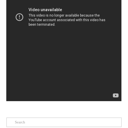
Search