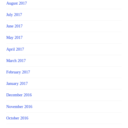
August 2017
July 2017
June 2017
May 2017
April 2017
March 2017
February 2017
January 2017
December 2016
November 2016
October 2016