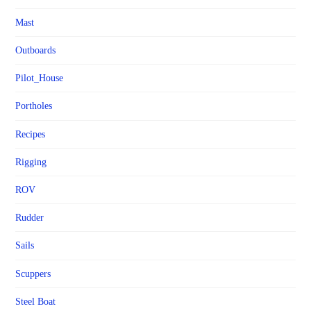
Mast
Outboards
Pilot_House
Portholes
Recipes
Rigging
ROV
Rudder
Sails
Scuppers
Steel Boat