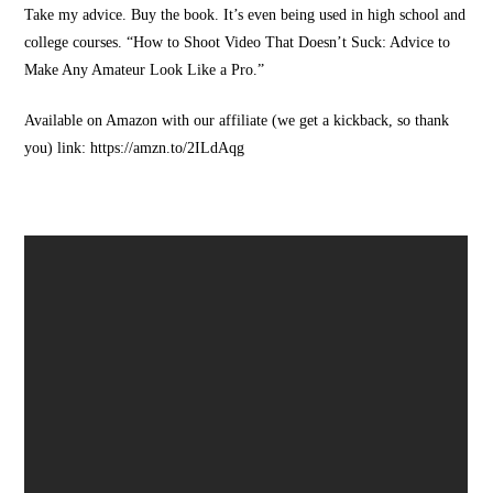
Take my advice. Buy the book. It’s even being used in high school and
college courses. “How to Shoot Video That Doesn’t Suck: Advice to
Make Any Amateur Look Like a Pro.”
Available on Amazon with our affiliate (we get a kickback, so thank
you) link: https://amzn.to/2ILdAqg