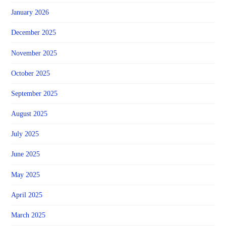
January 2026
December 2025
November 2025
October 2025
September 2025
August 2025
July 2025
June 2025
May 2025
April 2025
March 2025