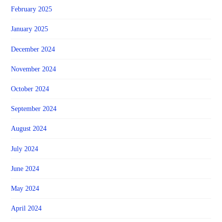
February 2025
January 2025
December 2024
November 2024
October 2024
September 2024
August 2024
July 2024
June 2024
May 2024
April 2024