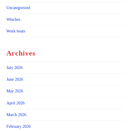
Uncategorized
Winches
Work boats
Archives
July 2026
June 2026
May 2026
April 2026
March 2026
February 2026