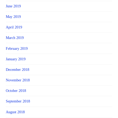
June 2019
May 2019
April 2019
March 2019
February 2019
January 2019
December 2018
November 2018
October 2018
September 2018
August 2018