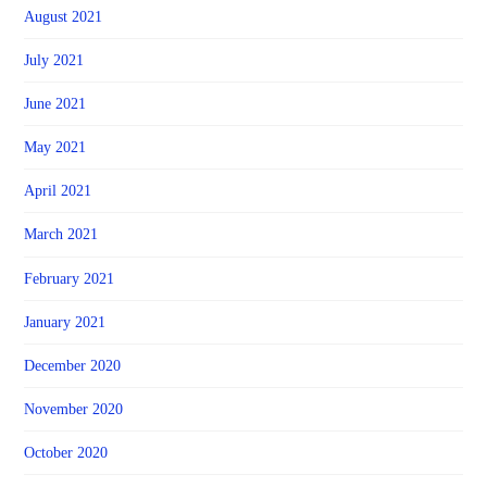
August 2021
July 2021
June 2021
May 2021
April 2021
March 2021
February 2021
January 2021
December 2020
November 2020
October 2020