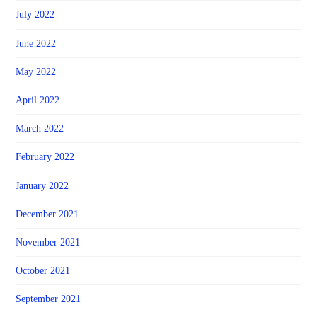
July 2022
June 2022
May 2022
April 2022
March 2022
February 2022
January 2022
December 2021
November 2021
October 2021
September 2021