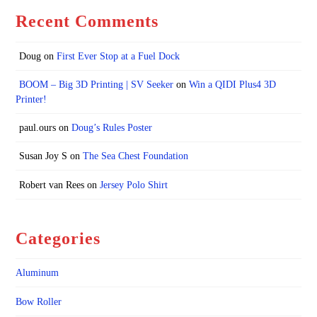
Recent Comments
Doug
on
First Ever Stop at a Fuel Dock
BOOM – Big 3D Printing | SV Seeker
on
Win a QIDI Plus4 3D
Printer!
paul.ours
on
Doug’s Rules Poster
Susan Joy S
on
The Sea Chest Foundation
Robert van Rees
on
Jersey Polo Shirt
Categories
Aluminum
Bow Roller