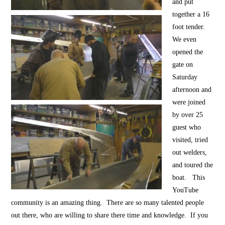
and put
together a 16
foot tender.
We even
opened the
gate on
Saturday
afternoon and
were joined
by over 25
guest who
visited, tried
out welders,
and toured the
boat. This
YouTube
community is an amazing thing. There are so many talented people
out there, who are willing to share there time and knowledge. If you