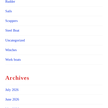
Rudder
Sails
Scuppers
Steel Boat
Uncategorized
Winches
Work boats
Archives
July 2026
June 2026