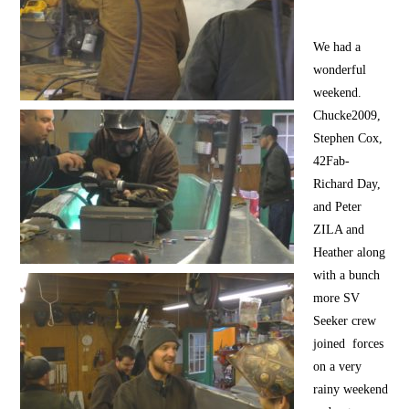
We had a
wonderful
weekend.
Chucke2009,
Stephen Cox,
42Fab-
Richard Day,
and Peter
ZILA and
Heather along
with a bunch
more SV
Seeker crew
joined forces
on a very
rainy weekend