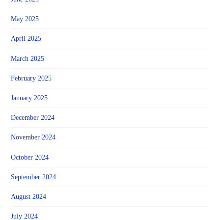
May 2025
April 2025
March 2025
February 2025
January 2025
December 2024
November 2024
October 2024
September 2024
August 2024
July 2024