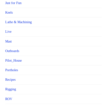
Just for Fun
Keels
Lathe & Machining
Live
Mast
Outboards
Pilot_House
Portholes
Recipes
Rigging
ROV