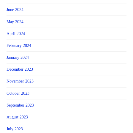
June 2024
May 2024
April 2024
February 2024
January 2024
December 2023
November 2023
October 2023
September 2023
August 2023
July 2023