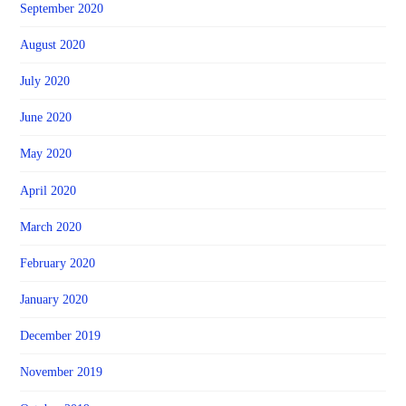
September 2020
August 2020
July 2020
June 2020
May 2020
April 2020
March 2020
February 2020
January 2020
December 2019
November 2019