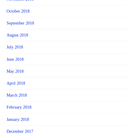
October 2018
September 2018
August 2018
July 2018
June 2018
May 2018
April 2018
March 2018
February 2018
January 2018
December 2017