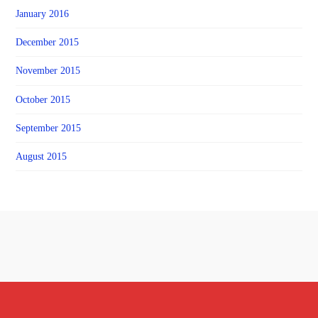
January 2016
December 2015
November 2015
October 2015
September 2015
August 2015