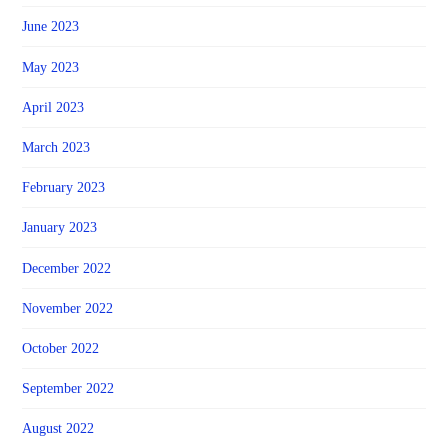
June 2023
May 2023
April 2023
March 2023
February 2023
January 2023
December 2022
November 2022
October 2022
September 2022
August 2022