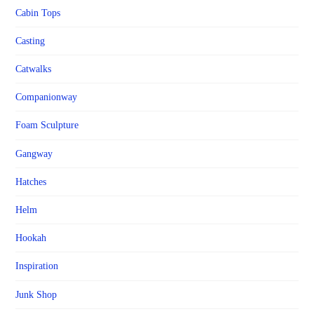
Cabin Tops
Casting
Catwalks
Companionway
Foam Sculpture
Gangway
Hatches
Helm
Hookah
Inspiration
Junk Shop