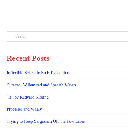
Search
Recent Posts
Inflexible Schedule Ends Expedition
Curaçao, Willemstad and Spanish Waters
“If” by Rudyard Kipling
Propeller and Whaly
Trying to Keep Sargassam Off the Tow Lines