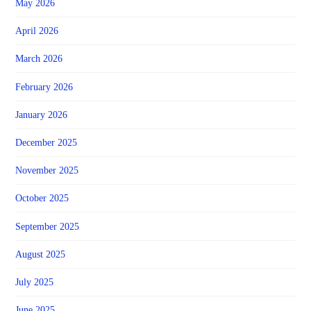
May 2026
April 2026
March 2026
February 2026
January 2026
December 2025
November 2025
October 2025
September 2025
August 2025
July 2025
June 2025