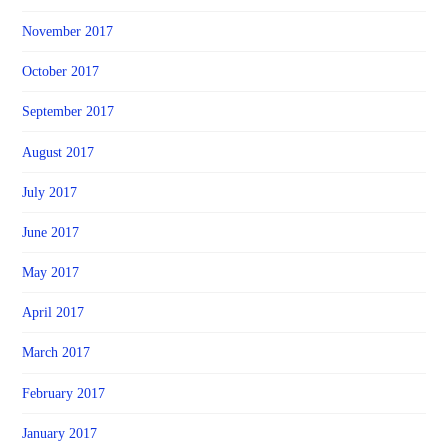
November 2017
October 2017
September 2017
August 2017
July 2017
June 2017
May 2017
April 2017
March 2017
February 2017
January 2017