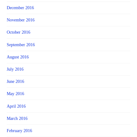
December 2016
November 2016
October 2016
September 2016
August 2016
July 2016
June 2016
May 2016
April 2016
March 2016
February 2016