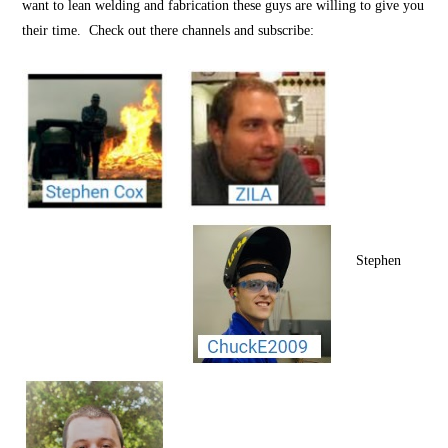
want to lean welding and fabrication these guys are willing to give you
their time. Check out there channels and subscribe:
Stephen