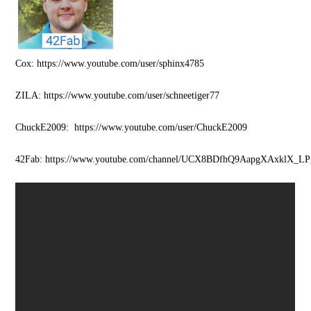
Cox: https://www.youtube.com/user/sphinx4785
ZILA: https://www.youtube.com/user/schneetiger77
ChuckE2009: https://www.youtube.com/user/ChuckE2009
42Fab: https://www.youtube.com/channel/UCX8BDfhQ9AapgXAxklX_LP