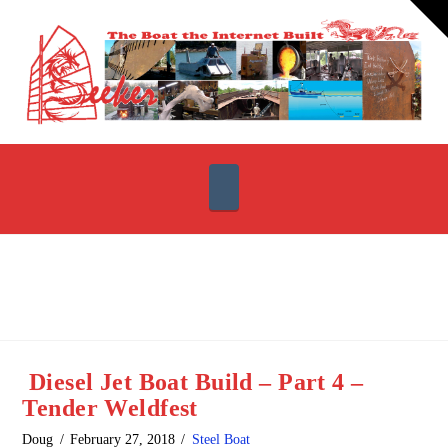
T
t
W
Navigation
Diesel Jet Boat Build – Part 4 –
Tender Weldfest
Doug
February 27, 2018
Steel Boat