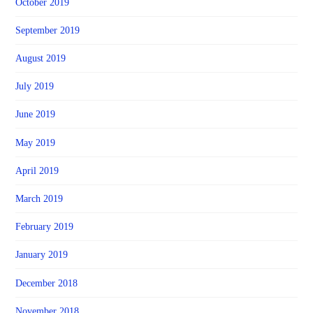
October 2019
September 2019
August 2019
July 2019
June 2019
May 2019
April 2019
March 2019
February 2019
January 2019
December 2018
November 2018