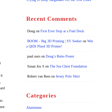
Recent Comments
Doug
on
First Ever Stop at a Fuel Dock
BOOM – Big 3D Printing | SV Seeker
on
Win
a QIDI Plus4 3D Printer!
paul.ours
on
Doug’s Rules Poster
r
Susan Joy S
on
The Sea Chest Foundation
 6
Robert van Rees
on
Jersey Polo Shirt
,
hard
Categories
to
 not
Aluminum