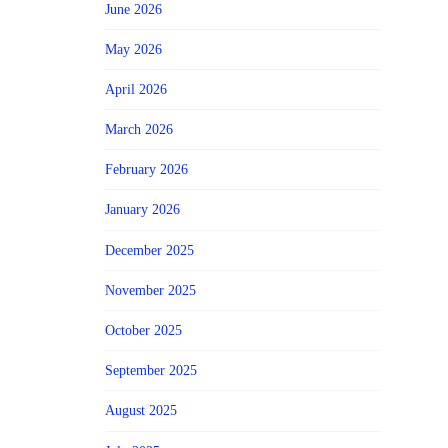
June 2026
May 2026
April 2026
March 2026
February 2026
January 2026
December 2025
November 2025
October 2025
September 2025
August 2025