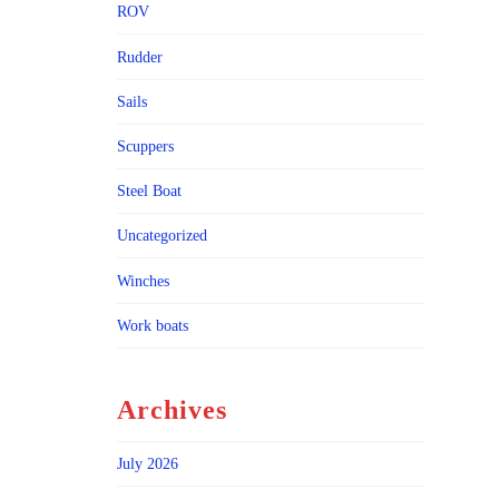
ROV
Rudder
Sails
Scuppers
Steel Boat
Uncategorized
Winches
Work boats
Archives
July 2026