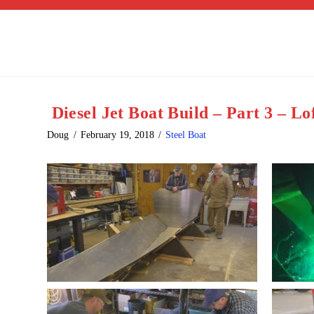
Diesel Jet Boat Build – Part 3 – Lo
Doug
February 19, 2018
Steel Boat