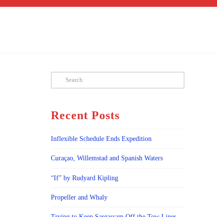
Search
Recent Posts
Inflexible Schedule Ends Expedition
Curaçao, Willemstad and Spanish Waters
“If” by Rudyard Kipling
Propeller and Whaly
Trying to Keep Sargassam Off the Tow Lines