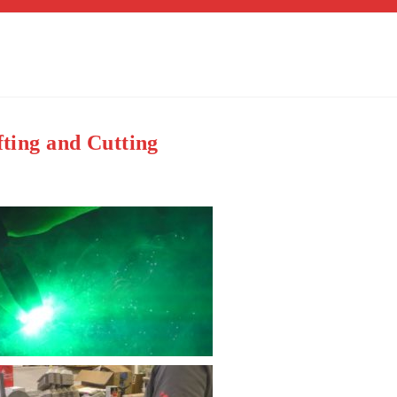
fting and Cutting