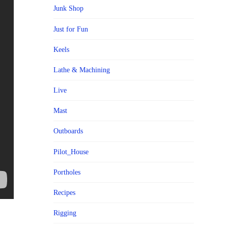
Junk Shop
Just for Fun
Keels
Lathe & Machining
Live
Mast
Outboards
Pilot_House
Portholes
Recipes
Rigging