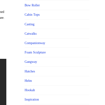
Bow Roller
ned
Cabin Tops
see.
Casting
Catwalks
Companionway
Foam Sculpture
Gangway
Hatches
Helm
Hookah
Inspiration