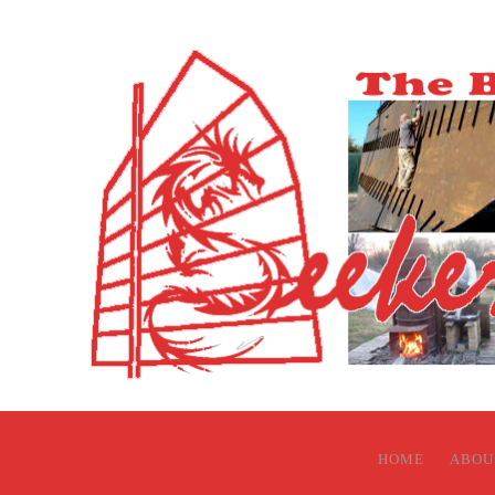
HOME
ABOU