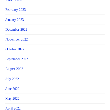
February 2023
January 2023
December 2022
November 2022
October 2022
September 2022
August 2022
July 2022
June 2022
May 2022
April 2022