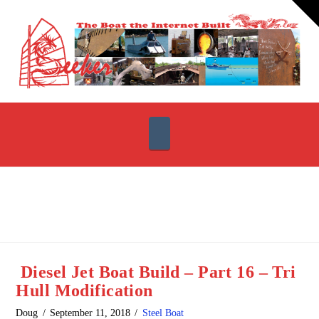
T
t
W
Navigation
Diesel Jet Boat Build – Part 16 – Tri
Hull Modification
Doug
September 11, 2018
Steel Boat