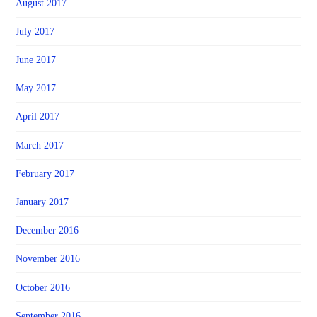
August 2017
July 2017
June 2017
May 2017
April 2017
March 2017
February 2017
January 2017
December 2016
November 2016
October 2016
September 2016