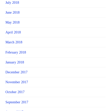
July 2018
June 2018
May 2018
April 2018
March 2018
February 2018
January 2018
December 2017
November 2017
October 2017
September 2017