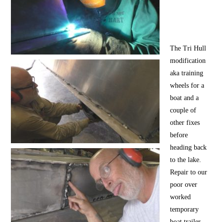
The Tri Hull
modification
aka training
wheels for a
boat and a
couple of
other fixes
before
heading back
to the lake.
Repair to our
poor over
worked
temporary
boat trailer,