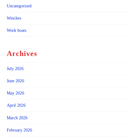
Uncategorized
Winches
Work boats
Archives
July 2026
June 2026
May 2026
April 2026
March 2026
February 2026