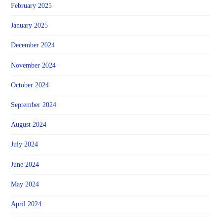
February 2025
January 2025
December 2024
November 2024
October 2024
September 2024
August 2024
July 2024
June 2024
May 2024
April 2024