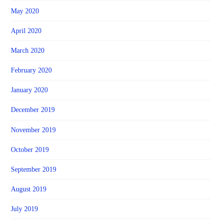
May 2020
April 2020
March 2020
February 2020
January 2020
December 2019
November 2019
October 2019
September 2019
August 2019
July 2019