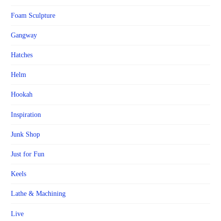
Foam Sculpture
Gangway
Hatches
Helm
Hookah
Inspiration
Junk Shop
Just for Fun
Keels
Lathe & Machining
Live