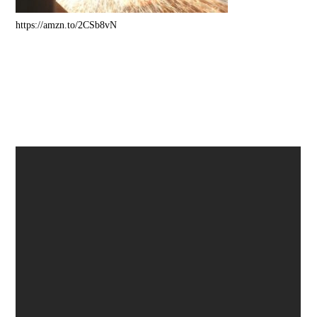
https://amzn.to/2CSb8vN