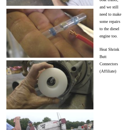
and we still
need to make
some repairs
to the diesel
engine too.
Heat Shrink
Butt
Connectors
(Affiliate)