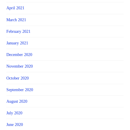
April 2021
March 2021
February 2021
January 2021
December 2020
November 2020
October 2020
September 2020
August 2020
July 2020
June 2020