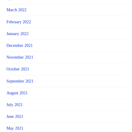
March 2022
February 2022
January 2022
December 2021
November 2021
October 2021
September 2021
August 2021
July 2021
June 2021
May 2021