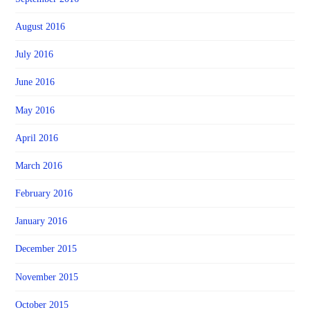
August 2016
July 2016
June 2016
May 2016
April 2016
March 2016
February 2016
January 2016
December 2015
November 2015
October 2015