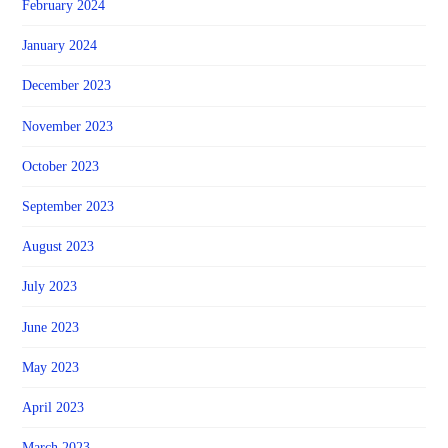
February 2024
January 2024
December 2023
November 2023
October 2023
September 2023
August 2023
July 2023
June 2023
May 2023
April 2023
March 2023