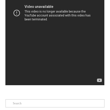
Search