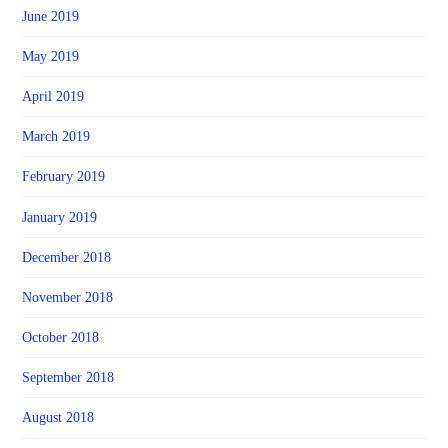
June 2019
May 2019
April 2019
March 2019
February 2019
January 2019
December 2018
November 2018
October 2018
September 2018
August 2018