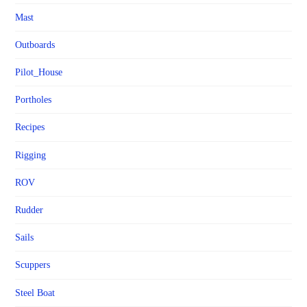
Mast
Outboards
Pilot_House
Portholes
Recipes
Rigging
ROV
Rudder
Sails
Scuppers
Steel Boat