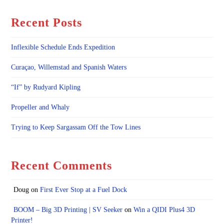
Recent Posts
Inflexible Schedule Ends Expedition
Curaçao, Willemstad and Spanish Waters
“If” by Rudyard Kipling
Propeller and Whaly
Trying to Keep Sargassam Off the Tow Lines
Recent Comments
Doug
on
First Ever Stop at a Fuel Dock
BOOM – Big 3D Printing | SV Seeker
on
Win a QIDI Plus4 3D
Printer!