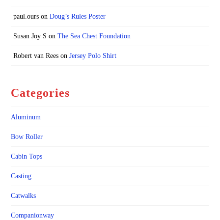
paul.ours
on
Doug’s Rules Poster
Susan Joy S
on
The Sea Chest Foundation
Robert van Rees
on
Jersey Polo Shirt
Categories
Aluminum
Bow Roller
Cabin Tops
Casting
Catwalks
Companionway