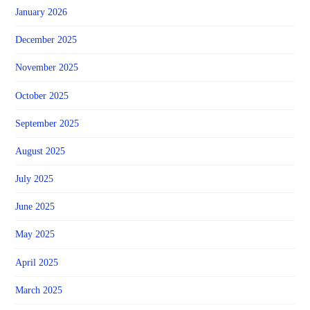
January 2026
December 2025
November 2025
October 2025
September 2025
August 2025
July 2025
June 2025
May 2025
April 2025
March 2025