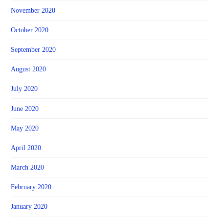
November 2020
October 2020
September 2020
August 2020
July 2020
June 2020
May 2020
April 2020
March 2020
February 2020
January 2020