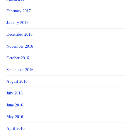
February 2017
January 2017
December 2016
November 2016
October 2016
September 2016
August 2016
July 2016
June 2016
May 2016
April 2016