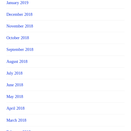
January 2019
December 2018
November 2018
October 2018
September 2018
August 2018
July 2018
June 2018
May 2018
April 2018
March 2018