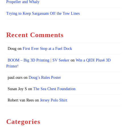
Propeller and Whaly
Trying to Keep Sargassam Off the Tow Lines
Recent Comments
Doug
on
First Ever Stop at a Fuel Dock
BOOM – Big 3D Printing | SV Seeker
on
Win a QIDI Plus4 3D
Printer!
paul.ours
on
Doug’s Rules Poster
Susan Joy S
on
The Sea Chest Foundation
Robert van Rees
on
Jersey Polo Shirt
Categories