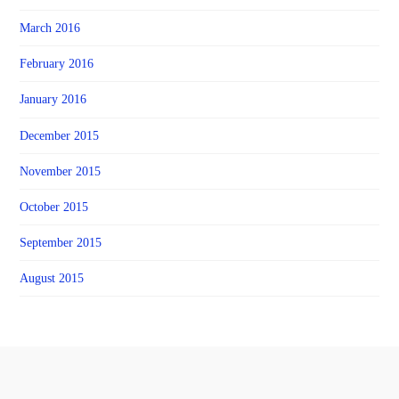
March 2016
February 2016
January 2016
December 2015
November 2015
October 2015
September 2015
August 2015