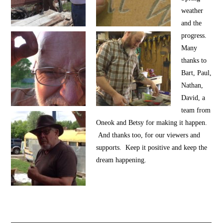
weather
and the
progress.
Many
thanks to
Bart, Paul,
Nathan,
David, a
team from
Oneok and Betsy for making it happen.
And thanks too, for our viewers and
supports. Keep it positive and keep the
dream happening.