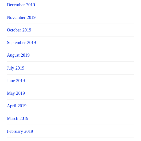
December 2019
November 2019
October 2019
September 2019
August 2019
July 2019
June 2019
May 2019
April 2019
March 2019
February 2019