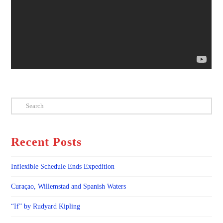
Search
Recent Posts
Inflexible Schedule Ends Expedition
Curaçao, Willemstad and Spanish Waters
“If” by Rudyard Kipling