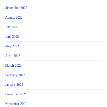
September 2022
August 2022
July 2022
June 2022
May 2022
April 2022
March 2022
February 2022
January 2022
December 2021
November 2021