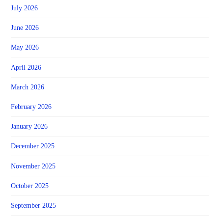
July 2026
June 2026
May 2026
April 2026
March 2026
February 2026
January 2026
December 2025
November 2025
October 2025
September 2025