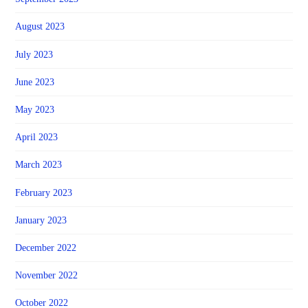
August 2023
July 2023
June 2023
May 2023
April 2023
March 2023
February 2023
January 2023
December 2022
November 2022
October 2022