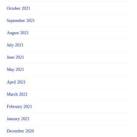
October 2021
September 2021
August 2021
July 2021
June 2021
May 2021
April 2021
March 2021
February 2021
January 2021
December 2020