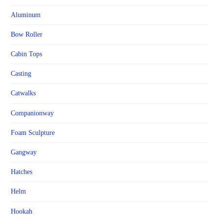
Aluminum
Bow Roller
Cabin Tops
Casting
Catwalks
Companionway
Foam Sculpture
Gangway
Hatches
Helm
Hookah