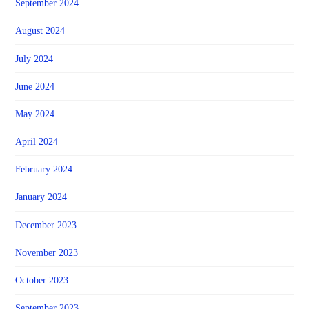
September 2024
August 2024
July 2024
June 2024
May 2024
April 2024
February 2024
January 2024
December 2023
November 2023
October 2023
September 2023