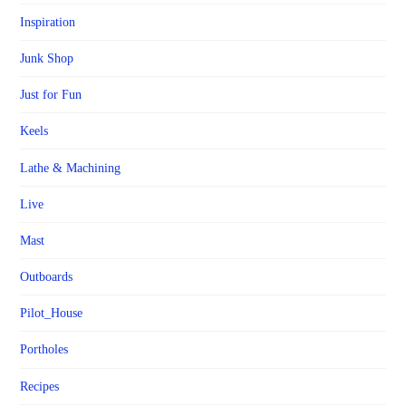
Inspiration
Junk Shop
Just for Fun
Keels
Lathe & Machining
Live
Mast
Outboards
Pilot_House
Portholes
Recipes