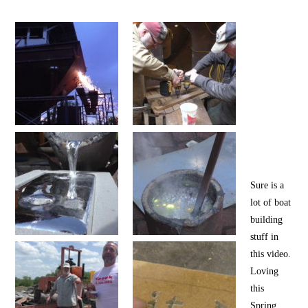
Sure is a
lot of boat
building
stuff in
this video.
Loving
this
Spring