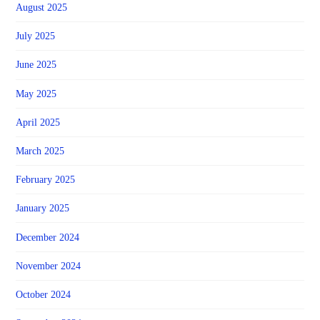
August 2025
July 2025
June 2025
May 2025
April 2025
March 2025
February 2025
January 2025
December 2024
November 2024
October 2024