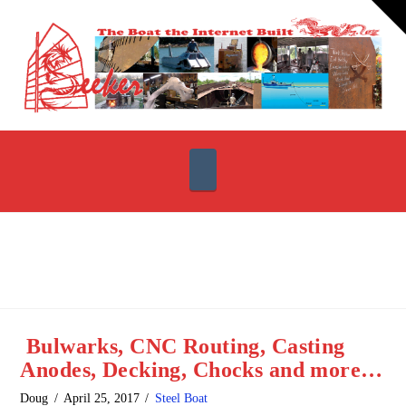
T
t
W
Navigation
Bulwarks, CNC Routing, Casting
Anodes, Decking, Chocks and more…
Doug
April 25, 2017
Steel Boat