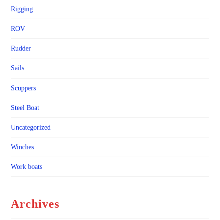
Rigging
ROV
Rudder
Sails
Scuppers
Steel Boat
Uncategorized
Winches
Work boats
Archives