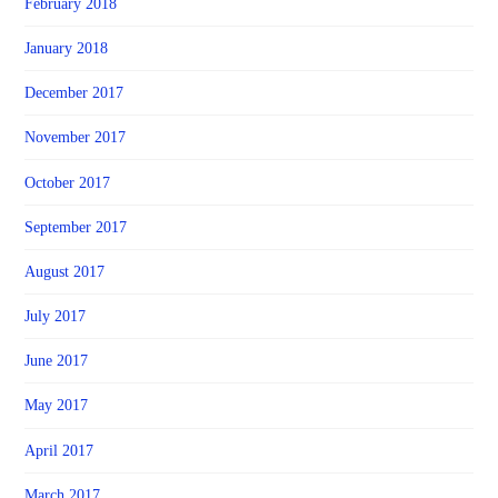
February 2018
January 2018
December 2017
November 2017
October 2017
September 2017
August 2017
July 2017
June 2017
May 2017
April 2017
March 2017