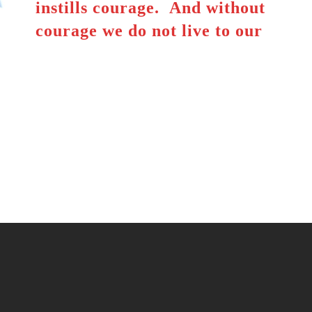
instills courage. And without
courage we do not live to our