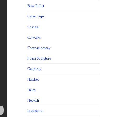
Bow Roller
Cabin Tops
Casting
Catwalks
Companionway
Foam Sculpture
Gangway
Hatches
Helm
Hookah
Inspiration