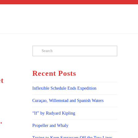
Search
Recent Posts
et
Inflexible Schedule Ends Expedition
,
Curaçao, Willemstad and Spanish Waters
“If” by Rudyard Kipling
.
Propeller and Whaly
Trying to Keep Sargassam Off the Tow Lines