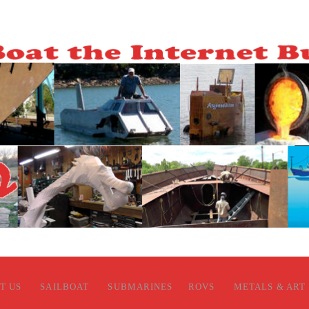
T US
SAILBOAT
SUBMARINES
ROVS
METALS & ART