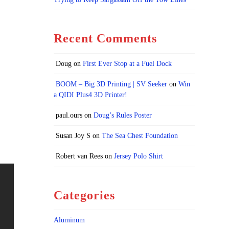
Recent Comments
Doug
on
First Ever Stop at a Fuel Dock
BOOM – Big 3D Printing | SV Seeker
on
Win
a QIDI Plus4 3D Printer!
paul.ours
on
Doug’s Rules Poster
Susan Joy S
on
The Sea Chest Foundation
Robert van Rees
on
Jersey Polo Shirt
Categories
Aluminum