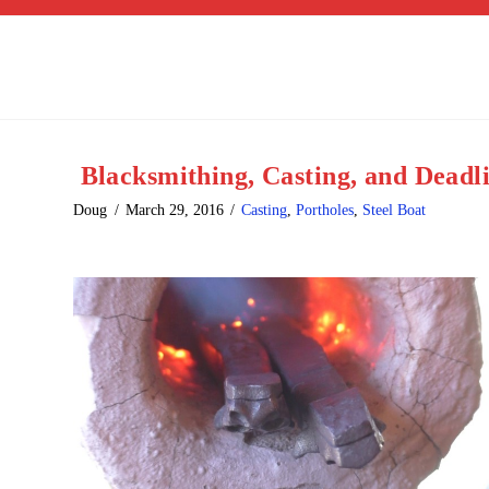
Blacksmithing, Casting, and Deadl
Doug
March 29, 2016
Casting
,
Portholes
,
Steel Boat