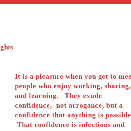
ights
It is a pleasure when you get to me
people who enjoy working, sharing
and learning. They exude
confidence, not arrogance, but a
confidence that anything is possible
That confidence is infectious and