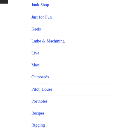
Junk Shop
Just for Fun
Keels
Lathe & Machining
Live
Mast
Outboards
Pilot_House
Portholes
Recipes
Rigging