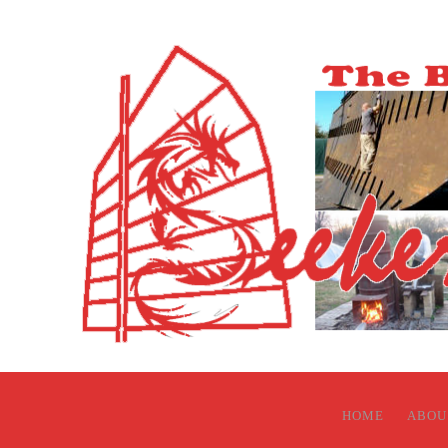
HOME
ABOU