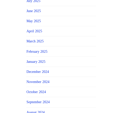
July 2025
June 2025
May 2025
April 2025
March 2025
February 2025
January 2025
December 2024
November 2024
October 2024
September 2024
August 2024