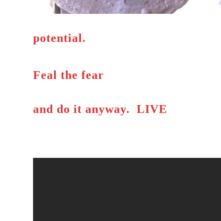
potential.
Feal the fear
and do it anyway. LIVE