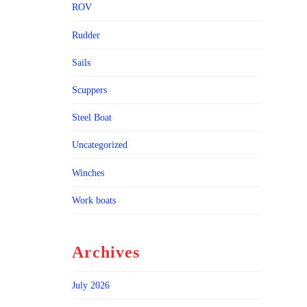
ROV
Rudder
Sails
Scuppers
Steel Boat
Uncategorized
Winches
Work boats
Archives
July 2026