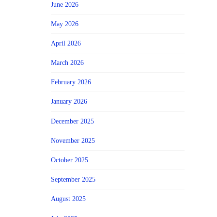
June 2026
May 2026
April 2026
March 2026
February 2026
January 2026
December 2025
November 2025
October 2025
September 2025
August 2025