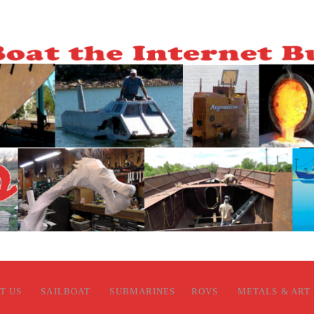
T US
SAILBOAT
SUBMARINES
ROVS
METALS & ART