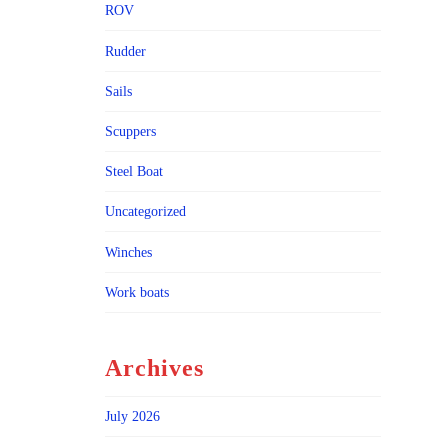
ROV
Rudder
Sails
Scuppers
Steel Boat
Uncategorized
Winches
Work boats
Archives
July 2026