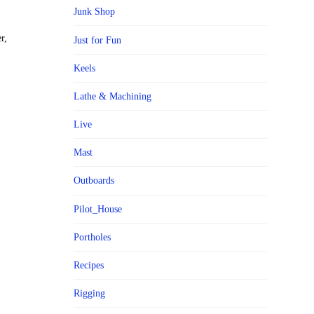
Junk Shop
r,
Just for Fun
Keels
Lathe & Machining
Live
Mast
Outboards
Pilot_House
Portholes
Recipes
Rigging