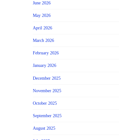
June 2026
May 2026
April 2026
March 2026
February 2026
January 2026
December 2025
November 2025
October 2025
September 2025
August 2025