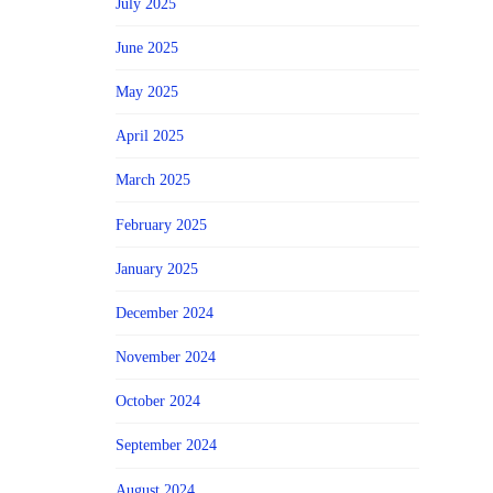
July 2025
June 2025
May 2025
April 2025
March 2025
February 2025
January 2025
December 2024
November 2024
October 2024
September 2024
August 2024