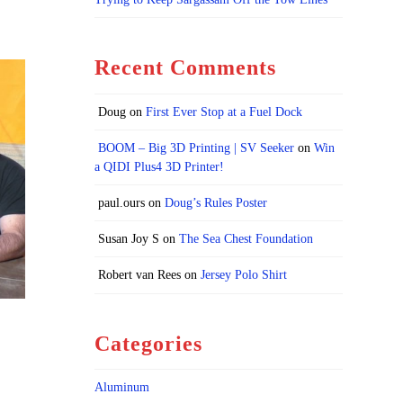
Recent Comments
Doug
on
First Ever Stop at a Fuel Dock
BOOM – Big 3D Printing | SV Seeker
on
Win
a QIDI Plus4 3D Printer!
paul.ours
on
Doug’s Rules Poster
Susan Joy S
on
The Sea Chest Foundation
Robert van Rees
on
Jersey Polo Shirt
Categories
Aluminum