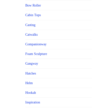
Bow Roller
Cabin Tops
Casting
Catwalks
Companionway
Foam Sculpture
Gangway
Hatches
Helm
Hookah
Inspiration