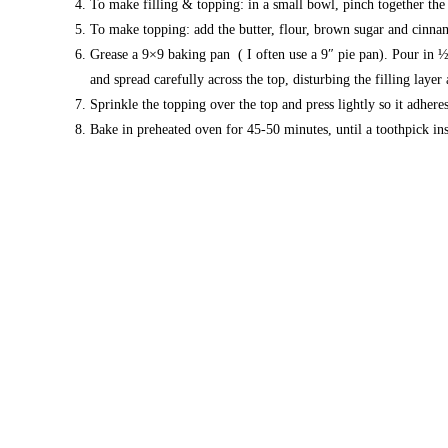
To make filling & topping: in a small bowl, pinch together the
To make topping: add the butter, flour, brown sugar and cinna
Grease a 9×9 baking pan ( I often use a 9″ pie pan). Pour in ½ 
and spread carefully across the top, disturbing the filling layer a
Sprinkle the topping over the top and press lightly so it adheres
Bake in preheated oven for 45-50 minutes, until a toothpick in