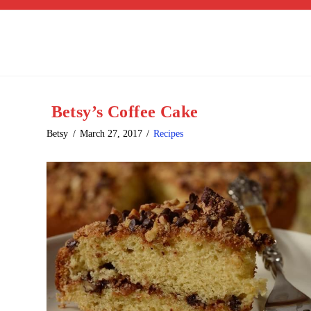
Betsy’s Coffee Cake
Betsy
March 27, 2017
Recipes