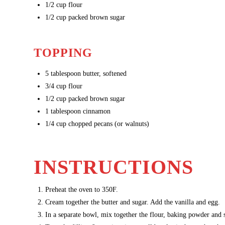
1/2
cup flour
1/2
cup packed brown sugar
TOPPING
5
tablespoon butter, softened
3/4
cup flour
1/2
cup packed brown sugar
1
tablespoon cinnamon
1/4 cup chopped pecans (or walnuts)
INSTRUCTIONS
Preheat the oven to 350F.
Cream together the butter and sugar. Add the vanilla and egg.
In a separate bowl, mix together the flour, baking powder and 