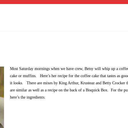
Most Saturday mornings when we have crew, Betsy will whip up a coffe
cake or muffins. Here’s her recipe for the coffee cake that tastes as goo
it looks. There are mixes by King Arthur, Krusteaz and Betty Crocker t
are similar as well as a recipe on the back of a Bisquick Box. For the pur
here’s the ingredients.