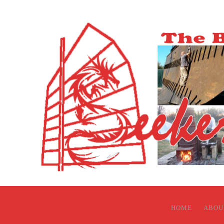
HOME
ABOU