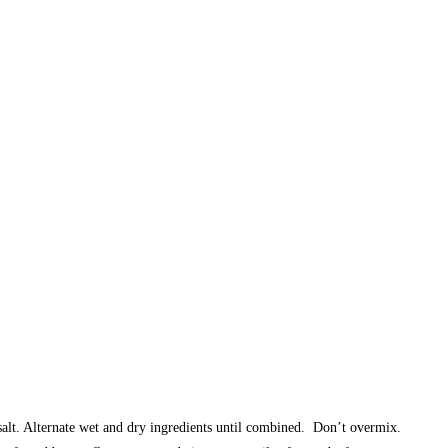
salt. Alternate wet and dry ingredients until combined. Don’t overmix.