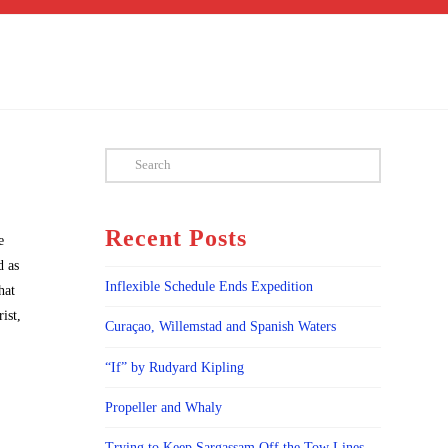
Search
Recent Posts
e
d as
Inflexible Schedule Ends Expedition
hat
ist,
Curaçao, Willemstad and Spanish Waters
“If” by Rudyard Kipling
Propeller and Whaly
Trying to Keep Sargassam Off the Tow Lines