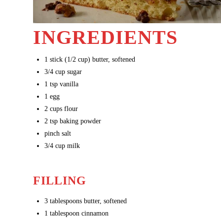
INGREDIENTS
1
stick (1/2 cup) butter, softened
3/4
cup sugar
1
tsp vanilla
1
egg
2
cups flour
2
tsp baking powder
pinch salt
3/4
cup milk
FILLING
3
tablespoons butter, softened
1
tablespoon cinnamon