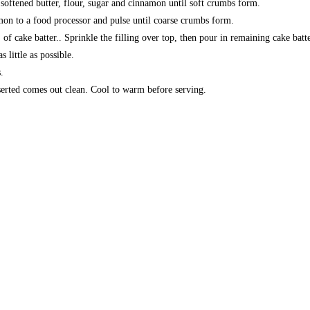
 softened butter, flour, sugar and cinnamon until soft crumbs form.
mon to a food processor and pulse until coarse crumbs form.
of cake batter.. Sprinkle the filling over top, then pour in remaining cake batte
s little as possible.
.
serted comes out clean. Cool to warm before serving.