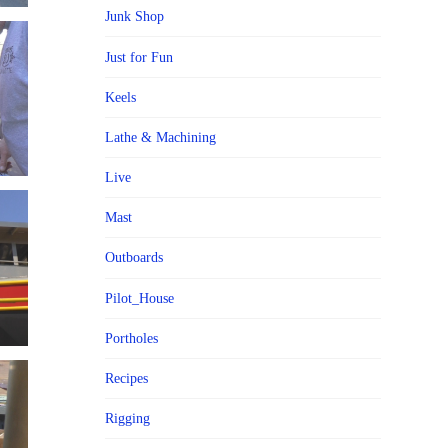
Junk Shop
Just for Fun
Keels
Lathe & Machining
Live
Mast
Outboards
Pilot_House
Portholes
Recipes
Rigging