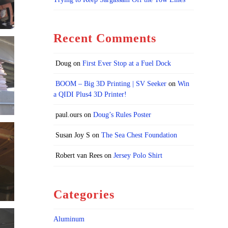
Recent Comments
Doug
on
First Ever Stop at a Fuel Dock
BOOM – Big 3D Printing | SV Seeker
on
Win
a QIDI Plus4 3D Printer!
paul.ours
on
Doug’s Rules Poster
Susan Joy S
on
The Sea Chest Foundation
Robert van Rees
on
Jersey Polo Shirt
Categories
Aluminum