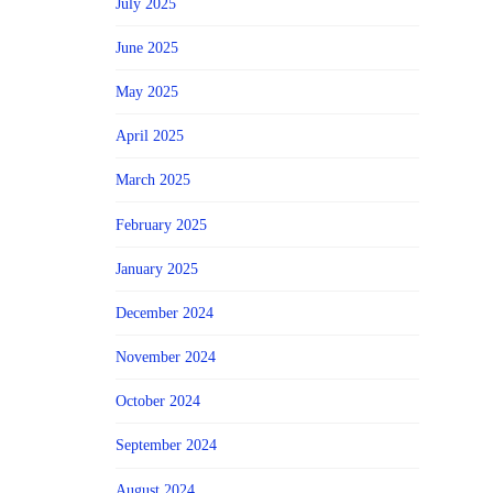
July 2025
June 2025
May 2025
April 2025
March 2025
February 2025
January 2025
December 2024
November 2024
October 2024
September 2024
August 2024