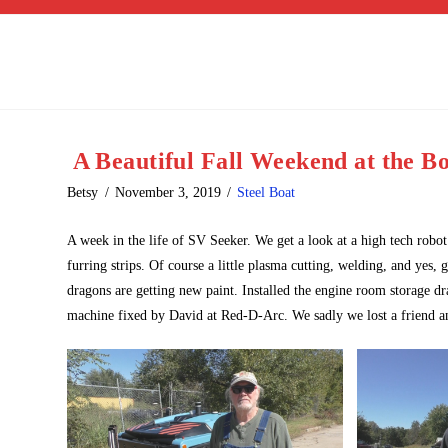
A Beautiful Fall Weekend at the B
Betsy
November 3, 2019
Steel Boat
A week in the life of SV Seeker. We get a look at a high tech robot
furring strips. Of course a little plasma cutting, welding, and yes,
dragons are getting new paint. Installed the engine room storage d
machine fixed by David at Red-D-Arc. We sadly we lost a friend a