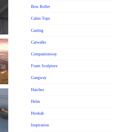
Bow Roller
Cabin Tops
Casting
Catwalks
Companionway
Foam Sculpture
Gangway
Hatches
Helm
Hookah
Inspiration