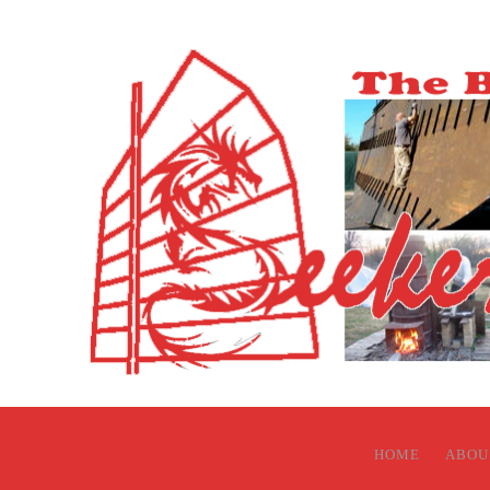
HOME
ABOU