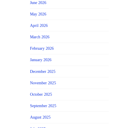
June 2026
May 2026
April 2026
March 2026
February 2026
January 2026
December 2025
November 2025
October 2025
September 2025
August 2025