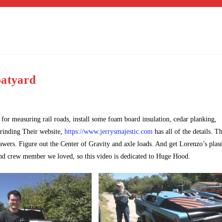
oatyard
 for measuring rail roads, install some foam board insulation, cedar planking,
 grinding Their website,
https://www.jerrysmajestic.com
has all of the details. T
rawers. Figure out the Center of Gravity and axle loads. And get Lorenzo’s pla
nd crew member we loved, so this video is dedicated to Huge Hood.