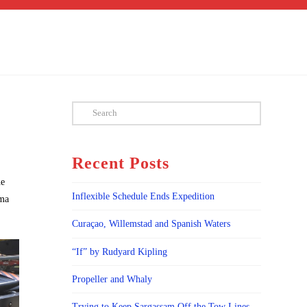
Search
Recent Posts
he
Inflexible Schedule Ends Expedition
sma
Curaçao, Willemstad and Spanish Waters
“If” by Rudyard Kipling
Propeller and Whaly
Trying to Keep Sargassam Off the Tow Lines