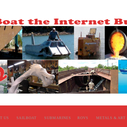
T US
SAILBOAT
SUBMARINES
ROVS
METALS & ART