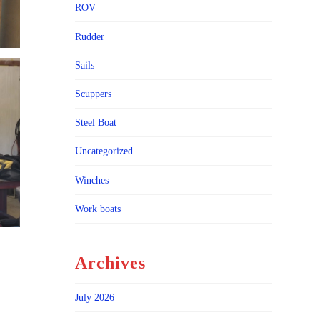
ROV
Rudder
Sails
Scuppers
Steel Boat
Uncategorized
Winches
Work boats
Archives
July 2026