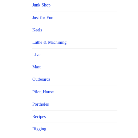
Junk Shop
Just for Fun
Keels
Lathe & Machining
Live
Mast
Outboards
Pilot_House
Portholes
Recipes
Rigging