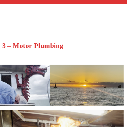
t 3 – Motor Plumbing