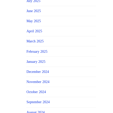
July 2025
June 2025
May 2025
April 2025
March 2025
February 2025
January 2025
December 2024
November 2024
October 2024
September 2024
August 2024