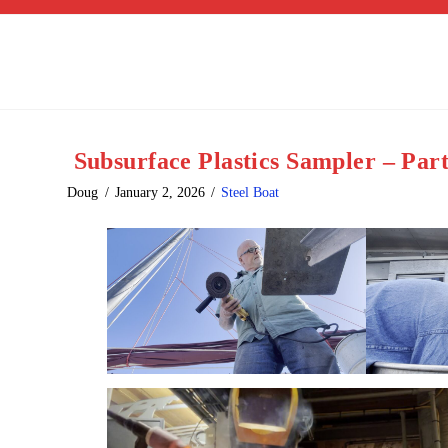
Subsurface Plastics Sampler – Par
Doug
January 2, 2026
Steel Boat