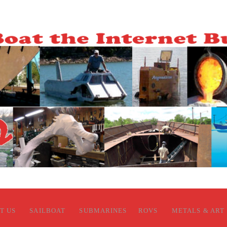
T US
SAILBOAT
SUBMARINES
ROVS
METALS & ART