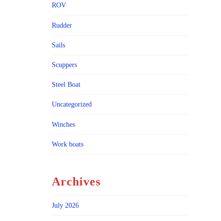
ROV
Rudder
Sails
Scuppers
Steel Boat
Uncategorized
Winches
Work boats
Archives
July 2026