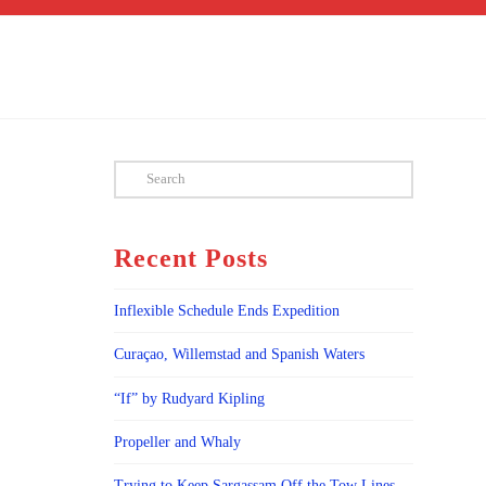
Search
Recent Posts
Inflexible Schedule Ends Expedition
Curaçao, Willemstad and Spanish Waters
“If” by Rudyard Kipling
Propeller and Whaly
Trying to Keep Sargassam Off the Tow Lines