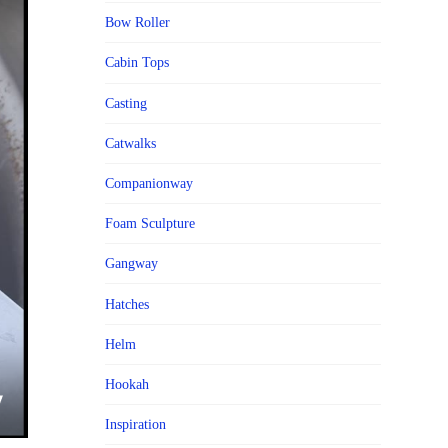
Bow Roller
Cabin Tops
Casting
Catwalks
Companionway
Foam Sculpture
Gangway
Hatches
Helm
Hookah
Inspiration