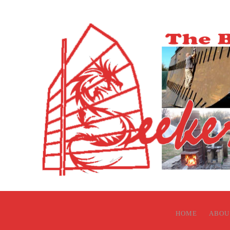
HOME
ABOU