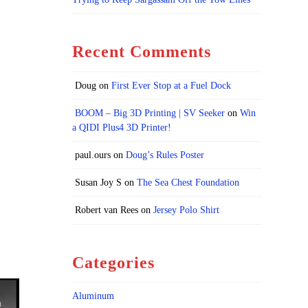
Recent Comments
Doug
on
First Ever Stop at a Fuel Dock
BOOM – Big 3D Printing | SV Seeker
on
Win
a QIDI Plus4 3D Printer!
paul.ours
on
Doug’s Rules Poster
Susan Joy S
on
The Sea Chest Foundation
Robert van Rees
on
Jersey Polo Shirt
Categories
Aluminum