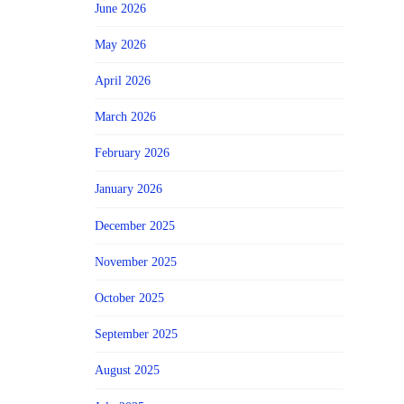
June 2026
May 2026
April 2026
March 2026
February 2026
January 2026
December 2025
November 2025
October 2025
September 2025
August 2025