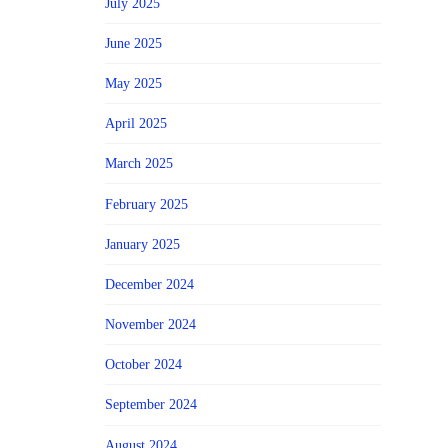
July 2025
June 2025
May 2025
April 2025
March 2025
February 2025
January 2025
December 2024
November 2024
October 2024
September 2024
August 2024