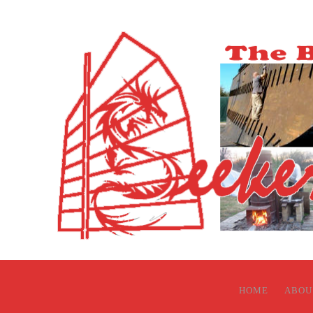
HOME
ABOU