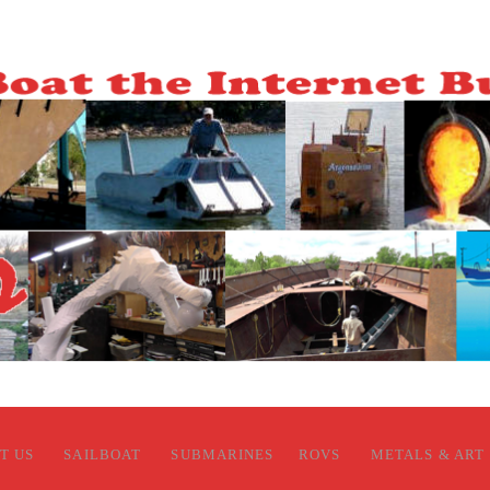
T US
SAILBOAT
SUBMARINES
ROVS
METALS & ART