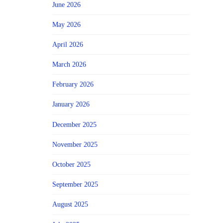
June 2026
May 2026
April 2026
March 2026
February 2026
January 2026
December 2025
November 2025
October 2025
September 2025
August 2025