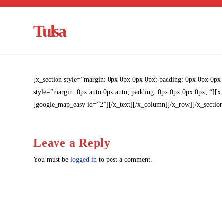
Tulsa
[x_section style=”margin: 0px 0px 0px 0px; padding: 0px 0px 0px
style=”margin: 0px auto 0px auto; padding: 0px 0px 0px 0px; “][
[google_map_easy id=”2”][/x_text][/x_column][/x_row][/x_sectio
Leave a Reply
You must be
logged in
to post a comment.