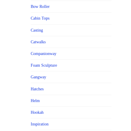
Bow Roller
Cabin Tops
Casting
Catwalks
Companionway
Foam Sculpture
Gangway
Hatches
Helm
Hookah
Inspiration