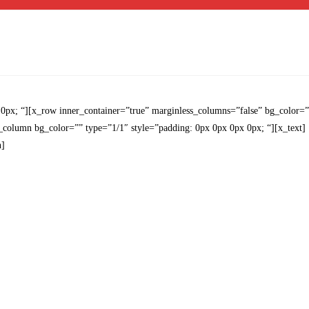
 0px; “][x_row inner_container=”true” marginless_columns=”false” bg_color=
x_column bg_color=”” type=”1/1″ style=”padding: 0px 0px 0px 0px; “][x_text]
n]