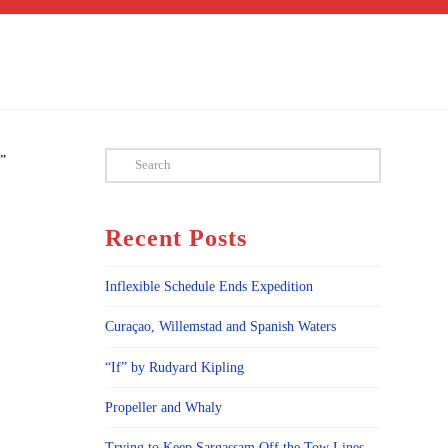
Search
””
Recent Posts
Inflexible Schedule Ends Expedition
Curaçao, Willemstad and Spanish Waters
“If” by Rudyard Kipling
Propeller and Whaly
Trying to Keep Sargassam Off the Tow Lines