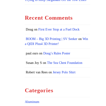
Recent Comments
Doug
on
First Ever Stop at a Fuel Dock
BOOM – Big 3D Printing | SV Seeker
on
Win
a QIDI Plus4 3D Printer!
paul.ours
on
Doug’s Rules Poster
Susan Joy S
on
The Sea Chest Foundation
Robert van Rees
on
Jersey Polo Shirt
Categories
Aluminum