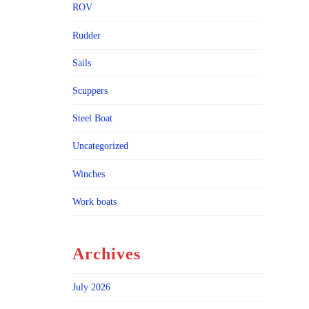
ROV
Rudder
Sails
Scuppers
Steel Boat
Uncategorized
Winches
Work boats
Archives
July 2026