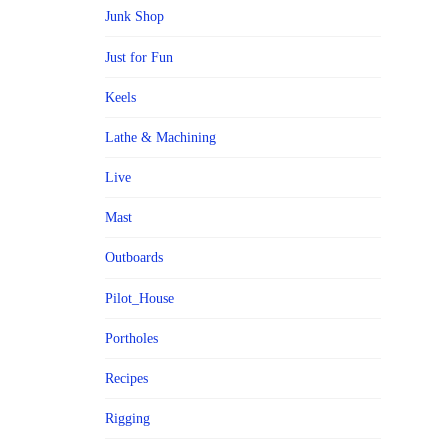
Junk Shop
Just for Fun
Keels
Lathe & Machining
Live
Mast
Outboards
Pilot_House
Portholes
Recipes
Rigging