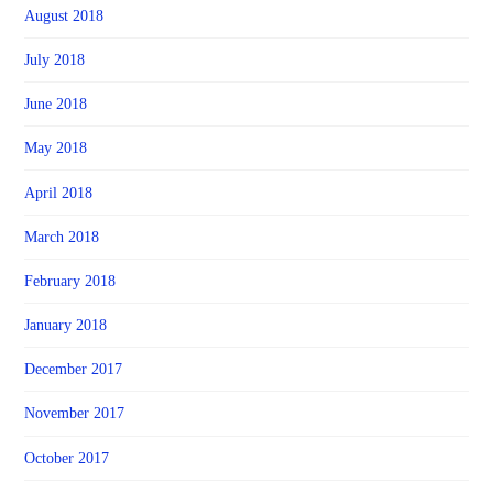
August 2018
July 2018
June 2018
May 2018
April 2018
March 2018
February 2018
January 2018
December 2017
November 2017
October 2017