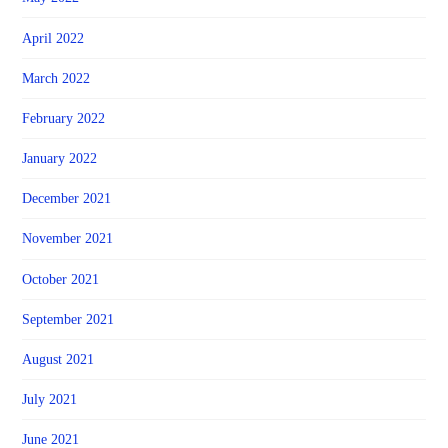
April 2022
March 2022
February 2022
January 2022
December 2021
November 2021
October 2021
September 2021
August 2021
July 2021
June 2021