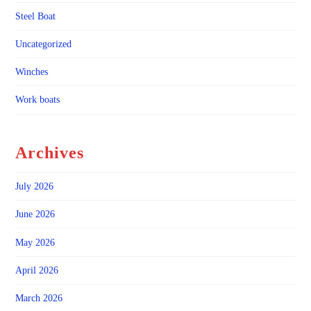
Steel Boat
Uncategorized
Winches
Work boats
Archives
July 2026
June 2026
May 2026
April 2026
March 2026