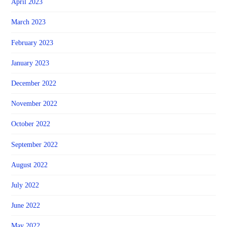
April 2023
March 2023
February 2023
January 2023
December 2022
November 2022
October 2022
September 2022
August 2022
July 2022
June 2022
May 2022