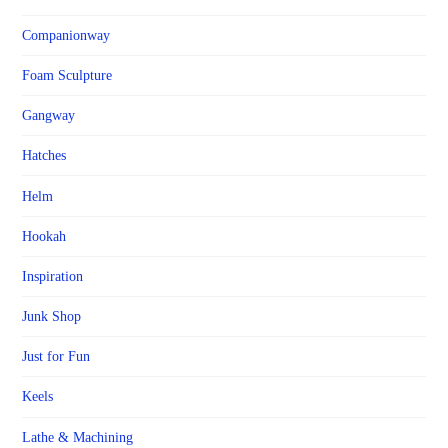
Companionway
Foam Sculpture
Gangway
Hatches
Helm
Hookah
Inspiration
Junk Shop
Just for Fun
Keels
Lathe & Machining