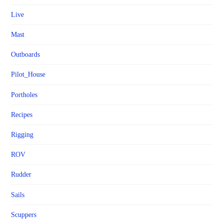
Live
Mast
Outboards
Pilot_House
Portholes
Recipes
Rigging
ROV
Rudder
Sails
Scuppers