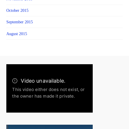
October 2015
September 2015
August 2015