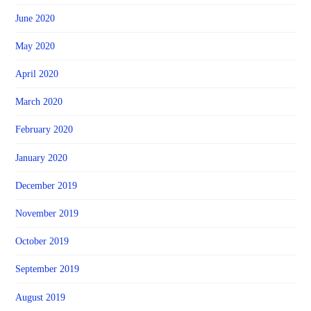
June 2020
May 2020
April 2020
March 2020
February 2020
January 2020
December 2019
November 2019
October 2019
September 2019
August 2019