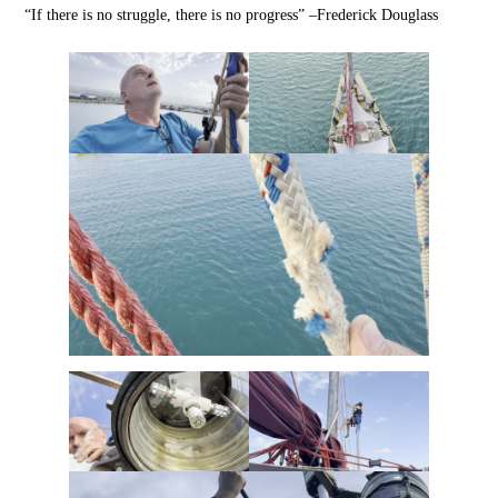
“If there is no struggle, there is no progress” –Frederick Douglass