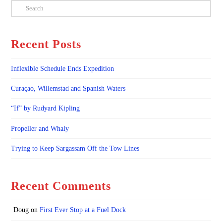
Search
Recent Posts
Inflexible Schedule Ends Expedition
Curaçao, Willemstad and Spanish Waters
“If” by Rudyard Kipling
Propeller and Whaly
Trying to Keep Sargassam Off the Tow Lines
Recent Comments
Doug
on
First Ever Stop at a Fuel Dock