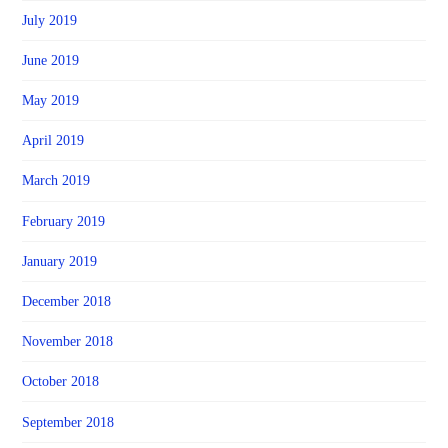
July 2019
June 2019
May 2019
April 2019
March 2019
February 2019
January 2019
December 2018
November 2018
October 2018
September 2018