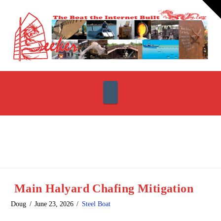
T
t
W
Navigation
Main Halyard Chafing Mitigation
Doug
June 23, 2026
Steel Boat