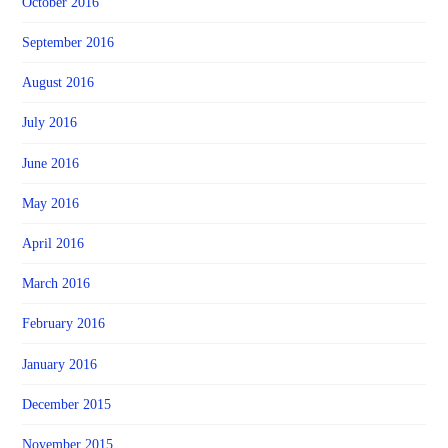
October 2016
September 2016
August 2016
July 2016
June 2016
May 2016
April 2016
March 2016
February 2016
January 2016
December 2015
November 2015