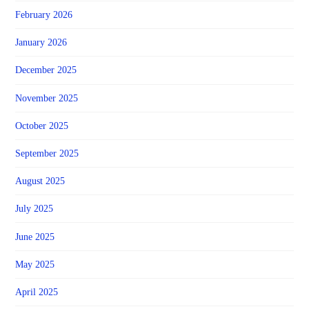
February 2026
January 2026
December 2025
November 2025
October 2025
September 2025
August 2025
July 2025
June 2025
May 2025
April 2025