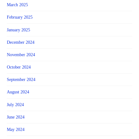
March 2025
February 2025
January 2025
December 2024
November 2024
October 2024
September 2024
August 2024
July 2024
June 2024
May 2024