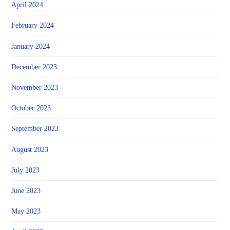
April 2024
February 2024
January 2024
December 2023
November 2023
October 2023
September 2023
August 2023
July 2023
June 2023
May 2023