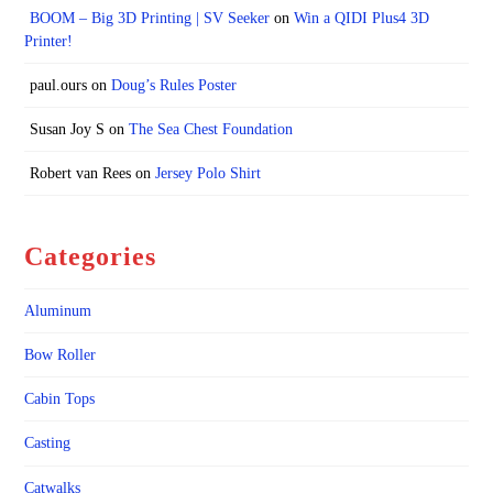
BOOM – Big 3D Printing | SV Seeker
on
Win a QIDI Plus4 3D
Printer!
paul.ours
on
Doug’s Rules Poster
Susan Joy S
on
The Sea Chest Foundation
Robert van Rees
on
Jersey Polo Shirt
Categories
Aluminum
Bow Roller
Cabin Tops
Casting
Catwalks