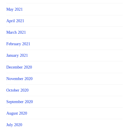
May 2021
April 2021
March 2021
February 2021
January 2021
December 2020
November 2020
October 2020
September 2020
August 2020
July 2020