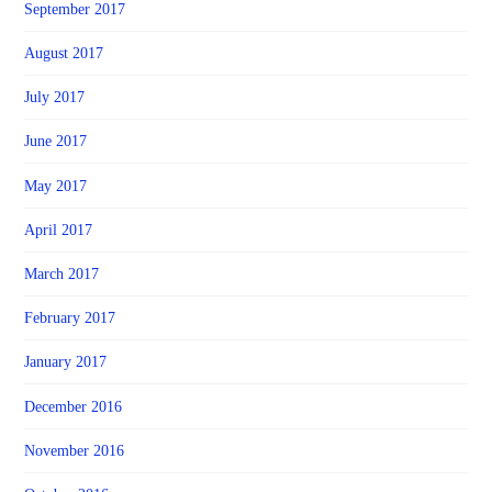
September 2017
August 2017
July 2017
June 2017
May 2017
April 2017
March 2017
February 2017
January 2017
December 2016
November 2016