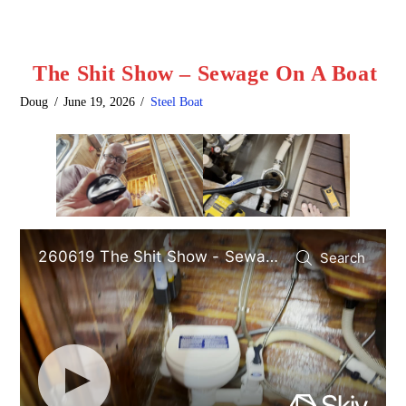
The Shit Show – Sewage On A Boat
Doug
June 19, 2026
Steel Boat