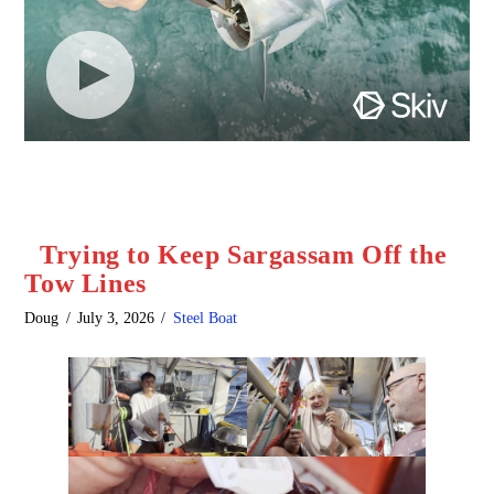
Trying to Keep Sargassam Off the
Tow Lines
Doug
July 3, 2026
Steel Boat