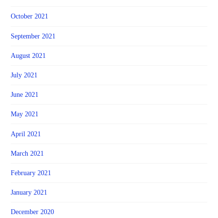
October 2021
September 2021
August 2021
July 2021
June 2021
May 2021
April 2021
March 2021
February 2021
January 2021
December 2020