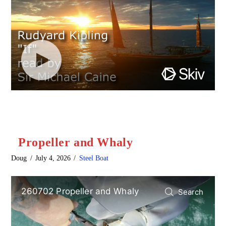
Propeller and Whaly
Doug
July 4, 2026
Steel Boat