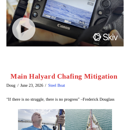
Main Halyard Chafing Mitigation
Doug
June 23, 2026
Steel Boat
“If there is no struggle, there is no progress” –Frederick Douglass