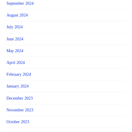
September 2024
August 2024
July 2024
June 2024
May 2024
April 2024
February 2024
January 2024
December 2023
November 2023
October 2023