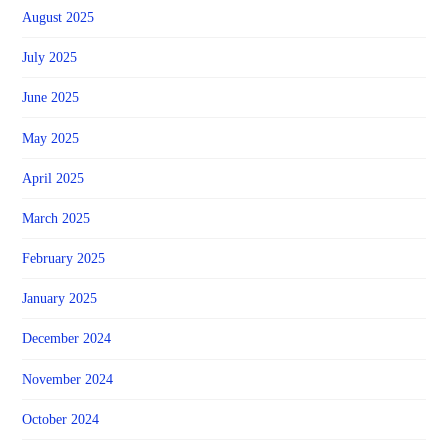
August 2025
July 2025
June 2025
May 2025
April 2025
March 2025
February 2025
January 2025
December 2024
November 2024
October 2024