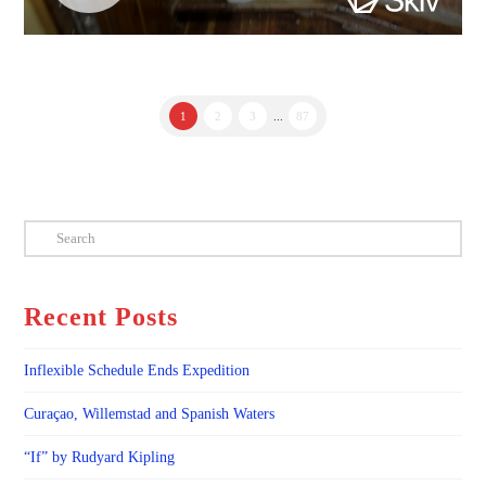
1
2
3
...
87
Search
Recent Posts
Inflexible Schedule Ends Expedition
Curaçao, Willemstad and Spanish Waters
“If” by Rudyard Kipling