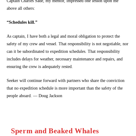
Captain Charles Sade, my mentor, impressed one lesson upon me
above all others:
“Schedules kill.”
As captain, I have both a legal and moral obligation to protect the
safety of my crew and vessel. That responsibility is not negotiable, nor
can it be subordinated to expedition schedules. That responsibility
includes delays for weather, necessary maintenance and repairs, and
ensuring the crew is adequately rested.
Seeker will continue forward with partners who share the conviction
that no expedition schedule is more important than the safety of the
people aboard. — Doug Jackson
Sperm and Beaked Whales