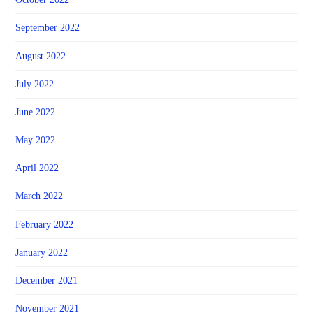
September 2022
August 2022
July 2022
June 2022
May 2022
April 2022
March 2022
February 2022
January 2022
December 2021
November 2021