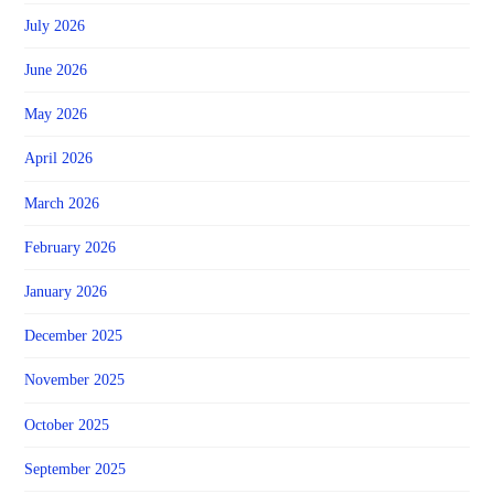
July 2026
June 2026
May 2026
April 2026
March 2026
February 2026
January 2026
December 2025
November 2025
October 2025
September 2025