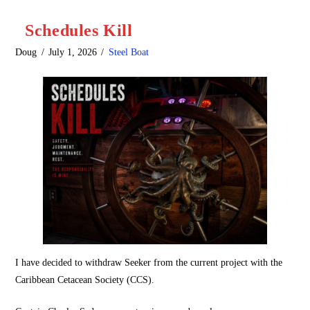
Schedules Kill
Doug
July 1, 2026
Steel Boat
I have decided to withdraw Seeker from the current project with the
Caribbean Cetacean Society (CCS).