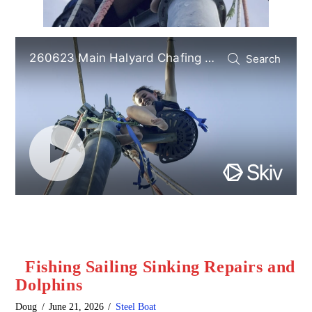
Fishing Sailing Sinking Repairs and
Dolphins
Doug
June 21, 2026
Steel Boat