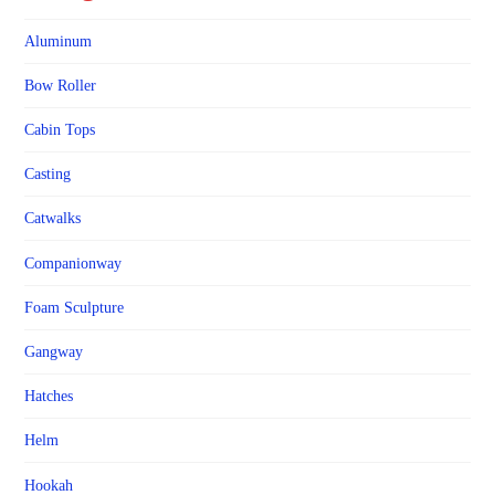
Aluminum
Bow Roller
Cabin Tops
Casting
Catwalks
Companionway
Foam Sculpture
Gangway
Hatches
Helm
Hookah