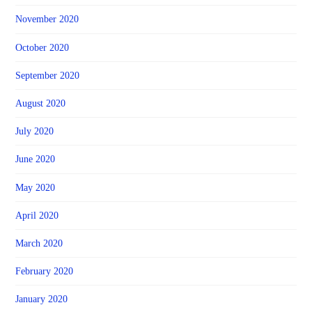
November 2020
October 2020
September 2020
August 2020
July 2020
June 2020
May 2020
April 2020
March 2020
February 2020
January 2020