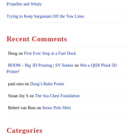
Propeller and Whaly
Trying to Keep Sargassam Off the Tow Lines
Recent Comments
Doug
on
First Ever Stop at a Fuel Dock
BOOM – Big 3D Printing | SV Seeker
on
Win a QIDI Plus4 3D
Printer!
paul.ours
on
Doug’s Rules Poster
Susan Joy S
on
The Sea Chest Foundation
Robert van Rees
on
Jersey Polo Shirt
Categories