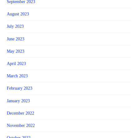
September 2023
August 2023
July 2023
June 2023
May 2023
April 2023
March 2023
February 2023
January 2023
December 2022
November 2022
October 2022