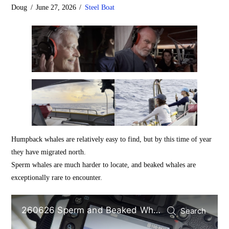
Doug
June 27, 2026
Steel Boat
Humpback whales are relatively easy to find, but by this time of year
they have migrated north.
Sperm whales are much harder to locate, and beaked whales are
exceptionally rare to encounter.