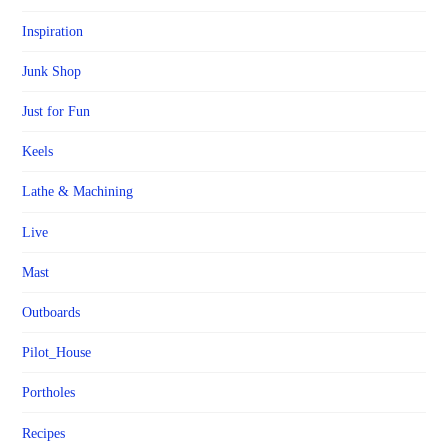
Inspiration
Junk Shop
Just for Fun
Keels
Lathe & Machining
Live
Mast
Outboards
Pilot_House
Portholes
Recipes