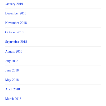
January 2019
December 2018
November 2018
October 2018
September 2018
August 2018
July 2018
June 2018
May 2018
April 2018
March 2018