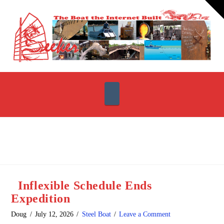
T
t
W
Navigation
Inflexible Schedule Ends
Expedition
Doug
July 12, 2026
Steel Boat
Leave a Comment