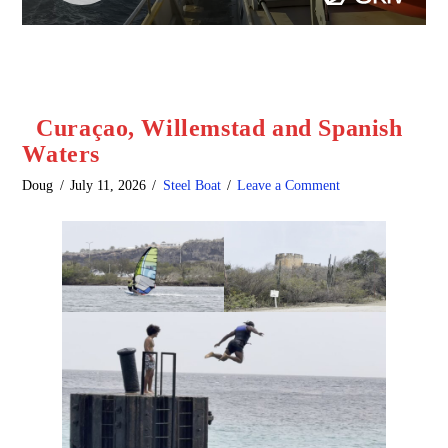
Curaçao, Willemstad and Spanish
Waters
Doug
July 11, 2026
Steel Boat
Leave a Comment