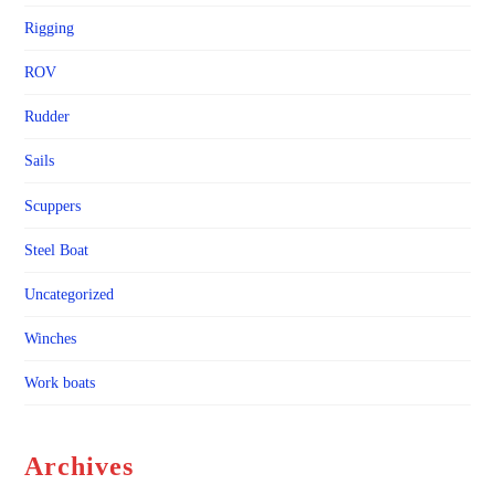
Rigging
ROV
Rudder
Sails
Scuppers
Steel Boat
Uncategorized
Winches
Work boats
Archives