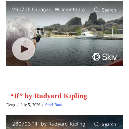
“If” by Rudyard Kipling
Doug
July 5, 2026
Steel Boat