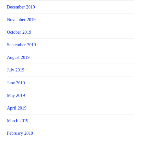
December 2019
November 2019
October 2019
September 2019
August 2019
July 2019
June 2019
May 2019
April 2019
March 2019
February 2019