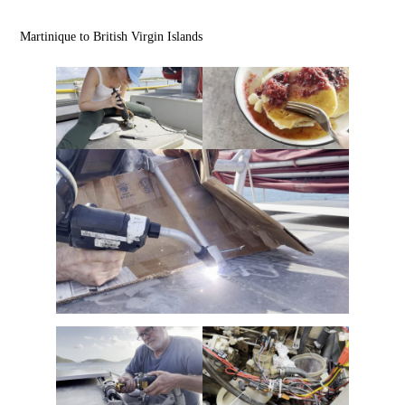
Martinique to British Virgin Islands