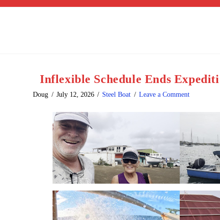
Inflexible Schedule Ends Expedit
Doug
July 12, 2026
Steel Boat
Leave a Comment