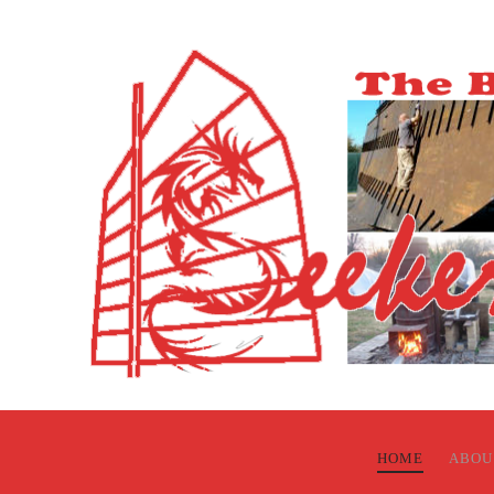
HOME
ABOU