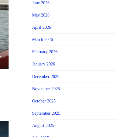
June 2026
May 2026
April 2026
March 2026
February 2026
January 2026
December 2025
November 2025
October 2025
September 2025
August 2025