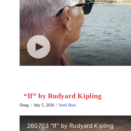
“If” by Rudyard Kipling
Doug
July 5, 2026
Steel Boat