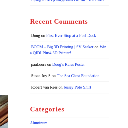
Recent Comments
Doug
on
First Ever Stop at a Fuel Dock
BOOM – Big 3D Printing | SV Seeker
on
Win
a QIDI Plus4 3D Printer!
paul.ours
on
Doug’s Rules Poster
Susan Joy S
on
The Sea Chest Foundation
Robert van Rees
on
Jersey Polo Shirt
Categories
Aluminum