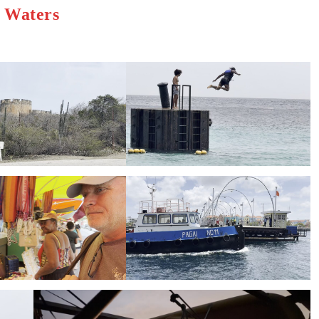
h Waters