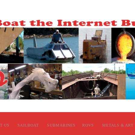
T US
SAILBOAT
SUBMARINES
ROVS
METALS & ART