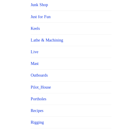
Junk Shop
Just for Fun
Keels
Lathe & Machining
Live
Mast
Outboards
Pilot_House
Portholes
Recipes
Rigging