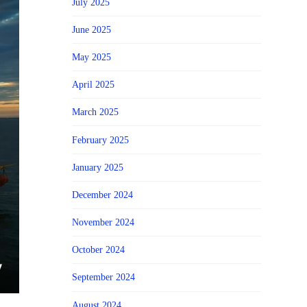
July 2025
June 2025
May 2025
April 2025
March 2025
February 2025
January 2025
December 2024
November 2024
October 2024
September 2024
August 2024