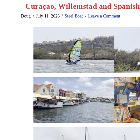
Curaçao, Willemstad and Spanis
Doug
July 11, 2026
Steel Boat
Leave a Comment