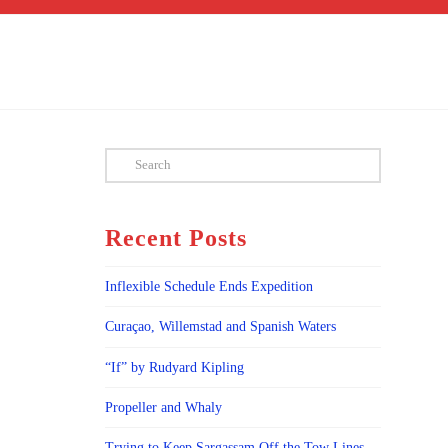
Search
Recent Posts
Inflexible Schedule Ends Expedition
Curaçao, Willemstad and Spanish Waters
“If” by Rudyard Kipling
Propeller and Whaly
Trying to Keep Sargassam Off the Tow Lines