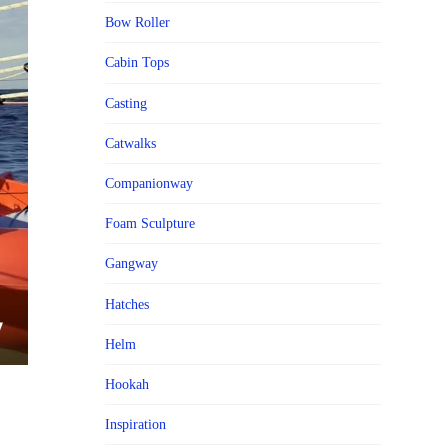
Bow Roller
Cabin Tops
Casting
Catwalks
Companionway
Foam Sculpture
Gangway
Hatches
Helm
Hookah
Inspiration