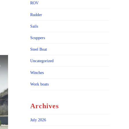
ROV
Rudder
Sails
Scuppers
Steel Boat
Uncategorized
Winches
Work boats
Archives
July 2026