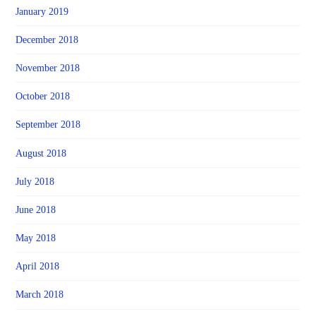
January 2019
December 2018
November 2018
October 2018
September 2018
August 2018
July 2018
June 2018
May 2018
April 2018
March 2018