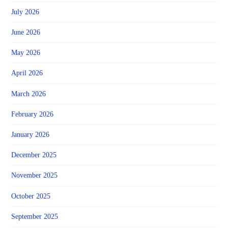
July 2026
June 2026
May 2026
April 2026
March 2026
February 2026
January 2026
December 2025
November 2025
October 2025
September 2025