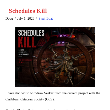
Schedules Kill
Doug
July 1, 2026
Steel Boat
I have decided to withdraw Seeker from the current project with the
Caribbean Cetacean Society (CCS).