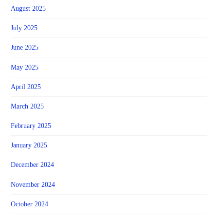
August 2025
July 2025
June 2025
May 2025
April 2025
March 2025
February 2025
January 2025
December 2024
November 2024
October 2024