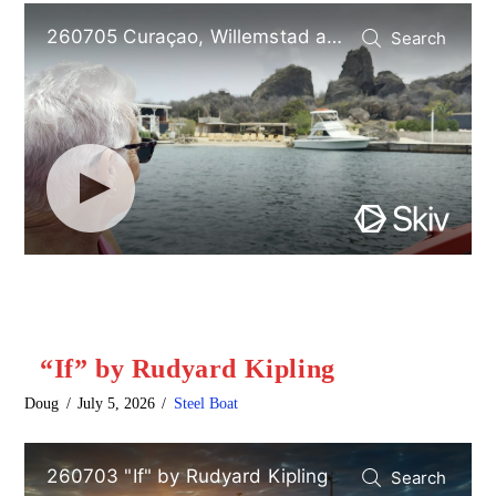
“If” by Rudyard Kipling
Doug
July 5, 2026
Steel Boat