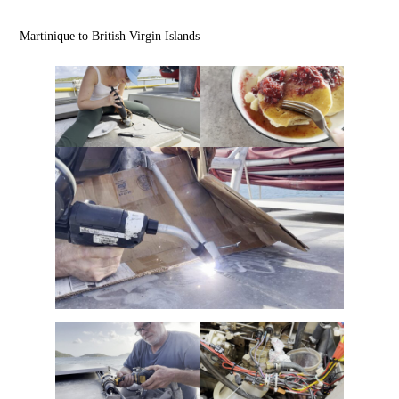
Martinique to British Virgin Islands