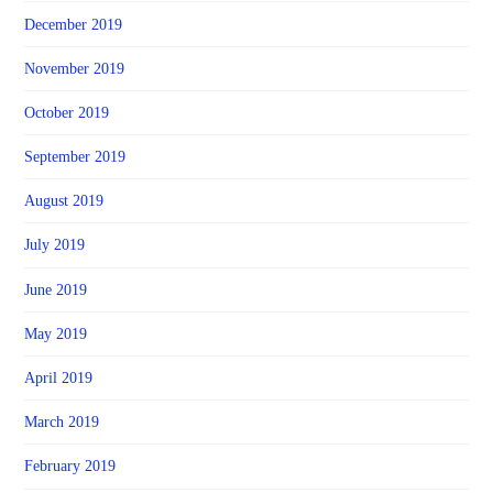
December 2019
November 2019
October 2019
September 2019
August 2019
July 2019
June 2019
May 2019
April 2019
March 2019
February 2019