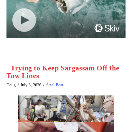
Trying to Keep Sargassam Off the
Tow Lines
Doug
July 3, 2026
Steel Boat