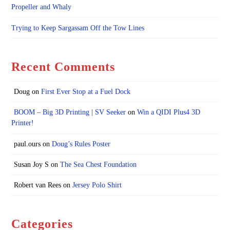
Propeller and Whaly
Trying to Keep Sargassam Off the Tow Lines
Recent Comments
Doug
on
First Ever Stop at a Fuel Dock
BOOM – Big 3D Printing | SV Seeker
on
Win a QIDI Plus4 3D
Printer!
paul.ours
on
Doug’s Rules Poster
Susan Joy S
on
The Sea Chest Foundation
Robert van Rees
on
Jersey Polo Shirt
Categories