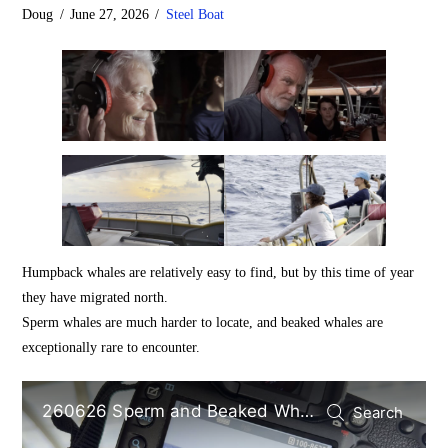
Doug
June 27, 2026
Steel Boat
Humpback whales are relatively easy to find, but by this time of year
they have migrated north.
Sperm whales are much harder to locate, and beaked whales are
exceptionally rare to encounter.