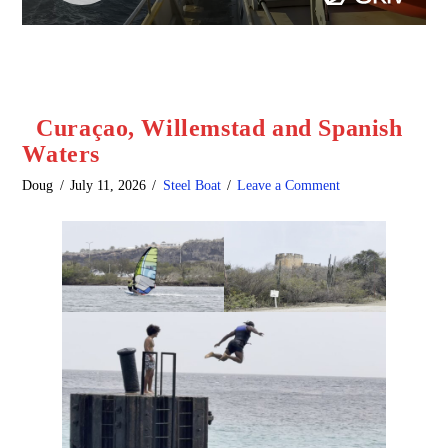
Curaçao, Willemstad and Spanish
Waters
Doug
July 11, 2026
Steel Boat
Leave a Comment