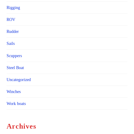
Rigging
ROV
Rudder
Sails
Scuppers
Steel Boat
Uncategorized
Winches
Work boats
Archives