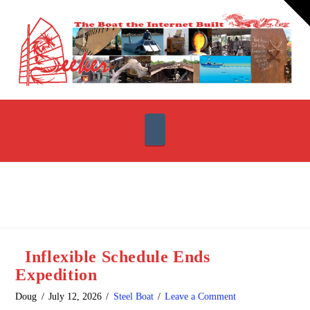
T
t
W
Navigation
Inflexible Schedule Ends
Expedition
Doug
July 12, 2026
Steel Boat
Leave a Comment