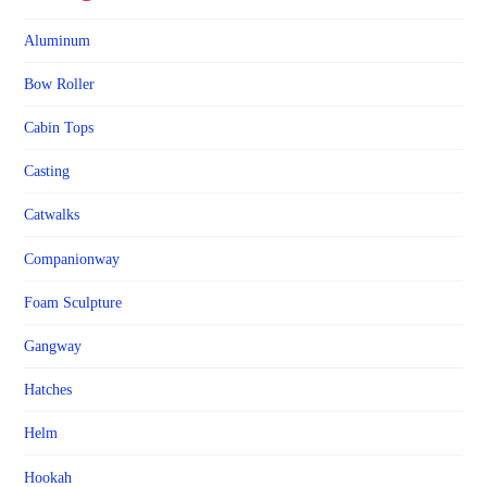
Aluminum
Bow Roller
Cabin Tops
Casting
Catwalks
Companionway
Foam Sculpture
Gangway
Hatches
Helm
Hookah