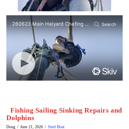
Fishing Sailing Sinking Repairs and
Dolphins
Doug
June 21, 2026
Steel Boat