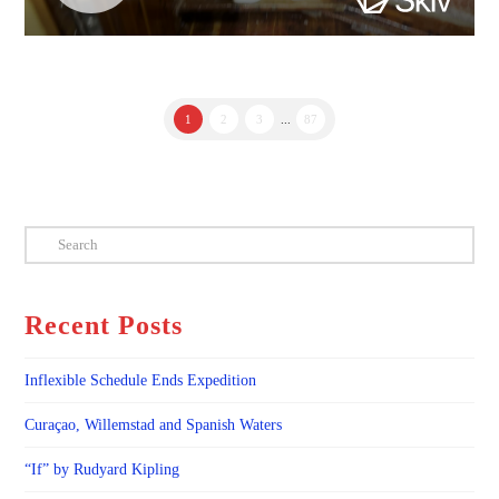
1
2
3
...
87
Search
Recent Posts
Inflexible Schedule Ends Expedition
Curaçao, Willemstad and Spanish Waters
“If” by Rudyard Kipling