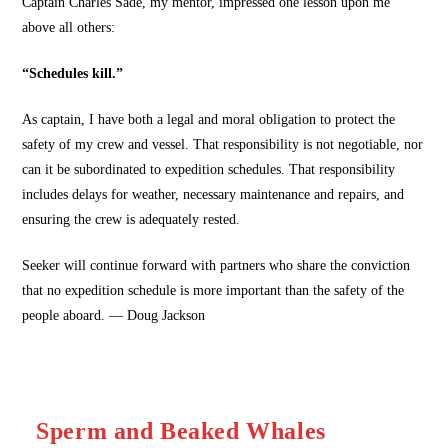
Captain Charles Sade, my mentor, impressed one lesson upon me
above all others:
“Schedules kill.”
As captain, I have both a legal and moral obligation to protect the
safety of my crew and vessel. That responsibility is not negotiable, nor
can it be subordinated to expedition schedules. That responsibility
includes delays for weather, necessary maintenance and repairs, and
ensuring the crew is adequately rested.
Seeker will continue forward with partners who share the conviction
that no expedition schedule is more important than the safety of the
people aboard. — Doug Jackson
Sperm and Beaked Whales