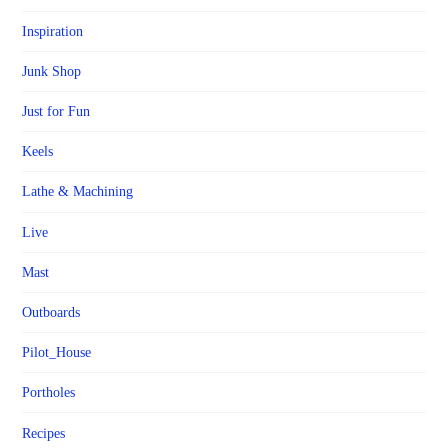
Inspiration
Junk Shop
Just for Fun
Keels
Lathe & Machining
Live
Mast
Outboards
Pilot_House
Portholes
Recipes