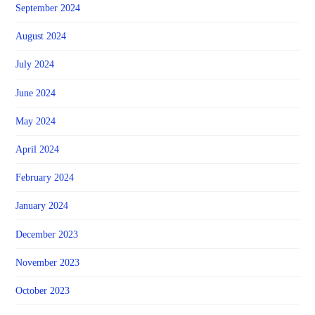
September 2024
August 2024
July 2024
June 2024
May 2024
April 2024
February 2024
January 2024
December 2023
November 2023
October 2023