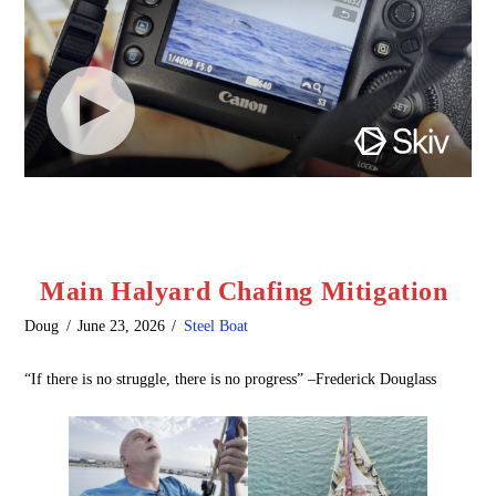
Main Halyard Chafing Mitigation
Doug
June 23, 2026
Steel Boat
“If there is no struggle, there is no progress” –Frederick Douglass