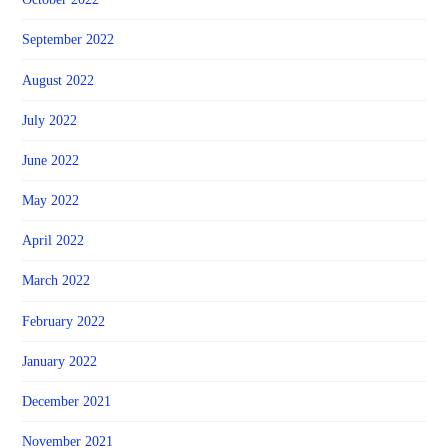
September 2022
August 2022
July 2022
June 2022
May 2022
April 2022
March 2022
February 2022
January 2022
December 2021
November 2021