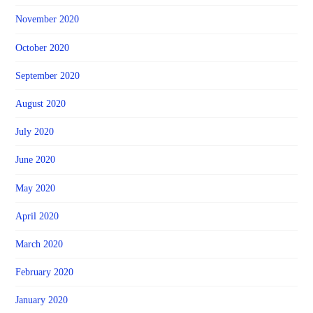
November 2020
October 2020
September 2020
August 2020
July 2020
June 2020
May 2020
April 2020
March 2020
February 2020
January 2020