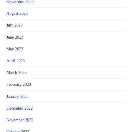
September 2023
August 2023
July 2023
June 2023
May 2023
April 2023
March 2023
February 2023
January 2023
December 2022
November 2022
October 2022