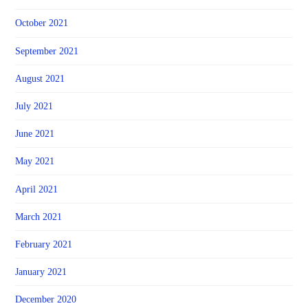
October 2021
September 2021
August 2021
July 2021
June 2021
May 2021
April 2021
March 2021
February 2021
January 2021
December 2020