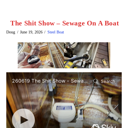
The Shit Show – Sewage On A Boat
Doug
June 19, 2026
Steel Boat