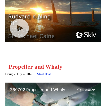
Propeller and Whaly
Doug
July 4, 2026
Steel Boat