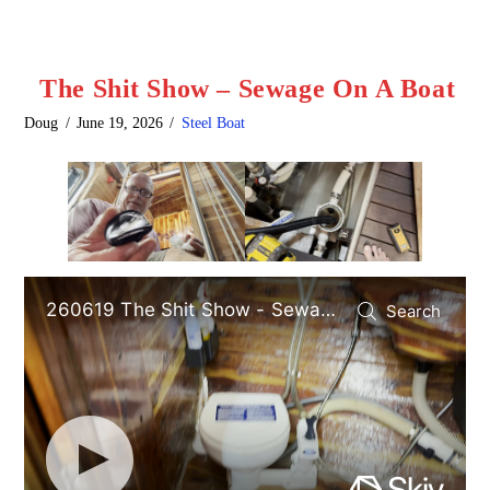
The Shit Show – Sewage On A Boat
Doug
June 19, 2026
Steel Boat