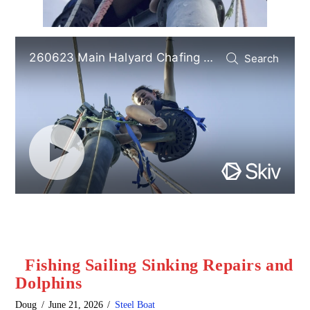
Fishing Sailing Sinking Repairs and
Dolphins
Doug
June 21, 2026
Steel Boat