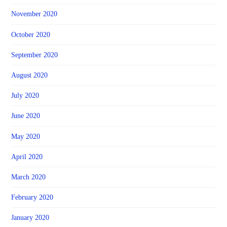
November 2020
October 2020
September 2020
August 2020
July 2020
June 2020
May 2020
April 2020
March 2020
February 2020
January 2020