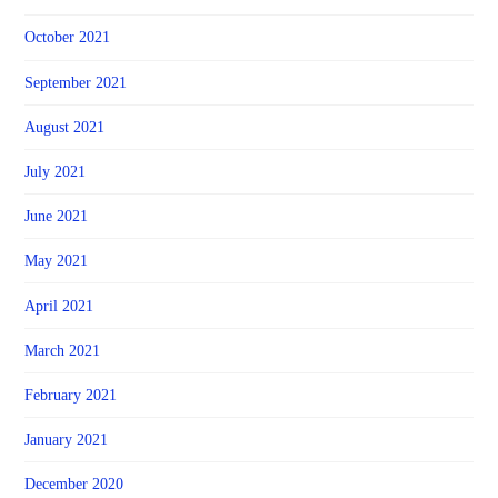
October 2021
September 2021
August 2021
July 2021
June 2021
May 2021
April 2021
March 2021
February 2021
January 2021
December 2020