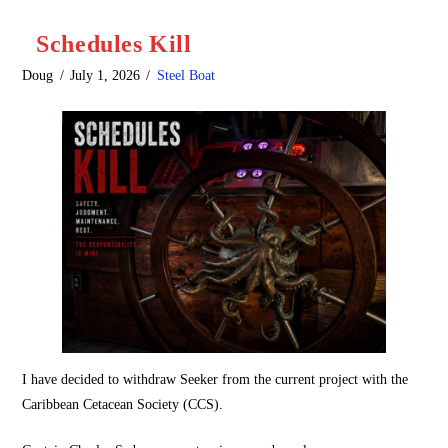
Schedules Kill
Doug
July 1, 2026
Steel Boat
I have decided to withdraw Seeker from the current project with the
Caribbean Cetacean Society (CCS).