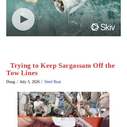
Trying to Keep Sargassam Off the
Tow Lines
Doug
July 3, 2026
Steel Boat