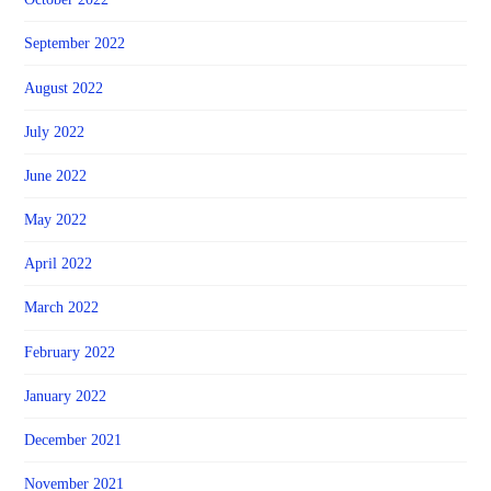
September 2022
August 2022
July 2022
June 2022
May 2022
April 2022
March 2022
February 2022
January 2022
December 2021
November 2021