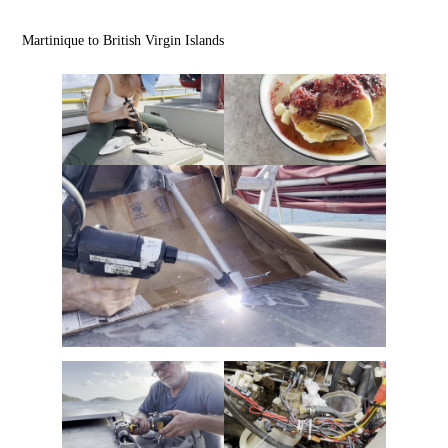
Martinique to British Virgin Islands