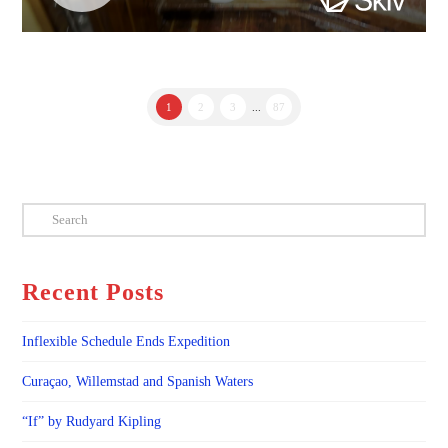
1
2
3
...
87
Search
Recent Posts
Inflexible Schedule Ends Expedition
Curaçao, Willemstad and Spanish Waters
“If” by Rudyard Kipling