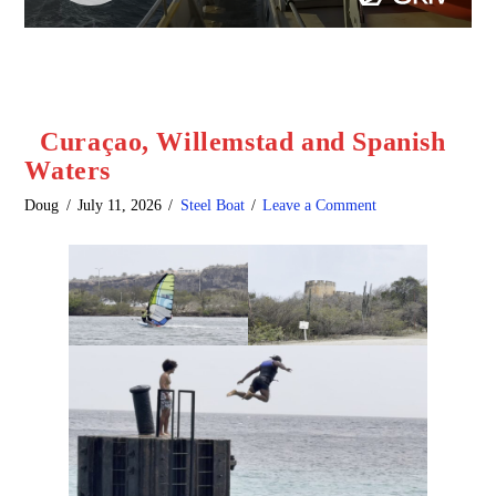
Curaçao, Willemstad and Spanish
Waters
Doug
July 11, 2026
Steel Boat
Leave a Comment