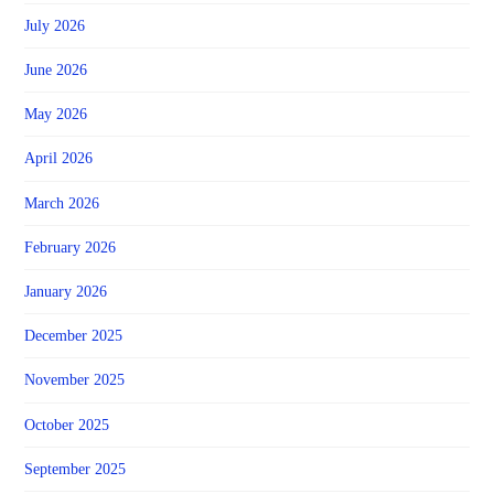
July 2026
June 2026
May 2026
April 2026
March 2026
February 2026
January 2026
December 2025
November 2025
October 2025
September 2025