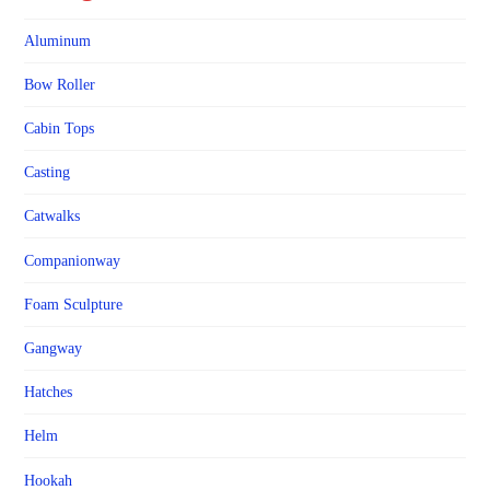
Aluminum
Bow Roller
Cabin Tops
Casting
Catwalks
Companionway
Foam Sculpture
Gangway
Hatches
Helm
Hookah