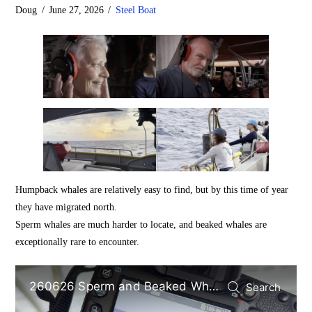
Doug
June 27, 2026
Steel Boat
Humpback whales are relatively easy to find, but by this time of year
they have migrated north.
Sperm whales are much harder to locate, and beaked whales are
exceptionally rare to encounter.