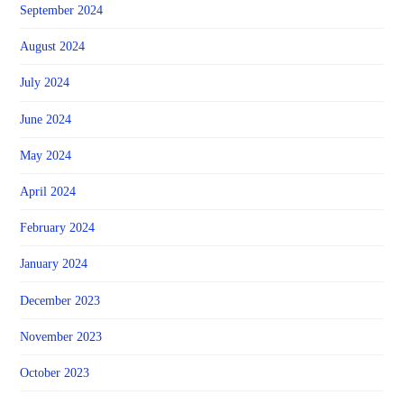
September 2024
August 2024
July 2024
June 2024
May 2024
April 2024
February 2024
January 2024
December 2023
November 2023
October 2023