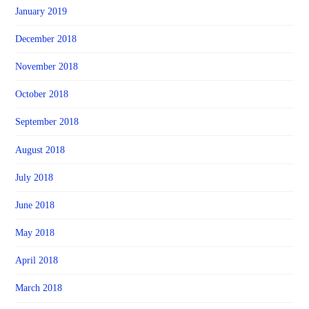
January 2019
December 2018
November 2018
October 2018
September 2018
August 2018
July 2018
June 2018
May 2018
April 2018
March 2018