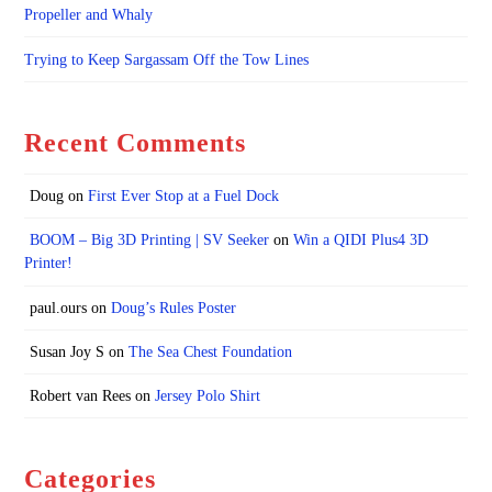
Propeller and Whaly
Trying to Keep Sargassam Off the Tow Lines
Recent Comments
Doug
on
First Ever Stop at a Fuel Dock
BOOM – Big 3D Printing | SV Seeker
on
Win a QIDI Plus4 3D
Printer!
paul.ours
on
Doug’s Rules Poster
Susan Joy S
on
The Sea Chest Foundation
Robert van Rees
on
Jersey Polo Shirt
Categories