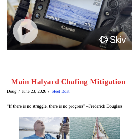
Main Halyard Chafing Mitigation
Doug
June 23, 2026
Steel Boat
“If there is no struggle, there is no progress” –Frederick Douglass