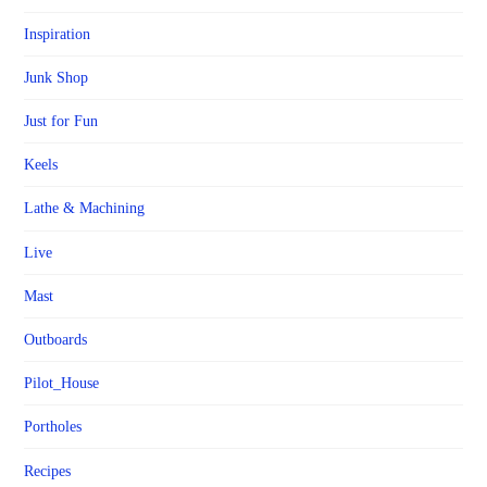
Inspiration
Junk Shop
Just for Fun
Keels
Lathe & Machining
Live
Mast
Outboards
Pilot_House
Portholes
Recipes