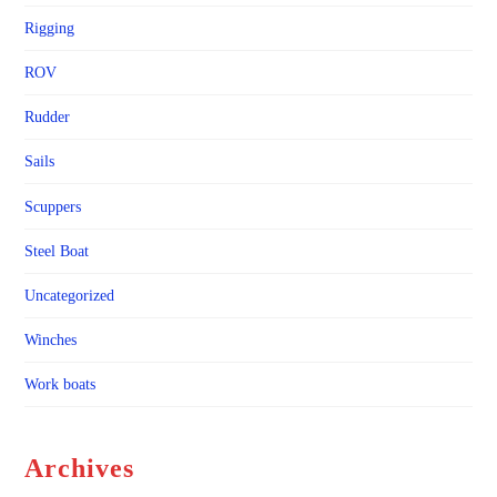
Rigging
ROV
Rudder
Sails
Scuppers
Steel Boat
Uncategorized
Winches
Work boats
Archives