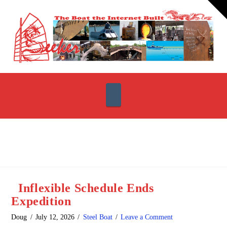
T
t
W
Navigation
Inflexible Schedule Ends
Expedition
Doug
July 12, 2026
Steel Boat
Leave a Comment