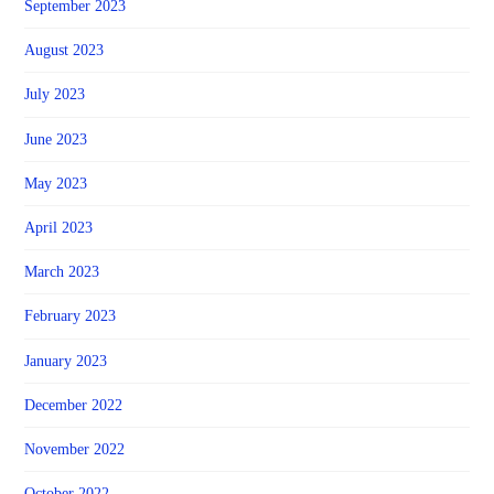
September 2023
August 2023
July 2023
June 2023
May 2023
April 2023
March 2023
February 2023
January 2023
December 2022
November 2022
October 2022