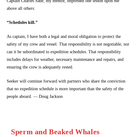
Captain Charles Sade, my mentor, impressed one lesson upon me
above all others:
“Schedules kill.”
As captain, I have both a legal and moral obligation to protect the
safety of my crew and vessel. That responsibility is not negotiable, nor
can it be subordinated to expedition schedules. That responsibility
includes delays for weather, necessary maintenance and repairs, and
ensuring the crew is adequately rested.
Seeker will continue forward with partners who share the conviction
that no expedition schedule is more important than the safety of the
people aboard. — Doug Jackson
Sperm and Beaked Whales