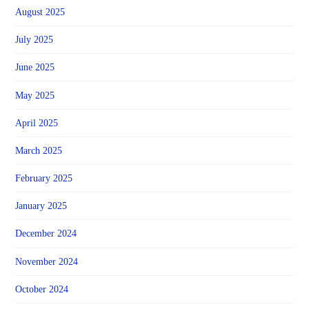
August 2025
July 2025
June 2025
May 2025
April 2025
March 2025
February 2025
January 2025
December 2024
November 2024
October 2024