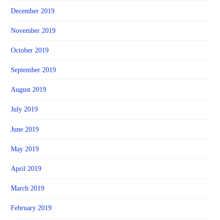
December 2019
November 2019
October 2019
September 2019
August 2019
July 2019
June 2019
May 2019
April 2019
March 2019
February 2019