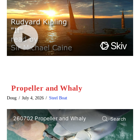
Propeller and Whaly
Doug
July 4, 2026
Steel Boat