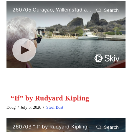
“If” by Rudyard Kipling
Doug
July 5, 2026
Steel Boat