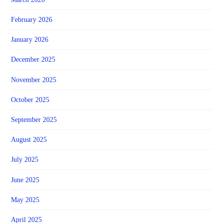
February 2026
January 2026
December 2025
November 2025
October 2025
September 2025
August 2025
July 2025
June 2025
May 2025
April 2025