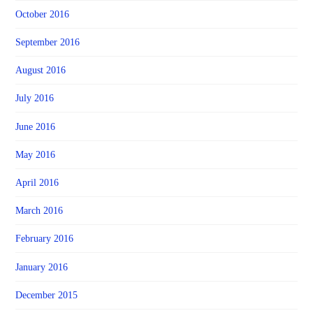
October 2016
September 2016
August 2016
July 2016
June 2016
May 2016
April 2016
March 2016
February 2016
January 2016
December 2015