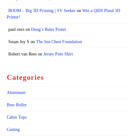
BOOM – Big 3D Printing | SV Seeker
on
Win a QIDI Plus4 3D
Printer!
paul.ours
on
Doug’s Rules Poster
Susan Joy S
on
The Sea Chest Foundation
Robert van Rees
on
Jersey Polo Shirt
Categories
Aluminum
Bow Roller
Cabin Tops
Casting