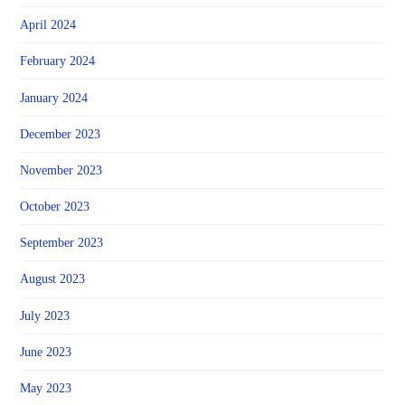
April 2024
February 2024
January 2024
December 2023
November 2023
October 2023
September 2023
August 2023
July 2023
June 2023
May 2023