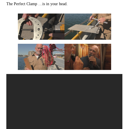
The Perfect Clamp …is in your head.