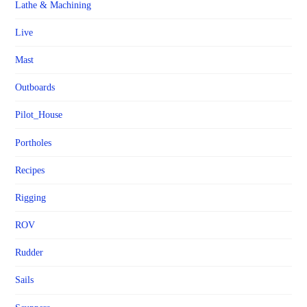
Lathe & Machining
Live
Mast
Outboards
Pilot_House
Portholes
Recipes
Rigging
ROV
Rudder
Sails