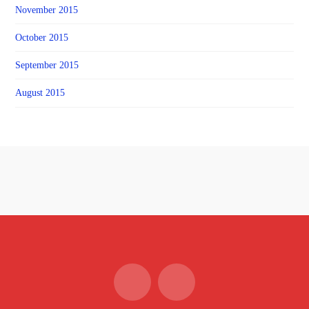
November 2015
October 2015
September 2015
August 2015