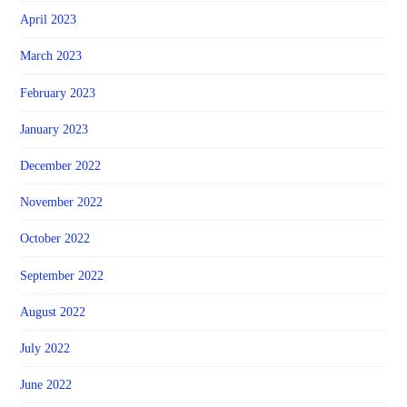
April 2023
March 2023
February 2023
January 2023
December 2022
November 2022
October 2022
September 2022
August 2022
July 2022
June 2022