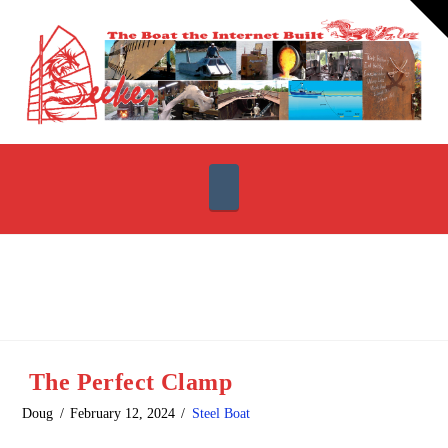
T
t
W
Navigation
The Perfect Clamp
Doug
February 12, 2024
Steel Boat