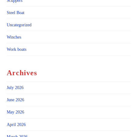
Scuppers
Steel Boat
Uncategorized
Winches
Work boats
Archives
July 2026
June 2026
May 2026
April 2026
March 2026