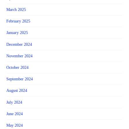
March 2025
February 2025
January 2025
December 2024
November 2024
October 2024
September 2024
August 2024
July 2024
June 2024
May 2024