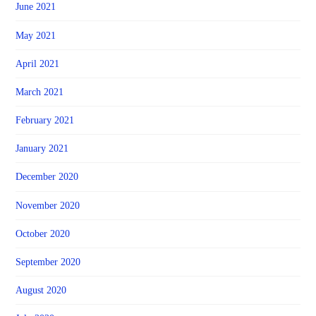
June 2021
May 2021
April 2021
March 2021
February 2021
January 2021
December 2020
November 2020
October 2020
September 2020
August 2020