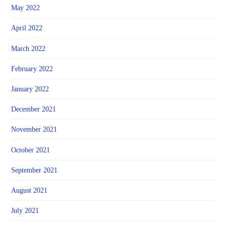
May 2022
April 2022
March 2022
February 2022
January 2022
December 2021
November 2021
October 2021
September 2021
August 2021
July 2021