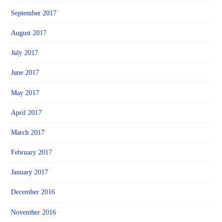
September 2017
August 2017
July 2017
June 2017
May 2017
April 2017
March 2017
February 2017
January 2017
December 2016
November 2016