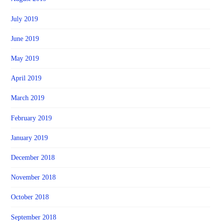
July 2019
June 2019
May 2019
April 2019
March 2019
February 2019
January 2019
December 2018
November 2018
October 2018
September 2018