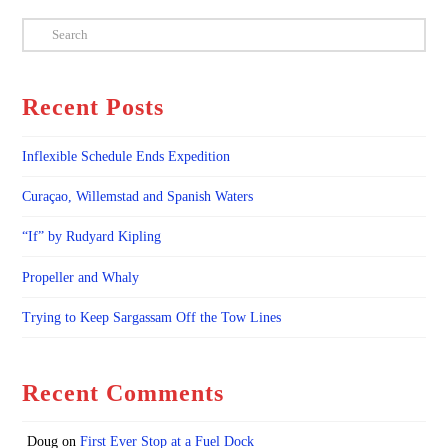
Search
Recent Posts
Inflexible Schedule Ends Expedition
Curaçao, Willemstad and Spanish Waters
“If” by Rudyard Kipling
Propeller and Whaly
Trying to Keep Sargassam Off the Tow Lines
Recent Comments
Doug
on
First Ever Stop at a Fuel Dock