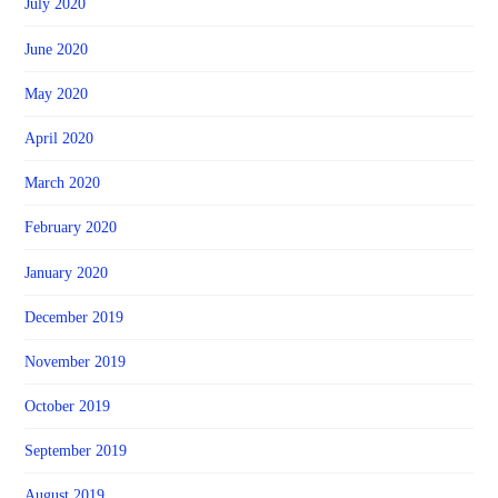
July 2020
June 2020
May 2020
April 2020
March 2020
February 2020
January 2020
December 2019
November 2019
October 2019
September 2019
August 2019