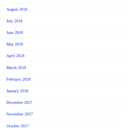
August 2018
July 2018
June 2018
May 2018
April 2018
March 2018
February 2018
January 2018
December 2017
November 2017
October 2017