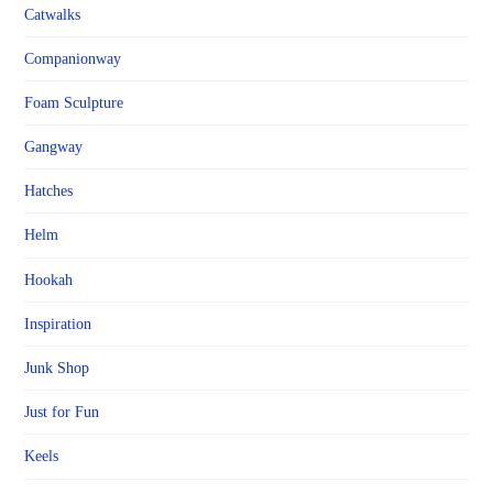
Catwalks
Companionway
Foam Sculpture
Gangway
Hatches
Helm
Hookah
Inspiration
Junk Shop
Just for Fun
Keels