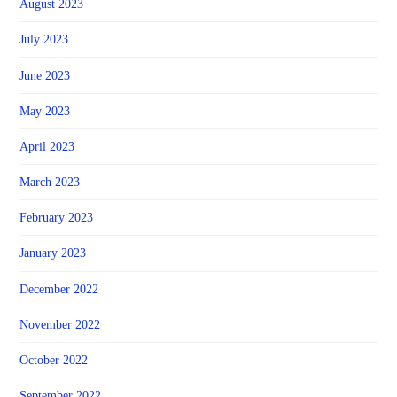
August 2023
July 2023
June 2023
May 2023
April 2023
March 2023
February 2023
January 2023
December 2022
November 2022
October 2022
September 2022