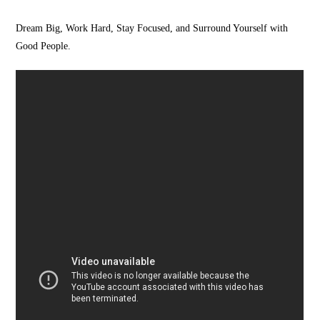
Dream Big, Work Hard, Stay Focused, and Surround Yourself with
Good People.