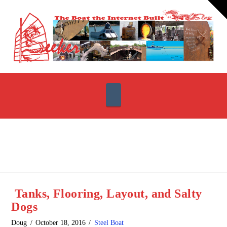
T
t
W
Navigation
Tanks, Flooring, Layout, and Salty
Dogs
Doug
October 18, 2016
Steel Boat