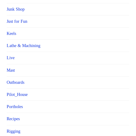
Junk Shop
Just for Fun
Keels
Lathe & Machining
Live
Mast
Outboards
Pilot_House
Portholes
Recipes
Rigging