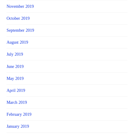
November 2019
October 2019
September 2019
August 2019
July 2019
June 2019
May 2019
April 2019
March 2019
February 2019
January 2019