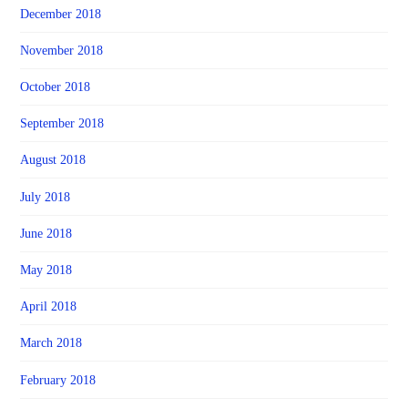
December 2018
November 2018
October 2018
September 2018
August 2018
July 2018
June 2018
May 2018
April 2018
March 2018
February 2018