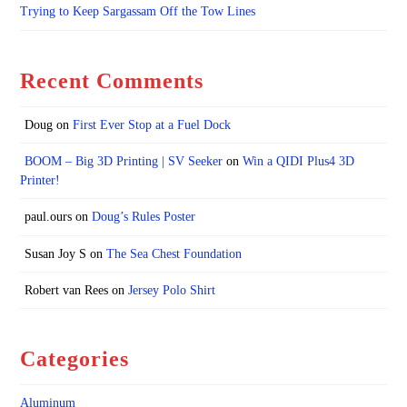
Trying to Keep Sargassam Off the Tow Lines
Recent Comments
Doug
on
First Ever Stop at a Fuel Dock
BOOM – Big 3D Printing | SV Seeker
on
Win a QIDI Plus4 3D
Printer!
paul.ours
on
Doug’s Rules Poster
Susan Joy S
on
The Sea Chest Foundation
Robert van Rees
on
Jersey Polo Shirt
Categories
Aluminum