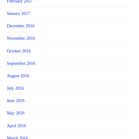
February 2017
January 2017
December 2016
November 2016
October 2016
September 2016
August 2016
July 2016
June 2016
May 2016
April 2016
March 2016