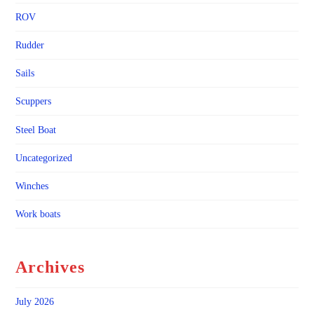
ROV
Rudder
Sails
Scuppers
Steel Boat
Uncategorized
Winches
Work boats
Archives
July 2026