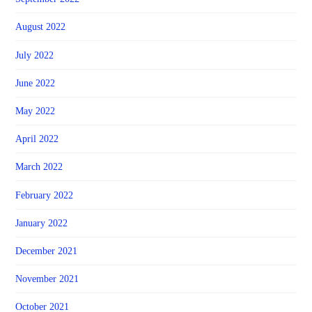
August 2022
July 2022
June 2022
May 2022
April 2022
March 2022
February 2022
January 2022
December 2021
November 2021
October 2021