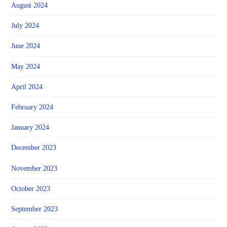
August 2024
July 2024
June 2024
May 2024
April 2024
February 2024
January 2024
December 2023
November 2023
October 2023
September 2023