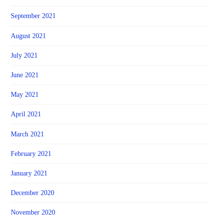
September 2021
August 2021
July 2021
June 2021
May 2021
April 2021
March 2021
February 2021
January 2021
December 2020
November 2020