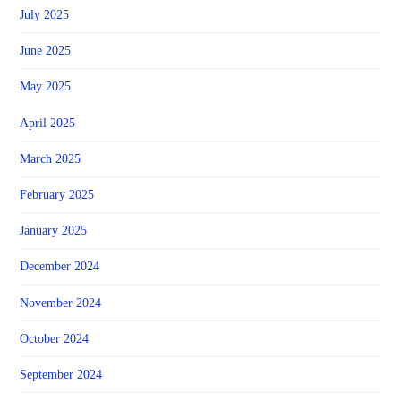
July 2025
June 2025
May 2025
April 2025
March 2025
February 2025
January 2025
December 2024
November 2024
October 2024
September 2024