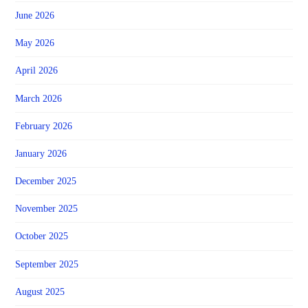
June 2026
May 2026
April 2026
March 2026
February 2026
January 2026
December 2025
November 2025
October 2025
September 2025
August 2025