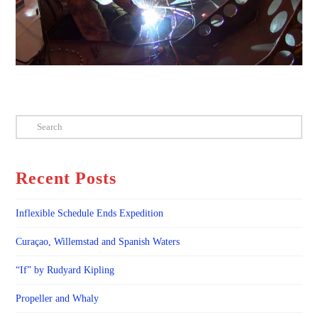
Search
Recent Posts
Inflexible Schedule Ends Expedition
Curaçao, Willemstad and Spanish Waters
“If” by Rudyard Kipling
Propeller and Whaly