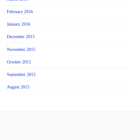
February 2016
January 2016
December 2015
November 2015
October 2015
September 2015
August 2015