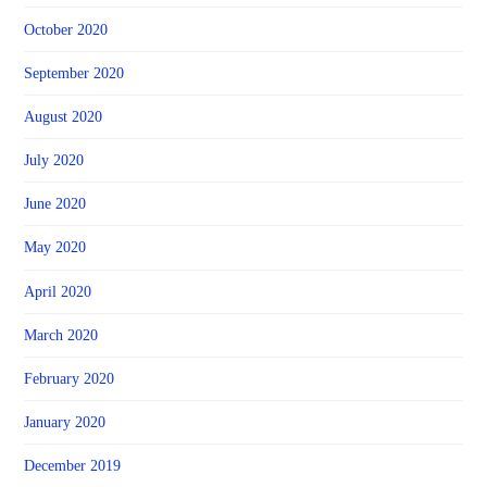
October 2020
September 2020
August 2020
July 2020
June 2020
May 2020
April 2020
March 2020
February 2020
January 2020
December 2019