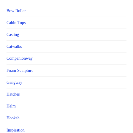
Bow Roller
Cabin Tops
Casting
Catwalks
Companionway
Foam Sculpture
Gangway
Hatches
Helm
Hookah
Inspiration