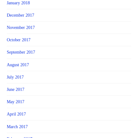
January 2018
December 2017
November 2017
October 2017
September 2017
August 2017
July 2017
June 2017
May 2017
April 2017
March 2017