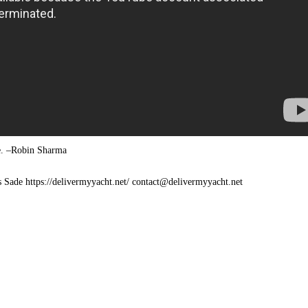
le. –Robin Sharma
s Sade https://delivermyyacht.net/ contact@delivermyyacht.net