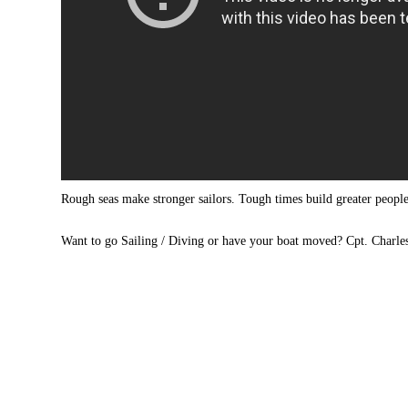
Rough seas make stronger sailors. Tough times build greater peop
Want to go Sailing / Diving or have your boat moved? Cpt. Charle