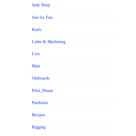
Junk Shop
Just for Fun
Keels
Lathe & Machining
Live
Mast
Outboards
Pilot_House
Portholes
Recipes
Rigging