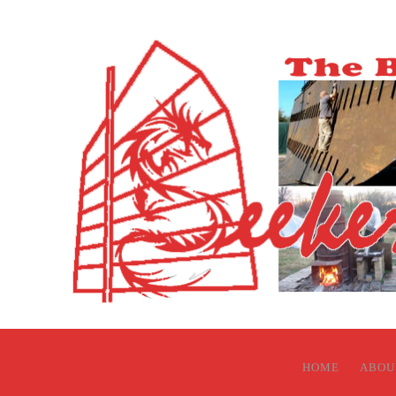
HOME
ABOU