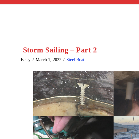
Storm Sailing – Part 2
Betsy
March 1, 2022
Steel Boat