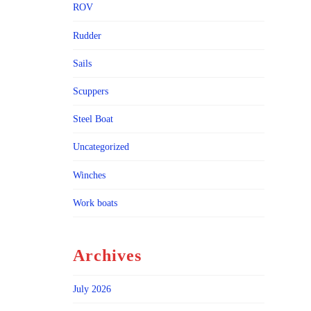
ROV
Rudder
Sails
Scuppers
Steel Boat
Uncategorized
Winches
Work boats
Archives
July 2026