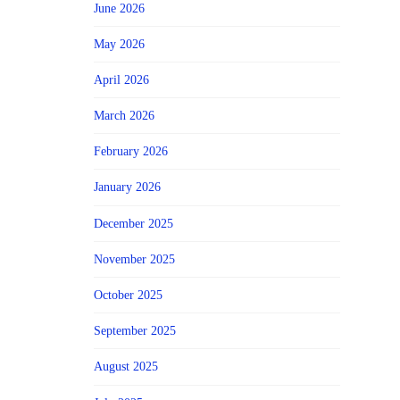
June 2026
May 2026
April 2026
March 2026
February 2026
January 2026
December 2025
November 2025
October 2025
September 2025
August 2025