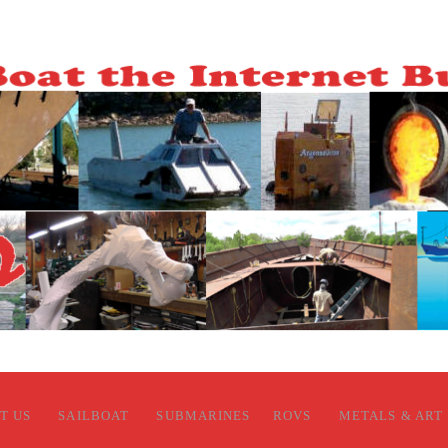
T US
SAILBOAT
SUBMARINES
ROVS
METALS & ART