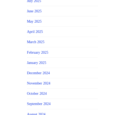
July 2025
June 2025
May 2025
April 2025
March 2025
February 2025
January 2025
December 2024
November 2024
October 2024
September 2024
August 2024