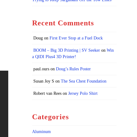
Recent Comments
Doug
on
First Ever Stop at a Fuel Dock
BOOM – Big 3D Printing | SV Seeker
on
Win
a QIDI Plus4 3D Printer!
paul.ours
on
Doug’s Rules Poster
Susan Joy S
on
The Sea Chest Foundation
Robert van Rees
on
Jersey Polo Shirt
Categories
Aluminum