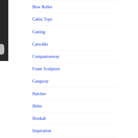
Bow Roller
Cabin Tops
Casting
Catwalks
Companionway
Foam Sculpture
Gangway
Hatches
Helm
Hookah
Inspiration