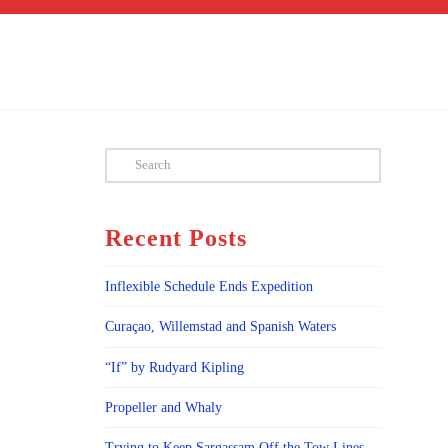
Search
Recent Posts
Inflexible Schedule Ends Expedition
Curaçao, Willemstad and Spanish Waters
“If” by Rudyard Kipling
Propeller and Whaly
Trying to Keep Sargassam Off the Tow Lines