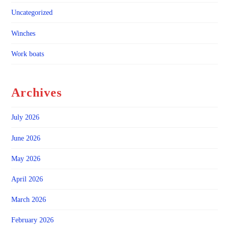
Uncategorized
Winches
Work boats
Archives
July 2026
June 2026
May 2026
April 2026
March 2026
February 2026