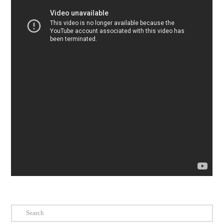
Search