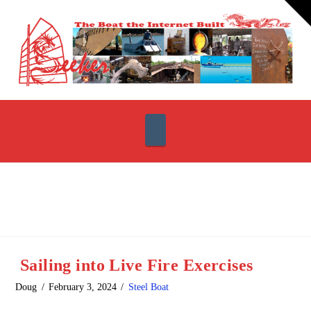
T
t
W
Navigation
Sailing into Live Fire Exercises
Doug
February 3, 2024
Steel Boat