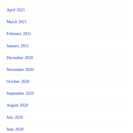
April 2021
March 2021
February 2021
January 2021
December 2020
November 2020
October 2020
September 2020
August 2020
July 2020
June 2020