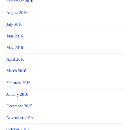
September 2016
August 2016
July 2016
June 2016
May 2016
April 2016
March 2016
February 2016
January 2016
December 2015
November 2015
October 2015