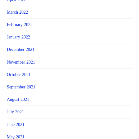
March 2022
February 2022
January 2022
December 2021
November 2021
October 2021
September 2021
August 2021
July 2021
June 2021
May 2021