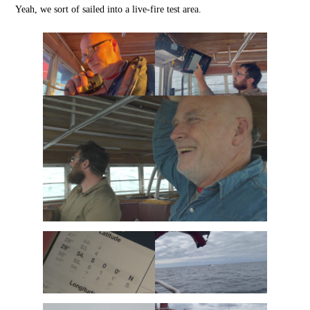
Yeah, we sort of sailed into a live-fire test area.