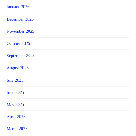
January 2026
December 2025
November 2025
October 2025
September 2025
August 2025
July 2025
June 2025
May 2025
April 2025
March 2025