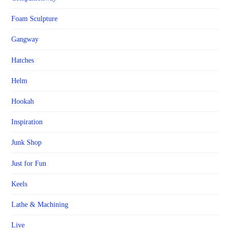
Foam Sculpture
Gangway
Hatches
Helm
Hookah
Inspiration
Junk Shop
Just for Fun
Keels
Lathe & Machining
Live