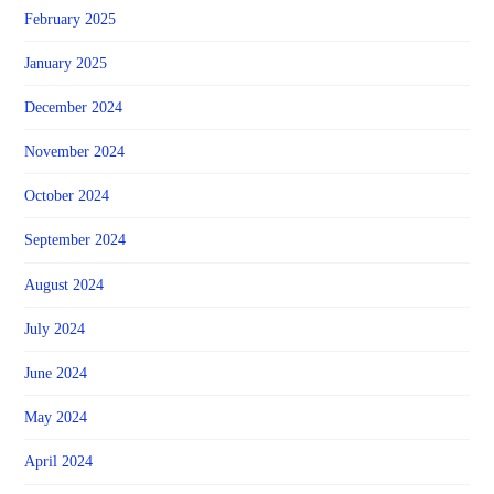
February 2025
January 2025
December 2024
November 2024
October 2024
September 2024
August 2024
July 2024
June 2024
May 2024
April 2024