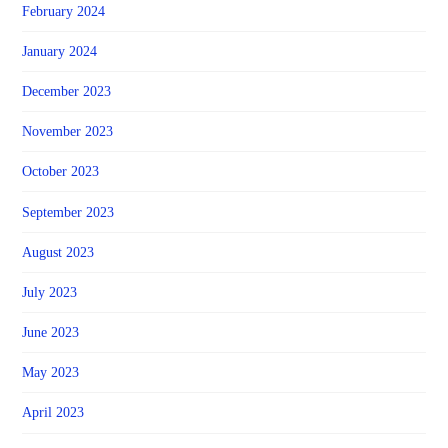
February 2024
January 2024
December 2023
November 2023
October 2023
September 2023
August 2023
July 2023
June 2023
May 2023
April 2023