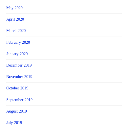
May 2020
April 2020
March 2020
February 2020
January 2020
December 2019
November 2019
October 2019
September 2019
August 2019
July 2019