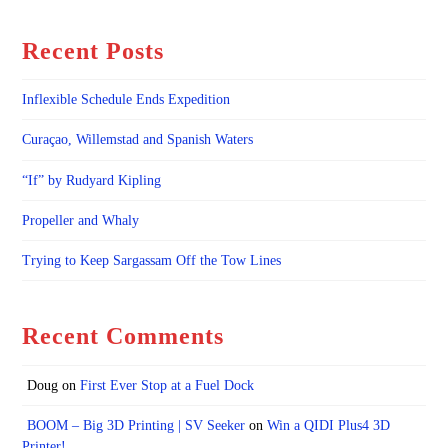
Recent Posts
Inflexible Schedule Ends Expedition
Curaçao, Willemstad and Spanish Waters
“If” by Rudyard Kipling
Propeller and Whaly
Trying to Keep Sargassam Off the Tow Lines
Recent Comments
Doug
on
First Ever Stop at a Fuel Dock
BOOM – Big 3D Printing | SV Seeker
on
Win a QIDI Plus4 3D
Printer!