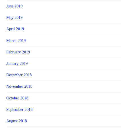
June 2019
May 2019
April 2019
March 2019
February 2019
January 2019
December 2018
November 2018
October 2018
September 2018
August 2018