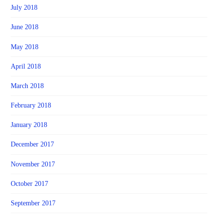
July 2018
June 2018
May 2018
April 2018
March 2018
February 2018
January 2018
December 2017
November 2017
October 2017
September 2017