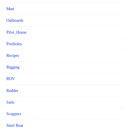
Mast
Outboards
Pilot_House
Portholes
Recipes
Rigging
ROV
Rudder
Sails
Scuppers
Steel Boat