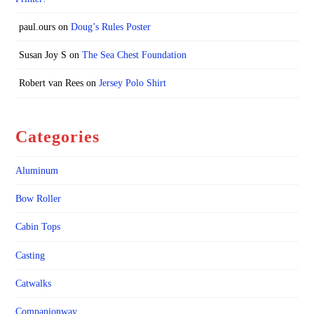
paul.ours
on
Doug’s Rules Poster
Susan Joy S
on
The Sea Chest Foundation
Robert van Rees
on
Jersey Polo Shirt
Categories
Aluminum
Bow Roller
Cabin Tops
Casting
Catwalks
Companionway