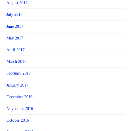
August 2017
July 2017
June 2017
May 2017
April 2017
March 2017
February 2017
January 2017
December 2016
November 2016
October 2016