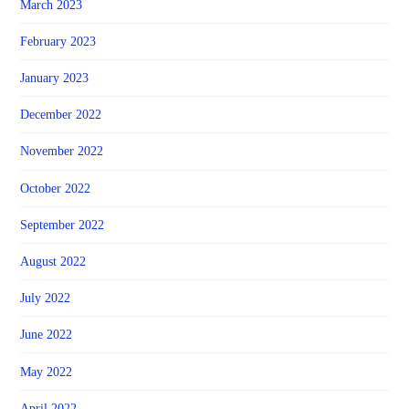
March 2023
February 2023
January 2023
December 2022
November 2022
October 2022
September 2022
August 2022
July 2022
June 2022
May 2022
April 2022