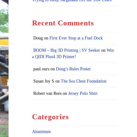
Recent Comments
Doug
on
First Ever Stop at a Fuel Dock
BOOM – Big 3D Printing | SV Seeker
on
Win
a QIDI Plus4 3D Printer!
paul.ours
on
Doug’s Rules Poster
Susan Joy S
on
The Sea Chest Foundation
Robert van Rees
on
Jersey Polo Shirt
Categories
Aluminum