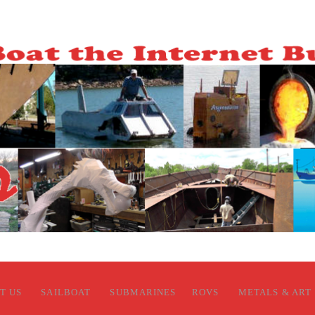
T US
SAILBOAT
SUBMARINES
ROVS
METALS & ART