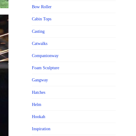
Bow Roller
Cabin Tops
Casting
Catwalks
Companionway
Foam Sculpture
Gangway
Hatches
Helm
Hookah
Inspiration