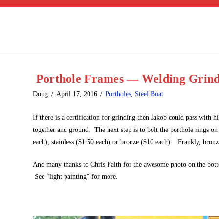
Porthole Frames — Welding Grind
Doug
April 17, 2016
Portholes
,
Steel Boat
If there is a certification for grinding then Jakob could pass with 
together and ground. The next step is to bolt the porthole rings on
each), stainless ($1.50 each) or bronze ($10 each). Frankly, bronze
And many thanks to Chris Faith for the awesome photo on the botto
See “light painting” for more.