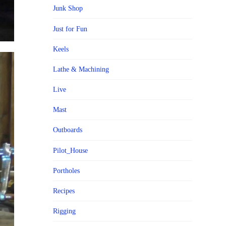
Junk Shop
Just for Fun
Keels
Lathe & Machining
Live
Mast
Outboards
Pilot_House
Portholes
Recipes
Rigging