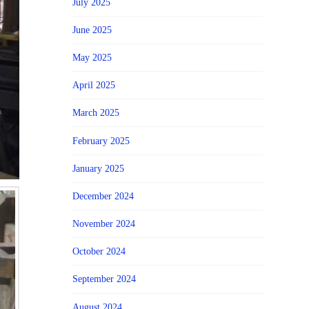
July 2025
June 2025
May 2025
April 2025
March 2025
February 2025
January 2025
December 2024
November 2024
October 2024
September 2024
August 2024