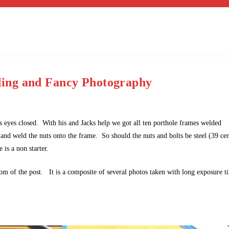
ing and Fancy Photography
his eyes closed. With his and Jacks help we got all ten porthole frames welded
 and weld the nuts onto the frame. So should the nuts and bolts be steel (39 cen
 is a non starter.
m of the post. It is a composite of several photos taken with long exposure t