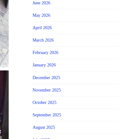
June 2026
May 2026
April 2026
March 2026
February 2026
January 2026
December 2025
November 2025
October 2025
September 2025
August 2025