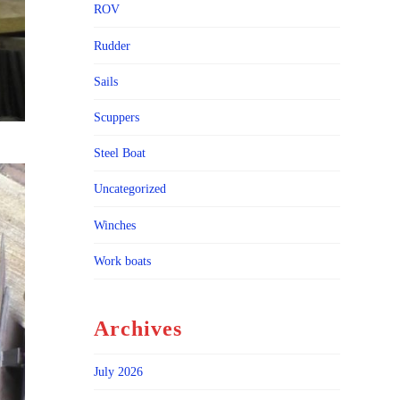
ROV
Rudder
Sails
Scuppers
Steel Boat
Uncategorized
Winches
Work boats
Archives
July 2026