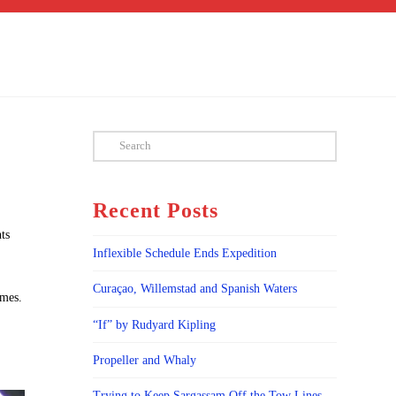
Search
Recent Posts
ts
Inflexible Schedule Ends Expedition
Curaçao, Willemstad and Spanish Waters
imes.
“If” by Rudyard Kipling
Propeller and Whaly
Trying to Keep Sargassam Off the Tow Lines