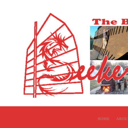
HOME
ABOU