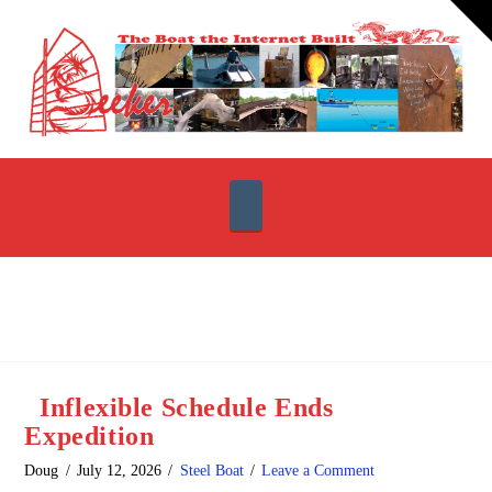
T
t
W
Navigation
Inflexible Schedule Ends
Expedition
Doug
July 12, 2026
Steel Boat
Leave a Comment