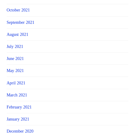
October 2021
September 2021
August 2021
July 2021
June 2021
May 2021
April 2021
March 2021
February 2021
January 2021
December 2020