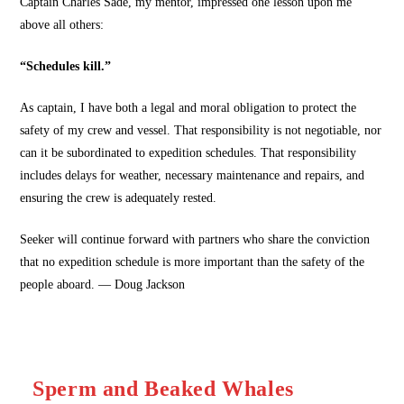
Captain Charles Sade, my mentor, impressed one lesson upon me
above all others:
“Schedules kill.”
As captain, I have both a legal and moral obligation to protect the
safety of my crew and vessel. That responsibility is not negotiable, nor
can it be subordinated to expedition schedules. That responsibility
includes delays for weather, necessary maintenance and repairs, and
ensuring the crew is adequately rested.
Seeker will continue forward with partners who share the conviction
that no expedition schedule is more important than the safety of the
people aboard. — Doug Jackson
Sperm and Beaked Whales