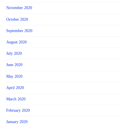
November 2020
October 2020
September 2020
August 2020
July 2020
June 2020
May 2020
April 2020
March 2020
February 2020
January 2020