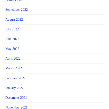
September 2022
August 2022
July 2022
June 2022
May 2022
April 2022
March 2022
February 2022
January 2022
December 2021
November 2021