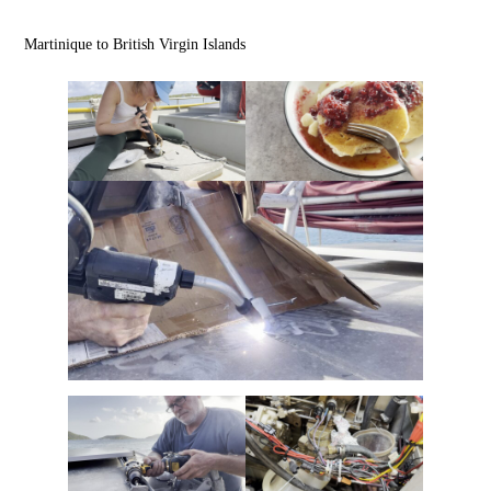
Martinique to British Virgin Islands