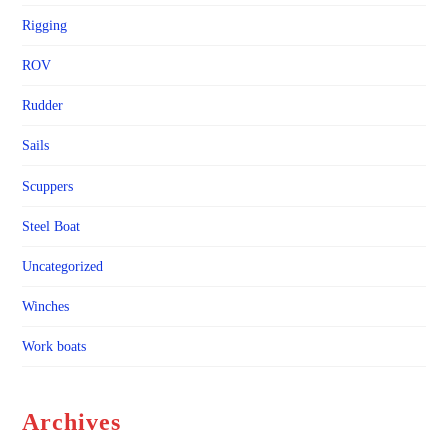
Rigging
ROV
Rudder
Sails
Scuppers
Steel Boat
Uncategorized
Winches
Work boats
Archives