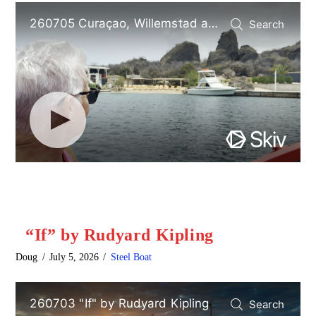
“If” by Rudyard Kipling
Doug
July 5, 2026
Steel Boat