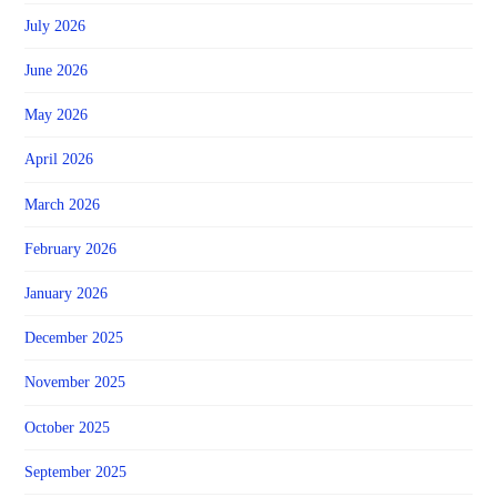
July 2026
June 2026
May 2026
April 2026
March 2026
February 2026
January 2026
December 2025
November 2025
October 2025
September 2025