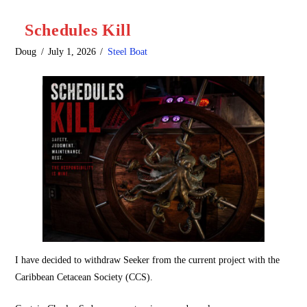
Schedules Kill
Doug
July 1, 2026
Steel Boat
I have decided to withdraw Seeker from the current project with the
Caribbean Cetacean Society (CCS).