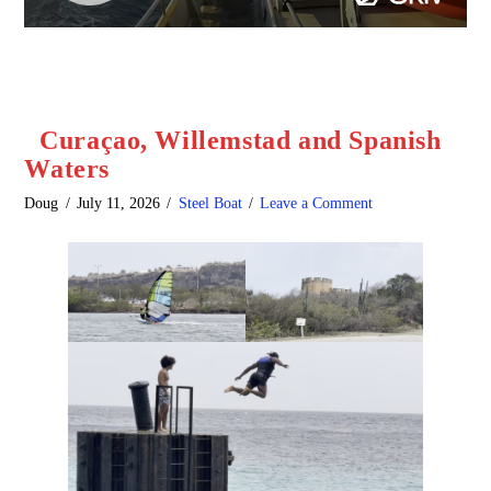
Curaçao, Willemstad and Spanish
Waters
Doug
July 11, 2026
Steel Boat
Leave a Comment