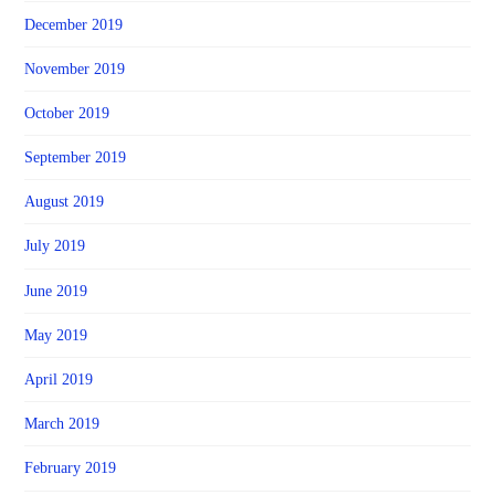
December 2019
November 2019
October 2019
September 2019
August 2019
July 2019
June 2019
May 2019
April 2019
March 2019
February 2019