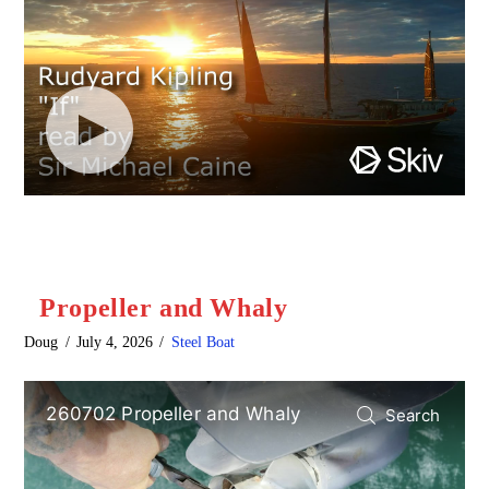
Propeller and Whaly
Doug
July 4, 2026
Steel Boat