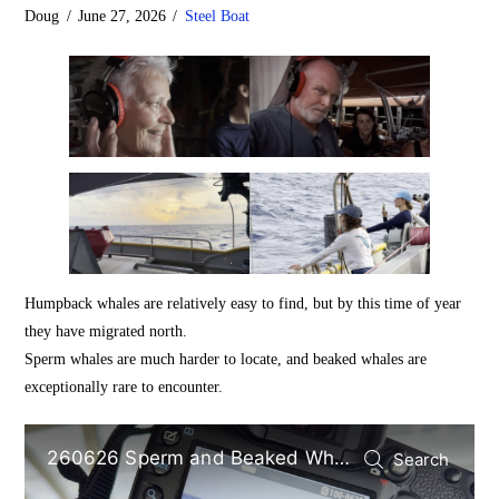
Doug
June 27, 2026
Steel Boat
Humpback whales are relatively easy to find, but by this time of year
they have migrated north.
Sperm whales are much harder to locate, and beaked whales are
exceptionally rare to encounter.