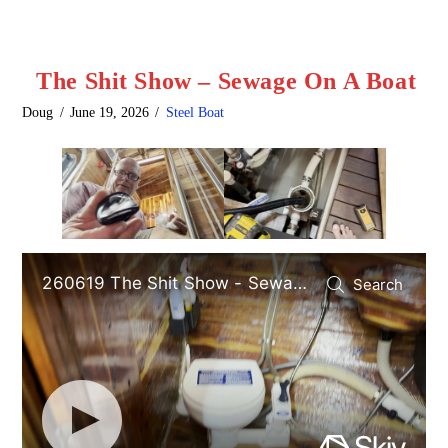
The Shit Show – Sewage On A Boat
Doug
June 19, 2026
Steel Boat