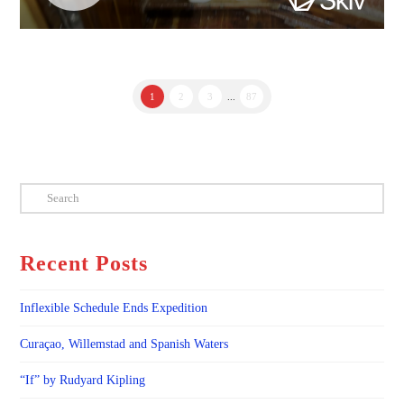
1
2
3
...
87
Search
Recent Posts
Inflexible Schedule Ends Expedition
Curaçao, Willemstad and Spanish Waters
“If” by Rudyard Kipling