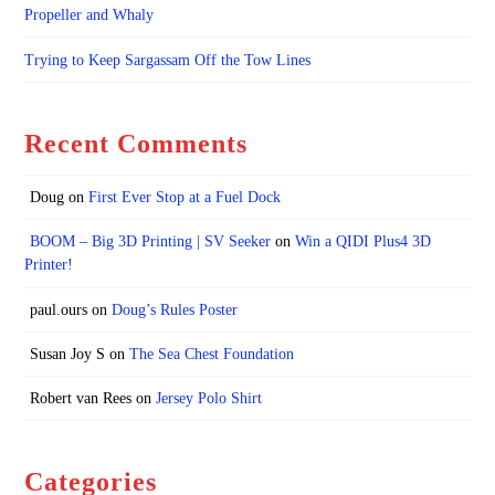
Propeller and Whaly
Trying to Keep Sargassam Off the Tow Lines
Recent Comments
Doug
on
First Ever Stop at a Fuel Dock
BOOM – Big 3D Printing | SV Seeker
on
Win a QIDI Plus4 3D
Printer!
paul.ours
on
Doug’s Rules Poster
Susan Joy S
on
The Sea Chest Foundation
Robert van Rees
on
Jersey Polo Shirt
Categories