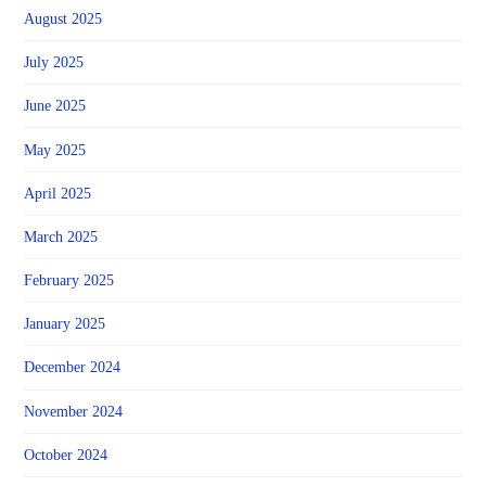
August 2025
July 2025
June 2025
May 2025
April 2025
March 2025
February 2025
January 2025
December 2024
November 2024
October 2024