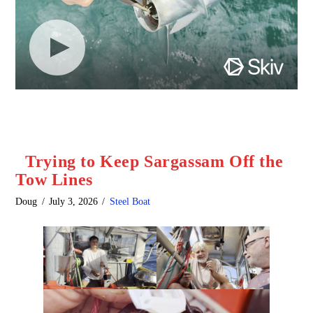
Trying to Keep Sargassam Off the
Tow Lines
Doug
July 3, 2026
Steel Boat