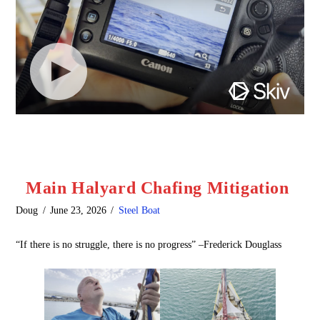
Main Halyard Chafing Mitigation
Doug
June 23, 2026
Steel Boat
“If there is no struggle, there is no progress” –Frederick Douglass