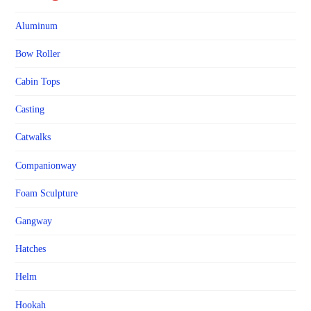
Aluminum
Bow Roller
Cabin Tops
Casting
Catwalks
Companionway
Foam Sculpture
Gangway
Hatches
Helm
Hookah