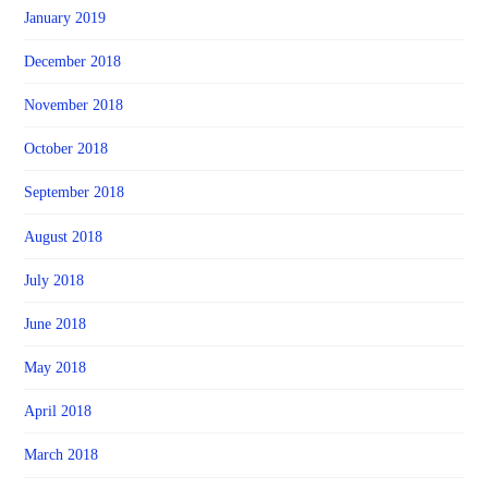
January 2019
December 2018
November 2018
October 2018
September 2018
August 2018
July 2018
June 2018
May 2018
April 2018
March 2018