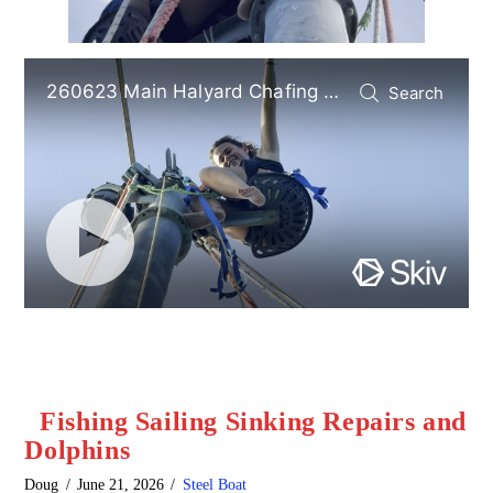
Fishing Sailing Sinking Repairs and
Dolphins
Doug
June 21, 2026
Steel Boat