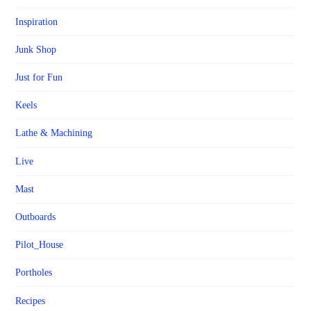
Inspiration
Junk Shop
Just for Fun
Keels
Lathe & Machining
Live
Mast
Outboards
Pilot_House
Portholes
Recipes