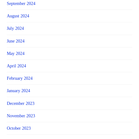
September 2024
August 2024
July 2024
June 2024
May 2024
April 2024
February 2024
January 2024
December 2023
November 2023
October 2023