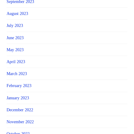
September 2023
August 2023
July 2023
June 2023
May 2023
April 2023
March 2023
February 2023
January 2023
December 2022
November 2022
October 2022